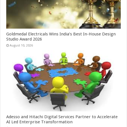
Goldmedal Electricals Wins India’s Best In-House Design
Studio Award 2026
August 10, 2026
Adesso and Hitachi Digital Services Partner to Accelerate
AI Led Enterprise Transformation