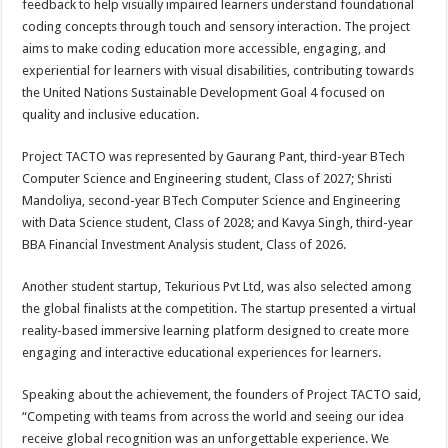
feedback to help visually impaired learners understand foundational
coding concepts through touch and sensory interaction. The project
aims to make coding education more accessible, engaging, and
experiential for learners with visual disabilities, contributing towards
the United Nations Sustainable Development Goal 4 focused on
quality and inclusive education.
Project TACTO was represented by Gaurang Pant, third-year BTech
Computer Science and Engineering student, Class of 2027; Shristi
Mandoliya, second-year BTech Computer Science and Engineering
with Data Science student, Class of 2028; and Kavya Singh, third-year
BBA Financial Investment Analysis student, Class of 2026.
Another student startup, Tekurious Pvt Ltd, was also selected among
the global finalists at the competition. The startup presented a virtual
reality-based immersive learning platform designed to create more
engaging and interactive educational experiences for learners.
Speaking about the achievement, the founders of Project TACTO said,
“Competing with teams from across the world and seeing our idea
receive global recognition was an unforgettable experience. We