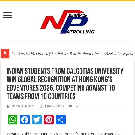
Goldmedal Electricals Wins India’s Best In-House Design Studio Award 20
Adesso and Hitachi Digital Services Partner to Accelerate AI Led Enterpris
TutorCloud AI Launches Educator-First AI Ecosystem for Connected K–12 
Indian Students From Galgotias University
Win Global Recognition at Hong Kong’s
EDVentures 2026, Competing Against 19
Teams From 10 Countries
Naman Bansal
June 2, 2026
PR
W
F
T
Pi
S
h
ac
wi
nt
h
Greater Noida, 2nd June 2026: Students from Galgotias University