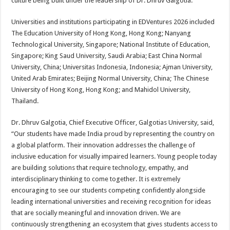
culture being built under the leadership of Dr. Dhruv Galgotia.”
Universities and institutions participating in EDVentures 2026 included
The Education University of Hong Kong, Hong Kong; Nanyang
Technological University, Singapore; National Institute of Education,
Singapore; King Saud University, Saudi Arabia; East China Normal
University, China; Universitas Indonesia, Indonesia; Ajman University,
United Arab Emirates; Beijing Normal University, China; The Chinese
University of Hong Kong, Hong Kong; and Mahidol University,
Thailand.
Dr. Dhruv Galgotia, Chief Executive Officer, Galgotias University, said,
“Our students have made India proud by representing the country on
a global platform. Their innovation addresses the challenge of
inclusive education for visually impaired learners. Young people today
are building solutions that require technology, empathy, and
interdisciplinary thinking to come together. It is extremely
encouraging to see our students competing confidently alongside
leading international universities and receiving recognition for ideas
that are socially meaningful and innovation driven. We are
continuously strengthening an ecosystem that gives students access to