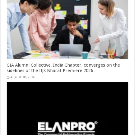
GIA Alumni Collective, India Chapter, converges on the
sidelines of the IIJS Bharat Premiere 2026
August 10, 2026