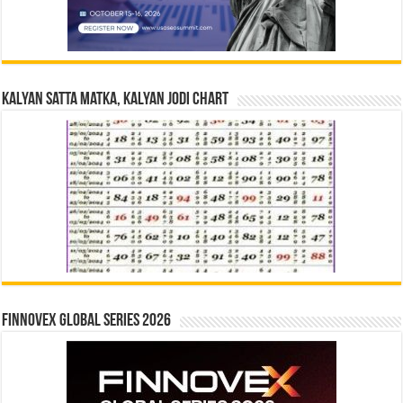
Kalyan Satta Matka, Kalyan Jodi Chart
Finnovex Global Series 2026