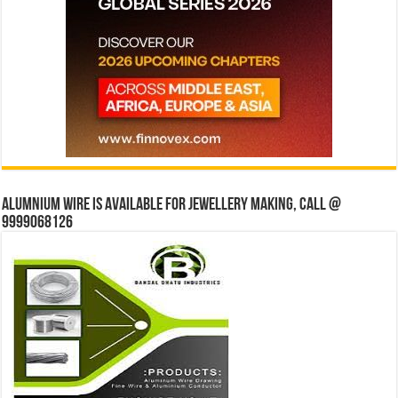
Alumnium wire is available for jewellery making, Call @
9999068126