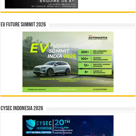
EV Future Summit 2026
CYSEC INDONESIA 2026