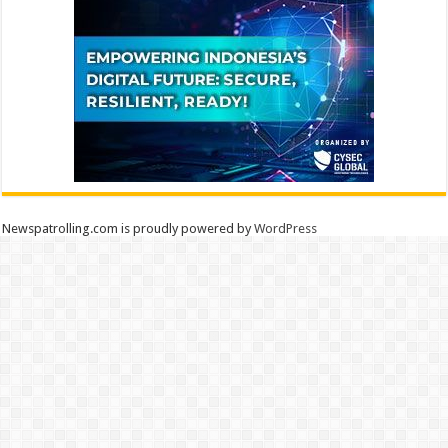
Newspatrolling.com is proudly powered by
WordPress