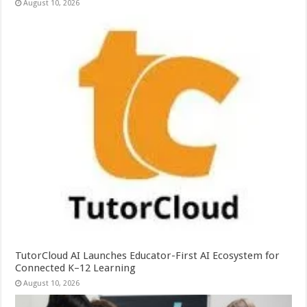
August 10, 2026
TutorCloud AI Launches Educator-First AI Ecosystem for
Connected K–12 Learning
August 10, 2026