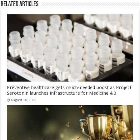
Related Articles
Preventive healthcare gets much-needed boost as Project
Serotonin launches infrastructure for Medicine 4.0
August 10, 2026