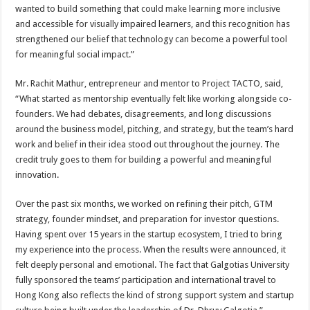
wanted to build something that could make learning more inclusive
and accessible for visually impaired learners, and this recognition has
strengthened our belief that technology can become a powerful tool
for meaningful social impact.”
Mr. Rachit Mathur, entrepreneur and mentor to Project TACTO, said,
“What started as mentorship eventually felt like working alongside co-
founders. We had debates, disagreements, and long discussions
around the business model, pitching, and strategy, but the team’s hard
work and belief in their idea stood out throughout the journey. The
credit truly goes to them for building a powerful and meaningful
innovation.
Over the past six months, we worked on refining their pitch, GTM
strategy, founder mindset, and preparation for investor questions.
Having spent over 15 years in the startup ecosystem, I tried to bring
my experience into the process. When the results were announced, it
felt deeply personal and emotional. The fact that Galgotias University
fully sponsored the teams’ participation and international travel to
Hong Kong also reflects the kind of strong support system and startup