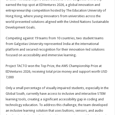
at
e
tt
er
ar
earned the top spot at EDVentures 2026, a global innovation and
sA
b
er
es
e
entrepreneurship competition hosted by The Education University of
Hong Kong, where young innovators from universities across the
p
o
t
world presented solutions aligned with the United Nations Sustainable
p
o
Development Goals.
k
Competing against 19 teams from 10 countries, two student teams
from Galgotias University represented India at the international
platform and secured recognition for their innovation-led solutions
focused on accessibility and immersive learning.
Project TACTO won the Top Prize, the AWS Championship Prize at
EDVentures 2026, receiving total prize money and support worth USD
7,000
Only a small percentage of visually impaired students, especially in the
Global South, currently have access to inclusive and interactive STEM
learning tools, creating a significant accessibility gap in coding and
technology education. To address this challenge, the team developed
an inclusive learning solution that uses buttons, sensors, and audio