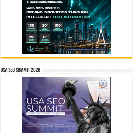
USA SEO SUMMIT 2026