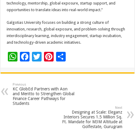
technology, mentorship, global exposure, startup support, and
opportunities to translate ideas into real-world impact.”
Galgotias University focuses on building a strong culture of
innovation, research, global exposure, and problem-solving through
interdisciplinary learning, industry engagement, startup incubation,
and technology-driven academic initiatives.
W
F
T
Pi
S
h
ac
wi
nt
h
at
e
tt
er
ar
sA
b
er
es
e
Previous
KC GlobEd Partners with Aon
p
o
t
and Meritto to Strengthen Global
Finance Career Pathways for
p
o
Students
Next
k
Designing at Scale: Eleganz
Interiors Secures 1.5 Million Sq.
Ft. Mandate for M3M Altitude at
Golfestate, Gurugram