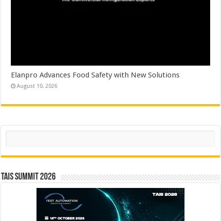
Elanpro Advances Food Safety with New Solutions
August 10, 2026
Search
TAIS Summit 2026