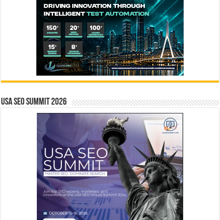
USA SEO SUMMIT 2026