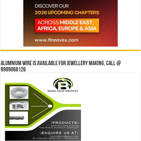
Alumnium wire is available for jewellery making, Call @
9999068126