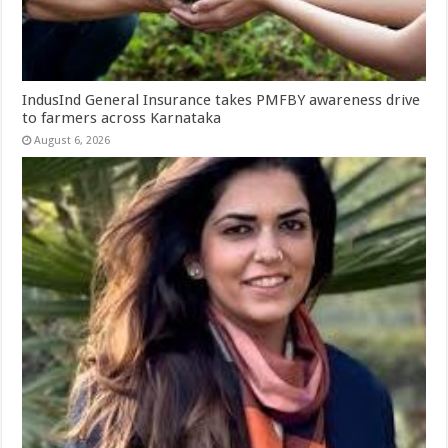
IndusInd General Insurance takes PMFBY awareness drive
to farmers across Karnataka
August 6, 2026