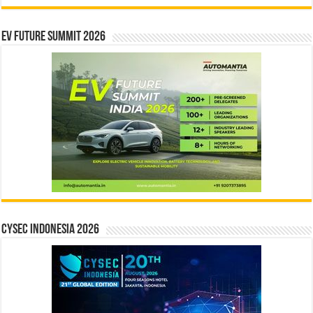
EV Future Summit 2026
CYSEC INDONESIA 2026