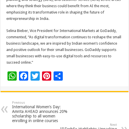
where they think their business could benefit from AI the most,
emphasizing its transformative role in shaping the future of
entrepreneurship in India.
Selina Bieber, Vice President for International Markets at GoDaddy,
commented, “As digital transformation continues to reshape the small
business landscape, we are inspired by Indian women’s confidence
and positive outlook for their small businesses. GoDaddy supports
small businesses with easy-to-use digital tools and resources to
succeed online.”
W
F
T
Pi
S
h
ac
wi
nt
h
at
e
tt
er
ar
sA
b
er
es
e
Previous
International Women’s Day:
p
o
t
Amrita AHEAD announces 20%
scholarship to all women
p
o
enrolling in online courses
Next