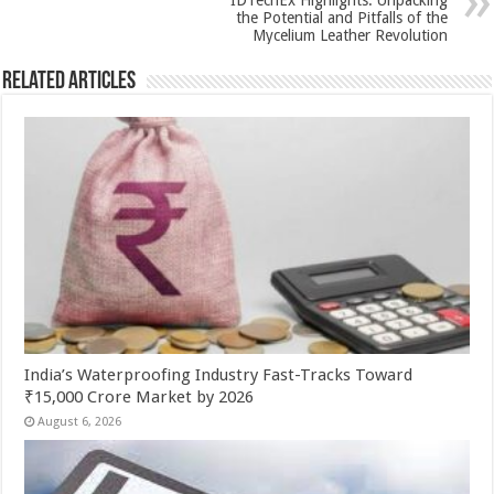
k
IDTechEx Highlights: Unpacking
the Potential and Pitfalls of the
Mycelium Leather Revolution
Related Articles
India’s Waterproofing Industry Fast-Tracks Toward
₹15,000 Crore Market by 2026
August 6, 2026