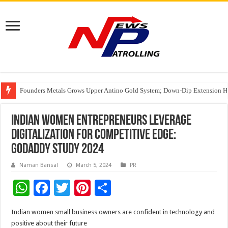
Founders Metals Grows Upper Antino Gold System; Down-Dip Extension Hit
CUHK unveils 2026-2030 Strategic Plan: Leaping to Greatness
Fleetguard Filters Cracks Down on Counterfeit Products; Raid in Delhi Lead
Indian Women Entrepreneurs Leverage
Digitalization for Competitive Edge:
GoDaddy study 2024
Naman Bansal
March 5, 2024
PR
W
F
T
Pi
S
h
ac
wi
nt
h
Indian women small business owners are confident in technology and
at
e
tt
er
ar
positive about their future