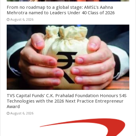
From no roadmap to a global stage: AMSL’s Aahna
Mehrotra named to Leaders Under 40 Class of 2026
August 6, 2026
TVS Capital Funds’ C.K. Prahalad Foundation Honours S4S
Technologies with the 2026 Next Practice Entrepreneur
Award
August 6, 2026