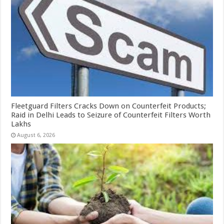
Fleetguard Filters Cracks Down on Counterfeit Products;
Raid in Delhi Leads to Seizure of Counterfeit Filters Worth
Lakhs
August 6, 2026