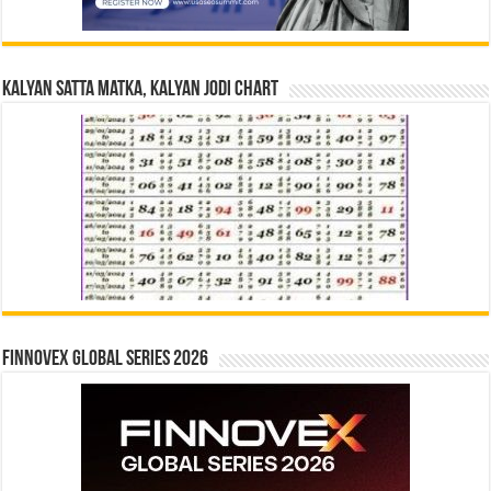
Kalyan Satta Matka, Kalyan Jodi Chart
Finnovex Global Series 2026