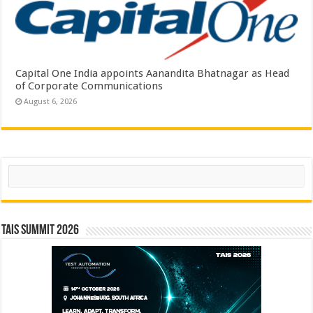
Capital One India appoints Aanandita Bhatnagar as Head
of Corporate Communications
August 6, 2026
Search
TAIS Summit 2026