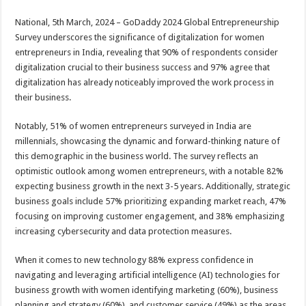
sA
b
er
es
e
National, 5th March, 2024 – GoDaddy 2024 Global Entrepreneurship
p
o
t
Survey underscores the significance of digitalization for women
p
o
entrepreneurs in India, revealing that 90% of respondents consider
digitalization crucial to their business success and 97% agree that
k
digitalization has already noticeably improved the work process in
their business.
Notably, 51% of women entrepreneurs surveyed in India are
millennials, showcasing the dynamic and forward-thinking nature of
this demographic in the business world. The survey reflects an
optimistic outlook among women entrepreneurs, with a notable 82%
expecting business growth in the next 3-5 years. Additionally, strategic
business goals include 57% prioritizing expanding market reach, 47%
focusing on improving customer engagement, and 38% emphasizing
increasing cybersecurity and data protection measures.
When it comes to new technology 88% express confidence in
navigating and leveraging artificial intelligence (AI) technologies for
business growth with women identifying marketing (60%), business
planning and strategy (60%), and customer service (49%) as the areas