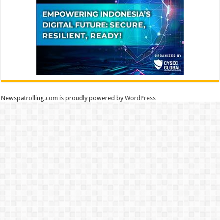
Newspatrolling.com is proudly powered by
WordPress