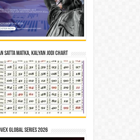
n Satta Matka, Kalyan Jodi Chart
vex Global Series 2026