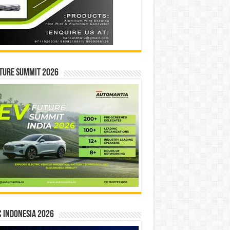
ture Summit 2026
 INDONESIA 2026