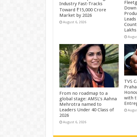
Fleetg
Industry Fast-Tracks
Down 
Toward ₹15,000 Crore
Produc
Market by 2026
Leads 
August 6, 2026
Count
Lakhs
Augus
TVS Ca
Praha
Honou
From no roadmap to a
with 
global stage: AMSL’s Aahna
Entre
Mehrotra named to
Leaders Under 40 Class of
Augus
2026
August 6, 2026