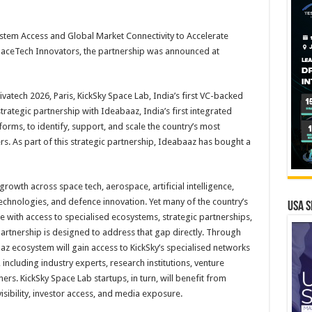
stem Access and Global Market Connectivity to Accelerate
aceTech Innovators, the partnership was announced at
ivatech 2026, Paris, KickSky Space Lab, India’s first VC-backed
ategic partnership with Ideabaaz, India’s first integrated
orms, to identify, support, and scale the country’s most
 As part of this strategic partnership, Ideabaaz has bought a
rowth across space tech, aerospace, artificial intelligence,
echnologies, and defence innovation. Yet many of the country’s
USA S
 with access to specialised ecosystems, strategic partnerships,
artnership is designed to address that gap directly. Through
z ecosystem will gain access to KickSky’s specialised networks
ncluding industry experts, research institutions, venture
ers. KickSky Space Lab startups, in turn, will benefit from
isibility, investor access, and media exposure.