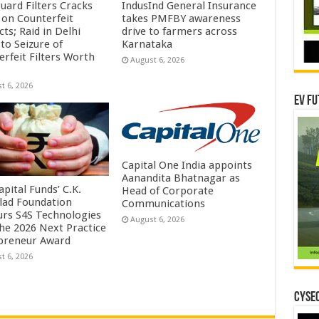
uard Filters Cracks
IndusInd General Insurance
on Counterfeit
takes PMFBY awareness
ts; Raid in Delhi
drive to farmers across
to Seizure of
Karnataka
erfeit Filters Worth
August 6, 2026
t 6, 2026
EV Fu
Capital One India appoints
Aanandita Bhatnagar as
pital Funds’ C.K.
Head of Corporate
lad Foundation
Communications
rs S4S Technologies
August 6, 2026
the 2026 Next Practice
preneur Award
t 6, 2026
CYSEC