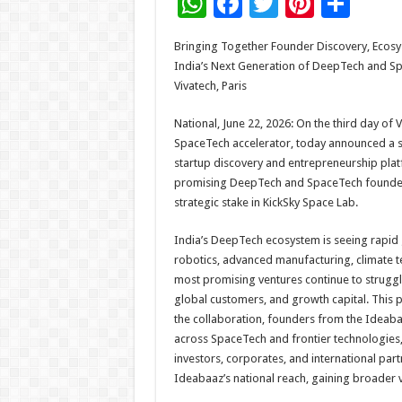
W
F
T
Pi
S
h
ac
wi
nt
h
Bringing Together Founder Discovery, Ecosy
at
e
tt
er
ar
India’s Next Generation of DeepTech and Sp
sA
b
er
es
e
Vivatech, Paris
p
o
t
National, June 22, 2026: On the third day of V
p
o
SpaceTech accelerator, today announced a str
startup discovery and entrepreneurship platf
k
promising DeepTech and SpaceTech founders.
strategic stake in KickSky Space Lab.
India’s DeepTech ecosystem is seeing rapid g
robotics, advanced manufacturing, climate t
most promising ventures continue to struggle
global customers, and growth capital. This p
the collaboration, founders from the Ideabaa
across SpaceTech and frontier technologies, i
investors, corporates, and international partn
Ideabaaz’s national reach, gaining broader v