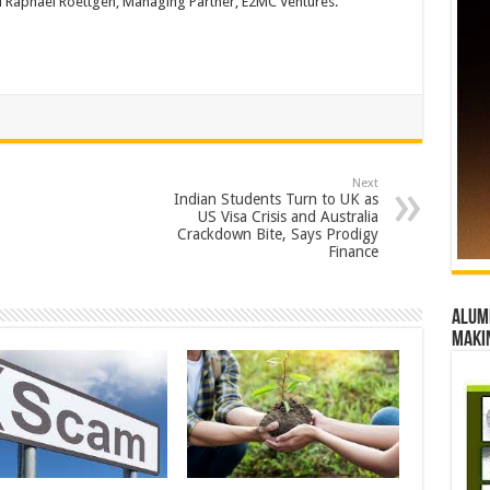
d Raphael Roettgen, Managing Partner, E2MC Ventures.
Next
Indian Students Turn to UK as
US Visa Crisis and Australia
Crackdown Bite, Says Prodigy
Finance
Alumn
maki