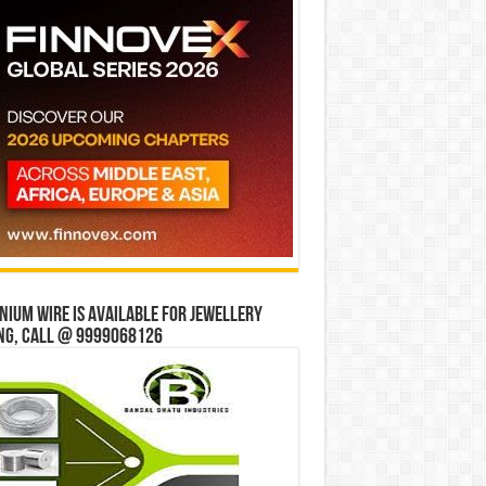
ium wire is available for jewellery
ng, Call @ 9999068126