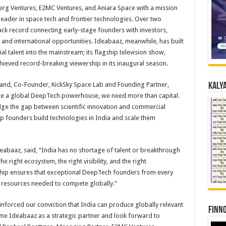
rg Ventures, E2MC Ventures, and Aniara Space with a mission
leader in space tech and frontier technologies. Over two
rack record connecting early-stage founders with investors,
and international opportunities. Ideabaaz, meanwhile, has built
al talent into the mainstream; its flagship television show,
hieved record-breaking viewership in its inaugural season.
and, Co-Founder, KickSky Space Lab and Founding Partner,
Kalya
ome a global DeepTech powerhouse, we need more than capital.
ge the gap between scientific innovation and commercial
p founders build technologies in India and scale them
eabaaz, said, “India has no shortage of talent or breakthrough
 right ecosystem, the right visibility, and the right
ership ensures that exceptional DeepTech founders from every
d resources needed to compete globally.”
inforced our conviction that India can produce globally relevant
Finno
me Ideabaaz as a strategic partner and look forward to