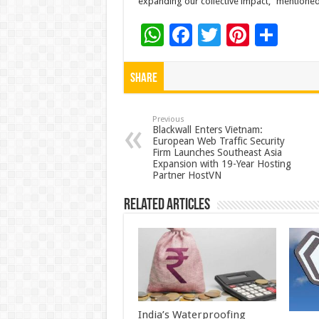
expanding our collective impact,” mentione
W
F
T
Pi
S
h
ac
wi
nt
h
at
e
tt
er
ar
Share
sA
b
er
es
e
p
o
t
Previous
Blackwall Enters Vietnam:
European Web Traffic Security
p
o
Firm Launches Southeast Asia
Expansion with 19-Year Hosting
k
Partner HostVN
Related Articles
India’s Waterproofing