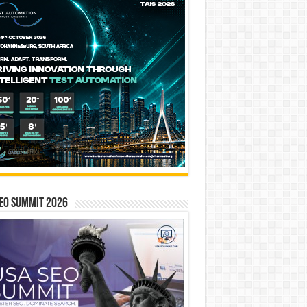
EO SUMMIT 2026