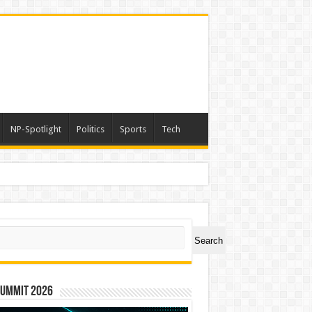
NP-Spotlight
Politics
Sports
Tech
ch
Search
Summit 2026