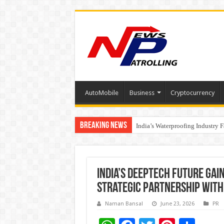
AutoMobile
Business
Cryptocurrency
Breaking News
Founders Metals Grows Upper An
India’s Waterproofing Industry 
India’s DeepTech Future Ga
Strategic Partnership with 
Naman Bansal
June 23, 2026
PR