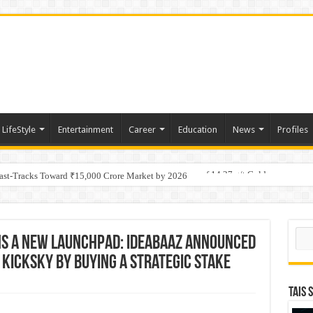
LifeStyle
Entertainment
Career
Education
News
Profiles
tino Gold System; Down-Dip Extension Hits 28.0 m of 14.27 g/t Gold
Fast-Tracks Toward ₹15,000 Crore Market by 2026
Sear
ins a New Launchpad: Ideabaaz Announced
KickSky By Buying A Strategic Stake
TAIS 