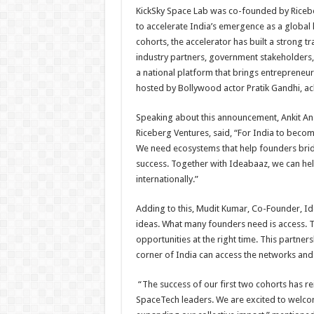
KickSky Space Lab was co-founded by Ricebe
to accelerate India’s emergence as a global 
cohorts, the accelerator has built a strong t
industry partners, government stakeholders, 
a national platform that brings entrepreneuri
hosted by Bollywood actor Pratik Gandhi, ac
Speaking about this announcement, Ankit An
Riceberg Ventures, said, “For India to bec
We need ecosystems that help founders brid
success. Together with Ideabaaz, we can hel
internationally.”
Adding to this, Mudit Kumar, Co-Founder, Id
ideas. What many founders need is access. The
opportunities at the right time. This partn
corner of India can access the networks an
“The success of our first two cohorts has re
SpaceTech leaders. We are excited to welco