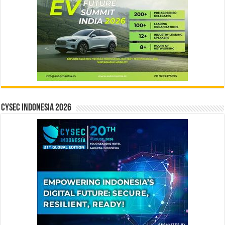
CYSEC INDONESIA 2026