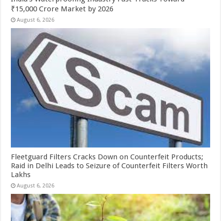
₹15,000 Crore Market by 2026
August 6, 2026
Fleetguard Filters Cracks Down on Counterfeit Products;
Raid in Delhi Leads to Seizure of Counterfeit Filters Worth
Lakhs
August 6, 2026