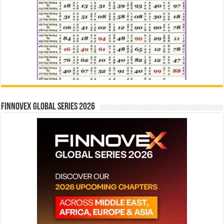
Finnovex Global Series 2026