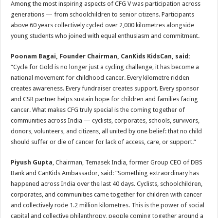
Among the most inspiring aspects of CFG V was participation across
generations — from schoolchildren to senior citizens. Participants
above 60 years collectively cycled over 2,000 kilometres alongside
young students who joined with equal enthusiasm and commitment.
Poonam Bagai, Founder Chairman, CanKids KidsCan, said:
“Cycle for Gold is no longer just a cycling challenge, it has become a
national movement for childhood cancer. Every kilometre ridden
creates awareness. Every fundraiser creates support. Every sponsor
and CSR partner helps sustain hope for children and families facing
cancer. What makes CFG truly special is the coming together of
communities across India — cyclists, corporates, schools, survivors,
donors, volunteers, and citizens, all united by one belief: that no child
should suffer or die of cancer for lack of access, care, or support.”
Piyush Gupta
, Chairman, Temasek India, former Group CEO of DBS
Bank and CanKids Ambassador, said: “Something extraordinary has
happened across India over the last 40 days. Cyclists, schoolchildren,
corporates, and communities came together for children with cancer
and collectively rode 1.2 million kilometres. This is the power of social
capital and collective philanthropy, people coming together around a