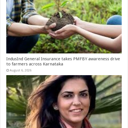
IndusInd General Insurance takes PMFBY awareness drive
to farmers across Karnataka
August 6, 2026