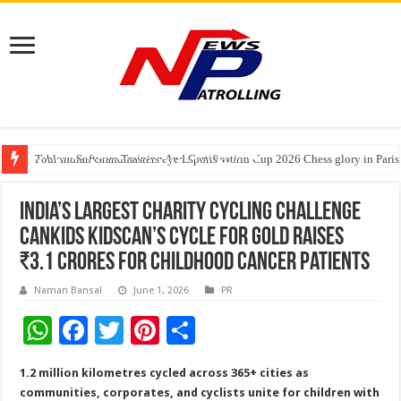
Tableau Software Training And Certification
Four Indian Grandmasters eye Esports World Cup 2026 Chess glory in Paris
Expanding Horizons: Uzbekistani Student Dulatkhan Charts His Future a
India’s Largest Charity Cycling Challenge
CanKids KidsCan’s Cycle for Gold Raises
₹3.1 Crores for childhood cancer patients
Naman Bansal
June 1, 2026
PR
W
F
T
Pi
S
h
ac
wi
nt
h
1.2 million kilometres cycled across 365+ cities as
at
e
tt
er
ar
communities, corporates, and cyclists unite for children with