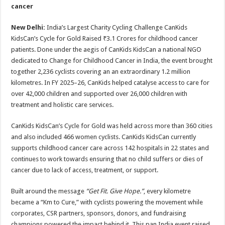
sA
b
er
es
e
cancer
p
o
t
New Delhi:
India’s Largest Charity Cycling Challenge CanKids
p
o
KidsCan’s Cycle for Gold Raised ₹3.1 Crores for childhood cancer
patients. Done under the aegis of CanKids KidsCan a national NGO
k
dedicated to Change for Childhood Cancer in India, the event brought
together 2,236 cyclists covering an an extraordinary 1.2 million
kilometres. In FY 2025–26, CanKids helped catalyse access to care for
over 42,000 children and supported over 26,000 children with
treatment and holistic care services.
CanKids KidsCan’s Cycle for Gold was held across more than 360 cities
and also included 466 women cyclists. CanKids KidsCan currently
supports childhood cancer care across 142 hospitals in 22 states and
continues to work towards ensuring that no child suffers or dies of
cancer due to lack of access, treatment, or support.
Built around the message
“Get Fit. Give Hope.”
, every kilometre
became a “Km to Cure,” with cyclists powering the movement while
corporates, CSR partners, sponsors, donors, and fundraising
champions powered the impact behind it. This pan India event raised