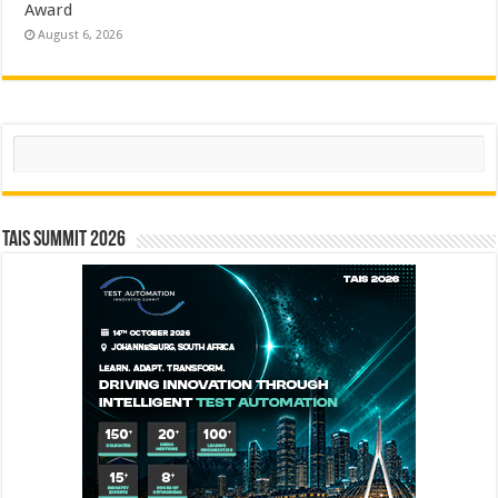
Award
August 6, 2026
Search
TAIS Summit 2026