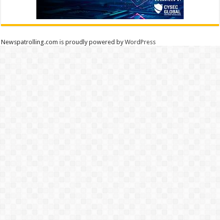
Newspatrolling.com is proudly powered by
WordPress