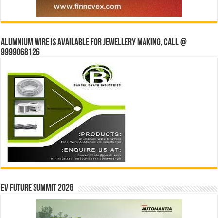
Alumnium wire is available for jewellery making, Call @
9999068126
EV Future Summit 2026