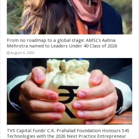
From no roadmap to a global stage: AMSL’s Aahna
Mehrotra named to Leaders Under 40 Class of 2026
August 6, 2026
TVS Capital Funds’ C.K. Prahalad Foundation Honours S4S
Technologies with the 2026 Next Practice Entrepreneur