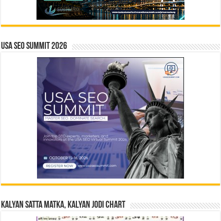
USA SEO SUMMIT 2026
Kalyan Satta Matka, Kalyan Jodi Chart