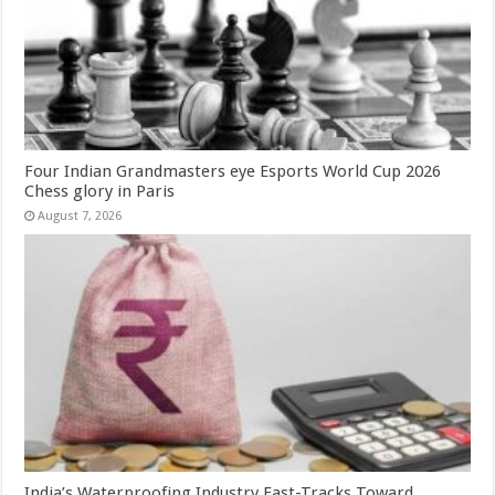
Four Indian Grandmasters eye Esports World Cup 2026
Chess glory in Paris
August 7, 2026
India’s Waterproofing Industry Fast-Tracks Toward