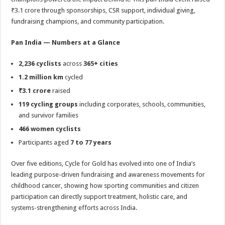
₹3.1 crore through sponsorships, CSR support, individual giving,
fundraising champions, and community participation.
Pan India — Numbers at a Glance
2,236 cyclists
across
365+ cities
1.2 million km
cycled
₹3.1 crore
raised
119 cycling groups
including corporates, schools, communities,
and survivor families
466 women cyclists
Participants aged
7 to 77 years
Over five editions, Cycle for Gold has evolved into one of India’s
leading purpose-driven fundraising and awareness movements for
childhood cancer, showing how sporting communities and citizen
participation can directly support treatment, holistic care, and
systems-strengthening efforts across India.