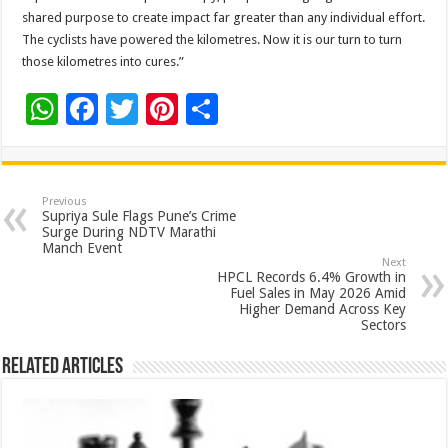
shared purpose to create impact far greater than any individual effort.
The cyclists have powered the kilometres. Now it is our turn to turn
those kilometres into cures.”
W
F
T
Pi
S
h
ac
wi
nt
h
at
e
tt
er
ar
sA
b
er
es
e
Previous
Supriya Sule Flags Pune’s Crime
p
o
t
Surge During NDTV Marathi
Manch Event
p
o
Next
HPCL Records 6.4% Growth in
k
Fuel Sales in May 2026 Amid
Higher Demand Across Key
Sectors
Related Articles