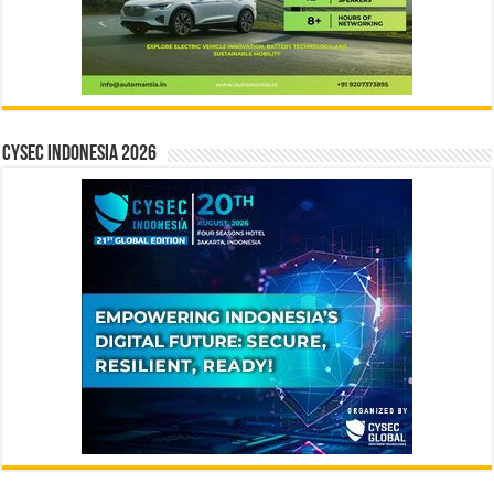
CYSEC INDONESIA 2026