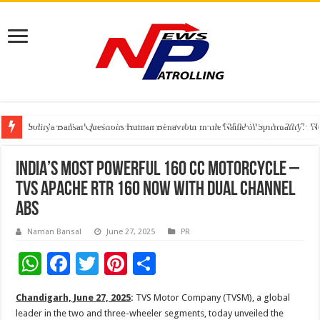
India’s medical device industry projected to reach $250 billion by 2047: 
Soniya Bansal Questions Human Behaviour in the Name of Spirituality: “
Why Cancer Should Not Cancel Your Income
INDIA’S MOST POWERFUL 160 CC MOTORCYCLE –
TVS APACHE RTR 160 NOW WITH DUAL CHANNEL
ABS
Naman Bansal
June 27, 2025
PR
W
F
T
Pi
S
h
ac
wi
nt
h
Chandigarh, June 27, 2025
:
TVS Motor Company (TVSM), a global
at
e
tt
er
ar
leader in the two and three-wheeler segments, today unveiled the