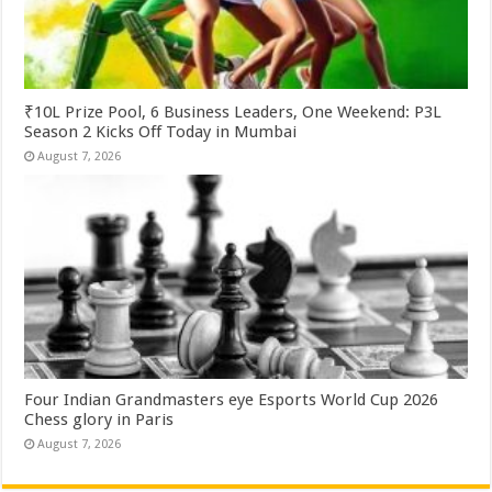
₹10L Prize Pool, 6 Business Leaders, One Weekend: P3L
Season 2 Kicks Off Today in Mumbai
August 7, 2026
Four Indian Grandmasters eye Esports World Cup 2026
Chess glory in Paris
August 7, 2026