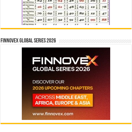
Finnovex Global Series 2026