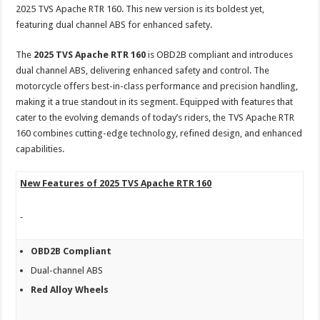
sA
b
er
es
e
2025 TVS Apache RTR 160. This new version is its boldest yet,
featuring dual channel ABS for enhanced safety.
p
o
t
p
o
The
2025 TVS Apache RTR 160
is OBD2B compliant and introduces
dual channel ABS, delivering enhanced safety and control. The
k
motorcycle offers best-in-class performance and precision handling,
making it a true standout in its segment. Equipped with features that
cater to the evolving demands of today’s riders, the TVS Apache RTR
160 combines cutting-edge technology, refined design, and enhanced
capabilities.
New Features of 2025 TVS Apache RTR 160
OBD2B Compliant
Dual-channel ABS
Red Alloy Wheels