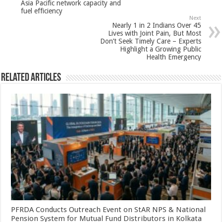
p
o
Asia Pacific network capacity and
fuel efficiency
k
Next
Nearly 1 in 2 Indians Over 45
Lives with Joint Pain, But Most
Don’t Seek Timely Care – Experts
Highlight a Growing Public
Health Emergency
Related Articles
PFRDA Conducts Outreach Event on StAR NPS & National
Pension System for Mutual Fund Distributors in Kolkata