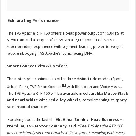
Exhilarating Performance
The TVS Apache RTR 160 offers a peak power output of 16.04 PS at
8,750 rpm and a torque of 13.85 Nm at 7,000 rpm. It delivers a
superior riding experience with segment-leading power-to-weight
ratio, embodying TVS Apache’s iconic racing DNA.
Smart Connectivity & Comfort
The motorcycle continues to offer three distinct ride modes (Sport,
TM
Urban, Rain), TVS SmartXonnect
with Bluetooth and Voice Assist.
The TVS Apache RTR 160 will be available in colours like
Matte Black
and Pearl White with red alloy wheels
, complementing its sporty,
race-inspired character.
Speaking about the launch,
Mr.
Vimal Sumbly, Head Business –
Premium, TVS Motor Company
, said,
“The TVS Apache RTR 160
has consistently set benchmarks in its segment, evolving with every