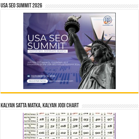
USA SEO SUMMIT 2026
Kalyan Satta Matka, Kalyan Jodi Chart