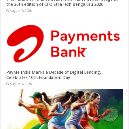
the 26th edition of CFO StraTech Bengaluru 2026
August 7, 2026
PayMe India Marks a Decade of Digital Lending,
Celebrates 10th Foundation Day
August 7, 2026