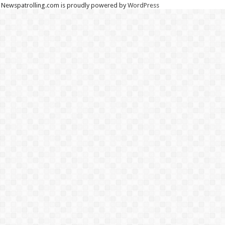
Newspatrolling.com is proudly powered by
WordPress