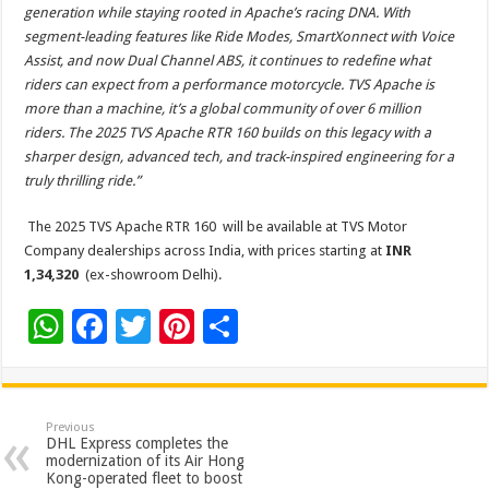
generation while staying rooted in Apache’s racing DNA. With
segment-leading features like Ride Modes, SmartXonnect with Voice
Assist, and now Dual Channel ABS, it continues to redefine what
riders can expect from a performance motorcycle. TVS Apache is
more than a machine, it’s a global community of over 6 million
riders. The 2025 TVS Apache RTR 160 builds on this legacy with a
sharper design, advanced tech, and track-inspired engineering for a
truly thrilling ride.”
The 2025 TVS Apache RTR 160 will be available at TVS Motor
Company dealerships across India, with prices starting at
INR
1,34,320
(ex-showroom Delhi).
W
F
T
Pi
S
h
ac
wi
nt
h
at
e
tt
er
ar
sA
b
er
es
e
Previous
DHL Express completes the
p
o
t
modernization of its Air Hong
Kong-operated fleet to boost