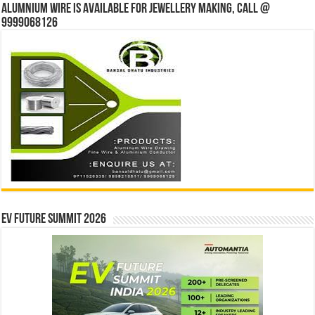
Alumnium wire is available for jewellery making, Call @
9999068126
EV Future Summit 2026