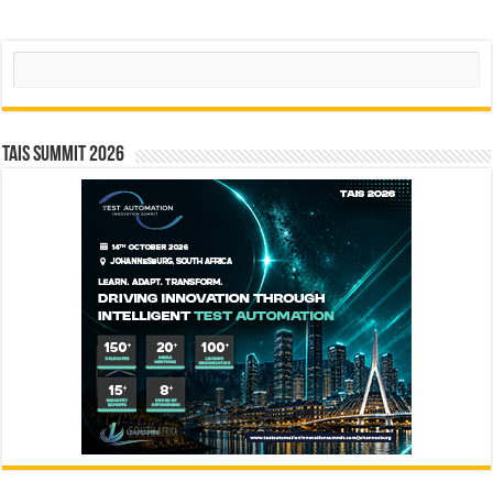
Search
TAIS Summit 2026