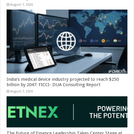
August 7, 2026
India’s medical device industry projected to reach $250
billion by 2047: FICCI- DUA Consulting Report
August 7, 2026
The Future of Finance Leadership Takes Center Stage at