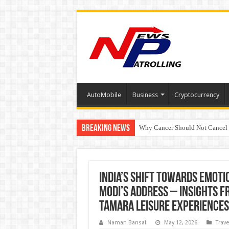
AutoMobile
Business
Cryptocurrency
Breaking News
Why Cancer Should Not Cancel
The Future of Finance Leadershi
India’s Shift Towards Emot
Modi’s Address – Insights f
Tamara Leisure Experiences
Naman Bansal
May 12, 2026
Trave