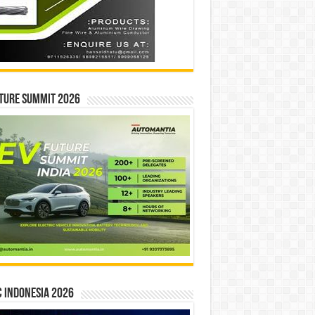
ture Summit 2026
 INDONESIA 2026