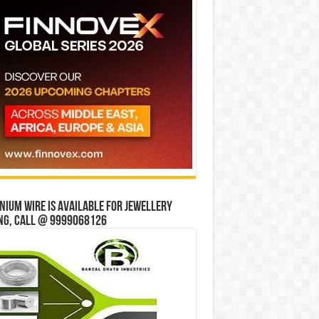
ium wire is available for jewellery
ng, Call @ 9999068126