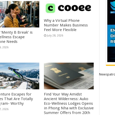
Why a Virtual Phone
Number Makes Business
Feel More Flexible
 ‘Menty B Break’ is
July 28, 2026
ellness Escape
one Needs
9, 2026
Newspatro
enture Escapes for
Find Your Way Amidst
es That Are Totally
Ancient Wilderness: Auko
gram- Worthy
Eco-Wellness Lodges Opens
in Phong Nha with Exclusive
7, 2026
Summer Offers from 20th