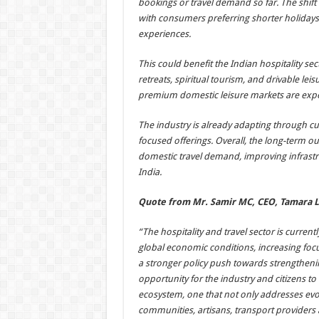
bookings or travel demand so far. The shift i
with consumers preferring shorter holidays,
experiences.
This could benefit the Indian hospitality s
retreats, spiritual tourism, and drivable leis
premium domestic leisure markets are expec
The industry is already adapting through c
focused offerings. Overall, the long-term ou
domestic travel demand, improving infrastru
India.
Quote from Mr. Samir MC, CEO, Tamara 
“The hospitality and travel sector is curre
global economic conditions, increasing foc
a stronger policy push towards strengtheni
opportunity for the industry and citizens to
ecosystem, one that not only addresses evolv
communities, artisans, transport providers