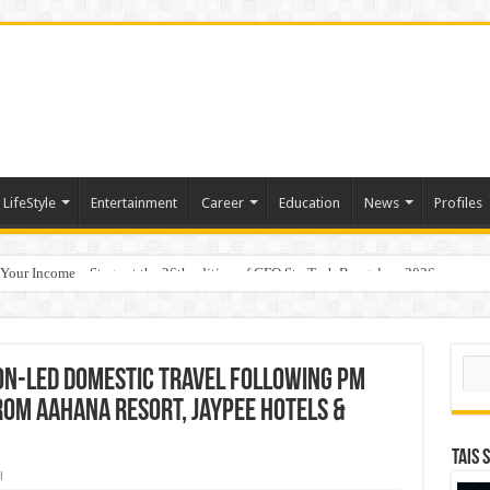
LifeStyle
Entertainment
Career
Education
News
Profiles
 Your Income
p Takes Center Stage at the 26th edition of CFO StraTech Bengaluru 2026
Sear
ion-Led Domestic Travel Following PM
rom Aahana Resort, Jaypee Hotels &
TAIS 
l