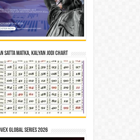
n Satta Matka, Kalyan Jodi Chart
vex Global Series 2026