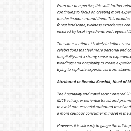
From our perspective, this shift further rei
continuing to focus on creating more exper
the destination around them. This includes 
forest landscape, wellness experiences cen
inspired by local ingredients and regional fl
The same sentiment is likely to influence w
celebrations that feel more personal and conn
hospitality and a strong sense of experien
weddings and hospitality to create experienc
trying to replicate experiences from elsewh
Attributed to Renuka Kaushik, Head of M
The hospitality and travel sector entered 2
MICE activity, experiential travel, and prem
to avoid non-essential outbound travel and
a more cautious consumer mindset in the 
However, it is still early to gauge the full 