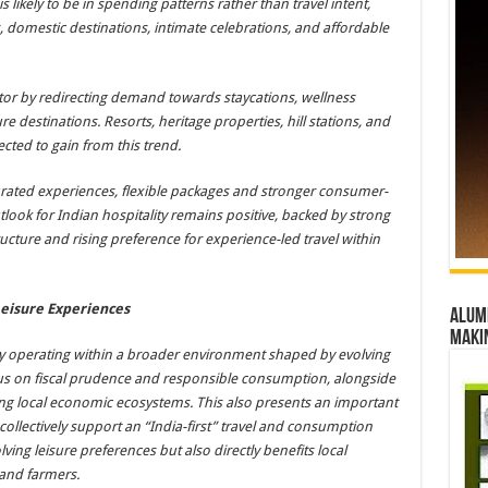
s likely to be in spending patterns rather than travel intent,
 domestic destinations, intimate celebrations, and affordable
ector by redirecting demand towards staycations, wellness
ure destinations. Resorts, heritage properties, hill stations, and
ted to gain from this trend.
urated experiences, flexible packages and stronger consumer-
tlook for Indian hospitality remains positive, backed by strong
cture and rising preference for experience-led travel within
Leisure Experiences
Alumn
maki
ntly operating within a broader environment shaped by evolving
us on fiscal prudence and responsible consumption, alongside
ng local economic ecosystems. This also presents an important
 collectively support an “India-first” travel and consumption
ing leisure preferences but also directly benefits local
 and farmers.