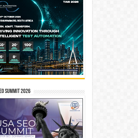
EO SUMMIT 2026