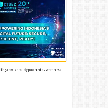
lling.com is proudly powered by
WordPress