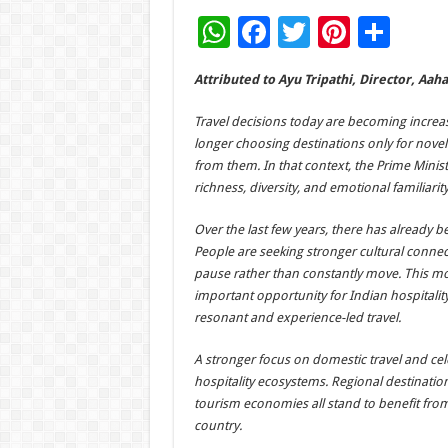
W
F
T
Pi
S
h
ac
wi
nt
h
Attributed to Ayu Tripathi, Director, Aah
at
e
tt
er
ar
sA
b
er
es
e
Travel decisions today are becoming increas
longer choosing destinations only for novel
p
o
t
from them. In that context, the Prime Minis
p
o
richness, diversity, and emotional familiarit
k
Over the last few years, there has already b
People are seeking stronger cultural connec
pause rather than constantly move. This mom
important opportunity for Indian hospitali
resonant and experience-led travel.
A stronger focus on domestic travel and cele
hospitality ecosystems. Regional destinatio
tourism economies all stand to benefit from
country.