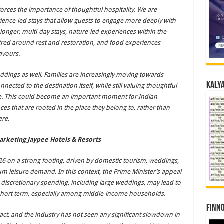
nforces the importance of thoughtful hospitality. We are
ience-led stays that allow guests to engage more deeply with
longer, multi-day stays, nature-led experiences within the
tred around rest and restoration, and food experiences
avours.
eddings as well. Families are increasingly moving towards
Kalya
ected to the destination itself, while still valuing thoughtful
ce. This could become an important moment for Indian
es that are rooted in the place they belong to, rather than
ere.
arketing Jaypee Hotels & Resorts
026 on a strong footing, driven by domestic tourism, weddings,
ium leisure demand. In this context, the Prime Minister’s appeal
 discretionary spending, including large weddings, may lead to
short term, especially among middle-income households.
Finno
impact, and the industry has not seen any significant slowdown in