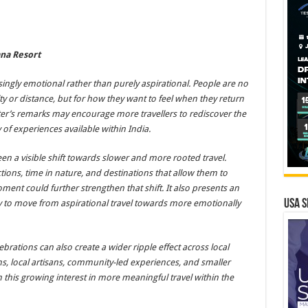
ana Resort
ingly emotional rather than purely aspirational. People are no
ty or distance, but for how they want to feel when they return
ter’s remarks may encourage more travellers to rediscover the
y of experiences available within India.
een a visible shift towards slower and more rooted travel.
tions, time in nature, and destinations that allow them to
ent could further strengthen that shift. It also presents an
USA S
ty to move from aspirational travel towards more emotionally
brations can also create a wider ripple effect across local
ns, local artisans, community-led experiences, and smaller
 this growing interest in more meaningful travel within the