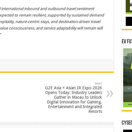
til international inbound and outbound travel sentiment
 expected to remain resilient, supported by sustained demand
pitality, nature-centric stays, and destination-driven travel
value consciousness, and service adaptability will remain will
”
EV Fu
Next
G2E Asia + Asian IR Expo 2026
Opens Today: Industry Leaders
Gather in Macau to Unlock
Digital Innovation for Gaming,
Entertainment and Integrated
Resorts
CYSEC