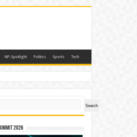
NP-Spotlight
Politics
Sports
Tech
ch
Search
Summit 2026