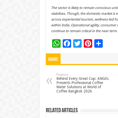
The sector is likely to remain conscious un
stabilises. Though, the domestic market is
across experiential tourism, wellness-led hos
within India. Operational agility, consumer 
continue to remain critical in the near term.
W
F
T
Pi
S
h
ac
wi
nt
h
at
e
tt
er
ar
Share
sA
b
er
es
e
p
o
t
Previous
Behind Every Great Cup: ANGEL
Presents Professional Coffee
p
o
Water Solutions at World of
Coffee Bangkok 2026
k
Related Articles