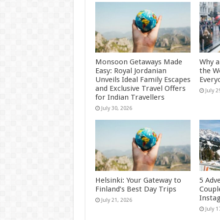
Monsoon Getaways Made
Why a
Easy: Royal Jordanian
the W
Unveils Ideal Family Escapes
Every
and Exclusive Travel Offers
July 2
for Indian Travellers
July 30, 2026
Helsinki: Your Gateway to
5 Adv
Finland’s Best Day Trips
Coupl
Insta
July 21, 2026
July 1