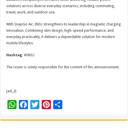
solutions across diverse everyday scenarios, including commuting,
travel, work, and outdoor use.
With SnapGo Air, INIU strengthens its leadership in magnetic charging
innovation. Combining slim design, high-speed performance, and
everyday practicality, it delivers a dependable solution for modern
mobile lifestyles.
Hashtag:
#INIU
The issuer is solely responsible for the content of this announcement.
[ad_2]
W
F
T
Pi
S
h
ac
wi
nt
h
at
e
tt
er
ar