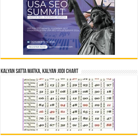
Kalyan Satta Matka, Kalyan Jodi Chart