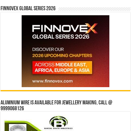
Finnovex Global Series 2026
Alumnium wire is available for jewellery making, Call @
9999068126