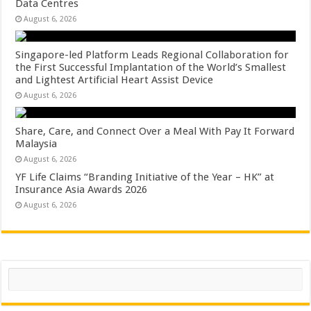
Data Centres
August 6, 2026
Singapore-led Platform Leads Regional Collaboration for
the First Successful Implantation of the World’s Smallest
and Lightest Artificial Heart Assist Device
August 6, 2026
Share, Care, and Connect Over a Meal With Pay It Forward
Malaysia
August 6, 2026
YF Life Claims “Branding Initiative of the Year – HK” at
Insurance Asia Awards 2026
August 6, 2026
Search