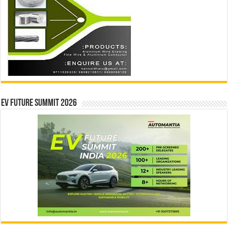
EV Future Summit 2026