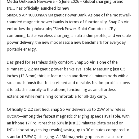
Media OutReach Newswire – 5 June 2026 – Global charging brand
p
o
t
INIU has officially launched its new
p
o
SnapGo Air 10000mAh Magnetic Power Bank. As one of the most well-
rounded magnetic power banks in terms of functionality, SnapGo Air
k
embodies the philosophy “Sleek Power. Solid Confidence.”By
combining faster wireless charging, an ultra-slim profile, and versatile
power delivery, the new model sets a new benchmark for everyday
portable energy.
Designed for seamless daily comfort, SnapGo Air is one of the
slimmest Qi2.2 magnetic power banks available. Measuring just 0.5
inches (13.8 mm) thick, it features an anodized aluminum body with a
soft-touch finish that feels refined and durable. Its slim profile allows
it to attach naturally to the phone, functioning as an effortless
extension while remaining comfortable for all-day carry.
Officially Qi2.2 certified, SnapGo Air delivers up to 25W of wireless
output—among the fastest magnetic charging speeds available. With
an iPhone 17 Pro, it reaches 50% in just 33 minutes (data based on
INIU laboratory testing results),saving up to 30 minutes compared to
standard 7.5W Qi charging. A 13N magnetic grip ensures a secure