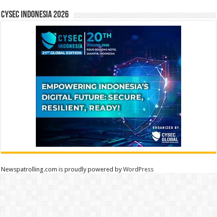
CYSEC INDONESIA 2026
Newspatrolling.com is proudly powered by
WordPress