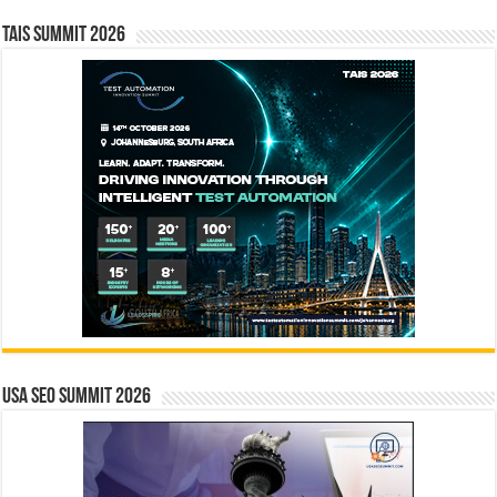
TAIS Summit 2026
USA SEO SUMMIT 2026