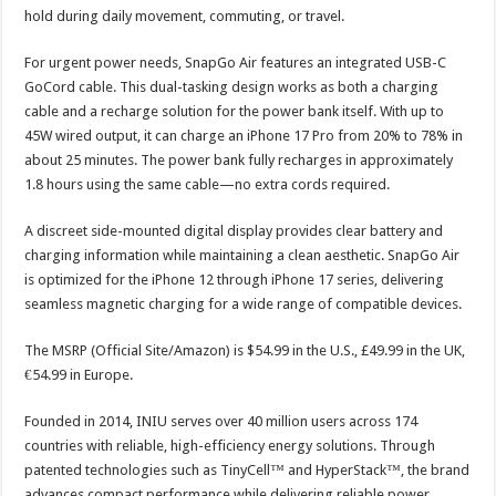
hold during daily movement, commuting, or travel.
For urgent power needs, SnapGo Air features an integrated USB-C
GoCord cable. This dual-tasking design works as both a charging
cable and a recharge solution for the power bank itself. With up to
45W wired output, it can charge an iPhone 17 Pro from 20% to 78% in
about 25 minutes. The power bank fully recharges in approximately
1.8 hours using the same cable—no extra cords required.
A discreet side-mounted digital display provides clear battery and
charging information while maintaining a clean aesthetic. SnapGo Air
is optimized for the iPhone 12 through iPhone 17 series, delivering
seamless magnetic charging for a wide range of compatible devices.
The MSRP (Official Site/Amazon) is $54.99 in the U.S., £49.99 in the UK,
€54.99 in Europe.
Founded in 2014, INIU serves over 40 million users across 174
countries with reliable, high-efficiency energy solutions. Through
patented technologies such as TinyCell™ and HyperStack™, the brand
advances compact performance while delivering reliable power