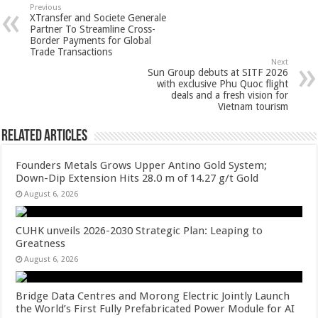
sA
b
er
es
e
Previous
XTransfer and Societe Generale
p
o
t
Partner To Streamline Cross-
Border Payments for Global
p
o
Trade Transactions
Next
k
Sun Group debuts at SITF 2026
with exclusive Phu Quoc flight
deals and a fresh vision for
Vietnam tourism
Related Articles
Founders Metals Grows Upper Antino Gold System;
Down-Dip Extension Hits 28.0 m of 14.27 g/t Gold
August 6, 2026
CUHK unveils 2026-2030 Strategic Plan: Leaping to
Greatness
August 6, 2026
Bridge Data Centres and Morong Electric Jointly Launch
the World’s First Fully Prefabricated Power Module for AI