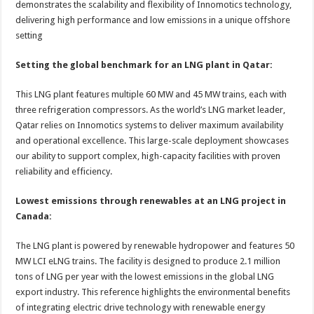
demonstrates the scalability and flexibility of Innomotics technology,
delivering high performance and low emissions in a unique offshore
setting
Setting the global benchmark for an LNG plant in Qatar:
This LNG plant features multiple 60 MW and 45 MW trains, each with
three refrigeration compressors. As the world’s LNG market leader,
Qatar relies on Innomotics systems to deliver maximum availability
and operational excellence. This large-scale deployment showcases
our ability to support complex, high-capacity facilities with proven
reliability and efficiency.
Lowest emissions through renewables at an LNG project in
Canada:
The LNG plant is powered by renewable hydropower and features 50
MW LCI eLNG trains. The facility is designed to produce 2.1 million
tons of LNG per year with the lowest emissions in the global LNG
export industry. This reference highlights the environmental benefits
of integrating electric drive technology with renewable energy