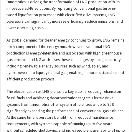
Innomotics is driving the transformation of LNG production with its
innovative eLNG solutions. By replacing conventional gas turbine-
based liquefaction processes with electrified drive systems, LNG
operators can significantly increase efficiency, reduce emissions, and
lower operating costs.
As global demand for cleaner energy continues to grow, LNG remains
a key component of the energy mix. However, traditional LNG
production is energy-intensive and associated with high greenhouse
gas emissions. eLNG addresses these challenges by using electricity –
including renewable energy sources such as wind, solar, and
hydropower – to liquefy natural gas, enabling a more sustainable and
efficient production process.
The electrification of LNG plants is a key step in reducing reliance on
fossil fuels and achieving decarbonization targets. Electric drive
systems from Innomotics offer system efficiencies of up to 95%,
significantly exceeding the performance of conventional gas turbines.
At the same time, operators benefit from reduced maintenance
requirements, with systems capable of running up to five years
without scheduled shutdowns, and increased plant availability of up to