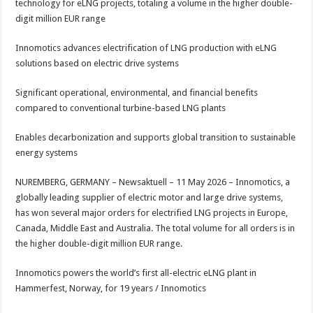
technology for eLNG projects, totaling a volume in the higher double-
p
o
t
digit million EUR range
p
o
Innomotics advances electrification of LNG production with eLNG
k
solutions based on electric drive systems
Significant operational, environmental, and financial benefits
compared to conventional turbine-based LNG plants
Enables decarbonization and supports global transition to sustainable
energy systems
NUREMBERG, GERMANY – Newsaktuell – 11 May 2026 – Innomotics, a
globally leading supplier of electric motor and large drive systems,
has won several major orders for electrified LNG projects in Europe,
Canada, Middle East and Australia. The total volume for all orders is in
the higher double-digit million EUR range.
Innomotics powers the world’s first all-electric eLNG plant in
Hammerfest, Norway, for 19 years / Innomotics