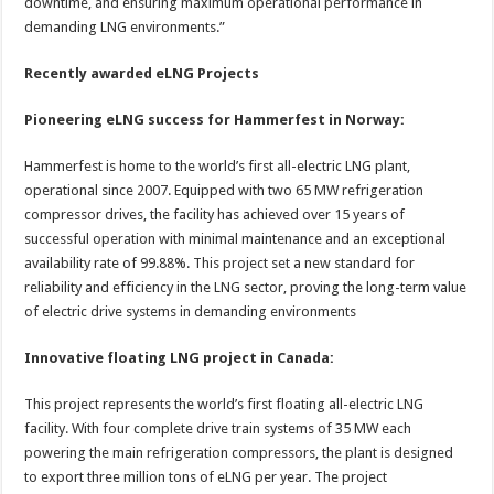
downtime, and ensuring maximum operational performance in
demanding LNG environments.”
Recently awarded eLNG Projects
Pioneering eLNG success for Hammerfest in Norway:
Hammerfest is home to the world’s first all-electric LNG plant,
operational since 2007. Equipped with two 65 MW refrigeration
compressor drives, the facility has achieved over 15 years of
successful operation with minimal maintenance and an exceptional
availability rate of 99.88%. This project set a new standard for
reliability and efficiency in the LNG sector, proving the long-term value
of electric drive systems in demanding environments
Innovative floating LNG project in Canada:
This project represents the world’s first floating all-electric LNG
facility. With four complete drive train systems of 35 MW each
powering the main refrigeration compressors, the plant is designed
to export three million tons of eLNG per year. The project