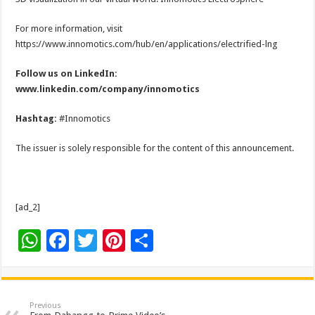
For more information, visit
https://www.innomotics.com/hub/en/applications/electrified-lng
Follow us on LinkedIn:
www.linkedin.com/company/innomotics
Hashtag:
#Innomotics
The issuer is solely responsible for the content of this announcement.
[ad_2]
W
F
T
Pi
S
h
ac
wi
nt
h
at
e
tt
er
ar
sA
b
er
es
e
Previous