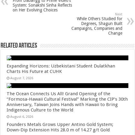
From Dabangg to Prime Video’s
p
o
t
System: Sonakshi Sinha Reflects
on Her Evolving Choices
p
o
Next
While Others Studied for
k
Degrees, Shagun Built
Campaigns, Companies and
Change
Related Articles
Expanding Horizons: Uzbekistani Student Dulatkhan
Charts His Future at CUHK
August 7, 2026
The Ocean Connects Us All! Grand Opening of the
“Formosa-Hawaii Cultural Festival” Marking the CIP’s 30th
Anniversary, Taiwan Joins Hands with Hawaii to Bring
Indigenous Culture to the World
August 6, 2026
Founders Metals Grows Upper Antino Gold System;
Down-Dip Extension Hits 28.0 m of 14.27 g/t Gold