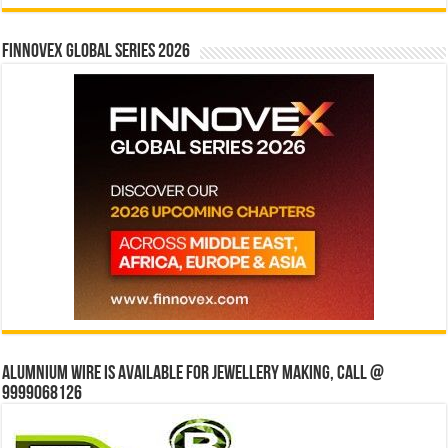
Finnovex Global Series 2026
Alumnium wire is available for jewellery making, Call @
9999068126