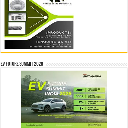
EV Future Summit 2026