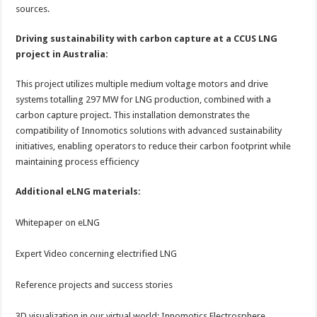
sources.
Driving sustainability with carbon capture at a CCUS LNG
project in Australia:
This project utilizes multiple medium voltage motors and drive
systems totalling 297 MW for LNG production, combined with a
carbon capture project. This installation demonstrates the
compatibility of Innomotics solutions with advanced sustainability
initiatives, enabling operators to reduce their carbon footprint while
maintaining process efficiency
Additional eLNG materials:
Whitepaper on eLNG
Expert Video concerning electrified LNG
Reference projects and success stories
3D visualization in our virtual world: Innomotics Electrosphere