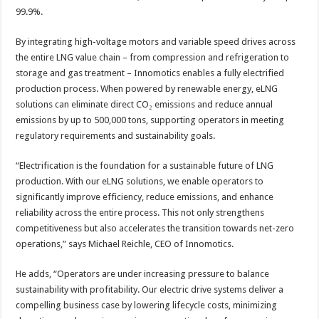
99.9%.
By integrating high-voltage motors and variable speed drives across
the entire LNG value chain – from compression and refrigeration to
storage and gas treatment – Innomotics enables a fully electrified
production process. When powered by renewable energy, eLNG
solutions can eliminate direct CO₂ emissions and reduce annual
emissions by up to 500,000 tons, supporting operators in meeting
regulatory requirements and sustainability goals.
“Electrification is the foundation for a sustainable future of LNG
production. With our eLNG solutions, we enable operators to
significantly improve efficiency, reduce emissions, and enhance
reliability across the entire process. This not only strengthens
competitiveness but also accelerates the transition towards net-zero
operations,” says Michael Reichle, CEO of Innomotics.
He adds, “Operators are under increasing pressure to balance
sustainability with profitability. Our electric drive systems deliver a
compelling business case by lowering lifecycle costs, minimizing