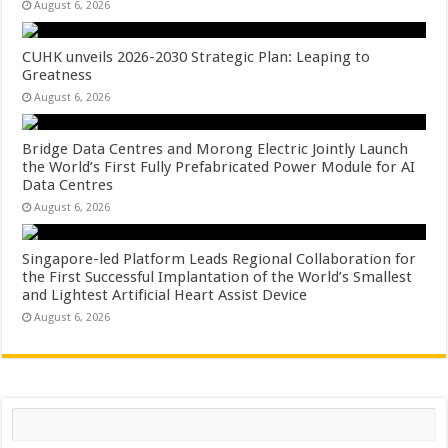
August 6, 2026
CUHK unveils 2026-2030 Strategic Plan: Leaping to
Greatness
August 6, 2026
Bridge Data Centres and Morong Electric Jointly Launch
the World’s First Fully Prefabricated Power Module for AI
Data Centres
August 6, 2026
Singapore-led Platform Leads Regional Collaboration for
the First Successful Implantation of the World’s Smallest
and Lightest Artificial Heart Assist Device
August 6, 2026
Search