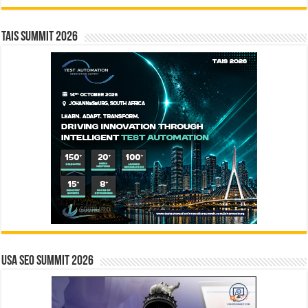
TAIS Summit 2026
USA SEO SUMMIT 2026