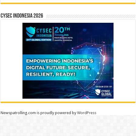
CYSEC INDONESIA 2026
Newspatrolling.com is proudly powered by
WordPress