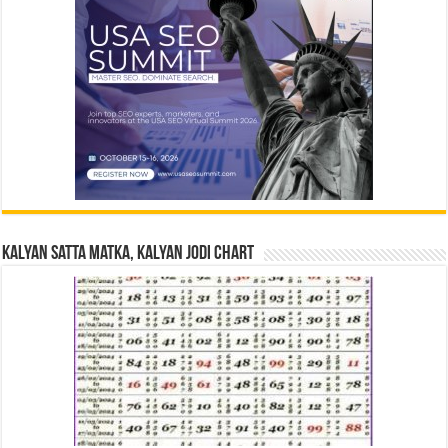
Kalyan Satta Matka, Kalyan Jodi Chart