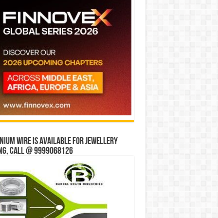
ium wire is available for jewellery
ng, Call @ 9999068126