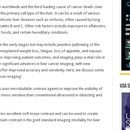
 worldwide and the third leading cause of cancer death. Liver
he primary cell type of the liver. It can be a result of various
ronic liver diseases such as cirrhosis, often caused by long-
patitis B and C. Other risk factors include exposure to aflatoxins,
 foods, and certain hereditary conditions.
n the early stages but may include jaundice (yellowing of the
nexplained weight loss, fatigue, loss of appetite, and nausea.
or improving patient outcomes, and imaging plays a vital role in
n significant advances in liver cancer imaging, with new
ffer improved accuracy and sensitivity. Here, we discuss some
ancer imaging:
USA S
uses microbubble contrast agents to improve the visibility of
is more sensitive than conventional ultrasound in detecting and
rs excellent soft tissue contrast and can be used to create
nium contrast is the gold standard imaging modality for liver