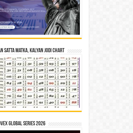
n Satta Matka, Kalyan Jodi Chart
vex Global Series 2026