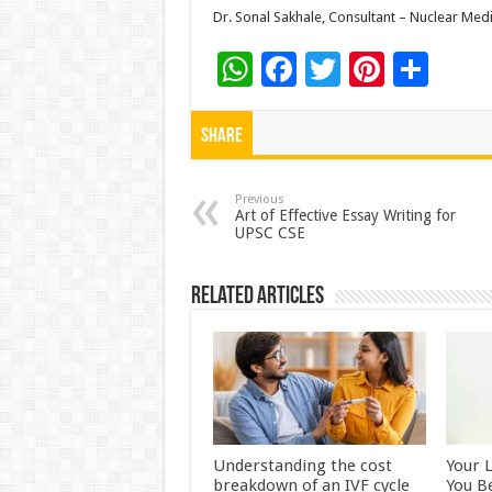
Dr. Sonal Sakhale, Consultant – Nuclear Med
W
F
T
Pi
S
h
ac
wi
nt
h
at
e
tt
er
ar
Share
sA
b
er
es
e
p
o
t
Previous
Art of Effective Essay Writing for
UPSC CSE
p
o
k
Related Articles
Understanding the cost
Your 
breakdown of an IVF cycle
You B