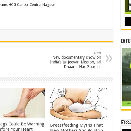
icine, HCG Cancer Centre, Nagpur
EV Fu
Next
New documentary show on
India’s Jal Jeevan Mission, ‘Jal
Dhaara: Har Ghar Jal’
CYSEC
Legs Could Be Warning
Breastfeeding Myths That
efore Your Heart
New Mothers Should Stop