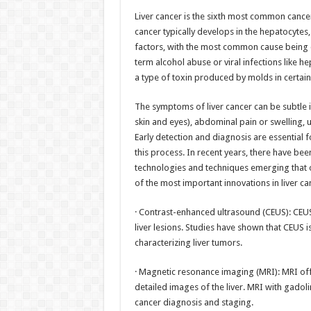
h
ac
wi
nt
h
Liver cancer is the sixth most common cancer
at
e
tt
er
ar
cancer typically develops in the hepatocytes, t
sA
b
er
es
e
factors, with the most common cause being ch
term alcohol abuse or viral infections like he
p
o
t
a type of toxin produced by molds in certain
p
o
The symptoms of liver cancer can be subtle i
k
skin and eyes), abdominal pain or swelling, u
Early detection and diagnosis are essential f
this process. In recent years, there have bee
technologies and techniques emerging that o
of the most important innovations in liver c
· Contrast-enhanced ultrasound (CEUS): CEUS 
liver lesions. Studies have shown that CEUS 
characterizing liver tumors.
· Magnetic resonance imaging (MRI): MRI offe
detailed images of the liver. MRI with gadoli
cancer diagnosis and staging.