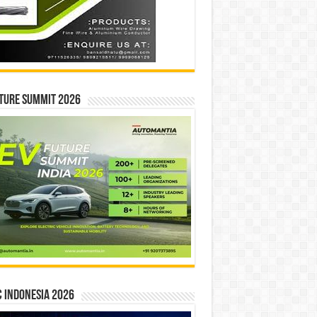
ture Summit 2026
 INDONESIA 2026