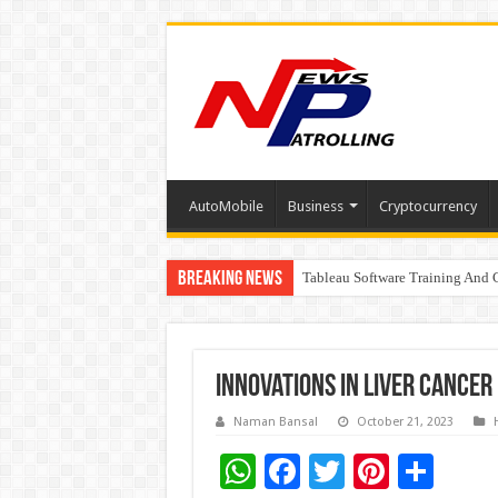
AutoMobile
Business
Cryptocurrency
Breaking News
Tableau Software Training And C
Four Indian Grandmasters eye Es
Innovations in Liver Cancer
Naman Bansal
October 21, 2023
W
F
T
Pi
S