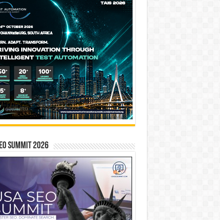
EO SUMMIT 2026