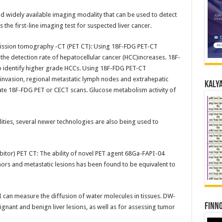
d widely available imaging modality that can be used to detect
s the first-line imaging test for suspected liver cancer.
mission tomography -CT (PET CT): Using 18F-FDG PET-CT
 the detection rate of hepatocellular cancer (HCC)increases. 18F-
 identify higher grade HCCs. Using 18F-FDG PET-CT
 invasion, regional metastatic lymph nodes and extrahepatic
Kalya
te 18F-FDG PET or CECT scans. Glucose metabolism activity of
ities, several newer technologies are also being used to
ibitor) PET CT: The ability of novel PET agent 68Ga-FAPI-04
umors and metastatic lesions has been found to be equivalent to
can measure the diffusion of water molecules in tissues. DW-
Finno
ignant and benign liver lesions, as well as for assessing tumor