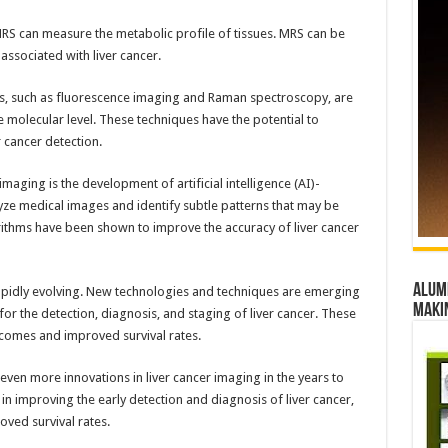
RS can measure the metabolic profile of tissues. MRS can be
 associated with liver cancer.
es, such as fluorescence imaging and Raman spectroscopy, are
 molecular level. These techniques have the potential to
r cancer detection.
maging is the development of artificial intelligence (AI)-
ze medical images and identify subtle patterns that may be
thms have been shown to improve the accuracy of liver cancer
Alumn
s rapidly evolving. New technologies and techniques are emerging
maki
for the detection, diagnosis, and staging of liver cancer. These
tcomes and improved survival rates.
even more innovations in liver cancer imaging in the years to
 in improving the early detection and diagnosis of liver cancer,
ved survival rates.