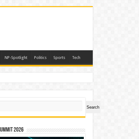
NP-Spotlight
Politics
Sports
Tech
ch
Search
Summit 2026