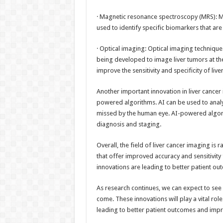
· Magnetic resonance spectroscopy (MRS): M
used to identify specific biomarkers that are
· Optical imaging: Optical imaging techniqu
being developed to image liver tumors at the
improve the sensitivity and specificity of live
Another important innovation in liver cancer i
powered algorithms. AI can be used to analy
missed by the human eye. AI-powered algori
diagnosis and staging.
Overall, the field of liver cancer imaging i
that offer improved accuracy and sensitivity 
innovations are leading to better patient ou
As research continues, we can expect to see 
come. These innovations will play a vital role
leading to better patient outcomes and impro