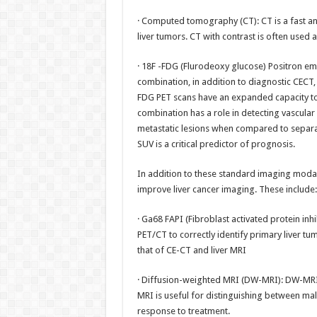
· Computed tomography (CT): CT is a fast an
liver tumors. CT with contrast is often used a
· 18F -FDG (Flurodeoxy glucose) Positron e
combination, in addition to diagnostic CECT,
FDG PET scans have an expanded capacity to
combination has a role in detecting vascular
metastatic lesions when compared to separa
SUV is a critical predictor of prognosis.
In addition to these standard imaging modal
improve liver cancer imaging. These include:
· Ga68 FAPI (Fibroblast activated protein inh
PET/CT to correctly identify primary liver t
that of CE-CT and liver MRI
· Diffusion-weighted MRI (DW-MRI): DW-MRI 
MRI is useful for distinguishing between mal
response to treatment.