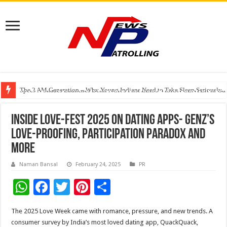
The 2 AM Generation – Why Young Indians Need to Take Sleep Seriously
Specs N Shades Launches Delhi NCR’s First ZEISS VISION CENTER in Guru
Watching Cancer Cells Live Could Transform the Future of Drug Discovery,
Inside Love-Fest 2025 on dating apps- GenZ’s
Love-Proofing, Participation Paradox and
more
Naman Bansal
February 24, 2025
PR
W
F
T
Pi
S
h
ac
wi
nt
h
The 2025 Love Week came with romance, pressure, and new trends. A
at
e
tt
er
ar
consumer survey by India’s most loved dating app, QuackQuack,