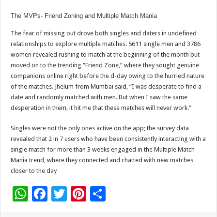
The MVPs- Friend Zoning and Multiple Match Mania
The fear of missing out drove both singles and daters in undefined
relationships to explore multiple matches. 5611 single men and 3786
women revealed rushing to match at the beginning of the month but
moved on to the trending “Friend Zone,” where they sought genuine
companions online right before the d-day owing to the hurried nature
of the matches. Jhelum from Mumbai said, “I was desperate to find a
date and randomly matched with men. But when I saw the same
desperation in them, it hit me that these matches will never work.”
Singles were not the only ones active on the app; the survey data
revealed that 2 in 7 users who have been consistently interacting with a
single match for more than 3 weeks engaged in the Multiple Match
Mania trend, where they connected and chatted with new matches
closer to the day
W
F
T
Pi
S
h
ac
wi
nt
h