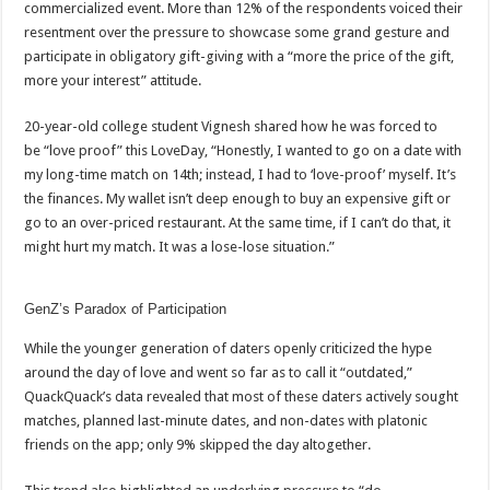
commercialized event. More than 12% of the respondents voiced their
resentment over the pressure to showcase some grand gesture and
participate in obligatory gift-giving with a “more the price of the gift,
more your interest” attitude.
20-year-old college student Vignesh shared how he was forced to
be “love proof” this LoveDay, “Honestly, I wanted to go on a date with
my long-time match on 14th; instead, I had to ‘love-proof’ myself. It’s
the finances. My wallet isn’t deep enough to buy an expensive gift or
go to an over-priced restaurant. At the same time, if I can’t do that, it
might hurt my match. It was a lose-lose situation.”
GenZ’s Paradox of Participation
While the younger generation of daters openly criticized the hype
around the day of love and went so far as to call it “outdated,”
QuackQuack’s data revealed that most of these daters actively sought
matches, planned last-minute dates, and non-dates with platonic
friends on the app; only 9% skipped the day altogether.