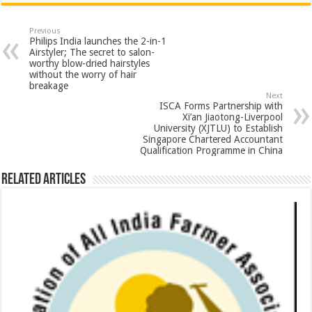
at
e
tt
er
ar
sA
b
er
es
e
Previous
Philips India launches the 2-in-1
p
o
t
Airstyler; The secret to salon-
worthy blow-dried hairstyles
p
o
without the worry of hair
breakage
k
Next
ISCA Forms Partnership with
Xi’an Jiaotong-Liverpool
University (XJTLU) to Establish
Singapore Chartered Accountant
Qualification Programme in China
Related Articles