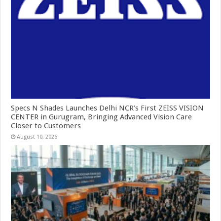
Specs N Shades Launches Delhi NCR’s First ZEISS VISION
CENTER in Gurugram, Bringing Advanced Vision Care
Closer to Customers
August 10, 2026