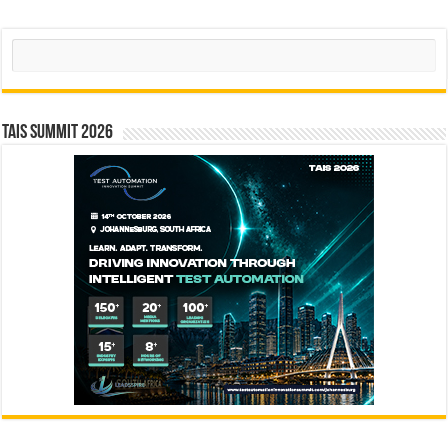
Search
TAIS Summit 2026