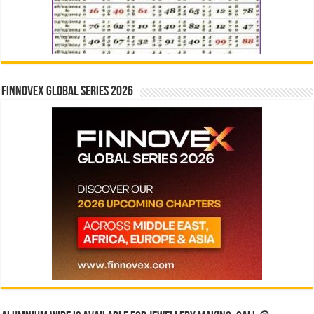
Finnovex Global Series 2026