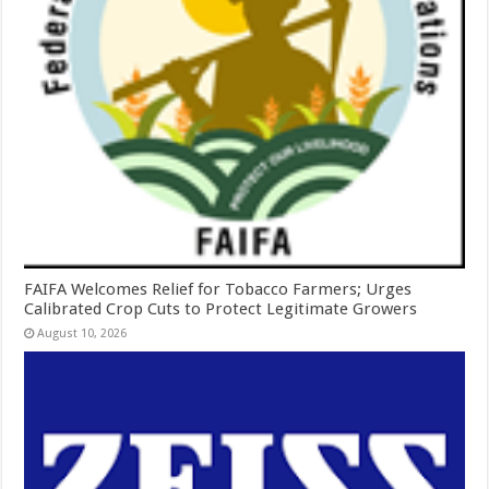
FAIFA Welcomes Relief for Tobacco Farmers; Urges
Calibrated Crop Cuts to Protect Legitimate Growers
August 10, 2026