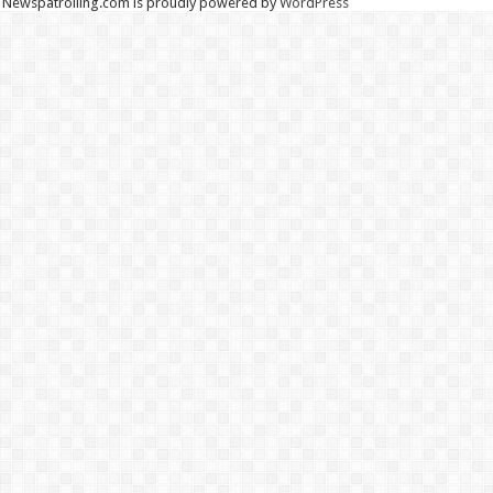
Newspatrolling.com is proudly powered by
WordPress