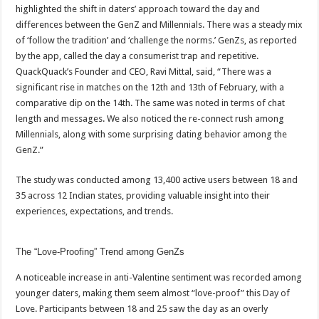
sA
b
er
es
e
highlighted the shift in daters’ approach toward the day and
differences between the GenZ and Millennials. There was a steady mix
p
o
t
of ‘follow the tradition’ and ‘challenge the norms.’ GenZs, as reported
p
o
by the app, called the day a consumerist trap and repetitive.
QuackQuack’s Founder and CEO, Ravi Mittal, said, “There was a
k
significant rise in matches on the 12th and 13th of February, with a
comparative dip on the 14th. The same was noted in terms of chat
length and messages. We also noticed the re-connect rush among
Millennials, along with some surprising dating behavior among the
GenZ.”
The study was conducted among 13,400 active users between 18 and
35 across 12 Indian states, providing valuable insight into their
experiences, expectations, and trends.
The “Love-Proofing” Trend among GenZs
A noticeable increase in anti-Valentine sentiment was recorded among
younger daters, making them seem almost “love-proof” this Day of
Love. Participants between 18 and 25 saw the day as an overly