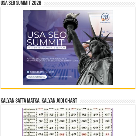
USA SEO SUMMIT 2026
Kalyan Satta Matka, Kalyan Jodi Chart