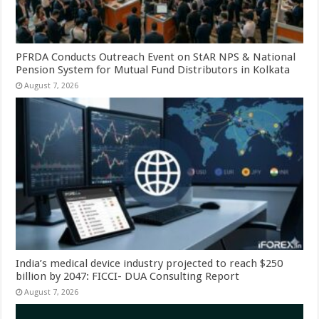
PFRDA Conducts Outreach Event on StAR NPS & National
Pension System for Mutual Fund Distributors in Kolkata
August 7, 2026
India’s medical device industry projected to reach $250
billion by 2047: FICCI- DUA Consulting Report
August 7, 2026