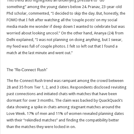
This trend also highlighted an underlying pressure to “do
something” among the young daters below 24. Pranav, 23-year-old
Phd scholar, commented, “I decided to skip the day. But, honestly, the
FOMO that I felt after watching all the ‘couple posts’ on my social
media made me wonder if deep down I wanted to celebrate but was
worried about looking uncool.” On the other hand, Ananya (24) from
Delhi explained, “I was not planning on doing anything, but I swear,
my feed was full of couple photos. I felt so left out that I found a
match at the last minute and went out.”
The “Re-Connect Rush”
The Re-Connect Rush trend was rampant among the crowd between
28 and 35 from Tier 1, 2, and 3 cities. Respondents disclosed revisiting
past connections and initiated chats with matches that have been
dormant for over 3 months. The claim was backed by QuackQuack’s
data showing a spike in chats among stagnant matches around the
Love Week. 17% of men and 11% of women revealed planning dates
with their “rekindled matches” and finding the compatibility better
than the matches they were locked in on.