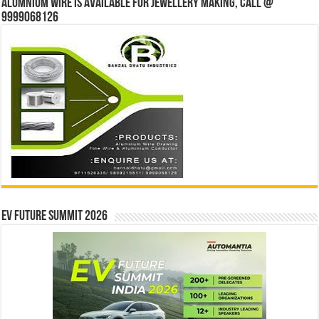
Alumnium wire is available for jewellery making, Call @
9999068126
EV Future Summit 2026