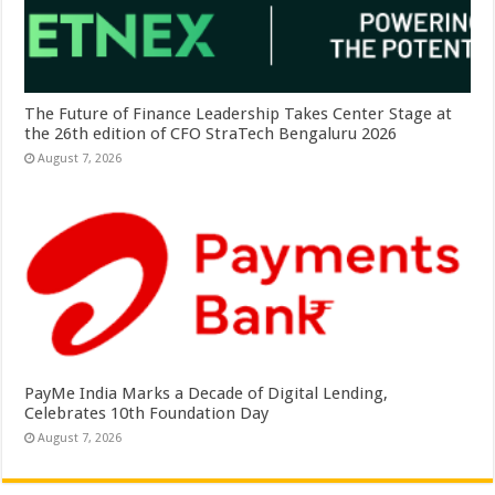
The Future of Finance Leadership Takes Center Stage at
the 26th edition of CFO StraTech Bengaluru 2026
August 7, 2026
PayMe India Marks a Decade of Digital Lending,
Celebrates 10th Foundation Day
August 7, 2026