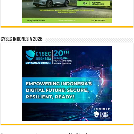
CYSEC INDONESIA 2026