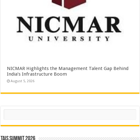
NICMAR Highlights the Management Talent Gap Behind
India’s Infrastructure Boom
August 5, 2026
Search
TAIS Summit 2026