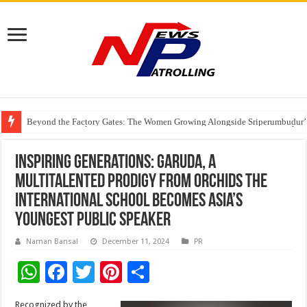
Beyond the Factory Gates: The Women Growing Alongside Sriperumbudur’
East Point Group of Institutions Honoured with “Best Educational Group of
How Modern Brands Are Adapting to India’s ‘Flexible Living’ Culture
Inspiring Generations: Garuda, a
Multitalented Prodigy from Orchids The
International School becomes Asia’s
Youngest Public Speaker
Naman Bansal
December 11, 2024
PR
W
F
T
Pi
S
h
ac
wi
nt
h
Recognized by the