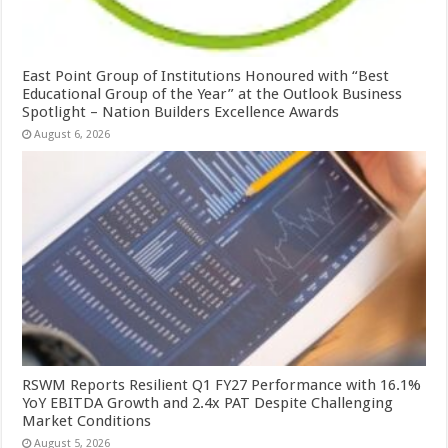
East Point Group of Institutions Honoured with “Best
Educational Group of the Year” at the Outlook Business
Spotlight – Nation Builders Excellence Awards
August 6, 2026
RSWM Reports Resilient Q1 FY27 Performance with 16.1%
YoY EBITDA Growth and 2.4x PAT Despite Challenging
Market Conditions
August 5, 2026