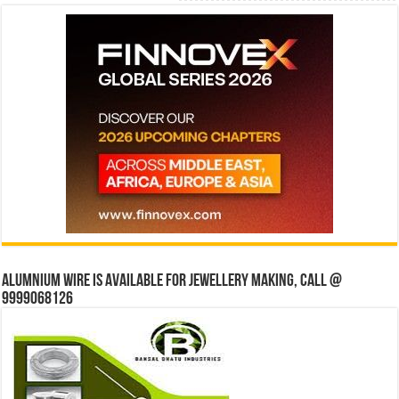
Alumnium wire is available for jewellery making, Call @
9999068126