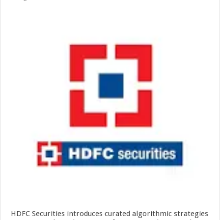
HDFC Securities introduces curated algorithmic strategies