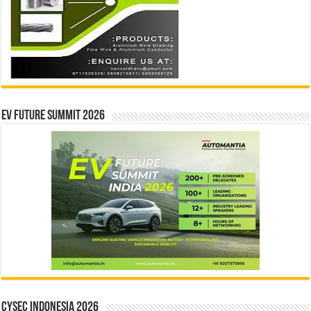
EV Future Summit 2026
CYSEC INDONESIA 2026