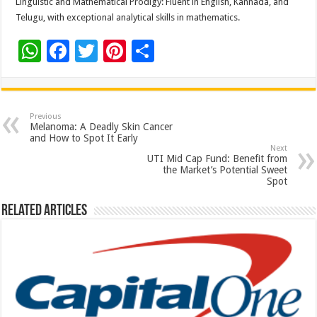
Linguistic and Mathematical Prodigy: Fluent in English, Kannada, and
Telugu, with exceptional analytical skills in mathematics.
W
F
T
Pi
S
h
ac
wi
nt
h
at
e
tt
er
ar
sA
b
er
es
e
Previous
Melanoma: A Deadly Skin Cancer
p
o
t
and How to Spot It Early
Next
p
o
UTI Mid Cap Fund: Benefit from
the Market’s Potential Sweet
k
Spot
Related Articles