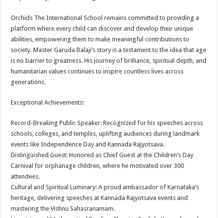
Orchids The International School remains committed to providing a
platform where every child can discover and develop their unique
abilities, empowering them to make meaningful contributions to
society. Master Garuda Balaji’s story is a testament to the idea that age
is no barrier to greatness. His journey of brilliance, spiritual depth, and
humanitarian values continues to inspire countless lives across
generations.
Exceptional Achievements:
Record-Breaking Public Speaker: Recognized for his speeches across
schools, colleges, and temples, uplifting audiences during landmark
events like Independence Day and Kannada Rajyotsava.
Distinguished Guest: Honored as Chief Guest at the Children’s Day
Carnival for orphanage children, where he motivated over 300
attendees.
Cultural and Spiritual Luminary: A proud ambassador of Karnataka’s
heritage, delivering speeches at Kannada Rajyotsava events and
mastering the Vishnu Sahasranamam.