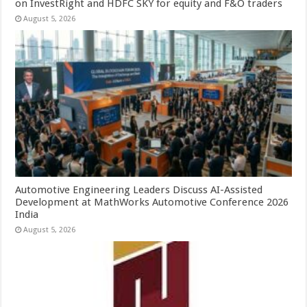
on InvestRight and HDFC SKY for equity and F&O traders
August 5, 2026
Automotive Engineering Leaders Discuss AI-Assisted
Development at MathWorks Automotive Conference 2026
India
August 5, 2026