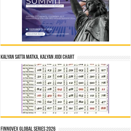
Kalyan Satta Matka, Kalyan Jodi Chart
Finnovex Global Series 2026