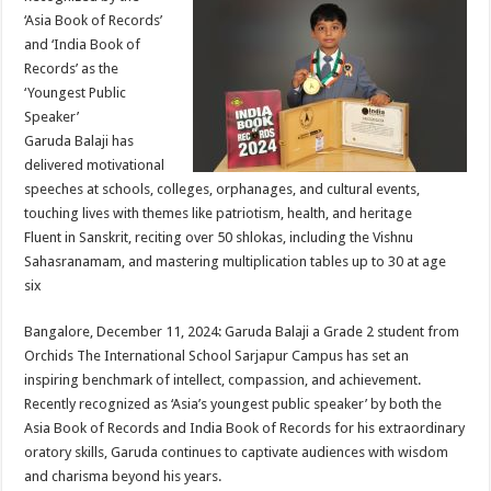
at
e
tt
er
ar
‘Asia Book of Records’
sA
b
er
es
e
and ‘India Book of
Records’ as the
p
o
t
‘Youngest Public
p
o
Speaker’
Garuda Balaji has
k
delivered motivational
speeches at schools, colleges, orphanages, and cultural events,
touching lives with themes like patriotism, health, and heritage
Fluent in Sanskrit, reciting over 50 shlokas, including the Vishnu
Sahasranamam, and mastering multiplication tables up to 30 at age
six
Bangalore, December 11, 2024: Garuda Balaji a Grade 2 student from
Orchids The International School Sarjapur Campus has set an
inspiring benchmark of intellect, compassion, and achievement.
Recently recognized as ‘Asia’s youngest public speaker’ by both the
Asia Book of Records and India Book of Records for his extraordinary
oratory skills, Garuda continues to captivate audiences with wisdom
and charisma beyond his years.