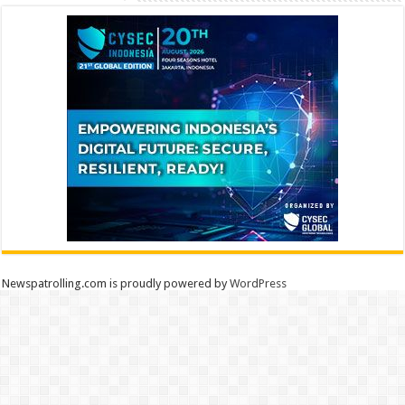
Newspatrolling.com is proudly powered by
WordPress