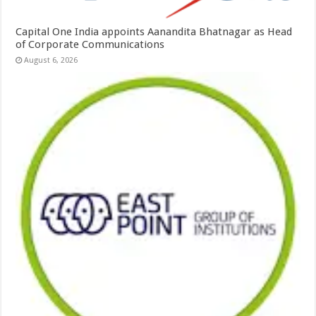
Capital One India appoints Aanandita Bhatnagar as Head
of Corporate Communications
August 6, 2026