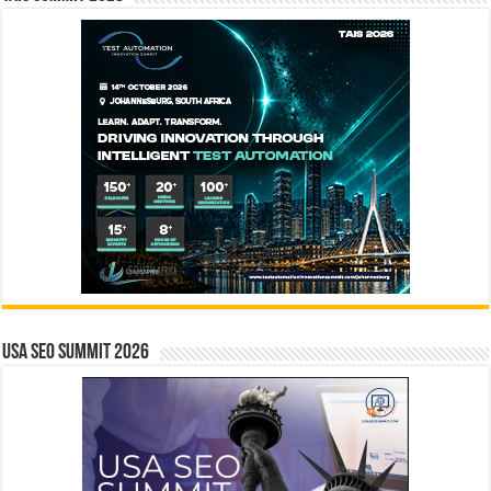
USA SEO SUMMIT 2026