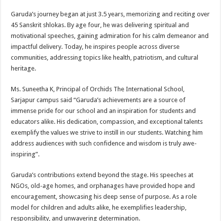
Garuda’s journey began at just 3.5 years, memorizing and reciting over
45 Sanskrit shlokas. By age four, he was delivering spiritual and
motivational speeches, gaining admiration for his calm demeanor and
impactful delivery. Today, he inspires people across diverse
communities, addressing topics like health, patriotism, and cultural
heritage.
Ms. Suneetha K, Principal of Orchids The International School,
Sarjapur campus said “Garuda’s achievements are a source of
immense pride for our school and an inspiration for students and
educators alike. His dedication, compassion, and exceptional talents
exemplify the values we strive to instill in our students. Watching him
address audiences with such confidence and wisdom is truly awe-
inspiring”.
Garuda’s contributions extend beyond the stage. His speeches at
NGOs, old-age homes, and orphanages have provided hope and
encouragement, showcasing his deep sense of purpose. As a role
model for children and adults alike, he exemplifies leadership,
responsibility, and unwavering determination.