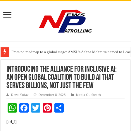
From no roadmap to a global stage: AMSL’s Aahna Mehrotra named to Lead
TVS Capital Funds’ C.K. Prahalad Foundation Honours S4S Technologies wi
Introducing the Alliance for Inclusive AI:
An Open Global Coalition to Build AI That
Serves Billions, Not Just the Few
Devki Yadav
December 8, 2025
Media OutReach
W
F
T
Pi
S
h
ac
wi
nt
h
[ad_1]
at
e
tt
er
ar