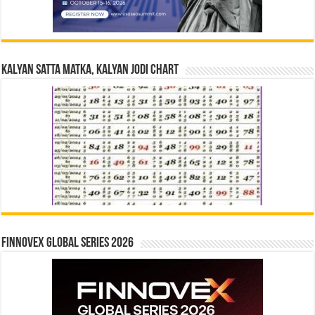
Kalyan Satta Matka, Kalyan Jodi Chart
Finnovex Global Series 2026