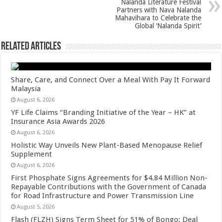
Nalanda Literature Festival
k
Partners with Nava Nalanda
Mahavihara to Celebrate the
Global ‘Nalanda Spirit’
Related Articles
Share, Care, and Connect Over a Meal With Pay It Forward
Malaysia
August 6, 2026
YF Life Claims “Branding Initiative of the Year – HK” at
Insurance Asia Awards 2026
August 6, 2026
Holistic Way Unveils New Plant-Based Menopause Relief
Supplement
August 6, 2026
First Phosphate Signs Agreements for $4.84 Million Non-
Repayable Contributions with the Government of Canada
for Road Infrastructure and Power Transmission Line
August 5, 2026
Flash (FLZH) Signs Term Sheet for 51% of Bongo; Deal