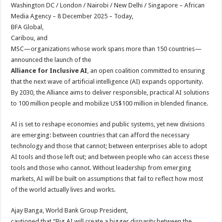
sA
b
er
es
e
Washington DC / London / Nairobi / New Delhi / Singapore – African
Media Agency – 8 December 2025 – Today,
p
o
t
BFA Global,
p
o
Caribou, and
MSC—organizations whose work spans more than 150 countries—
k
announced the launch of the
Alliance for Inclusive AI
, an open coalition committed to ensuring
that the next wave of artificial intelligence (AI) expands opportunity.
By 2030, the Alliance aims to deliver responsible, practical AI solutions
to 100 million people and mobilize US$100 million in blended finance.
AI is set to reshape economies and public systems, yet new divisions
are emerging: between countries that can afford the necessary
technology and those that cannot; between enterprises able to adopt
AI tools and those left out; and between people who can access these
tools and those who cannot. Without leadership from emerging
markets, AI will be built on assumptions that fail to reflect how most
of the world actually lives and works.
Ajay Banga, World Bank Group President,
cautioned that “Big AI will create a bigger disparity between the