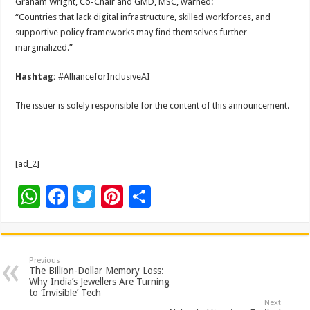
Graham Wright, Co-Chair and GMD, MSC, warned:
“Countries that lack digital infrastructure, skilled workforces, and
supportive policy frameworks may find themselves further
marginalized.”
Hashtag:
#AllianceforInclusiveAI
The issuer is solely responsible for the content of this announcement.
[ad_2]
W
F
T
Pi
S
h
ac
wi
nt
h
at
e
tt
er
ar
sA
b
er
es
e
Previous
The Billion-Dollar Memory Loss:
p
o
t
Why India’s Jewellers Are Turning
to ‘Invisible’ Tech
p
o
Next