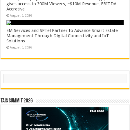
gives access to 300M Viewers, ~$10M Revenue, EBITDA
Accretive
August 5, 2026
EM Services and SPTel Partner to Advance Smart Estate
Management Through Digital Connectivity and IoT
Solutions
August 5, 2026
Search
TAIS Summit 2026