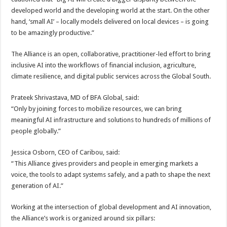
developed world and the developing world at the start. On the other
hand, ‘small AI’ – locally models delivered on local devices – is going
to be amazingly productive.”
The Alliance is an open, collaborative, practitioner-led effort to bring
inclusive AI into the workflows of financial inclusion, agriculture,
climate resilience, and digital public services across the Global South.
Prateek Shrivastava, MD of BFA Global, said:
“Only by joining forces to mobilize resources, we can bring
meaningful AI infrastructure and solutions to hundreds of millions of
people globally.”
Jessica Osborn, CEO of Caribou, said:
“This Alliance gives providers and people in emerging markets a
voice, the tools to adapt systems safely, and a path to shape the next
generation of AI.”
Working at the intersection of global development and AI innovation,
the Alliance’s work is organized around six pillars: