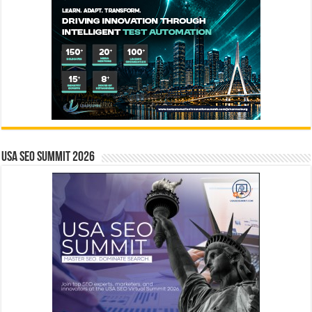
USA SEO SUMMIT 2026