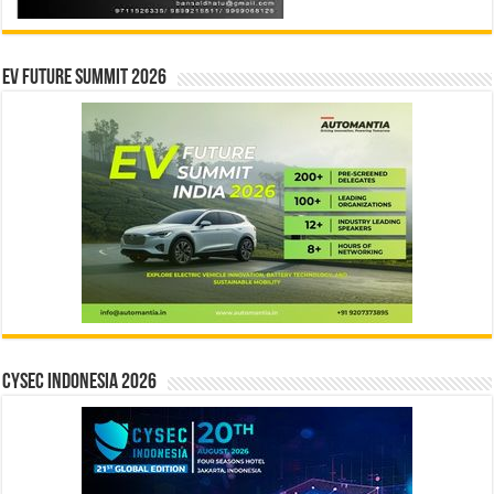
EV Future Summit 2026
CYSEC INDONESIA 2026