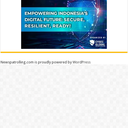
Newspatrolling.com is proudly powered by
WordPress