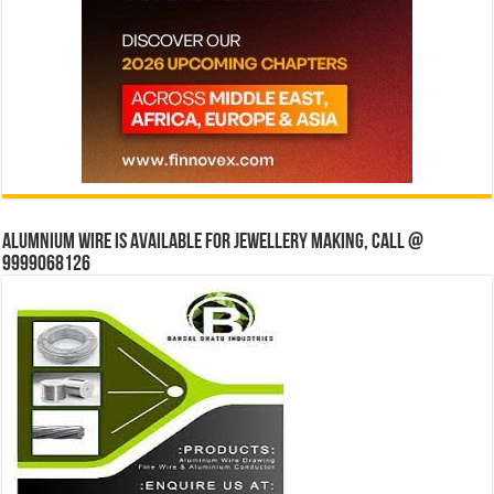
Alumnium wire is available for jewellery making, Call @
9999068126