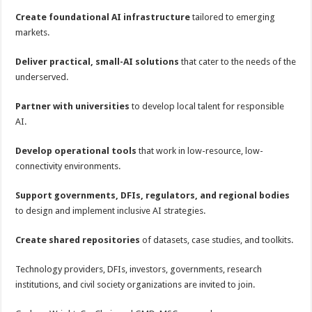
Create foundational AI infrastructure
tailored to emerging
markets.
Deliver practical, small-AI solutions
that cater to the needs of the
underserved.
Partner with universities
to develop local talent for responsible
AI.
Develop operational tools
that work in low-resource, low-
connectivity environments.
Support governments, DFIs, regulators, and regional bodies
to design and implement inclusive AI strategies.
Create shared repositories
of datasets, case studies, and toolkits.
Technology providers, DFIs, investors, governments, research
institutions, and civil society organizations are invited to join.