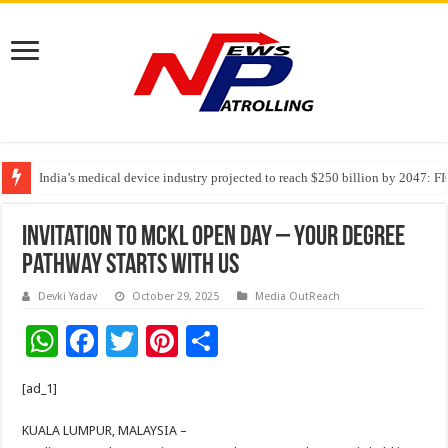
India’s medical device industry projected to reach $250 billion by 2047: 
Soniya Bansal Questions Human Behaviour in the Name of Spirituality: “
Invitation To MCKL Open Day – Your Degree
Pathway Starts with Us
Devki Yadav
October 29, 2025
Media OutReach
W
F
T
Pi
S
h
ac
wi
nt
h
[ad_1]
at
e
tt
er
ar
sA
b
er
es
e
KUALA LUMPUR, MALAYSIA –