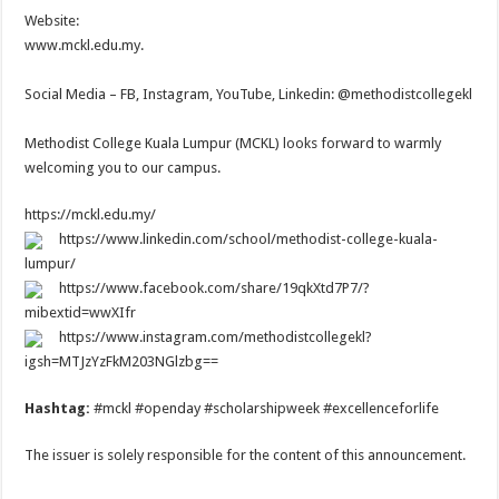
Website:
www.mckl.edu.my.
Social Media – FB, Instagram, YouTube, Linkedin: @methodistcollegekl
Methodist College Kuala Lumpur (MCKL) looks forward to warmly
welcoming you to our campus.
https://mckl.edu.my/
https://www.linkedin.com/school/methodist-college-kuala-
lumpur/
https://www.facebook.com/share/19qkXtd7P7/?
mibextid=wwXIfr
https://www.instagram.com/methodistcollegekl?
igsh=MTJzYzFkM203NGlzbg==
Hashtag:
#mckl #openday #scholarshipweek #excellenceforlife
The issuer is solely responsible for the content of this announcement.