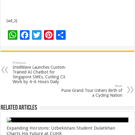
[ad_2]
W
F
T
Pi
S
h
ac
wi
nt
h
at
e
tt
er
ar
sA
b
er
es
e
Previous
IntelWave Launches Custom-
p
o
t
Trained AI Chatbot for
Singapore SMEs, Cutting CX
p
o
Work by 4–6 Hours Daily
Next
k
Pune Grand Tour Ushers Birth of
a Cycling Nation
Related Articles
Expanding Horizons: Uzbekistani Student Dulatkhan
Charts His Future at CUHK