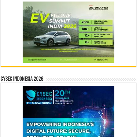
CYSEC INDONESIA 2026