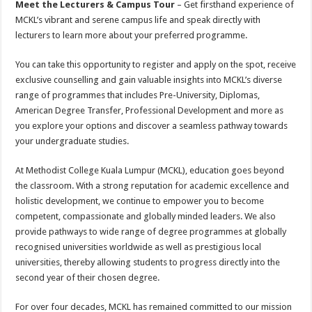
Meet the Lecturers & Campus Tour
– Get firsthand experience of
MCKL’s vibrant and serene campus life and speak directly with
lecturers to learn more about your preferred programme.
You can take this opportunity to register and apply on the spot, receive
exclusive counselling and gain valuable insights into MCKL’s diverse
range of programmes that includes Pre-University, Diplomas,
American Degree Transfer, Professional Development and more as
you explore your options and discover a seamless pathway towards
your undergraduate studies.
At Methodist College Kuala Lumpur (MCKL), education goes beyond
the classroom. With a strong reputation for academic excellence and
holistic development, we continue to empower you to become
competent, compassionate and globally minded leaders. We also
provide pathways to wide range of degree programmes at globally
recognised universities worldwide as well as prestigious local
universities, thereby allowing students to progress directly into the
second year of their chosen degree.
For over four decades, MCKL has remained committed to our mission