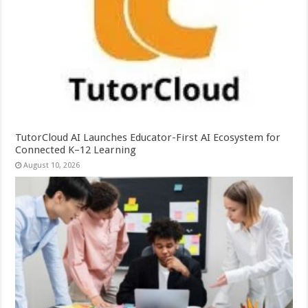
TutorCloud AI Launches Educator-First AI Ecosystem for
Connected K–12 Learning
August 10, 2026