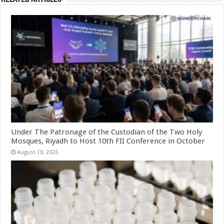
Under The Patronage of the Custodian of the Two Holy
Mosques, Riyadh to Host 10th FII Conference in October
August 10, 2026