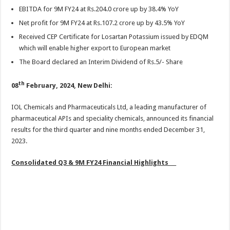
sA
b
er
es
e
EBITDA for 9M FY24 at Rs.204.0 crore up by 38.4% YoY
p
o
t
Net profit for 9M FY24 at Rs.107.2 crore up by 43.5% YoY
p
o
Received CEP Certificate for Losartan Potassium issued by EDQM
which will enable higher export to European market
k
The Board declared an Interim Dividend of Rs.5/- Share
th
08
February, 2024, New Delhi:
IOL Chemicals and Pharmaceuticals Ltd, a leading manufacturer of
pharmaceutical APIs and speciality chemicals, announced its financial
results for the third quarter and nine months ended December 31,
2023.
Consolidated Q3 & 9M FY24 Financial Highlights