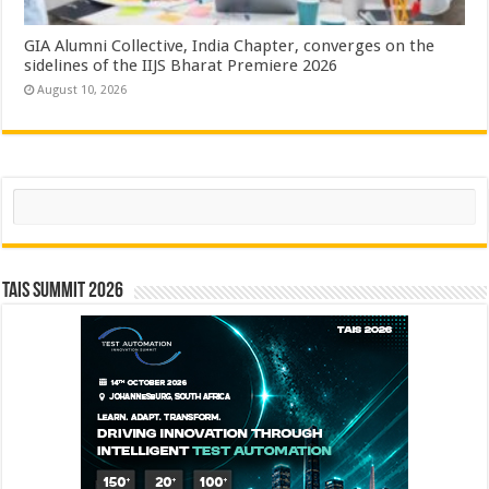
GIA Alumni Collective, India Chapter, converges on the
sidelines of the IIJS Bharat Premiere 2026
August 10, 2026
Search
TAIS Summit 2026