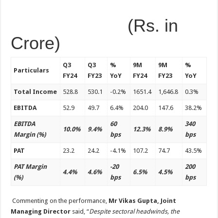
(Rs. in
Crore)
Q3
Q3
%
9M
9M
%
Particulars
FY24
FY23
YoY
FY24
FY23
YoY
Total Income
528.8
530.1
-0.2%
1651.4
1,646.8
0.3%
EBITDA
52.9
49.7
6.4%
204.0
147.6
38.2%
EBITDA
60
340
10.0%
9.4%
12.3%
8.9%
Margin (%)
bps
bps
PAT
23.2
24.2
-4.1%
107.2
74.7
43.5%
PAT Margin
-20
200
4.4%
4.6%
6.5%
4.5%
(%)
bps
bps
Commenting on the performance,
Mr Vikas Gupta, Joint
Managing Director
said, “
Despite sectoral headwinds, the