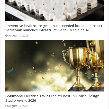
Preventive healthcare gets much-needed boost as Project
Serotonin launches infrastructure for Medicine 4.0
August 10, 2026
Goldmedal Electricals Wins India’s Best In-House Design
Studio Award 2026
August 10, 2026