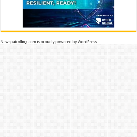
Newspatrolling.com is proudly powered by
WordPress