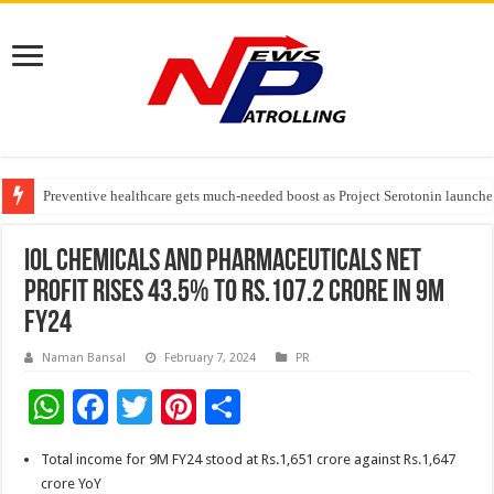
Preventive healthcare gets much-needed boost as Project Serotonin launches
Goldmedal Electricals Wins India’s Best In-House Design Studio Award 20
Adesso and Hitachi Digital Services Partner to Accelerate AI Led Enterpris
IOL Chemicals and Pharmaceuticals net
profit rises 43.5% to Rs.107.2 crore in 9M
FY24
Naman Bansal
February 7, 2024
PR
W
F
T
Pi
S
h
ac
wi
nt
h
Total income for 9M FY24 stood at Rs.1,651 crore against Rs.1,647
at
e
tt
er
ar
crore YoY