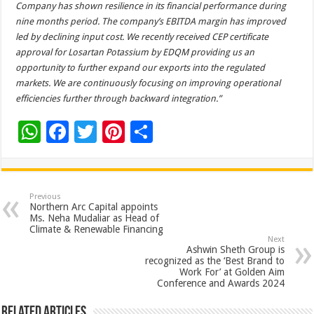
Company has shown resilience in its financial performance during
nine months period. The company’s EBITDA margin has improved
led by declining input cost.
We recently received CEP certificate
approval for Losartan Potassium by EDQM providing us an
opportunity to further expand our exports into the regulated
markets. We are continuously focusing on improving operational
efficiencies further through backward integration.”
W
F
T
Pi
S
h
ac
wi
nt
h
at
e
tt
er
ar
sA
b
er
es
e
Previous
Northern Arc Capital appoints
p
o
t
Ms. Neha Mudaliar as Head of
Climate & Renewable Financing
p
o
Next
Ashwin Sheth Group is
k
recognized as the ‘Best Brand to
Work For’ at Golden Aim
Conference and Awards 2024
Related Articles