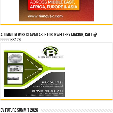
Alumnium wire is available for jewellery making, Call @
9999068126
EV Future Summit 2026