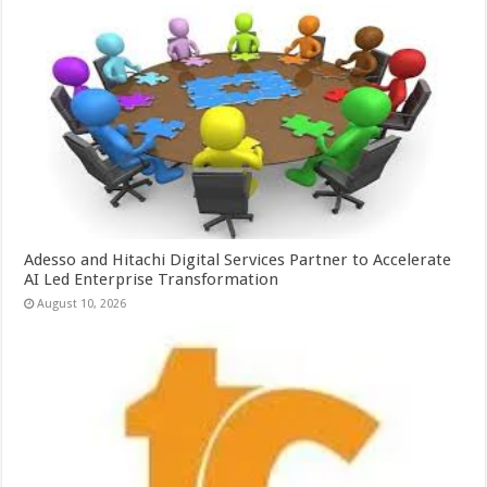
Adesso and Hitachi Digital Services Partner to Accelerate
AI Led Enterprise Transformation
August 10, 2026