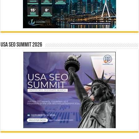
USA SEO SUMMIT 2026