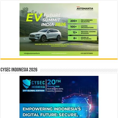
CYSEC INDONESIA 2026