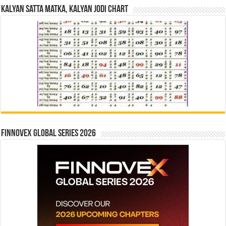
Kalyan Satta Matka, Kalyan Jodi Chart
Finnovex Global Series 2026