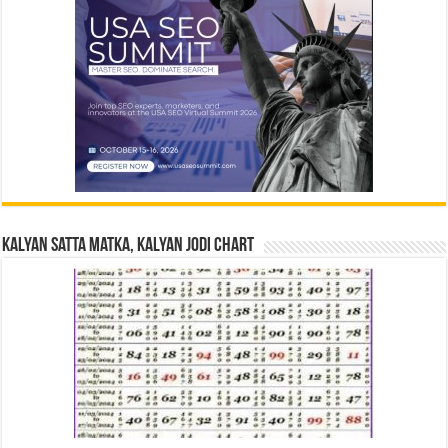
Kalyan Satta Matka, Kalyan Jodi Chart