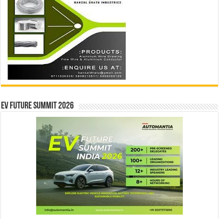
EV Future Summit 2026