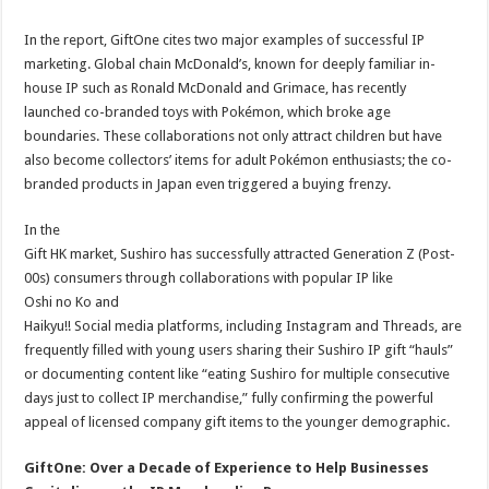
In the report, GiftOne cites two major examples of successful IP
marketing. Global chain McDonald’s, known for deeply familiar in-
house IP such as Ronald McDonald and Grimace, has recently
launched co-branded toys with Pokémon, which broke age
boundaries. These collaborations not only attract children but have
also become collectors’ items for adult Pokémon enthusiasts; the co-
branded products in Japan even triggered a buying frenzy.
In the
Gift HK market, Sushiro has successfully attracted Generation Z (Post-
00s) consumers through collaborations with popular IP like
Oshi no Ko and
Haikyu!! Social media platforms, including Instagram and Threads, are
frequently filled with young users sharing their Sushiro IP gift “hauls”
or documenting content like “eating Sushiro for multiple consecutive
days just to collect IP merchandise,” fully confirming the powerful
appeal of licensed company gift items to the younger demographic.
GiftOne: Over a Decade of Experience to Help Businesses