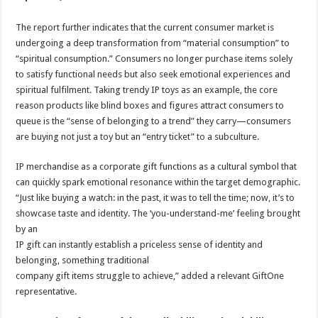
The report further indicates that the current consumer market is
undergoing a deep transformation from “material consumption” to
“spiritual consumption.” Consumers no longer purchase items solely
to satisfy functional needs but also seek emotional experiences and
spiritual fulfilment. Taking trendy IP toys as an example, the core
reason products like blind boxes and figures attract consumers to
queue is the “sense of belonging to a trend” they carry—consumers
are buying not just a toy but an “entry ticket” to a subculture.
IP merchandise as a corporate gift functions as a cultural symbol that
can quickly spark emotional resonance within the target demographic.
“Just like buying a watch: in the past, it was to tell the time; now, it’s to
showcase taste and identity. The ‘you-understand-me’ feeling brought
by an
IP gift can instantly establish a priceless sense of identity and
belonging, something traditional
company gift items struggle to achieve,” added a relevant GiftOne
representative.