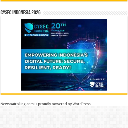
CYSEC INDONESIA 2026
Newspatrolling.com is proudly powered by
WordPress