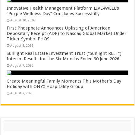
Innovative Health Management Platform LIVE4WELL’s
“Purple Wellness Day” Concludes Successfully
August 10, 2026
First Phosphate Announces Uplisting of American
Depositary Receipt (ADR) to Nasdaq Global Market Under
Ticker Symbol PHOS
August 8, 2026
Sunlight Real Estate Investment Trust (“Sunlight REIT”)
Interim Results for the Six Months Ended 30 June 2026
August 7, 2026
Create Meaningful Family Moments This Mother’s Day
Holiday with ONYX Hospitality Group
August 7, 2026
Search