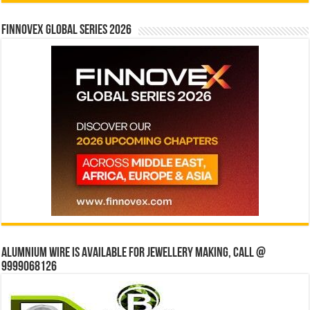
Finnovex Global Series 2026
Alumnium wire is available for jewellery making, Call @
9999068126