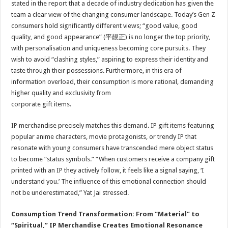
stated in the report that a decade of industry dedication has given the
team a clear view of the changing consumer landscape. Today’s Gen Z
consumers hold significantly different views; “good value, good
quality, and good appearance” (平靚正) is no longer the top priority,
with personalisation and uniqueness becoming core pursuits. They
wish to avoid “clashing styles,” aspiring to express their identity and
taste through their possessions. Furthermore, in this era of
information overload, their consumption is more rational, demanding
higher quality and exclusivity from
corporate gift items.
IP merchandise precisely matches this demand. IP gift items featuring
popular anime characters, movie protagonists, or trendy IP that
resonate with young consumers have transcended mere object status
to become “status symbols.” “When customers receive a company gift
printed with an IP they actively follow, it feels like a signal saying, ‘I
understand you.’ The influence of this emotional connection should
not be underestimated,” Yat Jai stressed.
Consumption Trend Transformation: From “Material” to
“Spiritual,” IP Merchandise Creates Emotional Resonance