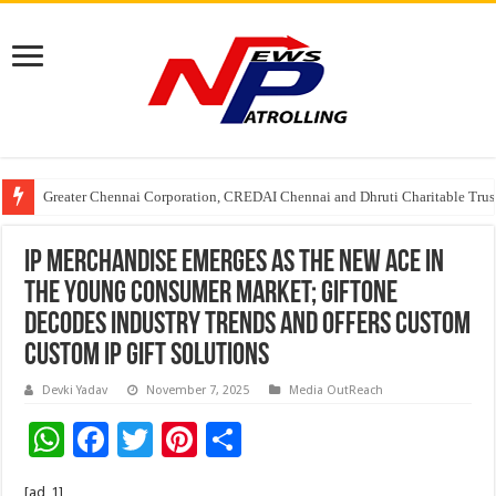
Greater Chennai Corporation, CREDAI Chennai and Dhruti Charitable Tru
Shree Cement recognized for its contribution to rural & infrastructure dev
Crazy Cock Creates History, the only Indian Single Malt to win Gold at I
IP Merchandise Emerges as the New Ace in
the Young Consumer Market; GiftOne
Decodes Industry Trends and Offers Custom
Custom IP Gift Solutions
Devki Yadav
November 7, 2025
Media OutReach
W
F
T
Pi
S
h
ac
wi
nt
h
[ad_1]