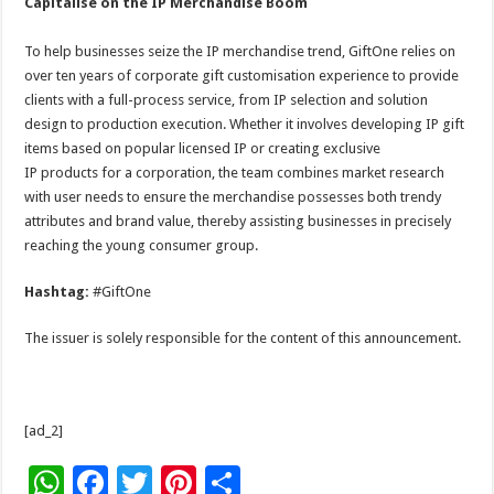
Capitalise on the IP Merchandise Boom
To help businesses seize the IP merchandise trend, GiftOne relies on
over ten years of corporate gift customisation experience to provide
clients with a full-process service, from IP selection and solution
design to production execution. Whether it involves developing IP gift
items based on popular licensed IP or creating exclusive
IP products for a corporation, the team combines market research
with user needs to ensure the merchandise possesses both trendy
attributes and brand value, thereby assisting businesses in precisely
reaching the young consumer group.
Hashtag:
#GiftOne
The issuer is solely responsible for the content of this announcement.
[ad_2]
W
F
T
Pi
S