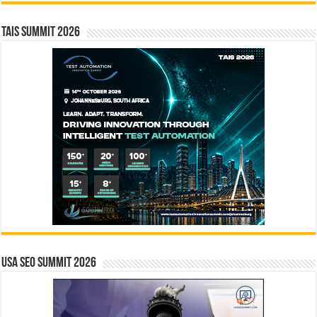
TAIS Summit 2026
USA SEO SUMMIT 2026