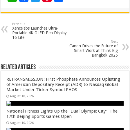
h
ac
wi
nt
h
at
e
tt
er
ar
sA
b
er
es
e
Previous
Xencelabs Launches Ultra-
p
o
t
Portable 4K OLED Pen Display
16 Lite​
p
o
Next
Canon Drives the Future of
k
Smart Work at Think Big
Bangkok 2025
Related Articles
RETRANSMISSION: First Phosphate Announces Uplisting
of American Depositary Receipt (ADR) to Nasdaq Global
Market Under Ticker Symbol PHOS
August 10, 2026
National Fitness Lights Up the “Dual Olympic City”: The
17th Beijing Sports Games Open
August 10, 2026