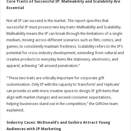
Core Traits of Successful IP: Malleability and Scalability Are
Essential
Not all IP can succeed in the market. The report specifies that
successful IP must possess two key traits: Malleability and Scalability.
Malleability means the IP can break through the limitations of a single
medium, moving across different scenarios such as film, comics, and
games, to consistently maintain freshness. Scalability refers to the IP’s
potential for cross-industry development, extending from cultural and
creative products to everyday items like stationery, electronics, and
apparel, achieving “all-around penetration.”
“These two traits are critically important for corporate gift
customisation. Only IP with the capacity to ‘transform’ and ‘replicate’
can provide us with more creative space to design IP gift items that
align with market changes and exceed consumer expectations,
helping businesses stand out in the competition,” the GiftOne team
explained.
Industry Cases: McDonald’s and Sushiro Attract Young
Audiences with IP Marketing