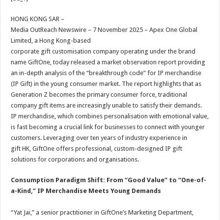
at
e
tt
er
ar
sA
b
er
es
e
HONG KONG SAR –
Media OutReach Newswire – 7 November 2025 – Apex One Global
p
o
t
Limited, a Hong Kong-based
p
o
corporate gift customisation company operating under the brand
name GiftOne, today released a market observation report providing
k
an in-depth analysis of the “breakthrough code” for IP merchandise
(IP Gift) in the young consumer market. The report highlights that as
Generation Z becomes the primary consumer force, traditional
company gift items are increasingly unable to satisfy their demands.
IP merchandise, which combines personalisation with emotional value,
is fast becoming a crucial link for businesses to connect with younger
customers. Leveraging over ten years of industry experience in
gift HK, GiftOne offers professional, custom-designed IP gift
solutions for corporations and organisations.
Consumption Paradigm Shift: From “Good Value” to “One-of-
a-Kind,” IP Merchandise Meets Young Demands
“Yat Jai,” a senior practitioner in GiftOne’s Marketing Department,