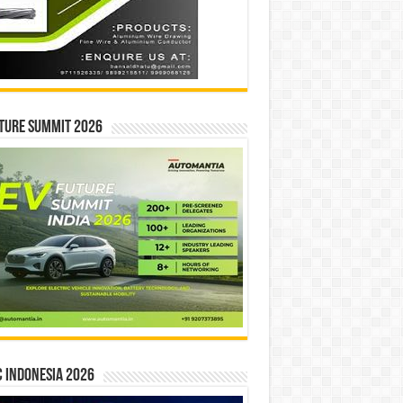
ture Summit 2026
 INDONESIA 2026