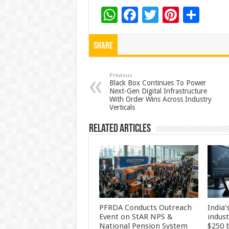
W
F
T
Pi
S
h
ac
wi
nt
h
at
e
tt
er
ar
Share
sA
b
er
es
e
p
o
t
Previous
Black Box Continues To Power
Next-Gen Digital Infrastructure
p
o
With Order Wins Across Industry
Verticals
k
Related Articles
PFRDA Conducts Outreach
India’
Event on StAR NPS &
indus
National Pension System
$250 b