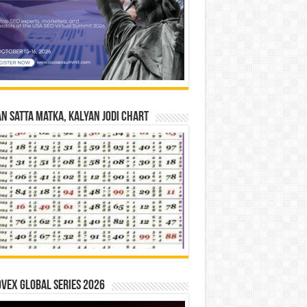
n Satta Matka, Kalyan Jodi Chart
vex Global Series 2026