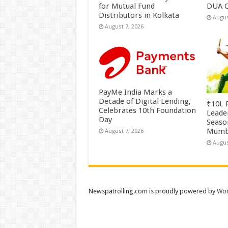
for Mutual Fund
DUA C
Distributors in Kolkata
Augus
August 7, 2026
PayMe India Marks a
Decade of Digital Lending,
₹10L P
Celebrates 10th Foundation
Leade
Day
Season
Mumb
August 7, 2026
Augus
Newspatrolling.com is proudly powered by
Wor