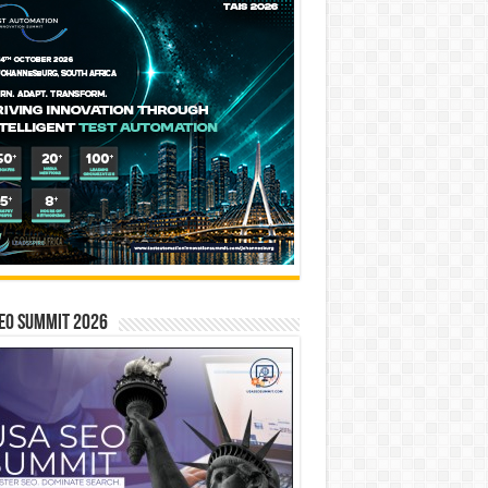
EO SUMMIT 2026