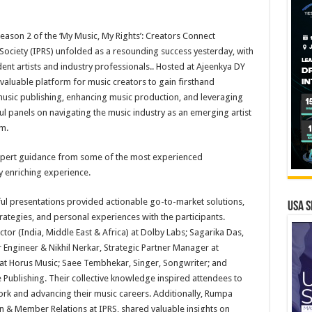
Season 2 of the ‘My Music, My Rights’: Creators Connect
ociety (IPRS) unfolded as a resounding success yesterday, with
ent artists and industry professionals.. Hosted at Ajeenkya DY
a valuable platform for music creators to gain firsthand
 music publishing, enhancing music production, and leveraging
ful panels on navigating the music industry as an emerging artist
em.
expert guidance from some of the most experienced
ly enriching experience.
ul presentations provided actionable go-to-market solutions,
USA S
trategies, and personal experiences with the participants.
tor (India, Middle East & Africa) at Dolby Labs; Sagarika Das,
 Engineer & Nikhil Nerkar, Strategic Partner Manager at
at Horus Music; Saee Tembhekar, Singer, Songwriter; and
Publishing. Their collective knowledge inspired attendees to
ork and advancing their music careers. Additionally, Rumpa
 & Member Relations at IPRS, shared valuable insights on