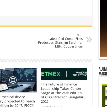
Next
Latest Red Comet Films
Production Stars Jim Sarbh for
MINI Cooper India
Alumn
maki
The Future of Finance
Leadership Takes Center
Stage at the 26th edition
s medical device
of CFO StraTech Bengaluru
try projected to reach
2026
illion by 2047: FICCI-
August 7, 2026