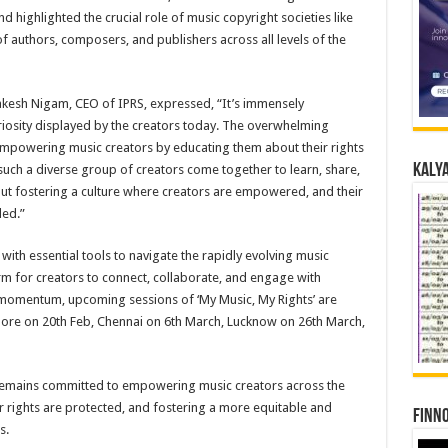
d highlighted the crucial role of music copyright societies like
f authors, composers, and publishers across all levels of the
Rakesh Nigam, CEO of IPRS, expressed, “It’s immensely
iosity displayed by the creators today. The overwhelming
mpowering music creators by educating them about their rights
Kalya
such a diverse group of creators come together to learn, share,
 about fostering a culture where creators are empowered, and their
ed.”
with essential tools to navigate the rapidly evolving music
rm for creators to connect, collaborate, and engage with
s momentum, upcoming sessions of ‘My Music, My Rights’ are
ore on 20th Feb, Chennai on 6th March, Lucknow on 26th March,
 remains committed to empowering music creators across the
ir rights are protected, and fostering a more equitable and
Finno
s.