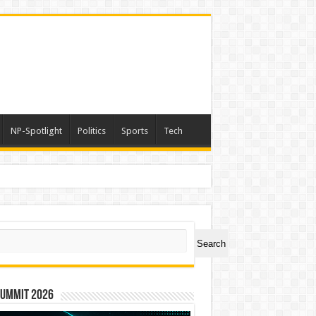
NP-Spotlight
Politics
Sports
Tech
a
ch
Search
Summit 2026