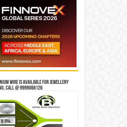
ium wire is available for jewellery
ng, Call @ 9999068126