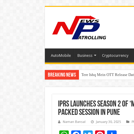
AutoMobile
Business
Cryptocurrency
Breaking News
Tere Ishq Mein OTT Release Dat
PFRDA Conducts Outreach Event 
IPRS Launches Season 2 of ‘
Packed Session in Pune
Naman Bansal
January 30, 2025
P