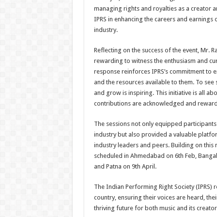
managing rights and royalties as a creator an
IPRS in enhancing the careers and earnings o
industry.
Reflecting on the success of the event, Mr. 
rewarding to witness the enthusiasm and cur
response reinforces IPRS’s commitment to e
and the resources available to them. To see 
and grow is inspiring. This initiative is all
contributions are acknowledged and reward
The sessions not only equipped participants 
industry but also provided a valuable platfo
industry leaders and peers. Building on thi
scheduled in Ahmedabad on 6th Feb, Bangal
and Patna on 9th April.
The Indian Performing Right Society (IPRS)
country, ensuring their voices are heard, the
thriving future for both music and its creator