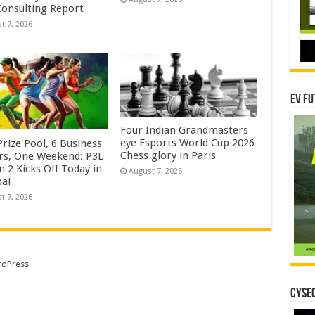
onsulting Report
t 7, 2026
EV Fu
Four Indian Grandmasters
eye Esports World Cup 2026
rize Pool, 6 Business
Chess glory in Paris
rs, One Weekend: P3L
 2 Kicks Off Today in
August 7, 2026
ai
t 7, 2026
dPress
CYSEC