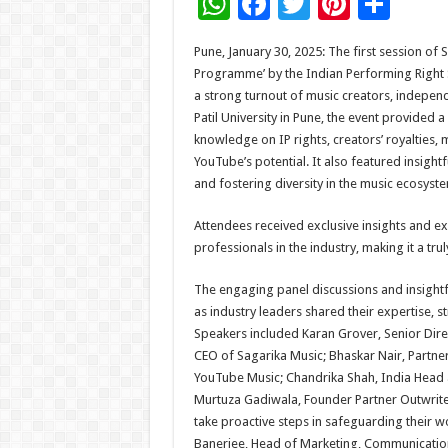
W
F
T
Pi
S
h
ac
wi
nt
h
Pune, January 30, 2025: The first session of 
at
e
tt
er
ar
Programme’ by the Indian Performing Right S
sA
b
er
es
e
a strong turnout of music creators, independ
Patil University in Pune, the event provided 
p
o
t
knowledge on IP rights, creators’ royalties,
p
o
YouTube’s potential. It also featured insight
and fostering diversity in the music ecosyst
k
Attendees received exclusive insights and 
professionals in the industry, making it a tru
The engaging panel discussions and insightf
as industry leaders shared their expertise, s
Speakers included Karan Grover, Senior Direc
CEO of Sagarika Music; Bhaskar Nair, Partner
YouTube Music; Chandrika Shah, India Head 
Murtuza Gadiwala, Founder Partner Outwrite 
take proactive steps in safeguarding their w
Banerjee, Head of Marketing, Communication