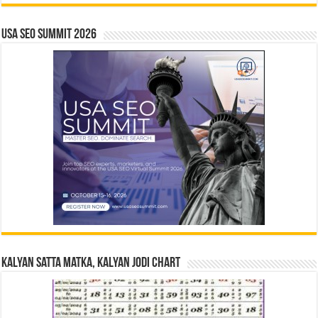
USA SEO SUMMIT 2026
Kalyan Satta Matka, Kalyan Jodi Chart