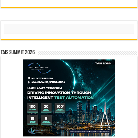
Search
TAIS Summit 2026