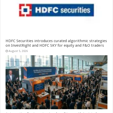
HDFC Securities introduces curated algorithmic strategies
on InvestRight and HDFC SKY for equity and F&O traders
August 5, 2026