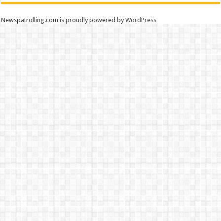
Newspatrolling.com is proudly powered by
WordPress