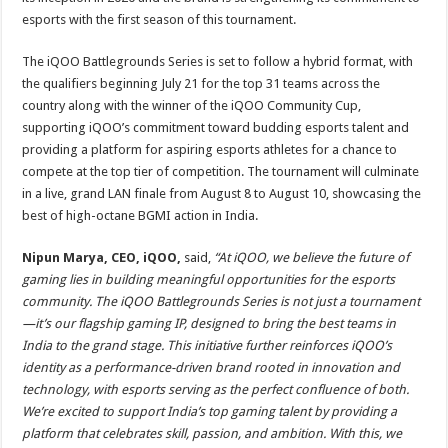
esports with the first season of this tournament.
The iQOO Battlegrounds Series is set to follow a hybrid format, with
the qualifiers beginning July 21 for the top 31 teams across the
country along with the winner of the iQOO Community Cup,
supporting iQOO’s commitment toward budding esports talent and
providing a platform for aspiring esports athletes for a chance to
compete at the top tier of competition. The tournament will culminate
in a live, grand LAN finale from August 8 to August 10, showcasing the
best of high-octane BGMI action in India.
Nipun Marya, CEO, iQOO,
said,
“At iQOO, we believe the future of
gaming lies in building meaningful opportunities for the esports
community. The iQOO Battlegrounds Series is not just a tournament
—it’s our flagship gaming IP, designed to bring the best teams in
India to the grand stage. This initiative further reinforces iQOO’s
identity as a performance-driven brand rooted in innovation and
technology, with esports serving as the perfect confluence of both.
We’re excited to support India’s top gaming talent by providing a
platform that celebrates skill, passion, and ambition. With this, we