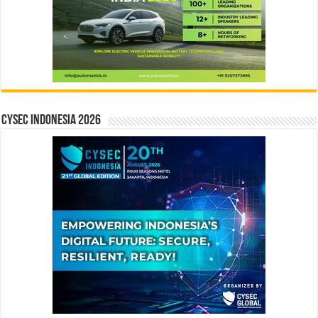
CYSEC INDONESIA 2026