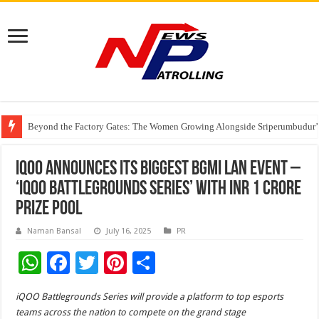
Beyond the Factory Gates: The Women Growing Alongside Sriperumbudur’
East Point Group of Institutions Honoured with “Best Educational Group of
How Modern Brands Are Adapting to India’s ‘Flexible Living’ Culture
iQOO announces its biggest BGMI LAN event –
‘iQOO Battlegrounds Series’ with INR 1 Crore
prize pool
Naman Bansal
July 16, 2025
PR
W
F
T
Pi
S
h
ac
wi
nt
h
iQOO Battlegrounds Series will provide a platform to top esports
at
e
tt
er
ar
teams across the nation to compete on the grand stage