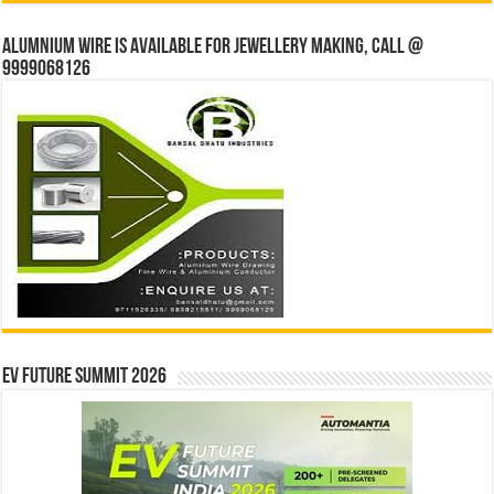
Alumnium wire is available for jewellery making, Call @
9999068126
EV Future Summit 2026