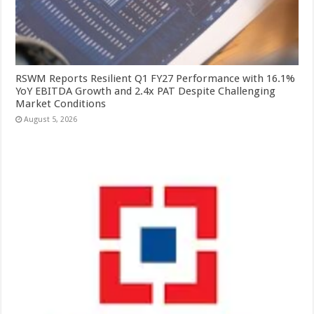
RSWM Reports Resilient Q1 FY27 Performance with 16.1%
YoY EBITDA Growth and 2.4x PAT Despite Challenging
Market Conditions
August 5, 2026