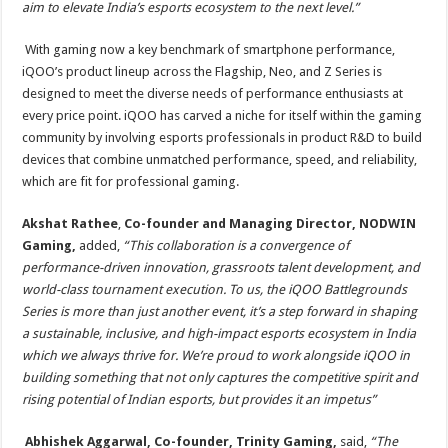
aim to elevate India’s esports ecosystem to the next level.”
With gaming now a key benchmark of smartphone performance,
iQOO’s product lineup across the Flagship, Neo, and Z Series is
designed to meet the diverse needs of performance enthusiasts at
every price point. iQOO has carved a niche for itself within the gaming
community by involving esports professionals in product R&D to build
devices that combine unmatched performance, speed, and reliability,
which are fit for professional gaming.
Akshat Rathee
,
Co-founder and Managing Director, NODWIN
Gaming,
added,
“This collaboration is a convergence of
performance-driven innovation, grassroots talent development, and
world-class tournament execution. To us, the iQOO Battlegrounds
Series is more than just another event, it’s a step forward in shaping
a sustainable, inclusive, and high-impact esports ecosystem in India
which we always thrive for. We’re proud to work alongside iQOO in
building something that not only captures the competitive spirit and
rising potential of Indian esports, but provides it an impetus”
Abhishek Aggarwal, Co-founder, Trinity Gaming,
said,
“The