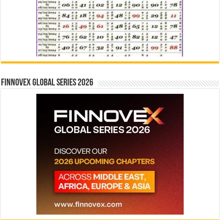
Finnovex Global Series 2026