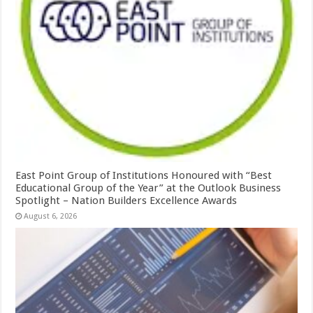
East Point Group of Institutions Honoured with “Best
Educational Group of the Year” at the Outlook Business
Spotlight – Nation Builders Excellence Awards
August 6, 2026