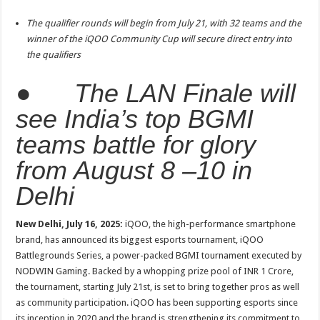
sA
b
er
es
e
The qualifier rounds will begin from July 21, with 32 teams and the
p
o
t
winner of the iQOO Community Cup will secure direct entry into
p
o
the qualifiers
k
●
The LAN Finale will
see India’s top BGMI
teams battle for glory
from August 8 –10 in
Delhi
New Delhi, July 16, 2025:
iQOO, the high-performance smartphone
brand, has announced its biggest esports tournament, iQOO
Battlegrounds Series, a power-packed BGMI tournament executed by
NODWIN Gaming. Backed by a whopping prize pool of INR 1 Crore,
the tournament, starting July 21st, is set to bring together pros as well
as community participation. iQOO has been supporting esports since
its inception in 2020 and the brand is strengthening its commitment to