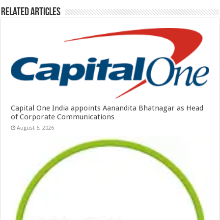
Related Articles
Capital One India appoints Aanandita Bhatnagar as Head
of Corporate Communications
August 6, 2026