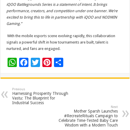
iQOO Battlegrounds Series is a statement of intent. It brings
performance, creators, and competition under one banner. We’re
excited to bring this to life in partnership with iQOO and NODWIN
Gaming.”
With the mobile esports scene evolving rapidly, this collaboration
signals a powerful shift in how tournaments are built, talent is
nurtured, and fans are engaged.
W
F
T
Pi
S
h
ac
wi
nt
h
at
e
tt
er
ar
sA
b
er
es
e
Previous
Harnessing Prosperity Through
p
o
t
Vastu: The Blueprint for
Industrial Success
p
o
Next
Mother Sparsh Launches
k
#RecreateRituals Campaign to
Celebrate Time-Tested Baby Care
Wisdom with a Modern Touch