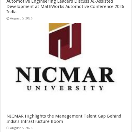
Automotive Engineering Leaders Discuss AI-Assisted
Development at MathWorks Automotive Conference 2026
India
August 5, 2026
NICMAR Highlights the Management Talent Gap Behind
India’s Infrastructure Boom
August 5, 2026