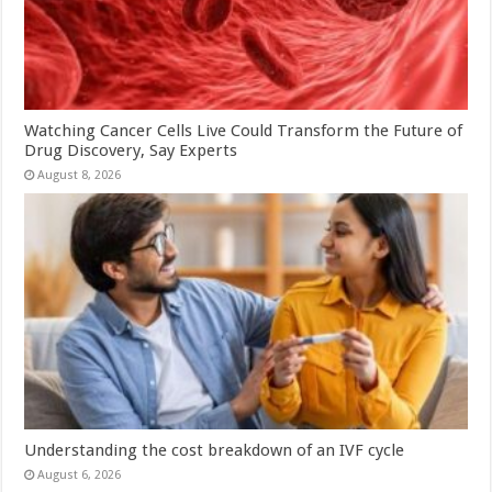
Watching Cancer Cells Live Could Transform the Future of
Drug Discovery, Say Experts
August 8, 2026
Understanding the cost breakdown of an IVF cycle
August 6, 2026