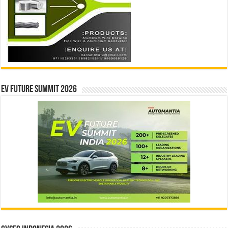
EV Future Summit 2026