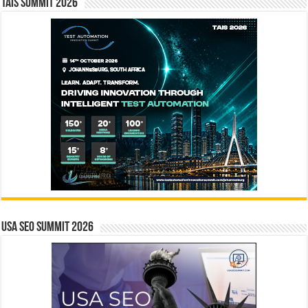
TAIS Summit 2026
USA SEO SUMMIT 2026