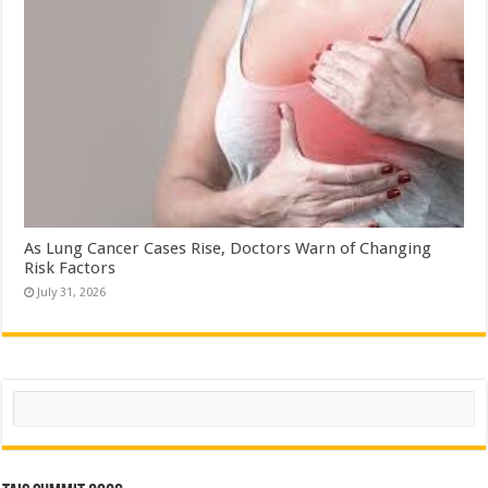
As Lung Cancer Cases Rise, Doctors Warn of Changing
Risk Factors
July 31, 2026
Search