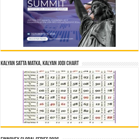
Kalyan Satta Matka, Kalyan Jodi Chart