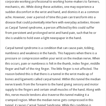
corporate working professional to working home-makers to farmers,
p
o
t
mechanics, etc. While doing these activities, one may experience a
p
o
sudden discomfort in the wrist and hand, and dismiss it as a common
ache. However, over a period of time this pain can transform into a
k
disease that could potentially interfere with everyday activities. Known
as Carpal Tunnel syndrome, a person afflicted by this could suffer
from persistent and prolonged wrist and hand pain, such that he or
she is unable to hold even a light newspaper in the hand.
Carpal tunnel syndrome is a condition that can cause pain, tickling,
numbness and weakness in the hands. This happens when there is a
pressure or compression within your wrist on the median nerve. When
this occurs, pain or numbness is felt in the thumb, index finger, middle
finger and half of the ring finger. The little finger is not affected. The
reason behind this is that there is a tunnel in the wrist made up of
bones and ligaments called carpal tunnel. Within this tunnel the median
nerve travels from the forearm to the hand giving sensory and motor
supply to the fingers and certain small muscles of the hand. Along with
this, nerve muscle tendons also traverse this tunnel making it a
cramped region. When the median nerve gets compressed in this
tunnel, it causes Carpal Tunnel Syndrome. While this condition is