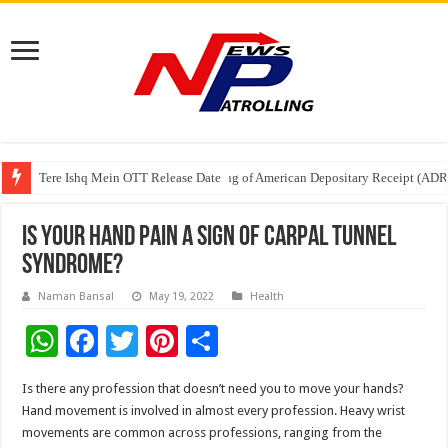
Tere Ishq Mein OTT Release Date
First Phosphate Announces Uplisting of American Depositary Receipt (AD
PFRDA Conducts Outreach Event on StAR NPS & National Pension System f
Is your hand pain a sign of Carpal Tunnel
Syndrome?
Naman Bansal
May 19, 2022
Health
W
F
T
Pi
S
h
ac
wi
nt
h
Is there any profession that doesn’t need you to move your hands?
at
e
tt
er
ar
Hand movement is involved in almost every profession. Heavy wrist
sA
b
er
es
e
movements are common across professions, ranging from the