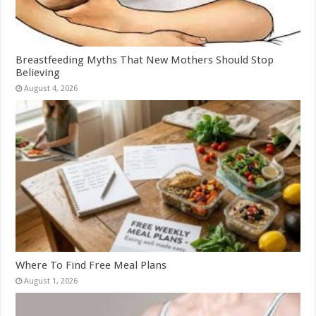
Breastfeeding Myths That New Mothers Should Stop
Believing
August 4, 2026
Where To Find Free Meal Plans
August 1, 2026