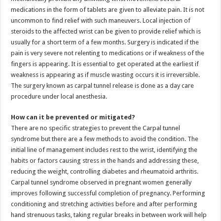
medications in the form of tablets are given to alleviate pain. It is not
uncommon to find relief with such maneuvers. Local injection of
steroids to the affected wrist can be given to provide relief which is
usually for a short term of a few months. Surgery is indicated if the
pain is very severe not relenting to medications or if weakness of the
fingers is appearing. It is essential to get operated at the earliest if
weakness is appearing as if muscle wasting occurs it is irreversible.
The surgery known as carpal tunnel release is done as a day care
procedure under local anesthesia.
How can it be prevented or mitigated?
There are no specific strategies to prevent the Carpal tunnel
syndrome but there are a few methods to avoid the condition. The
initial line of management includes rest to the wrist, identifying the
habits or factors causing stress in the hands and addressing these,
reducing the weight, controlling diabetes and rheumatoid arthritis.
Carpal tunnel syndrome observed in pregnant women generally
improves following successful completion of pregnancy. Performing
conditioning and stretching activities before and after performing
hand strenuous tasks, taking regular breaks in between work will help