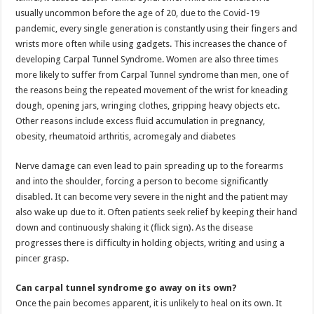
usually uncommon before the age of 20, due to the Covid-19
pandemic, every single generation is constantly using their fingers and
wrists more often while using gadgets. This increases the chance of
developing Carpal Tunnel Syndrome. Women are also three times
more likely to suffer from Carpal Tunnel syndrome than men, one of
the reasons being the repeated movement of the wrist for kneading
dough, opening jars, wringing clothes, gripping heavy objects etc.
Other reasons include excess fluid accumulation in pregnancy,
obesity, rheumatoid arthritis, acromegaly and diabetes
Nerve damage can even lead to pain spreading up to the forearms
and into the shoulder, forcing a person to become significantly
disabled. It can become very severe in the night and the patient may
also wake up due to it. Often patients seek relief by keeping their hand
down and continuously shaking it (flick sign). As the disease
progresses there is difficulty in holding objects, writing and using a
pincer grasp.
Can carpal tunnel syndrome go away on its own?
Once the pain becomes apparent, it is unlikely to heal on its own. It