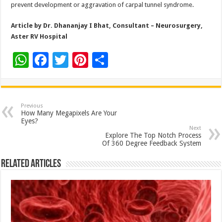
prevent development or aggravation of carpal tunnel syndrome.
Article by Dr. Dhananjay I Bhat, Consultant – Neurosurgery,
Aster RV Hospital
W
F
T
Pi
S
h
ac
wi
nt
h
at
e
tt
er
ar
sA
b
er
es
e
Previous
How Many Megapixels Are Your
p
o
t
Eyes?
Next
p
o
Explore The Top Notch Process
Of 360 Degree Feedback System
k
Related Articles