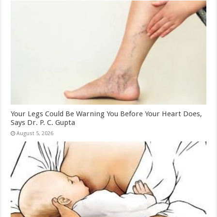
Your Legs Could Be Warning You Before Your Heart Does,
Says Dr. P. C. Gupta
August 5, 2026