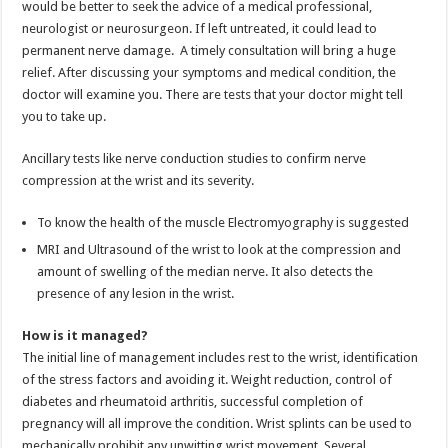
would be better to seek the advice of a medical professional,
neurologist or neurosurgeon. If left untreated, it could lead to
permanent nerve damage. A timely consultation will bring a huge
relief. After discussing your symptoms and medical condition, the
doctor will examine you. There are tests that your doctor might tell
you to take up.
Ancillary tests like nerve conduction studies to confirm nerve
compression at the wrist and its severity.
To know the health of the muscle Electromyography is suggested
MRI and Ultrasound of the wrist to look at the compression and
amount of swelling of the median nerve. It also detects the
presence of any lesion in the wrist.
How is it managed?
The initial line of management includes rest to the wrist, identification
of the stress factors and avoiding it. Weight reduction, control of
diabetes and rheumatoid arthritis, successful completion of
pregnancy will all improve the condition. Wrist splints can be used to
mechanically prohibit any unwitting wrist movement. Several