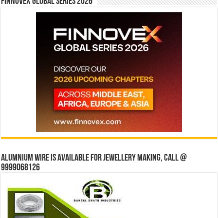
Finnovex Global Series 2026
Alumnium wire is available for jewellery making, Call @
9999068126