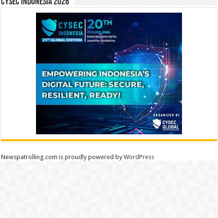
CYSEC INDONESIA 2026
Newspatrolling.com is proudly powered by
WordPress