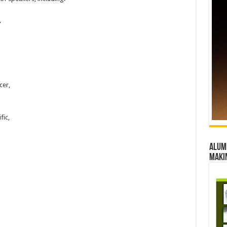
,
cer,
fic,
Alumn
maki