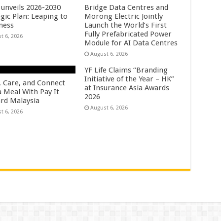
unveils 2026-2030
Bridge Data Centres and
gic Plan: Leaping to
Morong Electric Jointly
ness
Launch the World’s First
Fully Prefabricated Power
t 6, 2026
Module for AI Data Centres
August 6, 2026
YF Life Claims “Branding
Initiative of the Year – HK”
, Care, and Connect
at Insurance Asia Awards
a Meal With Pay It
2026
rd Malaysia
August 6, 2026
t 6, 2026