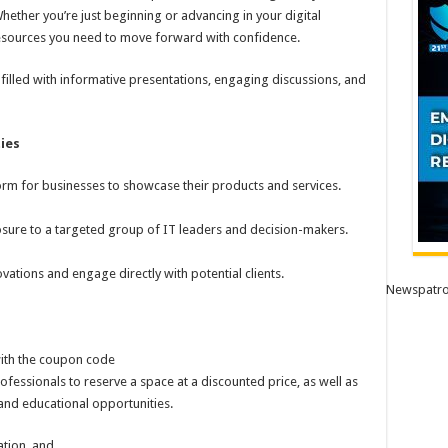
hether you’re just beginning or advancing in your digital
 resources you need to move forward with confidence.
filled with informative presentations, engaging discussions, and
ies
rm for businesses to showcase their products and services.
ure to a targeted group of IT leaders and decision-makers.
vations and engage directly with potential clients.
Newspatro
ith the coupon code
ofessionals to reserve a space at a discounted price, as well as
nd educational opportunities.
ation, and