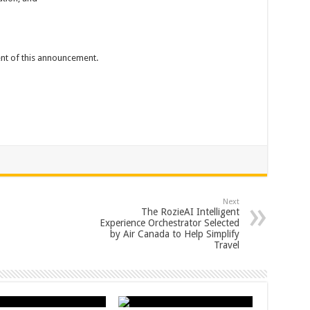
tent of this announcement.
Next
The RozieAI Intelligent
Experience Orchestrator Selected
by Air Canada to Help Simplify
Travel