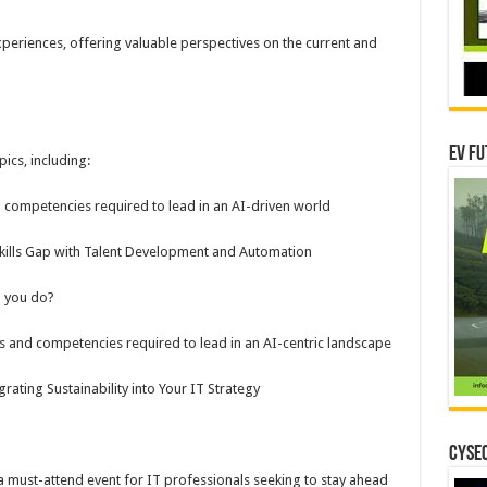
experiences, offering valuable perspectives on the current and
EV Fu
pics, including:
nd competencies required to lead in an AI-driven world
ills Gap with Talent Development and Automation
 you do?
ls and competencies required to lead in an AI-centric landscape
rating Sustainability into Your IT Strategy
CYSEC
 must-attend event for IT professionals seeking to stay ahead