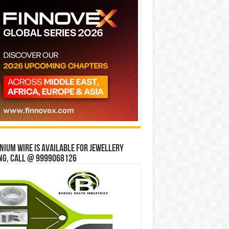
ium wire is available for jewellery
ng, Call @ 9999068126