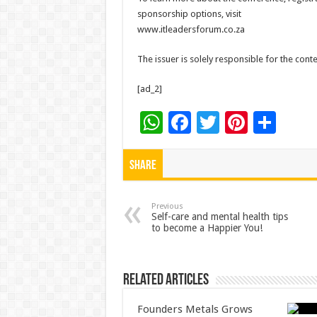
sponsorship options, visit
www.itleadersforum.co.za
The issuer is solely responsible for the con
[ad_2]
W
F
T
Pi
S
h
ac
wi
nt
h
at
e
tt
er
ar
Share
sA
b
er
es
e
p
o
t
Previous
Self-care and mental health tips
to become a Happier You!
p
o
k
Related Articles
Founders Metals Grows