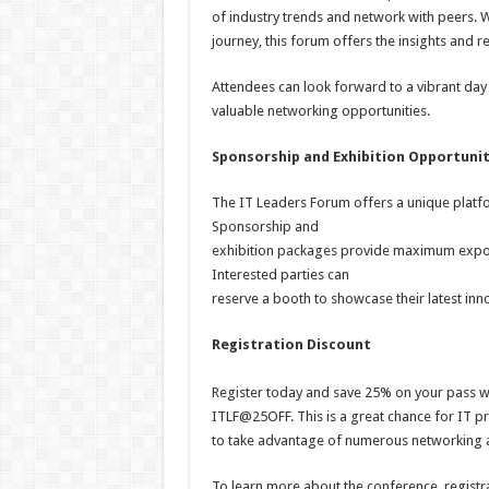
of industry trends and network with peers. W
journey, this forum offers the insights and
Attendees can look forward to a vibrant day 
valuable networking opportunities.
Sponsorship and Exhibition Opportunit
The IT Leaders Forum offers a unique platfo
Sponsorship and
exhibition packages provide maximum expos
Interested parties can
reserve a booth to showcase their latest inno
Registration Discount
Register today and save 25% on your pass w
ITLF@25OFF. This is a great chance for IT pr
to take advantage of numerous networking a
To learn more about the conference, registr