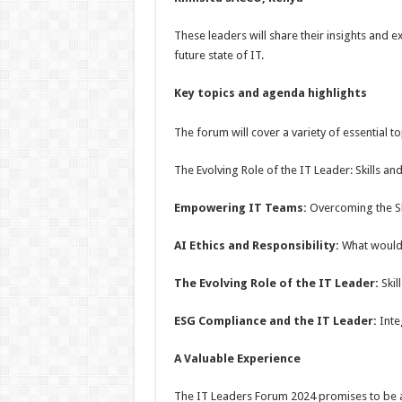
These leaders will share their insights and 
future state of IT.
Key topics and
agenda highlights
The forum will cover a variety of essential to
The Evolving Role of the IT Leader: Skills a
Empowering IT Teams:
Overcoming the Sk
AI Ethics and Responsibility:
What would
The Evolving Role of the IT Leader:
Skil
ESG Compliance and the IT Leader:
Integ
A Valuable Experience
The IT Leaders Forum 2024 promises to be a