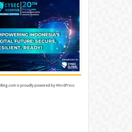
lling.com is proudly powered by
WordPress