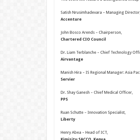
Satish Nrusimhadevara – Managing Director
Accenture
John Bosco Arends – Chairperson,
Chartered CIO Council
Dr. Liam Terblanche – Chief Technology Offi
Airvantage
Manish Hira – IS Regional Manager: Asia Paci
Servier
Dr. Shay Ganesh – Chief Medical Officer,
PPS
Ruan Schutte – Innovation Specialist,
Liberty
Henry Abea – Head of ICT,
Kimisitu SACCO, Kenya