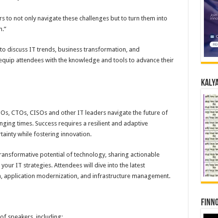
rs to not only navigate these challenges but to turn them into
n.”
to discuss IT trends, business transformation, and
equip attendees with the knowledge and tools to advance their
Kalya
Os, CTOs, CISOs and other IT leaders navigate the future of
ging times. Success requires a resilient and adaptive
tainty while fostering innovation.
ransformative potential of technology, sharing actionable
your IT strategies. Attendees will dive into the latest
n, application modernization, and infrastructure management.
Finno
 of speakers, including: