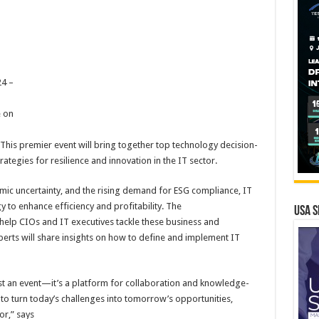
4 –
e on
 This premier event will bring together top technology decision-
ategies for resilience and innovation in the IT sector.
omic uncertainty, and the rising demand for ESG compliance, IT
y to enhance efficiency and profitability. The
USA S
elp CIOs and IT executives tackle these business and
erts will share insights on how to define and implement IT
st an event—it’s a platform for collaboration and knowledge-
to turn today’s challenges into tomorrow’s opportunities,
or,” says