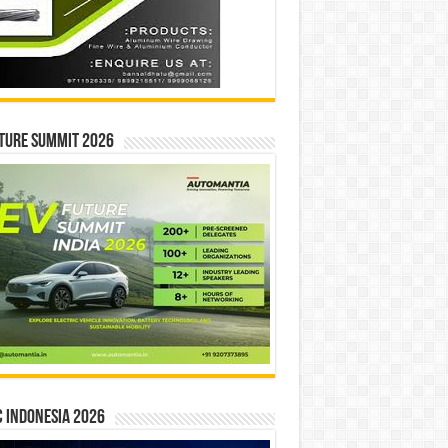
ture Summit 2026
 INDONESIA 2026