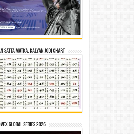
n Satta Matka, Kalyan Jodi Chart
vex Global Series 2026