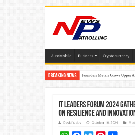
AutoMobile
Business
Cryptocurrency
Breaking News
Founders Metals Grows Upper An
CUHK unveils 2026-2030 Strateg
IT Leaders Forum 2024 Gathe
on Resilience and Innovatio
Devki Yadav
October 10, 2024
Med