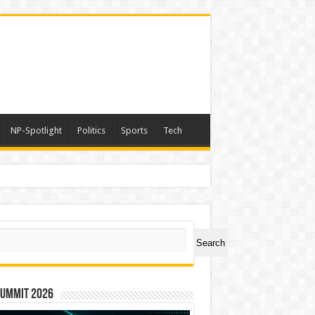
NP-Spotlight
Politics
Sports
Tech
ch
Search
Summit 2026