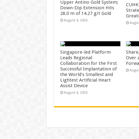
Upper Antino Gold System;
CUHK 
Down-Dip Extension Hits
Strate
28.0 m of 14.27 g/t Gold
Great
August 6, 2026
Augus
Singapore-led Platform
Share
Leads Regional
Over 
Collaboration for the First
Forwa
Successful Implantation of
Augus
the World’s Smallest and
Lightest Artificial Heart
Assist Device
August 6, 2026