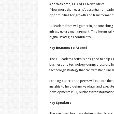
Abe Wakama
, CEO of IT News Africa.
“Now more than ever, it’s essential for leade
opportunities for growth and transformatio
IT leaders from will gather in Johannesburg 
infrastructure management. This forum will 
digital strategies confidently.
Key Reasons to Attend
The IT Leaders Forum is designed to help CI
business and technology during these challen
technology strategy that can withstand uncer
Leading experts and peers will explore the t
insights to help define, validate, and execute 
developments in IT, business transformatio
Key Speakers
The event will feature a distinguished lineup