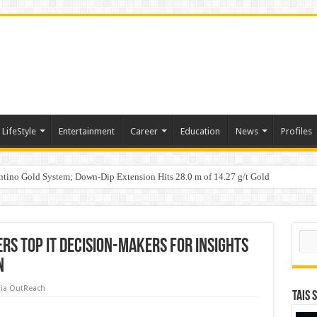
LifeStyle
Entertainment
Career
Education
News
Profiles
tino Gold System; Down-Dip Extension Hits 28.0 m of 14.27 g/t Gold
ic Plan: Leaping to Greatness
Sear
rs Top IT Decision-Makers for Insights
n
ia OutReach
TAIS 