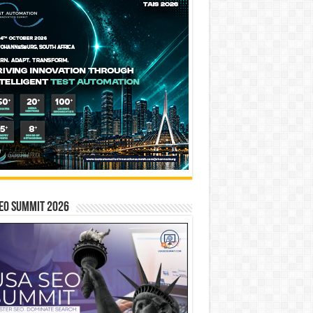
EO SUMMIT 2026