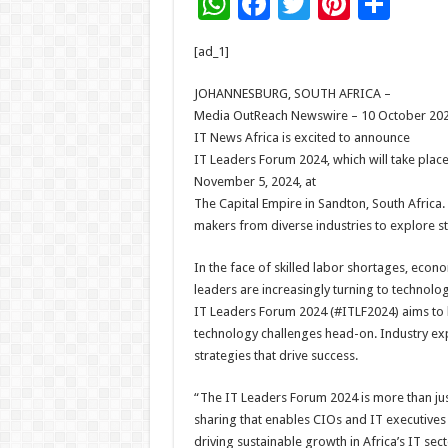
W
F
T
Pi
S
h
ac
wi
nt
h
[ad_1]
at
e
tt
er
ar
sA
b
er
es
e
JOHANNESBURG, SOUTH AFRICA –
Media OutReach Newswire – 10 October 202
p
o
t
IT News Africa is excited to announce
p
o
IT Leaders Forum 2024, which will take plac
November 5, 2024, at
k
The Capital Empire in Sandton, South Africa.
makers from diverse industries to explore str
In the face of skilled labor shortages, econ
leaders are increasingly turning to technolog
IT Leaders Forum 2024 (#ITLF2024) aims to h
technology challenges head-on. Industry exp
strategies that drive success.
“The IT Leaders Forum 2024 is more than ju
sharing that enables CIOs and IT executives 
driving sustainable growth in Africa’s IT sect