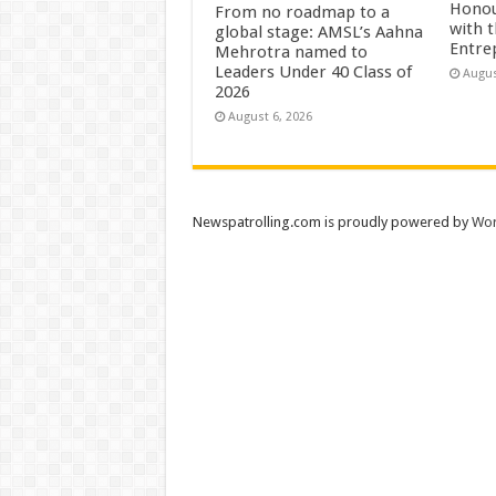
Honou
From no roadmap to a
with 
global stage: AMSL’s Aahna
Entre
Mehrotra named to
Leaders Under 40 Class of
Augus
2026
August 6, 2026
Newspatrolling.com is proudly powered by
Wor