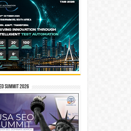
EO SUMMIT 2026