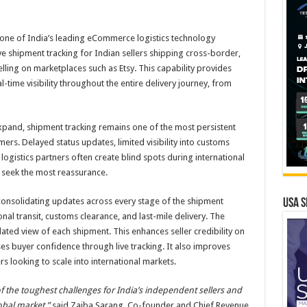
 one of India’s leading eCommerce logistics technology
ve shipment tracking for Indian sellers shipping cross-border,
ing on marketplaces such as Etsy. This capability provides
al-time visibility throughout the entire delivery journey, from
and, shipment tracking remains one of the most persistent
mers. Delayed status updates, limited visibility into customs
ogistics partners often create blind spots during international
s seek the most reassurance.
consolidating updates across every stage of the shipment
USA S
ional transit, customs clearance, and last-mile delivery. The
ated view of each shipment. This enhances seller credibility on
es buyer confidence through live tracking. It also improves
ers looking to scale into international markets.
 the toughest challenges for India’s independent sellers and
obal market,”
said Zaiba Sarang, Co-founder and Chief Revenue