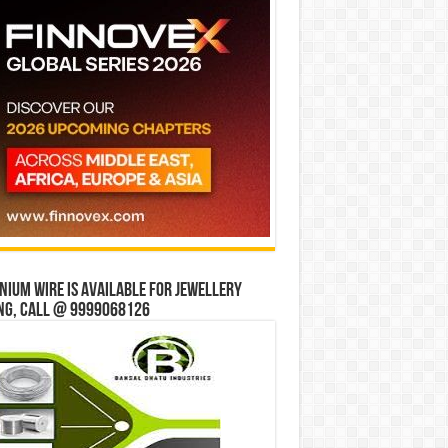
ium wire is available for jewellery
ng, Call @ 9999068126