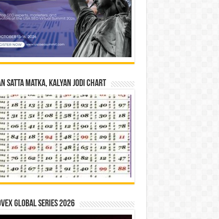
n Satta Matka, Kalyan Jodi Chart
vex Global Series 2026