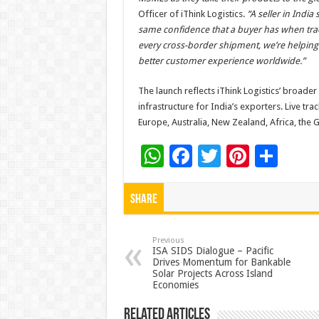
Officer of iThink Logistics.
“A seller in India
same confidence that a buyer has when trackin
every cross-border shipment, we’re helping 
better customer experience worldwide.”
The launch reflects iThink Logistics’ broade
infrastructure for India’s exporters. Live tr
Europe, Australia, New Zealand, Africa, the 
W
F
T
Pi
S
h
ac
wi
nt
h
at
e
tt
er
ar
Share
sA
b
er
es
e
p
o
t
Previous
ISA SIDS Dialogue – Pacific
Drives Momentum for Bankable
p
o
Solar Projects Across Island
Economies
k
Related Articles