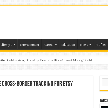
LifeStyle
Entertainment
Career
Education
News
Profiles
tino Gold System; Down-Dip Extension Hits 28.0 m of 14.27 g/t Gold
ic Plan: Leaping to Greatness
Sear
ve Cross-Border Tracking for Etsy
TAIS 