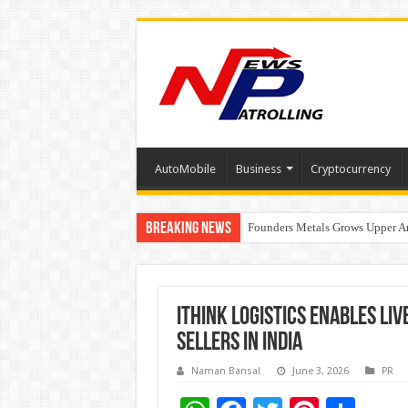
AutoMobile
Business
Cryptocurrency
Breaking News
Founders Metals Grows Upper An
CUHK unveils 2026-2030 Strateg
iThink Logistics Enables Li
Sellers in India
Naman Bansal
June 3, 2026
PR