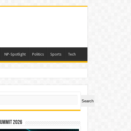
NP-Spotlight
Politics
Sports
Tech
ch
Search
Summit 2026