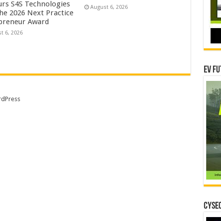
rs S4S Technologies
August 6, 2026
the 2026 Next Practice
preneur Award
t 6, 2026
EV Fu
dPress
CYSEC