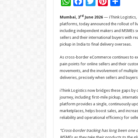
W
F
T
Pi
S
h
ac
wi
nt
h
rd
Mumbai, 3
June 2026
— iThink Logistics,
at
e
tt
er
ar
platforms, today announced the rollout of li
sA
b
er
es
e
including independent makers and MSMEs sell
p
o
t
sellers and their international buyers with re
pickup in India to final delivery overseas.
p
o
k
As cross-border eCommerce continues to exp
pain points for online sellers and their custo
movements, and the involvement of multiple l
deliveries, precisely when sellers and buyer
iThink Logistics now bridges these gaps by 
journey, including first-mile pickup, internat
platform provides a single, continuously upd
marketplaces, helps boost sales, and increas
reliability and operational efficiency for sell
“Cross-border tracking has long been one of
MSMEs as they take their products to the gl