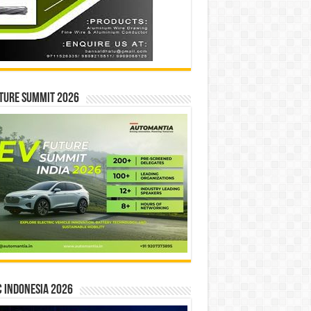
ture Summit 2026
 INDONESIA 2026