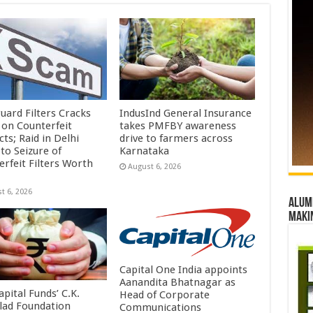
uard Filters Cracks
IndusInd General Insurance
on Counterfeit
takes PMFBY awareness
ts; Raid in Delhi
drive to farmers across
to Seizure of
Karnataka
erfeit Filters Worth
August 6, 2026
t 6, 2026
Alumn
maki
Capital One India appoints
Aanandita Bhatnagar as
pital Funds’ C.K.
Head of Corporate
lad Foundation
Communications