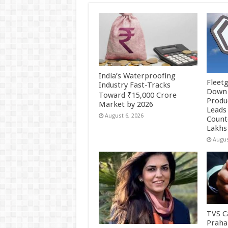
India’s Waterproofing
Fleetg
Industry Fast-Tracks
Down 
Toward ₹15,000 Crore
Produc
Market by 2026
Leads 
August 6, 2026
Count
Lakhs
Augus
TVS Ca
Praha