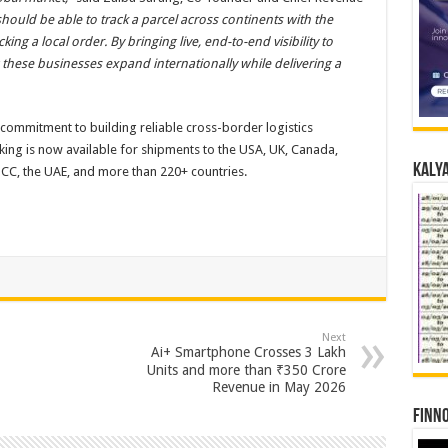
 should be able to track a parcel across continents with the
g a local order. By bringing live, end-to-end visibility to
these businesses expand internationally while delivering a
r commitment to building reliable cross-border logistics
acking is now available for shipments to the USA, UK, Canada,
Kalya
GCC, the UAE, and more than 220+ countries.
Next
Ai+ Smartphone Crosses 3 Lakh
Units and more than ₹350 Crore
Revenue in May 2026
Finno