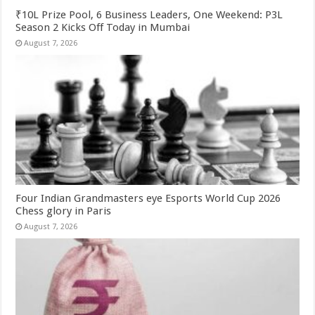
₹10L Prize Pool, 6 Business Leaders, One Weekend: P3L
Season 2 Kicks Off Today in Mumbai
August 7, 2026
Four Indian Grandmasters eye Esports World Cup 2026
Chess glory in Paris
August 7, 2026