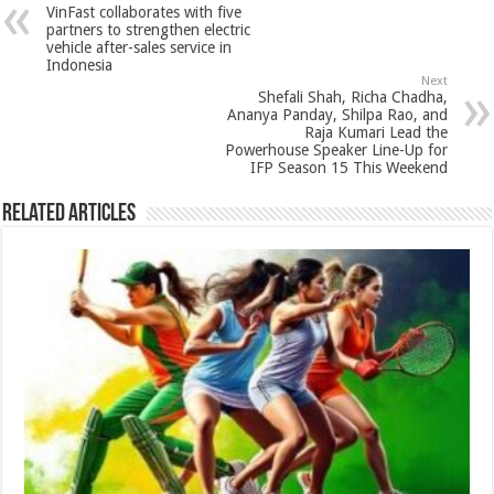
sA
b
er
es
e
VinFast collaborates with five
p
o
t
partners to strengthen electric
vehicle after-sales service in
p
o
Indonesia
Next
k
Shefali Shah, Richa Chadha,
Ananya Panday, Shilpa Rao, and
Raja Kumari Lead the
Powerhouse Speaker Line-Up for
IFP Season 15 This Weekend
Related Articles