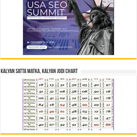
Kalyan Satta Matka, Kalyan Jodi Chart