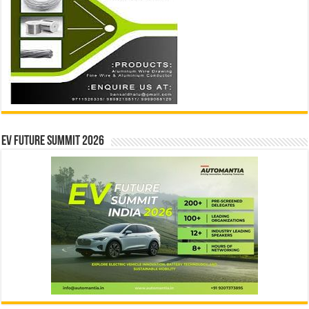
EV Future Summit 2026