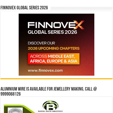
Finnovex Global Series 2026
Alumnium wire is available for jewellery making, Call @
9999068126