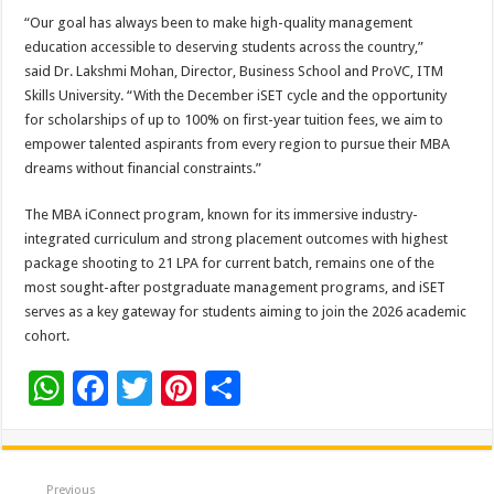
“Our goal has always been to make high-quality management
education accessible to deserving students across the country,”
said Dr. Lakshmi Mohan, Director, Business School and ProVC, ITM
Skills University. “With the December iSET cycle and the opportunity
for scholarships of up to 100% on first-year tuition fees, we aim to
empower talented aspirants from every region to pursue their MBA
dreams without financial constraints.”
The MBA iConnect program, known for its immersive industry-
integrated curriculum and strong placement outcomes with highest
package shooting to 21 LPA for current batch, remains one of the
most sought-after postgraduate management programs, and iSET
serves as a key gateway for students aiming to join the 2026 academic
cohort.
W
F
T
Pi
S
h
ac
wi
nt
h
at
e
tt
er
ar
Previous