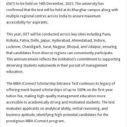
sA
b
er
es
e
(iSET) to be held on 16th December, 2025. The university has
confirmed that the test will be held at its Kharghar campus along with
p
o
t
multiple regional centres across India to ensure maximum
p
o
accessibility for aspirants.
k
This year, iSET will be conducted across key cities including Pune,
Kolkata, Patna, Delhi, Jaipur, Hyderabad, Ahmedabad, Indore,
Lucknow, Chandigarh, Surat, Nagpur, Bhopal, and Udaipur, ensuring
that candidates from diverse regions can conveniently participate.
This announcement reflects the institution’s commitment to supporting
deserving students nationwide in their pursuit of management
education.
The MBA iConnect Scholarship Entrance Test continues its legacy of
offering merit-based scholarships of up to 100% on the first-year
tuition fee, making high-quality management education more
accessible to academically strong and motivated students. The test
evaluates applicants on analytical ability, verbal reasoning, and
business aptitude, identifying high-potential candidates for the
prestigious MBA iConnect program.