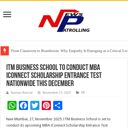
From Classroom to Boardroom: Why Empathy Is Emerging as a Critical Lea
Tableau Software Training And Certification
Four Indian Grandmasters eye Esports World Cup 2026 Chess glory in Paris
ITM Business School to Conduct MBA
iConnect Scholarship Entrance Test
Nationwide This December
Naman Bansal
November 27, 2025
PR
W
F
T
Pi
S
h
ac
wi
nt
h
Navi Mumbai, 27, November 2025: ITM Business School is set to
at
e
tt
er
ar
conduct its upcoming MBA iConnect Scholarship Entrance Test