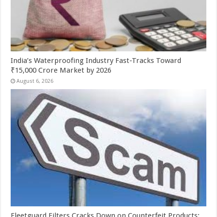
India’s Waterproofing Industry Fast-Tracks Toward
₹15,000 Crore Market by 2026
August 6, 2026
Fleetguard Filters Cracks Down on Counterfeit Products;