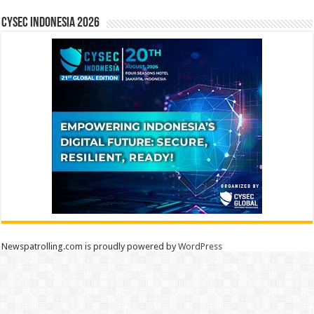
CYSEC INDONESIA 2026
Newspatrolling.com is proudly powered by
WordPress