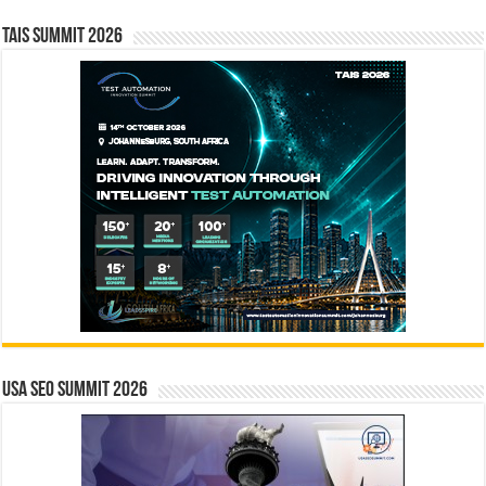
TAIS Summit 2026
USA SEO SUMMIT 2026