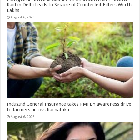
Raid in Delhi Leads to Seizure of Counterfeit Filters Worth
Lakhs
August 6, 2026
IndusInd General Insurance takes PMFBY awareness drive
to farmers across Karnataka
August 6, 2026