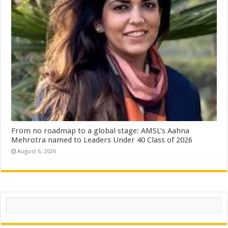
From no roadmap to a global stage: AMSL’s Aahna
Mehrotra named to Leaders Under 40 Class of 2026
August 6, 2026
Search