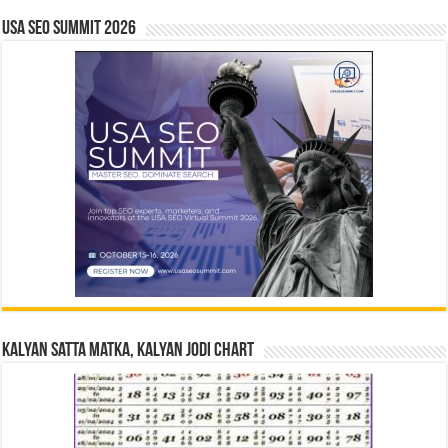
USA SEO SUMMIT 2026
Kalyan Satta Matka, Kalyan Jodi Chart