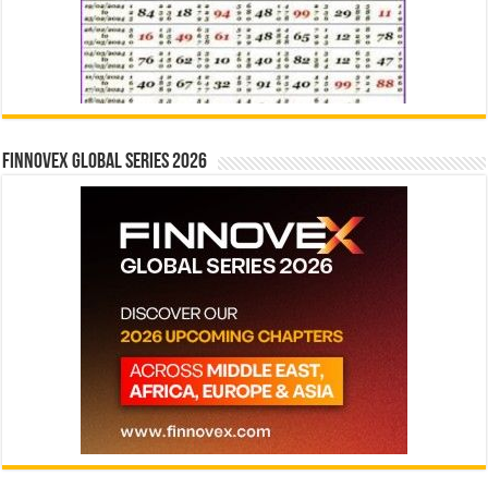
Finnovex Global Series 2026