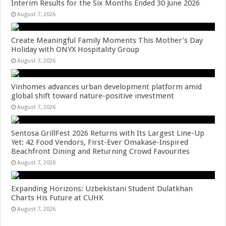
Interim Results for the Six Months Ended 30 June 2026
August 7, 2026
Create Meaningful Family Moments This Mother’s Day
Holiday with ONYX Hospitality Group
August 7, 2026
Vinhomes advances urban development platform amid
global shift toward nature-positive investment
August 7, 2026
Sentosa GrillFest 2026 Returns with Its Largest Line-Up
Yet: 42 Food Vendors, First-Ever Omakase-Inspired
Beachfront Dining and Returning Crowd Favourites
August 7, 2026
Expanding Horizons: Uzbekistani Student Dulatkhan
Charts His Future at CUHK
August 7, 2026