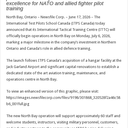
sA
b
er
es
e
excellence for NATO and allied fighter pilot
training
p
o
t
North Bay, Ontario – Newsfile Corp. – June 17, 2026 – The
p
o
International Test Pilots School Canada (ITPS Canada) today
k
announced that its International Tactical Training Centre (ITTC) will
officially begin operations in North Bay on Monday, July 6, 2026,
marking a major milestone in the company’s investment in Northern
Ontario and Canada’s role in allied defence training.
The launch follows ITPS Canada’s acquisition of a hangar facility at the
Jack Garland Airport and significant capital renovations to establish a
dedicated state of the art aviation training, maintenance, and
operations centre in North Bay.
To view an enhanced version of this graphic, please visit:
https://images.newsfilecorp.com/files/9198/301868_320528f2a46c58
b6_001full.jpg
The new North Bay operation will support approximately 60 staff and
welcome students, instructors, visiting military personnel, customers,