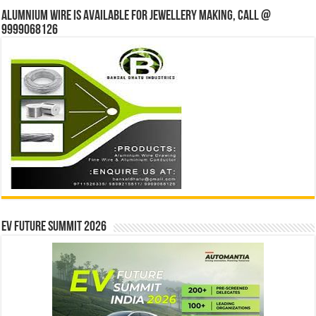
Alumnium wire is available for jewellery making, Call @
9999068126
EV Future Summit 2026