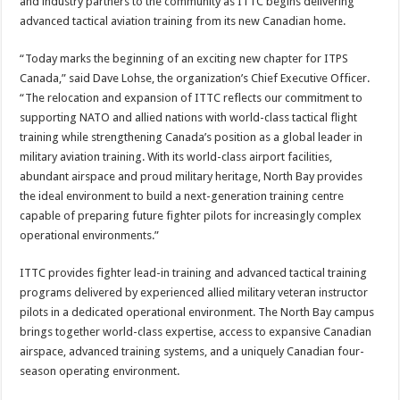
and industry partners to the community as ITTC begins delivering
advanced tactical aviation training from its new Canadian home.
“Today marks the beginning of an exciting new chapter for ITPS
Canada,” said Dave Lohse, the organization’s Chief Executive Officer.
“The relocation and expansion of ITTC reflects our commitment to
supporting NATO and allied nations with world-class tactical flight
training while strengthening Canada’s position as a global leader in
military aviation training. With its world-class airport facilities,
abundant airspace and proud military heritage, North Bay provides
the ideal environment to build a next-generation training centre
capable of preparing future fighter pilots for increasingly complex
operational environments.”
ITTC provides fighter lead-in training and advanced tactical training
programs delivered by experienced allied military veteran instructor
pilots in a dedicated operational environment. The North Bay campus
brings together world-class expertise, access to expansive Canadian
airspace, advanced training systems, and a uniquely Canadian four-
season operating environment.