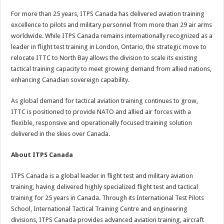
For more than 25 years, ITPS Canada has delivered aviation training
excellence to pilots and military personnel from more than 29 air arms
worldwide. While ITPS Canada remains internationally recognized as a
leader in flight test training in London, Ontario, the strategic move to
relocate ITTC to North Bay allows the division to scale its existing
tactical training capacity to meet growing demand from allied nations,
enhancing Canadian sovereign capability.
As global demand for tactical aviation training continues to grow,
ITTC is positioned to provide NATO and allied air forces with a
flexible, responsive and operationally focused training solution
delivered in the skies over Canada.
About ITPS Canada
ITPS Canada is a global leader in flight test and military aviation
training, having delivered highly specialized flight test and tactical
training for 25 years in Canada. Through its International Test Pilots
School, International Tactical Training Centre and engineering
divisions, ITPS Canada provides advanced aviation training, aircraft