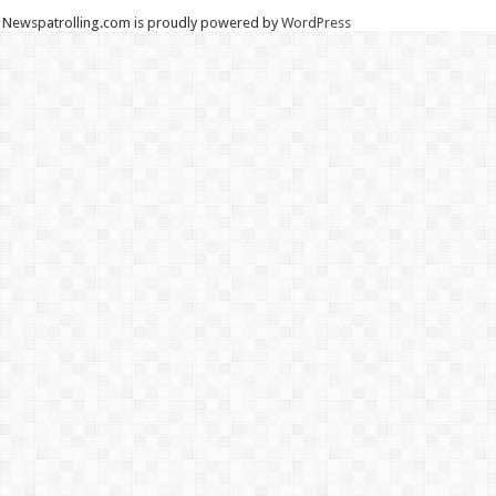
Newspatrolling.com is proudly powered by
WordPress