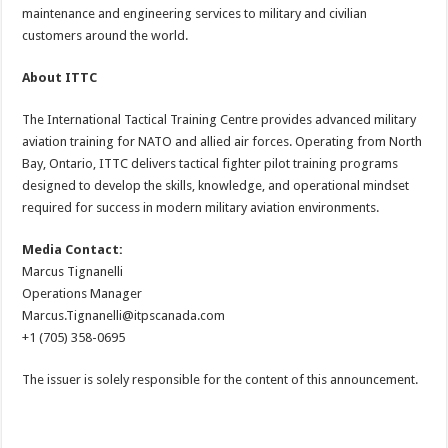
maintenance and engineering services to military and civilian
customers around the world.
About ITTC
The International Tactical Training Centre provides advanced military
aviation training for NATO and allied air forces. Operating from North
Bay, Ontario, ITTC delivers tactical fighter pilot training programs
designed to develop the skills, knowledge, and operational mindset
required for success in modern military aviation environments.
Media Contact:
Marcus Tignanelli
Operations Manager
Marcus.Tignanelli@itpscanada.com
+1 (705) 358-0695
The issuer is solely responsible for the content of this announcement.