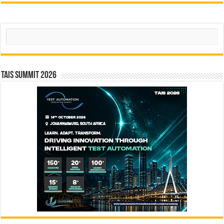
Search
TAIS Summit 2026