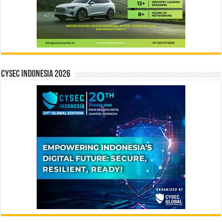
CYSEC INDONESIA 2026