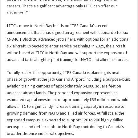
careers. That’s a significant advantage only ITTC can offer our
customers.”
ITTC’s move to North Bay builds on ITPS Canada’s recent
announcement that it has signed an agreement with Leonardo for six
M-346 T Block 20 advanced jet trainers, with options for an additional
six aircraft. Expected to enter service beginning in 2029, the aircraft
will be based at ITTC in North Bay and will support the expansion of
advanced tactical fighter pilot training for NATO and allied air forces.
To fully realize this opportunity, ITPS Canada is planning its next
phase of growth at the Jack Garland Airport, including a purpose-built
aviation training campus of approximately 64,000 square feet on
adjacent airport lands. The proposed expansion represents an
estimated capital investment of approximately $35 million and would
allow ITTC to significantly increase training capacity in response to
growing demand from NATO and allied air forces. At full scale, the
expanded campus is expected to support 120 to 200 highly skilled
aerospace and defence jobs in North Bay contributing to Canada’s
broader defence industrial objectives.