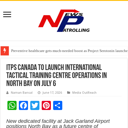
Preventive healthcare gets much-needed boost as Project Serotonin launches
Goldmedal Electricals Wins India’s Best In-House Design Studio Award 20
Adesso and Hitachi Digital Services Partner to Accelerate AI Led Enterpris
ITPS Canada to Launch International
Tactical Training Centre Operations in
North Bay on July 6
Naman Bansal
June 17, 2026
Media OutReach
W
F
T
Pi
S
h
ac
wi
nt
h
New dedicated facility at Jack Garland Airport
at
e
tt
er
ar
positions North Bay as a future centre of