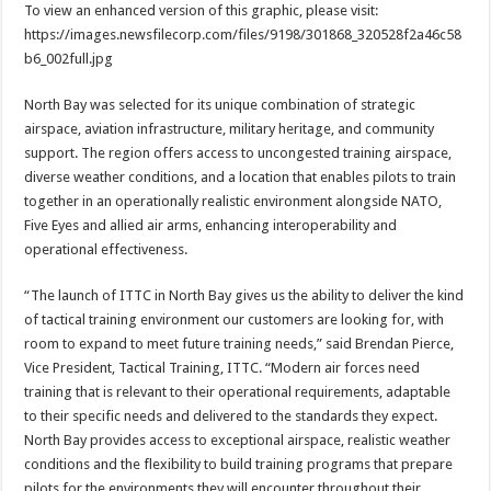
To view an enhanced version of this graphic, please visit:
https://images.newsfilecorp.com/files/9198/301868_320528f2a46c58
b6_002full.jpg
North Bay was selected for its unique combination of strategic
airspace, aviation infrastructure, military heritage, and community
support. The region offers access to uncongested training airspace,
diverse weather conditions, and a location that enables pilots to train
together in an operationally realistic environment alongside NATO,
Five Eyes and allied air arms, enhancing interoperability and
operational effectiveness.
“The launch of ITTC in North Bay gives us the ability to deliver the kind
of tactical training environment our customers are looking for, with
room to expand to meet future training needs,” said Brendan Pierce,
Vice President, Tactical Training, ITTC. “Modern air forces need
training that is relevant to their operational requirements, adaptable
to their specific needs and delivered to the standards they expect.
North Bay provides access to exceptional airspace, realistic weather
conditions and the flexibility to build training programs that prepare
pilots for the environments they will encounter throughout their