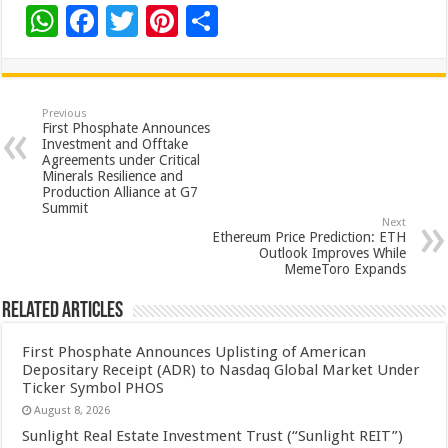
W
F
T
Pi
S
h
ac
wi
nt
h
at
e
tt
er
ar
sA
b
er
es
e
Previous
First Phosphate Announces
p
o
t
Investment and Offtake
Agreements under Critical
p
o
Minerals Resilience and
Production Alliance at G7
k
Summit
Next
Ethereum Price Prediction: ETH
Outlook Improves While
MemeToro Expands
Related Articles
First Phosphate Announces Uplisting of American
Depositary Receipt (ADR) to Nasdaq Global Market Under
Ticker Symbol PHOS
August 8, 2026
Sunlight Real Estate Investment Trust (“Sunlight REIT”)