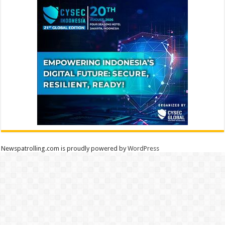
Newspatrolling.com is proudly powered by
WordPress