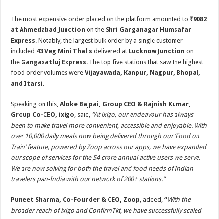
The most expensive order placed on the platform amounted to
₹9082
at Ahmedabad Junction
on the
Shri Ganganagar Humsafar
Express
. Notably, the largest bulk order by a single customer
included
43 Veg Mini Thalis
delivered at
Lucknow Junction
on
the
Gangasatluj Express
. The top five stations that saw the highest
food order volumes were
Vijayawada, Kanpur, Nagpur, Bhopal,
and Itarsi
.
Speaking on this,
Aloke Bajpai, Group CEO & Rajnish Kumar,
Group Co-CEO, ixigo
, said,
“At ixigo, our endeavour has always
been to make travel more convenient, accessible and enjoyable. With
over 10,000 daily meals now being delivered through our ‘Food on
Train’ feature, powered by Zoop across our apps, we have expanded
our scope of services for the 54 crore annual active users we serve.
We are now solving for both the travel and food needs of Indian
travelers pan-India with our network of 200+ stations.”
Puneet Sharma, Co-Founder & CEO, Zoop
, added,
“
With the
broader reach of ixigo and ConfirmTkt, we have successfully scaled