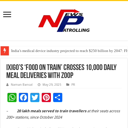
India’s medical device industry projected to reach $250 billion by 2047: 
Soniya Bansal Questions Human Behaviour in the Name of Spirituality: “
ixigo’s ‘Food on Train’ Crosses 10,000 Daily
Meal Deliveries with Zoop
Naman Bansal
May 29, 2025
PR
W
F
T
Pi
S
h
ac
wi
nt
h
–
20 lakh meals served to train travellers
at their seats across
at
e
tt
er
ar
200+ stations, since October 2024
sA
b
er
es
e