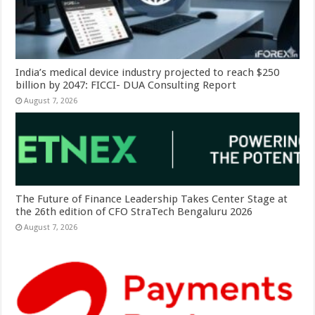
India’s medical device industry projected to reach $250
billion by 2047: FICCI- DUA Consulting Report
August 7, 2026
The Future of Finance Leadership Takes Center Stage at
the 26th edition of CFO StraTech Bengaluru 2026
August 7, 2026