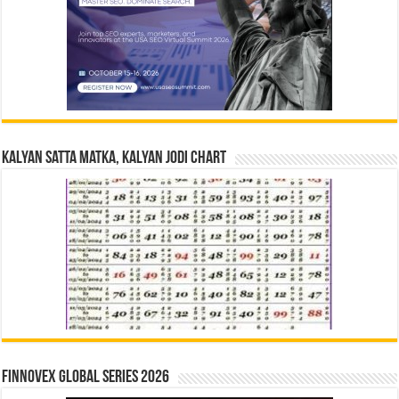
Kalyan Satta Matka, Kalyan Jodi Chart
Finnovex Global Series 2026