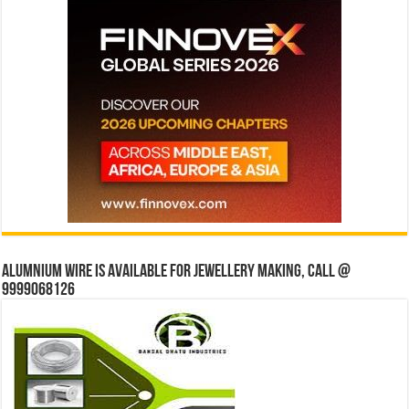
Alumnium wire is available for jewellery making, Call @
9999068126