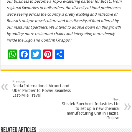
our business to become a Top-3 e-catering partner for IRCTC. From
regional favourites to bulk orders, the diversity of food preferences
we’re seeing across the country is pretty exciting and reflective of
Bharat’s unique travel culture and the diversity of food offered by
our restaurant partners. We intend to double down on this growth
by adding more restaurant chains and integrating more deeply
inside the ixigo and ConfirmTkt apps.”
W
F
T
Pi
S
h
ac
wi
nt
h
at
e
tt
er
ar
sA
b
er
es
e
Previous
Noida International Airport and
p
o
t
Uber Partner to Power Seamless
Last-Mile Travel
p
o
Next
Shivtek Spechemi Industries Ltd
k
to set up a new chemical
manufacturing unit in Hazira,
Gujarat
Related Articles