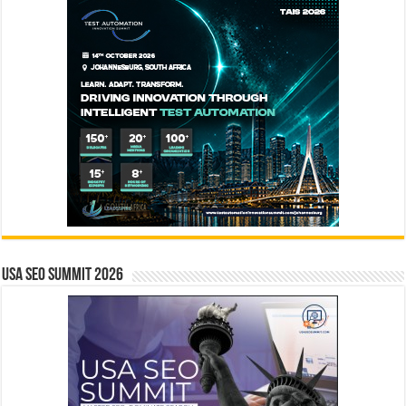
USA SEO SUMMIT 2026