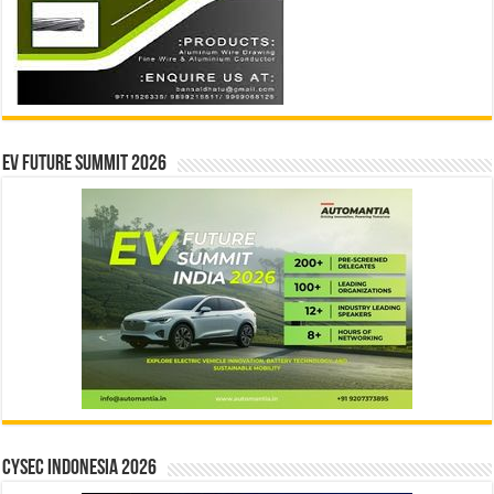
EV Future Summit 2026
CYSEC INDONESIA 2026