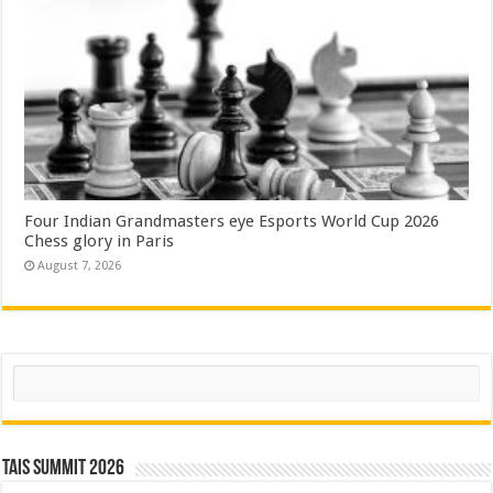
Four Indian Grandmasters eye Esports World Cup 2026
Chess glory in Paris
August 7, 2026
Search
TAIS Summit 2026