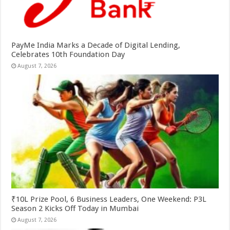
PayMe India Marks a Decade of Digital Lending,
Celebrates 10th Foundation Day
August 7, 2026
₹10L Prize Pool, 6 Business Leaders, One Weekend: P3L
Season 2 Kicks Off Today in Mumbai
August 7, 2026