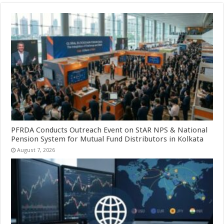
PFRDA Conducts Outreach Event on StAR NPS & National
Pension System for Mutual Fund Distributors in Kolkata
August 7, 2026