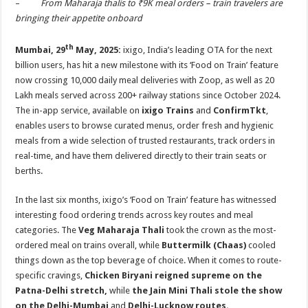
–
From Maharaja thalis to ₹9K meal orders – train travelers are
p
o
t
bringing their appetite onboard
p
o
th
Mumbai
, 29
May, 2025:
ixigo, India’s leading OTA for the next
k
billion users, has hit a new milestone with its ‘Food on Train’ feature
now crossing 10,000 daily meal deliveries with Zoop, as well as 20
Lakh meals served across 200+ railway stations since October 2024.
The in-app service, available on
ixigo Trains
and
ConfirmTkt
,
enables users to browse curated menus, order fresh and hygienic
meals from a wide selection of trusted restaurants, track orders in
real-time, and have them delivered directly to their train seats or
berths.
In the last six months, ixigo’s ‘Food on Train’ feature has witnessed
interesting food ordering trends across key routes and meal
categories. The
Veg Maharaja Thali
took the crown as the most-
ordered meal on trains overall, while
Buttermilk (Chaas)
cooled
things down as the top beverage of choice. When it comes to route-
specific cravings,
Chicken Biryani reigned supreme on the
Patna-Delhi stretch,
while
the Jain Mini Thali stole the show
on the Delhi-Mumbai
and
Delhi-Lucknow routes.