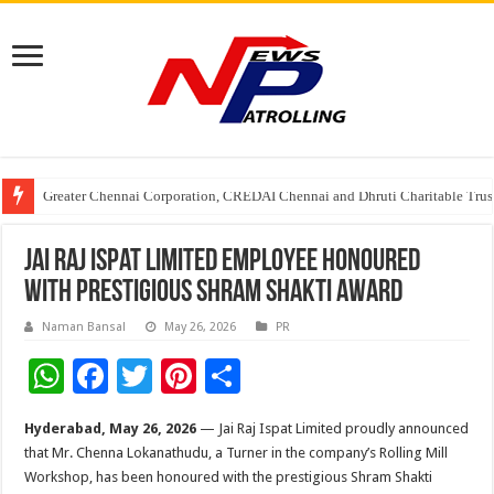
Greater Chennai Corporation, CREDAI Chennai and Dhruti Charitable Tru
Shree Cement recognized for its contribution to rural & infrastructure dev
Stan Ventures Founder & CEO Pradeep Kumaar Rajarathinam Donates ₹2 Cro
Jai Raj Ispat Limited Employee Honoured
with Prestigious Shram Shakti Award
Naman Bansal
May 26, 2026
PR
W
F
T
Pi
S
h
ac
wi
nt
h
Hyderabad, May 26, 2026
— Jai Raj Ispat Limited proudly announced
at
e
tt
er
ar
that Mr. Chenna Lokanathudu, a Turner in the company’s Rolling Mill
sA
b
er
es
e
Workshop, has been honoured with the prestigious Shram Shakti