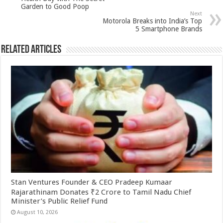
p
o
Garden to Good Poop
Next
k
Motorola Breaks into India’s Top
5 Smartphone Brands
Related Articles
Stan Ventures Founder & CEO Pradeep Kumaar
Rajarathinam Donates ₹2 Crore to Tamil Nadu Chief
Minister’s Public Relief Fund
August 10, 2026