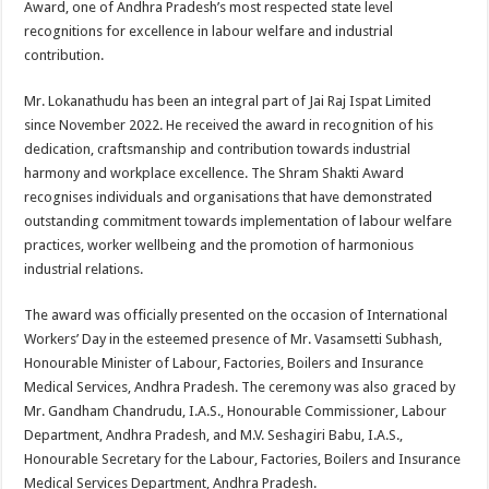
Award, one of Andhra Pradesh’s most respected state level
p
o
t
recognitions for excellence in labour welfare and industrial
p
o
contribution.
k
Mr. Lokanathudu has been an integral part of Jai Raj Ispat Limited
since November 2022. He received the award in recognition of his
dedication, craftsmanship and contribution towards industrial
harmony and workplace excellence. The Shram Shakti Award
recognises individuals and organisations that have demonstrated
outstanding commitment towards implementation of labour welfare
practices, worker wellbeing and the promotion of harmonious
industrial relations.
The award was officially presented on the occasion of International
Workers’ Day in the esteemed presence of Mr. Vasamsetti Subhash,
Honourable Minister of Labour, Factories, Boilers and Insurance
Medical Services, Andhra Pradesh. The ceremony was also graced by
Mr. Gandham Chandrudu, I.A.S., Honourable Commissioner, Labour
Department, Andhra Pradesh, and M.V. Seshagiri Babu, I.A.S.,
Honourable Secretary for the Labour, Factories, Boilers and Insurance
Medical Services Department, Andhra Pradesh.