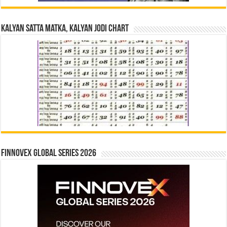
Kalyan Satta Matka, Kalyan Jodi Chart
Finnovex Global Series 2026