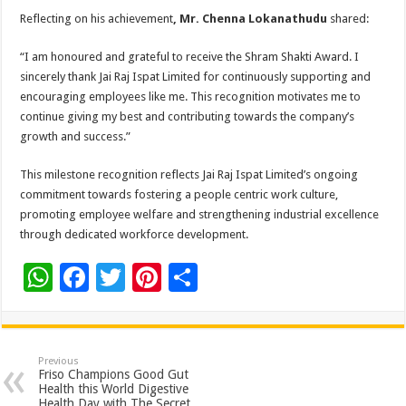
Reflecting on his achievement
, Mr. Chenna Lokanathudu
shared:
“I am honoured and grateful to receive the Shram Shakti Award. I
sincerely thank Jai Raj Ispat Limited for continuously supporting and
encouraging employees like me. This recognition motivates me to
continue giving my best and contributing towards the company’s
growth and success.”
This milestone recognition reflects Jai Raj Ispat Limited’s ongoing
commitment towards fostering a people centric work culture,
promoting employee welfare and strengthening industrial excellence
through dedicated workforce development.
W
F
T
Pi
S
h
ac
wi
nt
h
at
e
tt
er
ar
sA
b
er
es
e
Previous
Friso Champions Good Gut
p
o
t
Health this World Digestive
Health Day with The Secret