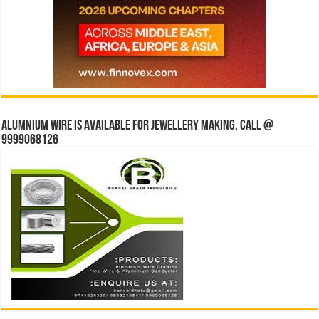
Alumnium wire is available for jewellery making, Call @
9999068126