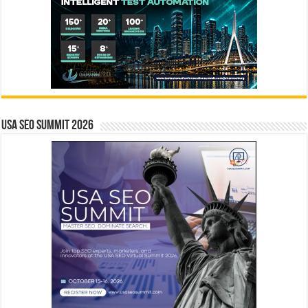
USA SEO SUMMIT 2026