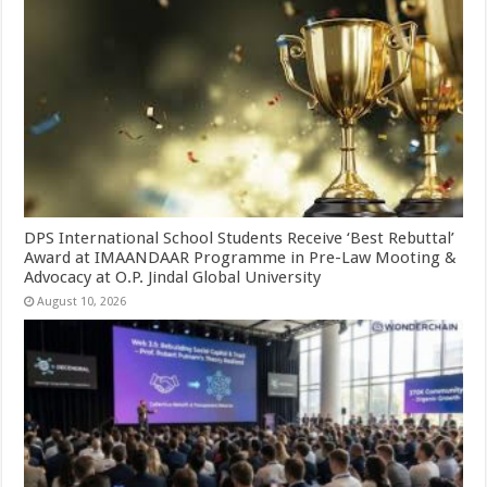
DPS International School Students Receive ‘Best Rebuttal’
Award at IMAANDAAR Programme in Pre-Law Mooting &
Advocacy at O.P. Jindal Global University
August 10, 2026