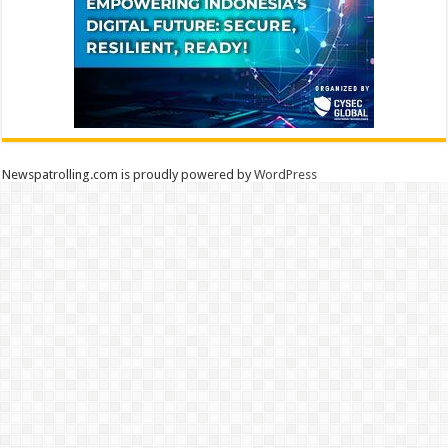
Newspatrolling.com is proudly powered by
WordPress