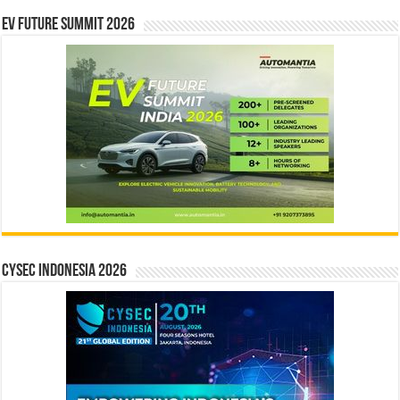
EV Future Summit 2026
CYSEC INDONESIA 2026