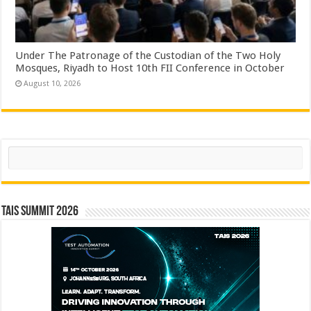
Under The Patronage of the Custodian of the Two Holy
Mosques, Riyadh to Host 10th FII Conference in October
August 10, 2026
Search
TAIS Summit 2026