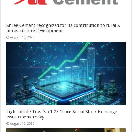
Shree Cement recognized for its contribution to rural &
infrastructure development
August 10, 2026
Light of Life Trust’s ₹1.27 Crore Social Stock Exchange
Issue Opens Today
August 10, 2026