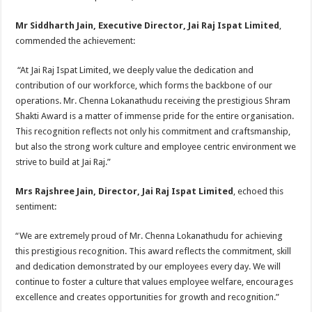
Mr Siddharth Jain, Executive Director, Jai Raj Ispat Limited
,
commended the achievement:
“At Jai Raj Ispat Limited, we deeply value the dedication and
contribution of our workforce, which forms the backbone of our
operations. Mr. Chenna Lokanathudu receiving the prestigious Shram
Shakti Award is a matter of immense pride for the entire organisation.
This recognition reflects not only his commitment and craftsmanship,
but also the strong work culture and employee centric environment we
strive to build at Jai Raj.”
Mrs Rajshree Jain, Director, Jai Raj Ispat Limited
, echoed this
sentiment:
“We are extremely proud of Mr. Chenna Lokanathudu for achieving
this prestigious recognition. This award reflects the commitment, skill
and dedication demonstrated by our employees every day. We will
continue to foster a culture that values employee welfare, encourages
excellence and creates opportunities for growth and recognition.”