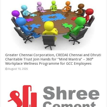
Greater Chennai Corporation, CREDAI Chennai and Dhruti
Charitable Trust Join Hands for “Mind Mantra” – 360°
Workplace Wellness Programme for GCC Employees
August 10, 2026