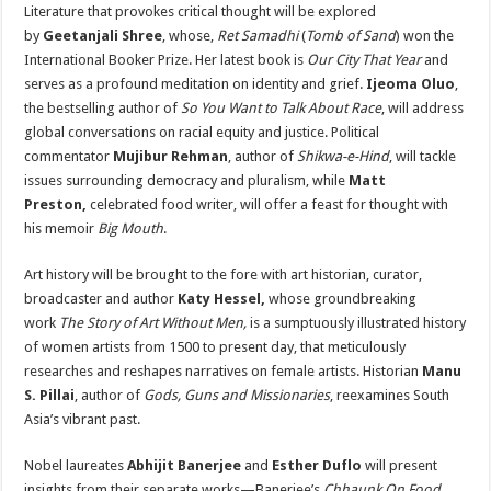
Literature that provokes critical thought will be explored
by
Geetanjali Shree
, whose,
Ret Samadhi
(
Tomb of Sand
) won the
International Booker Prize. Her latest book is
Our City That Year
and
serves as a profound meditation on identity and grief.
Ijeoma Oluo
,
the bestselling author of
So You Want to Talk About Race
, will address
global conversations on racial equity and justice. Political
commentator
Mujibur Rehman
, author of
Shikwa-e-Hind
, will tackle
issues surrounding democracy and pluralism, while
Matt
Preston,
celebrated food writer, will offer a feast for thought with
his memoir
Big Mouth
.
Art history will be brought to the fore with art historian, curator,
broadcaster and author
Katy Hessel,
whose groundbreaking
work
The Story of Art Without Men,
is a sumptuously illustrated history
of women artists from 1500 to present day, that meticulously
researches and reshapes narratives on female artists. Historian
Manu
S. Pillai
, author of
Gods, Guns and Missionaries
, reexamines South
Asia’s vibrant past.
Nobel laureates
Abhijit Banerjee
and
Esther Duflo
will present
insights from their separate works—Banerjee’s
Chhaunk On Food,