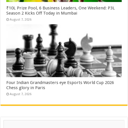
₹10L Prize Pool, 6 Business Leaders, One Weekend: P3L
Season 2 Kicks Off Today in Mumbai
August 7, 2026
Four Indian Grandmasters eye Esports World Cup 2026
Chess glory in Paris
August 7, 2026
Search