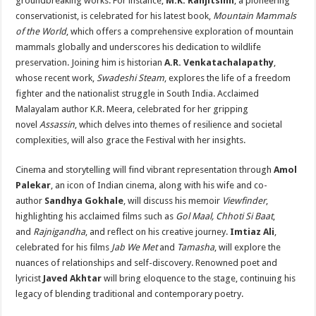
groundbreaking works. For instance,
M.K. Ranjitsinh
, a pioneering
conservationist, is celebrated for his latest book,
Mountain Mammals
of the World
, which offers a comprehensive exploration of mountain
mammals globally and underscores his dedication to wildlife
preservation. Joining him is historian
A.R. Venkatachalapathy
,
whose recent work,
Swadeshi Steam
, explores the life of a freedom
fighter and the nationalist struggle in South India. Acclaimed
Malayalam author K.R. Meera, celebrated for her gripping
novel
Assassin
, which delves into themes of resilience and societal
complexities, will also grace the Festival with her insights.
Cinema and storytelling will find vibrant representation through
Amol
Palekar
, an icon of Indian cinema, along with his wife and co-
author
Sandhya Gokhale
, will discuss his memoir
Viewfinder
,
highlighting his acclaimed films such as
Gol Maal, Chhoti Si Baat
,
and
Rajnigandha
, and reflect on his creative journey.
Imtiaz Ali
,
celebrated for his films
Jab We Met
and
Tamasha
, will explore the
nuances of relationships and self-discovery. Renowned poet and
lyricist
Javed Akhtar
will bring eloquence to the stage, continuing his
legacy of blending traditional and contemporary poetry.