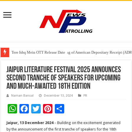
Tere Ishq Mein OTT Release Date
First Phosphate Announces Uplisting of American Depositary Receipt (AD
PFRDA Conducts Outreach Event on StAR NPS & National Pension System f
Jaipur Literature Festival 2025 announces
second tranche of Speakers for upcoming
and much-awaited 18th Edition
Naman Bansal
December 13, 2024
PR
W
F
T
Pi
S
h
ac
wi
nt
h
Jaipur, 13 December 2024
– Building on the excitement generated
at
e
tt
er
ar
by the announcement of the first tranche of speakers for the 18th