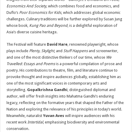
Economics And Society
, which combines food and economics, and
Duflo’s
Poor Economics for Kids
, which addresses global economic
challenges. Culinary traditions will be further explored by Susan Jung
whose book,
Kung Pao and Beyond
, is a delightful exploration of
Asia’s diverse cuisine heritage.
The Festival will feature
David Hare
, renowned playwright, whose
plays include
Plenty, Skylight
, and
Stuff Happens
and screenwriter,
and one of the most distinctive thinkers of our time, whose
We
Travelled: Essays and Poems
is a powerful compilation of prose and
poetry. His contributions to theatre, film, and literature continue to
provoke thought and inspire audiences globally, establishing him as
one of the most significant voices in contemporary arts and
storytelling.
Gopalkrishna Gandhi
, distinguished diplomat and
author, will offer fresh insights into Mahatma Gandhi’s enduring
legacy, reflecting on the formative years that shaped the Father of the
Nation and exploring the relevance of his principles in today’s world.
Meanwhile, naturalist
Yuvan Aves
will inspire audiences with his
recent work
Intertidal
, emphasising biodiversity and environmental
conservation.