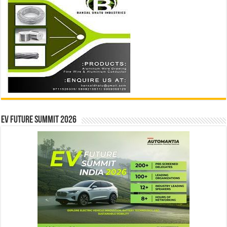
EV Future Summit 2026