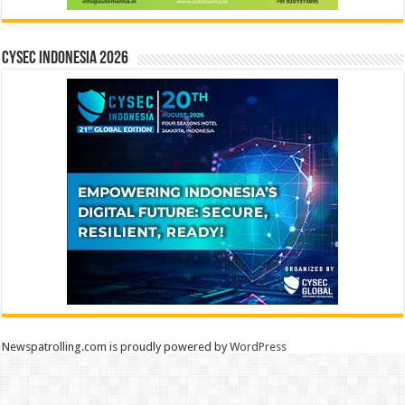
CYSEC INDONESIA 2026
Newspatrolling.com is proudly powered by
WordPress