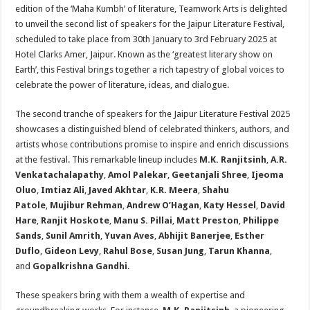
sA
b
er
es
e
edition of the ‘Maha Kumbh’ of literature, Teamwork Arts is delighted
to unveil the second list of speakers for the Jaipur Literature Festival,
p
o
t
scheduled to take place from 30th January to 3rd February 2025 at
p
o
Hotel Clarks Amer, Jaipur. Known as the ‘greatest literary show on
Earth’, this Festival brings together a rich tapestry of global voices to
k
celebrate the power of literature, ideas, and dialogue.
The second tranche of speakers for the Jaipur Literature Festival 2025
showcases a distinguished blend of celebrated thinkers, authors, and
artists whose contributions promise to inspire and enrich discussions
at the festival. This remarkable lineup includes
M.K. Ranjitsinh
,
A.R.
Venkatachalapathy
,
Amol Palekar
,
Geetanjali Shree
,
Ijeoma
Oluo
,
Imtiaz Ali
,
Javed Akhtar
,
K.R. Meera
,
Shahu
Patole
,
Mujibur Rehman
,
Andrew O’Hagan
,
Katy Hessel
,
David
Hare
,
Ranjit Hoskote
,
Manu S. Pillai
,
Matt Preston
,
Philippe
Sands
,
Sunil Amrith
,
Yuvan Aves
,
Abhijit Banerjee
,
Esther
Duflo
,
Gideon Levy
,
Rahul Bose
,
Susan Jung
,
Tarun Khanna
,
and
Gopalkrishna Gandhi
.
These speakers bring with them a wealth of expertise and