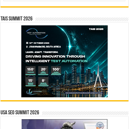
TAIS Summit 2026
USA SEO SUMMIT 2026