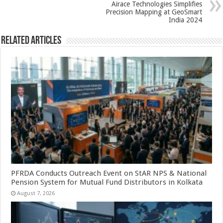
k
Airace Technologies Simplifies
Precision Mapping at GeoSmart
India 2024
Related Articles
PFRDA Conducts Outreach Event on StAR NPS & National
Pension System for Mutual Fund Distributors in Kolkata
August 7, 2026