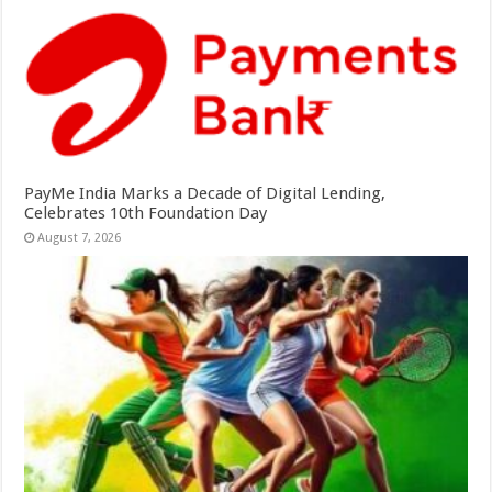
PayMe India Marks a Decade of Digital Lending,
Celebrates 10th Foundation Day
August 7, 2026