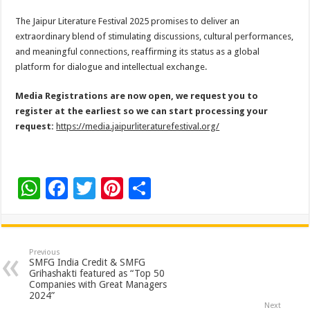
The Jaipur Literature Festival 2025 promises to deliver an
extraordinary blend of stimulating discussions, cultural performances,
and meaningful connections, reaffirming its status as a global
platform for dialogue and intellectual exchange.
Media Registrations are now open, we request you to
register at the earliest so we can start processing your
request:
https://media.jaipurliteraturefestival.org/
W
F
T
Pi
S
h
ac
wi
nt
h
at
e
tt
er
ar
sA
b
er
es
e
Previous
SMFG India Credit & SMFG
p
o
t
Grihashakti featured as “Top 50
Companies with Great Managers
p
o
2024”
Next