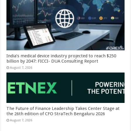
India’s medical device industry projected to reach $250
billion by 2047: FICCI- DUA Consulting Report
August 7, 2026
The Future of Finance Leadership Takes Center Stage at
the 26th edition of CFO StraTech Bengaluru 2026
August 7, 2026