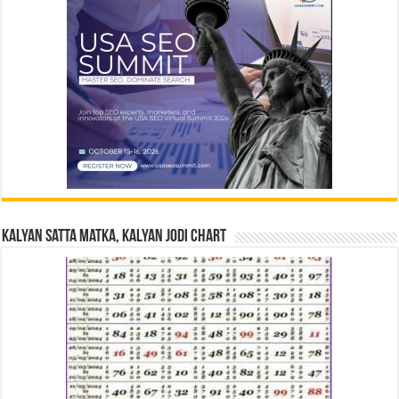
Kalyan Satta Matka, Kalyan Jodi Chart