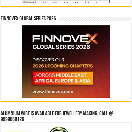
Finnovex Global Series 2026
Alumnium wire is available for jewellery making, Call @
9999068126