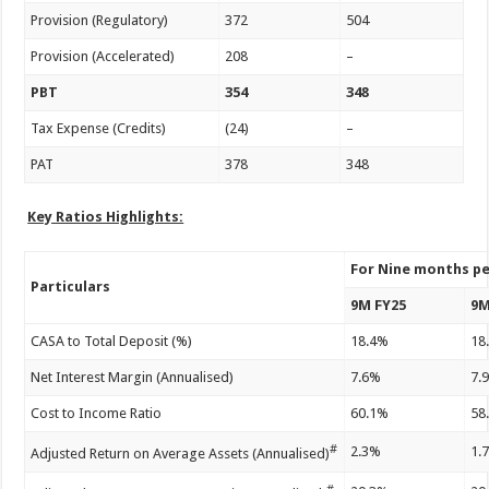
Provision (Regulatory)
372
504
Provision (Accelerated)
208
–
PBT
354
348
Tax Expense (Credits)
(24)
–
PAT
378
348
Key Ratios Highlights:
For Nine months p
Particulars
9M FY25
9M
CASA to Total Deposit (%)
18.4%
18
Net Interest Margin (Annualised)
7.6%
7.
Cost to Income Ratio
60.1%
58
#
2.3%
1.
Adjusted Return on Average Assets (Annualised)