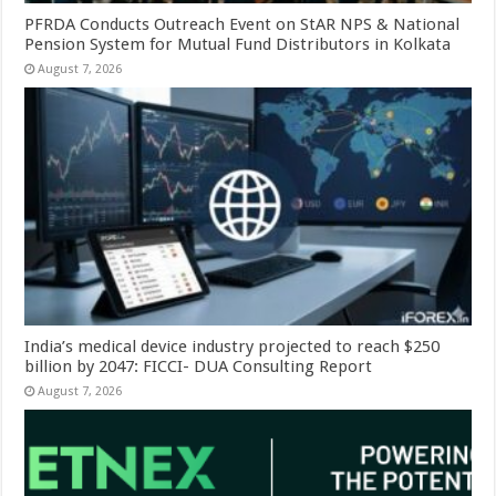
PFRDA Conducts Outreach Event on StAR NPS & National
Pension System for Mutual Fund Distributors in Kolkata
August 7, 2026
India’s medical device industry projected to reach $250
billion by 2047: FICCI- DUA Consulting Report
August 7, 2026