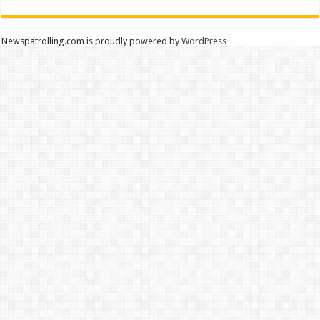
Newspatrolling.com is proudly powered by
WordPress