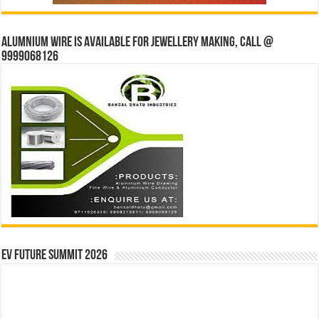
Alumnium wire is available for jewellery making, Call @
9999068126
EV Future Summit 2026