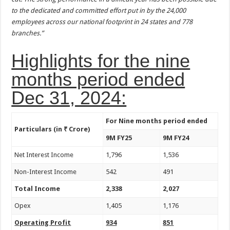
to the dedicated and committed effort put in by the 24,000
employees across our national footprint in 24 states and 778
branches.”
Highlights for the nine
months period ended
Dec 31, 2024:
For Nine months period ended
Particulars (in ₹ Crore)
9M FY25
9M FY24
Net Interest Income
1,796
1,536
Non-Interest Income
542
491
Total Income
2,338
2,027
Opex
1,405
1,176
Operating Profit
934
851