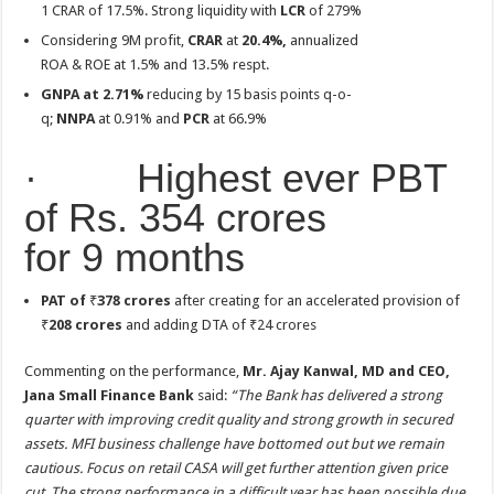
1 CRAR of 17.5%. Strong liquidity with
LCR
of 279%
Considering 9M profit,
CRAR
at
20.4%,
annualized
ROA & ROE at 1.5% and 13.5% respt.
GNPA at 2.71%
reducing by 15 basis points q-o-
q;
NNPA
at 0.91% and
PCR
at 66.9%
· Highest ever PBT
of Rs. 354 crores
for 9 months
PAT of
₹
378 crores
after creating for an accelerated provision of
₹
208 crores
and adding DTA of ₹24 crores
Commenting on the performance,
Mr. Ajay Kanwal, MD and CEO,
Jana Small Finance Bank
said:
“The Bank has delivered a strong
quarter with improving credit quality and strong growth in secured
assets. MFI business challenge have bottomed out but we remain
cautious. Focus on retail CASA will get further attention given price
cut. The strong performance in a difficult year has been possible due