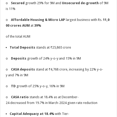
o
Secured
growth 29% for 9M and
Unsecured de-growth
of 9M
is 11%
o
Affordable Housing & Micro LAP
largest business with Rs.
11,0
00 crores AUM
at
39%
of the total AUM
Total Deposits
stands at ₹25,865 crore
o
Deposits
growth of 24% y-o-y and 15% in 9M
o
CASA deposits
stand at ₹4,768 crore, increasing by 22% y-o-
y and 7% in 9M
o
TD
growth of 25% y-o-y, 16% in 9M
o
CASA ratio
stands at 18.4% as at December-
24 decreased from 19.7% in March-2024 given rate reduction
Capital Adequacy at 18.4%
with Tier-