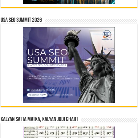
USA SEO SUMMIT 2026
Kalyan Satta Matka, Kalyan Jodi Chart