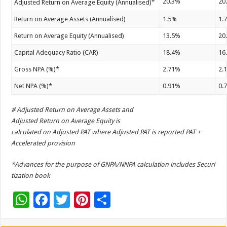
#
20.3%
20
Adjusted Return on Average Equity (Annualised)
Return on Average Assets (Annualised)
1.5%
1.
Return on Average Equity (Annualised)
13.5%
20
Capital Adequacy Ratio (CAR)
18.4%
16
Gross NPA (%)*
2.71%
2.
Net NPA (%)*
0.91%
0.
# Adjusted Return on Average Assets and
Adjusted Return on Average Equity is
calculated on Adjusted PAT where Adjusted PAT is reported PAT +
Accelerated provision
*Advances for the purpose of GNPA/NNPA calculation includes Securi
tization book
W
F
T
Pi
S
h
ac
wi
nt
h