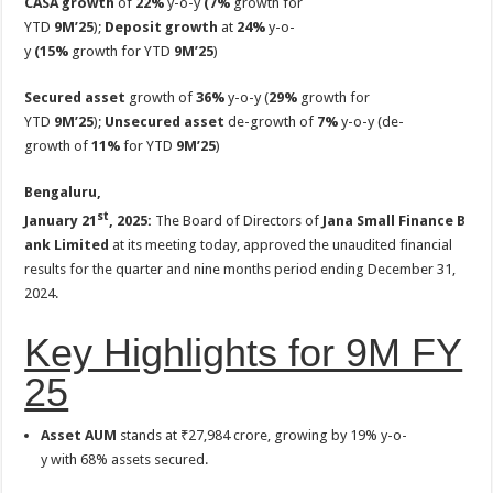
CASA growth
of
22%
y-o-y
(7%
growth for
p
o
t
YTD
9M’25
);
Deposit growth
at
24%
y-o-
p
o
y
(15%
growth for YTD
9M’25
)
k
Secured asset
growth of
36%
y-o-y (
29%
growth for
YTD
9M’25
);
Unsecured asset
de-growth of
7%
y-o-y (de-
growth of
11%
for YTD
9M’25
)
Bengaluru,
st
January 21
, 2025:
The Board of Directors of
Jana Small Finance B
ank Limited
at its meeting today, approved the unaudited financial
results for the quarter and nine months period ending December 31,
2024.
Key Highlights for 9M FY
25
Asset AUM
stands at ₹27,984 crore, growing by 19% y-o-
y with 68% assets secured.