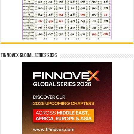
Finnovex Global Series 2026