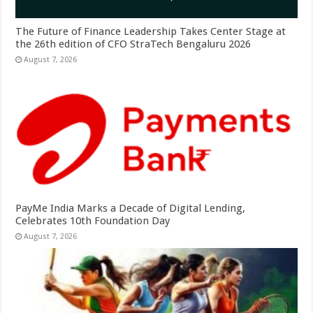
The Future of Finance Leadership Takes Center Stage at
the 26th edition of CFO StraTech Bengaluru 2026
August 7, 2026
PayMe India Marks a Decade of Digital Lending,
Celebrates 10th Foundation Day
August 7, 2026