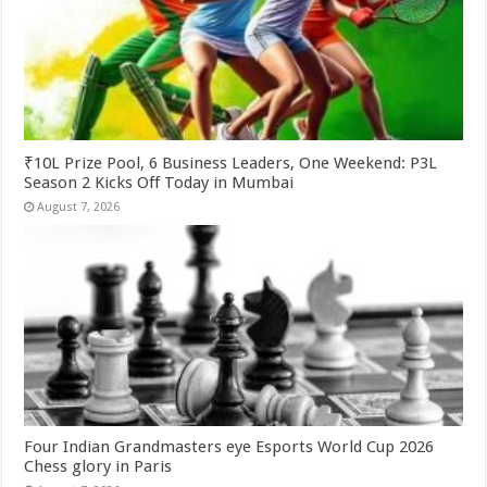
₹10L Prize Pool, 6 Business Leaders, One Weekend: P3L
Season 2 Kicks Off Today in Mumbai
August 7, 2026
Four Indian Grandmasters eye Esports World Cup 2026
Chess glory in Paris