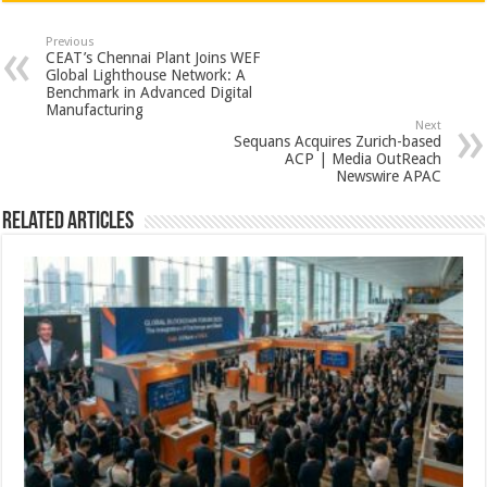
at
e
tt
er
ar
sA
b
er
es
e
Previous
CEAT’s Chennai Plant Joins WEF
p
o
t
Global Lighthouse Network: A
Benchmark in Advanced Digital
p
o
Manufacturing
Next
k
Sequans Acquires Zurich-based
ACP | Media OutReach
Newswire APAC
Related Articles