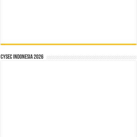
CYSEC INDONESIA 2026