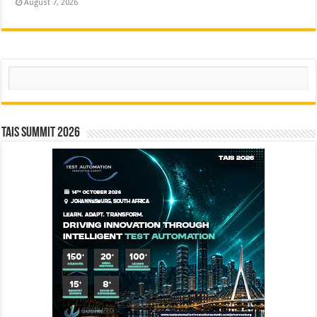
August 7, 2026
Search
TAIS Summit 2026