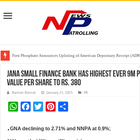
Tere Ishq Mein OTT Release Date
First Phosphate Announces Uplisting of American Depositary Receipt (AD
PFRDA Conducts Outreach Event on StAR NPS & National Pension System f
Jana Small Finance Bank has highest ever 9M 
value per share to Rs. 380
Naman Bansal
January 21, 2025
PR
W
F
T
Pi
S
h
ac
wi
nt
h
.
at
e
tt
er
ar
GNA declining to 2.71% and NNPA at 0.9%;
sA
b
er
es
e