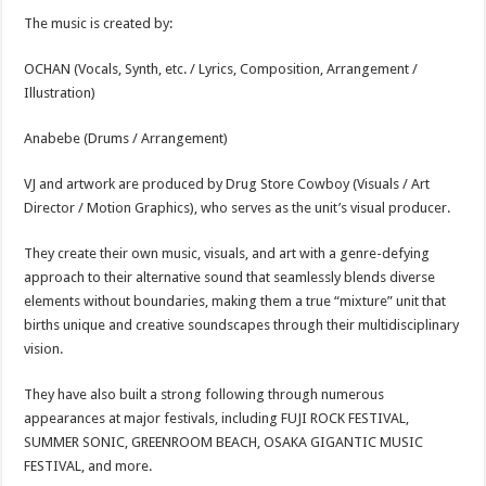
The music is created by:
OCHAN (Vocals, Synth, etc. / Lyrics, Composition, Arrangement /
Illustration)
Anabebe (Drums / Arrangement)
VJ and artwork are produced by Drug Store Cowboy (Visuals / Art
Director / Motion Graphics), who serves as the unit’s visual producer.
They create their own music, visuals, and art with a genre-defying
approach to their alternative sound that seamlessly blends diverse
elements without boundaries, making them a true “mixture” unit that
births unique and creative soundscapes through their multidisciplinary
vision.
They have also built a strong following through numerous
appearances at major festivals, including FUJI ROCK FESTIVAL,
SUMMER SONIC, GREENROOM BEACH, OSAKA GIGANTIC MUSIC
FESTIVAL, and more.