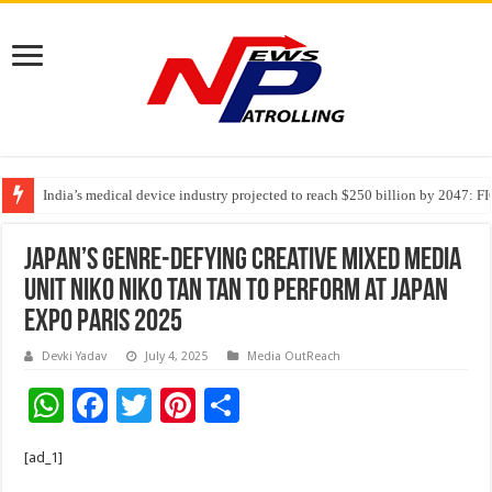
India’s medical device industry projected to reach $250 billion by 2047: 
Soniya Bansal Questions Human Behaviour in the Name of Spirituality: “
Japan’s Genre-Defying Creative Mixed Media
Unit NIKO NIKO TAN TAN to Perform at Japan
Expo Paris 2025
Devki Yadav
July 4, 2025
Media OutReach
W
F
T
Pi
S
h
ac
wi
nt
h
[ad_1]
at
e
tt
er
ar