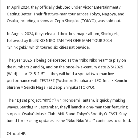
In April 2024, they officially debuted under Victor Entertainment /
Getting Better. Their first two-man tour across Tokyo, Nagoya, and
Osaka, including a show at Zepp Shinjuku (TOKYO), was sold out.
In August 2024, they released their first major album, Shinkigeki,
followed by the NIKO NIKO TAN TAN ONE-MAN TOUR 2024
“Shinkigeki,” which toured six cities nationwide.
The year 2025 is being celebrated as the “Niko Niko Year” (a play on
the numbers 2 and 5), and on the once-in-a-century date 2/5/2025
(Wed) — or “2-5-2-5” — they will hold a special two-man live
performance with TESTSET (Yoshinori Sunahara × LEO Imai × Kenichi
Shirane × Seiichi Nagai) at Zepp Shinjuku (TOKYO).
Their DJ set project, “微笑坦々” (Hohoemi Tantan), is quickly making
waves. Starting in September, they’ll launch a one-man tour featuring
stops at Osaka’s Music Club JANUS and Tokyo’s Spotify O-EAST. Stay
tuned for exciting updates as the “Niko Niko Year” continues to unfold.
Official HP: