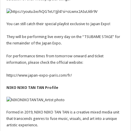
You can still catch their special playlist exclusive to Japan Expo!
They will be performing live every day on the “TSUBAME STAGE” for
the remainder of the Japan Expo.
For performance times from tomorrow onward and ticket
information, please check the official website:
https://www.japan-expo-paris.com/fr/
NIKO NIKO TAN TAN Profile
Formed in 2019, NIKO NIKO TAN TAN is a creative mixed media unit
that transcends genres to fuse music, visuals, and art into a unique
artistic experience.