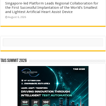
Singapore-led Platform Leads Regional Collaboration for
the First Successful Implantation of the World’s Smallest
and Lightest Artificial Heart Assist Device
August 6, 2026
Search
TAIS Summit 2026