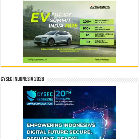
CYSEC INDONESIA 2026