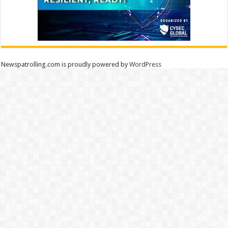
Newspatrolling.com is proudly powered by
WordPress