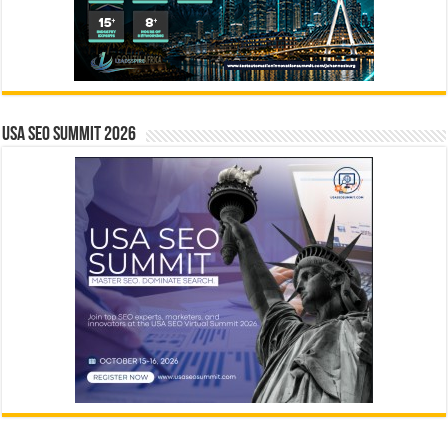
USA SEO SUMMIT 2026