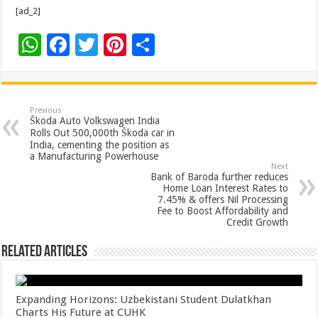
[ad_2]
W
F
T
Pi
S
h
ac
wi
nt
h
at
e
tt
er
ar
sA
b
er
es
e
Previous
Škoda Auto Volkswagen India
p
o
t
Rolls Out 500,000th Škoda car in
India, cementing the position as
p
o
a Manufacturing Powerhouse
Next
k
Bank of Baroda further reduces
Home Loan Interest Rates to
7.45% & offers Nil Processing
Fee to Boost Affordability and
Credit Growth
Related Articles
Expanding Horizons: Uzbekistani Student Dulatkhan
Charts His Future at CUHK