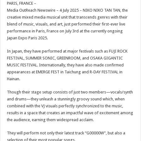
sA
b
er
es
e
PARIS, FRANCE –
Media OutReach Newswire – 4 July 2025 – NIKO NIKO TAN TAN, the
p
o
t
creative mixed media musical unit that transcends genres with their
p
o
blend of music, visuals, and art, just performed their first-ever live
performance in Paris, France on July 3rd at the currently ongoing
k
Japan Expo Paris 2025.
In Japan, they have performed at major festivals such as FUJI ROCK
FESTIVAL, SUMMER SONIC, GREENROOM, and OSAKA GIGANTIC
MUSIC FESTIVAL. Internationally, they have also made confirmed
appearances at EMERGE FEST in Taichung and R-DAY FESTIVAL in
Hainan.
Though their stage setup consists of just two members—vocals/synth
and drums—they unleash a stunningly groovy sound which, when
combined with the VJ visuals perfectly synchronized to the music,
results in a space that creates an impactful wave of excitement among
the audience, earning them widespread acclaim.
They will perform not only their latest track “G00000W”, but also a
selection of their most popular songs.