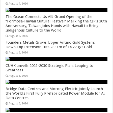
August 7, 2026
The Ocean Connects Us All! Grand Opening of the
“Formosa-Hawaii Cultural Festival” Marking the CIP’s 30th
Anniversary, Taiwan Joins Hands with Hawaii to Bring
Indigenous Culture to the World
August 6, 2026
Founders Metals Grows Upper Antino Gold System;
Down-Dip Extension Hits 28.0 m of 14.27 g/t Gold
August 6, 2026
CUHK unveils 2026-2030 Strategic Plan: Leaping to
Greatness
August 6, 2026
Bridge Data Centres and Morong Electric Jointly Launch
the World’s First Fully Prefabricated Power Module for AI
Data Centres
August 6, 2026