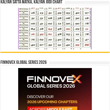
Kalyan Satta Matka, Kalyan Jodi Chart
Finnovex Global Series 2026