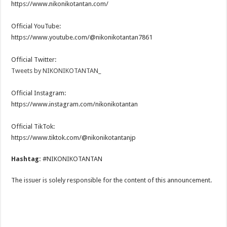
https://www.nikonikotantan.com/
Official YouTube:
https://www.youtube.com/@nikonikotantan7861
Official Twitter:
Tweets by NIKONIKOTANTAN_
Official Instagram:
https://www.instagram.com/nikonikotantan
Official TikTok:
https://www.tiktok.com/@nikonikotantanjp
Hashtag:
#NIKONIKOTANTAN
The issuer is solely responsible for the content of this announcement.