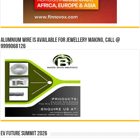
Alumnium wire is available for jewellery making, Call @
9999068126
EV Future Summit 2026