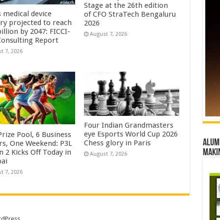
Stage at the 26th edition
s medical device
of CFO StraTech Bengaluru
try projected to reach
2026
illion by 2047: FICCI-
August 7, 2026
onsulting Report
t 7, 2026
Four Indian Grandmasters
eye Esports World Cup 2026
rize Pool, 6 Business
Alumn
Chess glory in Paris
rs, One Weekend: P3L
maki
 2 Kicks Off Today in
August 7, 2026
ai
t 7, 2026
dPress