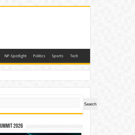
NP-Spotlight
Politics
Sports
Tech
a
ch
Search
Summit 2026