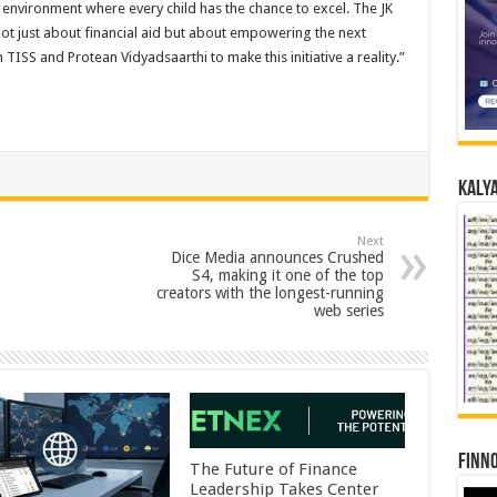
 environment where every child has the chance to excel. The JK
ot just about financial aid but about empowering the next
ISS and Protean Vidyadsaarthi to make this initiative a reality.”
Kalya
Next
Dice Media announces Crushed
S4, making it one of the top
creators with the longest-running
web series
Finno
The Future of Finance
Leadership Takes Center