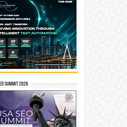
EO SUMMIT 2026