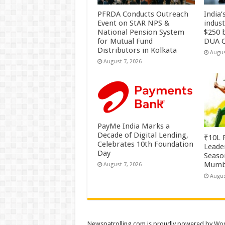
PFRDA Conducts Outreach
India’
Event on StAR NPS &
indus
National Pension System
$250 b
for Mutual Fund
DUA C
Distributors in Kolkata
Augus
August 7, 2026
PayMe India Marks a
Decade of Digital Lending,
₹10L P
Celebrates 10th Foundation
Leade
Day
Season
Mumb
August 7, 2026
Augus
Newspatrolling.com is proudly powered by
Wor