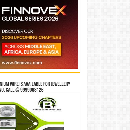
ium wire is available for jewellery
ng, Call @ 9999068126