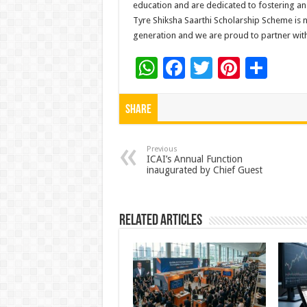
education and are dedicated to fostering an
Tyre Shiksha Saarthi Scholarship Scheme is n
generation and we are proud to partner with T
W
F
T
Pi
S
h
ac
wi
nt
h
at
e
tt
er
ar
Share
sA
b
er
es
e
p
o
t
Previous
ICAI’s Annual Function
inaugurated by Chief Guest
p
o
k
Related Articles