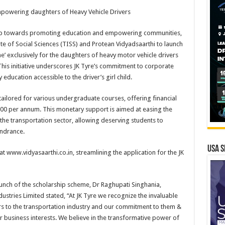
mpowering daughters of Heavy Vehicle Drivers
 step towards promoting education and empowering communities,
ute of Social Sciences (TISS) and Protean Vidyadsaarthi to launch
e’ exclusively for the daughters of heavy motor vehicle drivers
his initiative underscores JK Tyre’s commitment to corporate
 education accessible to the driver’s girl child.
ailored for various undergraduate courses, offering financial
000 per annum. This monetary support is aimed at easing the
 the transportation sector, allowing deserving students to
indrance.
USA S
at www.vidyasaarthi.co.in, streamlining the application for the JK
unch of the scholarship scheme, Dr Raghupati Singhania,
stries Limited stated, “At JK Tyre we recognize the invaluable
ers to the transportation industry and our commitment to them &
r business interests. We believe in the transformative power of