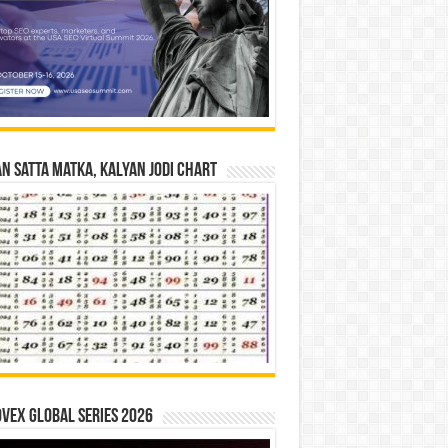
n Satta Matka, Kalyan Jodi Chart
vex Global Series 2026