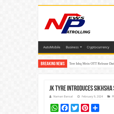
AutoMobile
Business
Cryptocurrency
Breaking News
Tere Ishq Mein OTT Release Dat
PFRDA Conducts Outreach Event 
JK Tyre Introduces Sikhsha
Naman Bansal
February 9, 2024
P
W
F
T
Pi
S