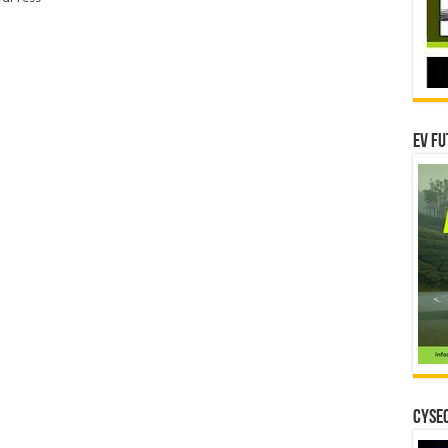
EV Fu
CYSEC