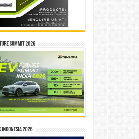
ture Summit 2026
 INDONESIA 2026