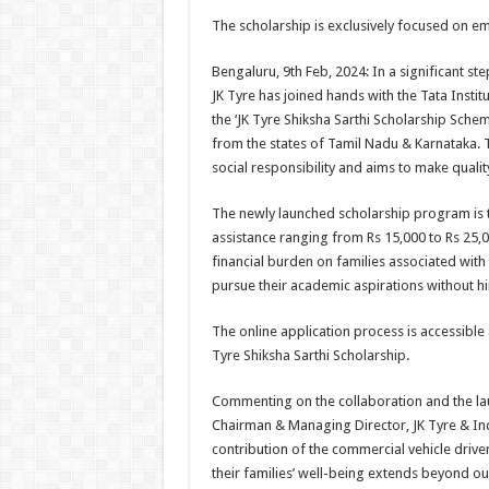
h
ac
wi
nt
h
The scholarship is exclusively focused on e
at
e
tt
er
ar
sA
b
er
es
e
Bengaluru, 9th Feb, 2024: In a significant
JK Tyre has joined hands with the Tata Instit
p
o
t
the ‘JK Tyre Shiksha Sarthi Scholarship Schem
p
o
from the states of Tamil Nadu & Karnataka. T
social responsibility and aims to make quality
k
The newly launched scholarship program is t
assistance ranging from Rs 15,000 to Rs 25,
financial burden on families associated with
pursue their academic aspirations without h
The online application process is accessible 
Tyre Shiksha Sarthi Scholarship.
Commenting on the collaboration and the la
Chairman & Managing Director, JK Tyre & Indu
contribution of the commercial vehicle driv
their families’ well-being extends beyond ou