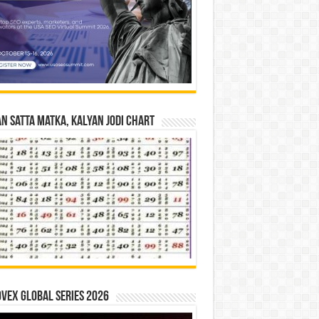
n Satta Matka, Kalyan Jodi Chart
vex Global Series 2026