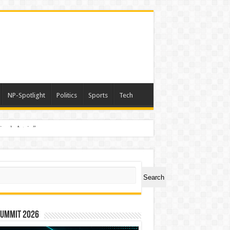
NP-Spotlight
Politics
Sports
Tech
nimals Again”
ch
Search
Summit 2026