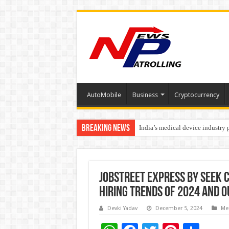
AutoMobile
Business
Cryptocurrency
Breaking News
India’s medical device industry
Soniya Bansal Questions Human 
Jobstreet Express by SEEK 
Hiring Trends Of 2024 and 
Devki Yadav
December 5, 2024
Me