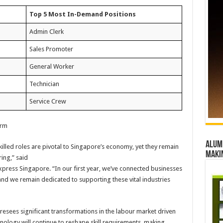
Top 5 Most In-Demand Positions
Admin Clerk
Sales Promoter
General Worker
Technician
Service Crew
orm
Alumn
illed roles are pivotal to Singapore’s economy, yet they remain
maki
ing,” said
xpress Singapore. “In our first year, we’ve connected businesses
and we remain dedicated to supporting these vital industries
esees significant transformations in the labour market driven
nology will continue to reshape skill requirements, making