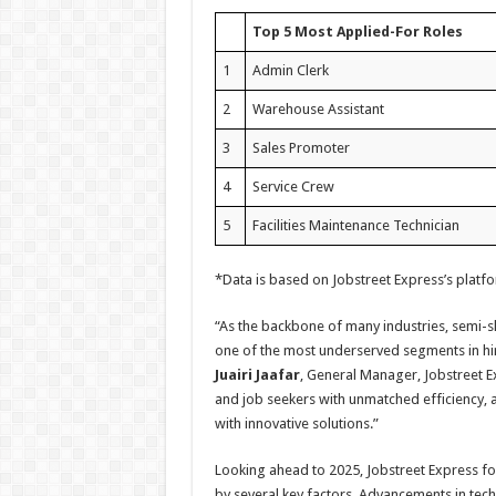
Top 5 Most Applied-For Roles
1
Admin Clerk
2
Warehouse Assistant
3
Sales Promoter
4
Service Crew
5
Facilities Maintenance Technician
*Data is based on Jobstreet Express’s platf
“As the backbone of many industries, semi-sk
one of the most underserved segments in hir
Juairi Jaafar
, General Manager, Jobstreet E
and job seekers with unmatched efficiency, 
with innovative solutions.”
Looking ahead to 2025, Jobstreet Express for
by several key factors. Advancements in tech