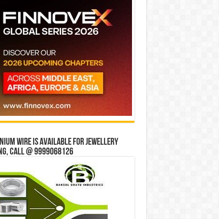
ium wire is available for jewellery
ng, Call @ 9999068126