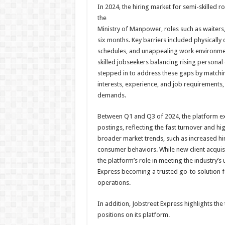
In 2024, the hiring market for semi-skilled r
the
Ministry of Manpower, roles such as waiters,
six months. Key barriers included physicall
schedules, and unappealing work environmen
skilled jobseekers balancing rising persona
stepped in to address these gaps by matchin
interests, experience, and job requirements, 
demands.
Between Q1 and Q3 of 2024, the platform exp
postings, reflecting the fast turnover and hi
broader market trends, such as increased hir
consumer behaviors. While new client acquisi
the platform’s role in meeting the industry’s
Express becoming a trusted go-to solution for 
operations.
In addition, Jobstreet Express highlights th
positions on its platform.