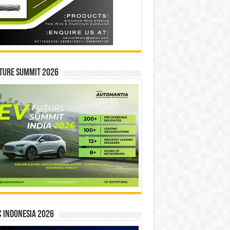
ture Summit 2026
 INDONESIA 2026