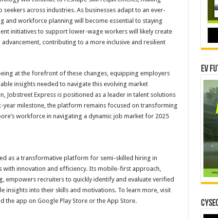
 job seekers across industries. As businesses adapt to an ever-
ng and workforce planning will become essential to staying
t initiatives to support lower-wage workers will likely create
 advancement, contributing to a more inclusive and resilient
EV Fu
being at the forefront of these changes, equipping employers
able insights needed to navigate this evolving market
, Jobstreet Express is positioned as a leader in talent solutions
first-year milestone, the platform remains focused on transforming
ore’s workforce in navigating a dynamic job market for 2025
ged as a transformative platform for semi-skilled hiring in
with innovation and efficiency. Its mobile-first approach,
g, empowers recruiters to quickly identify and evaluate verified
 insights into their skills and motivations. To learn more, visit
d the app on Google Play Store or the App Store.
CYSEC