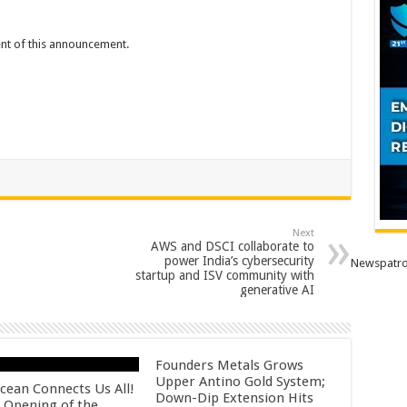
tent of this announcement.
Next
AWS and DSCI collaborate to
power India’s cybersecurity
Newspatro
startup and ISV community with
generative AI
Founders Metals Grows
Upper Antino Gold System;
cean Connects Us All!
Down-Dip Extension Hits
 Opening of the