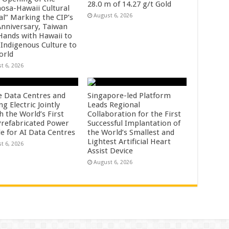
28.0 m of 14.27 g/t Gold
osa-Hawaii Cultural
August 6, 2026
al” Marking the CIP’s
Anniversary, Taiwan
 Hands with Hawaii to
 Indigenous Culture to
orld
t 6, 2026
e Data Centres and
Singapore-led Platform
 Electric Jointly
Leads Regional
h the World’s First
Collaboration for the First
 Prefabricated Power
Successful Implantation of
e for AI Data Centres
the World’s Smallest and
Lightest Artificial Heart
t 6, 2026
Assist Device
August 6, 2026