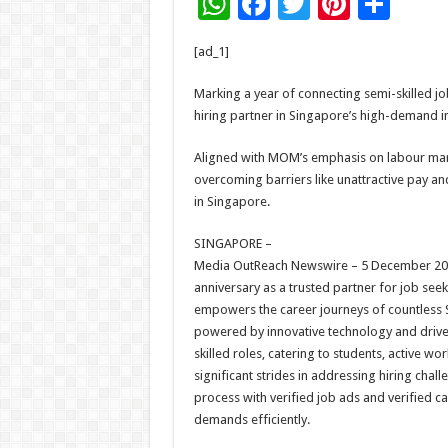
W
F
T
Pi
S
h
ac
wi
nt
h
[ad_1]
at
e
tt
er
ar
sA
b
er
es
e
Marking a year of connecting semi-skilled j
hiring partner in Singapore’s high-demand in
p
o
t
p
o
Aligned with MOM’s emphasis on labour marke
overcoming barriers like unattractive pay an
k
in Singapore.
SINGAPORE –
Media OutReach Newswire – 5 December 2024 –
anniversary as a trusted partner for job see
empowers the career journeys of countless S
powered by innovative technology and drive
skilled roles, catering to students, active w
significant strides in addressing hiring chal
process with verified job ads and verified
demands efficiently.