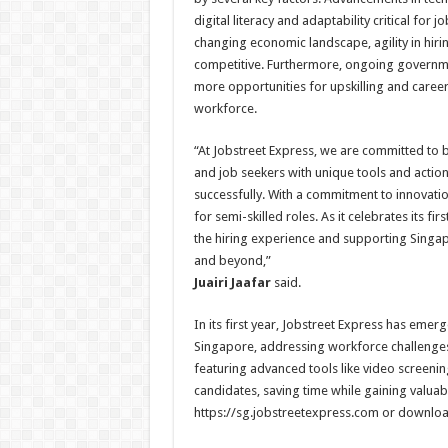
digital literacy and adaptability critical for
changing economic landscape, agility in hiri
competitive. Furthermore, ongoing governmen
more opportunities for upskilling and career
workforce.
“At Jobstreet Express, we are committed to 
and job seekers with unique tools and action
successfully. With a commitment to innovation
for semi-skilled roles. As it celebrates its 
the hiring experience and supporting Singap
and beyond,”
Juairi Jaafar
said.
In its first year, Jobstreet Express has emer
Singapore, addressing workforce challenges 
featuring advanced tools like video screenin
candidates, saving time while gaining valuable
https://sg.jobstreetexpress.com or downloa