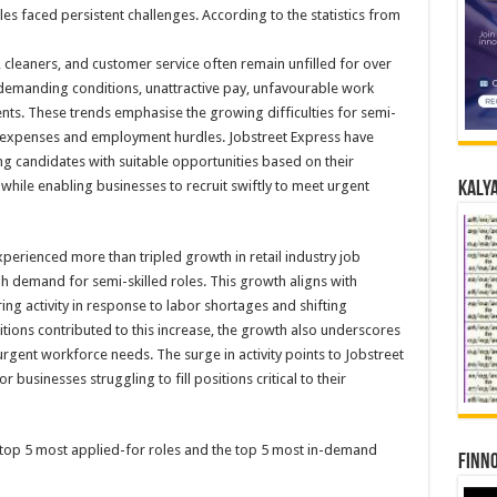
oles faced persistent challenges. According to the statistics from
 cleaners, and customer service often remain unfilled for over
y demanding conditions, unattractive pay, unfavourable work
ts. These trends emphasise the growing difficulties for semi-
l expenses and employment hurdles. Jobstreet Express have
g candidates with suitable opportunities based on their
while enabling businesses to recruit swiftly to meet urgent
Kalya
erienced more than tripled growth in retail industry job
gh demand for semi-skilled roles. This growth aligns with
ing activity in response to labor shortages and shifting
tions contributed to this increase, the growth also underscores
 urgent workforce needs. The surge in activity points to Jobstreet
businesses struggling to fill positions critical to their
e top 5 most applied-for roles and the top 5 most in-demand
Finno