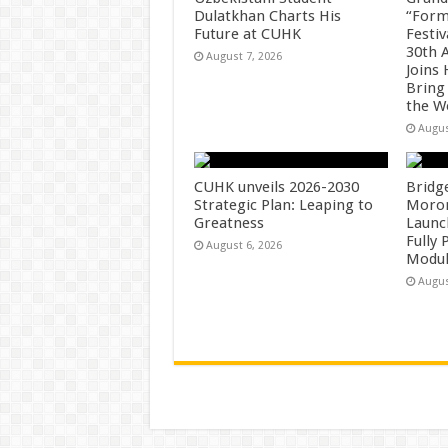
Dulatkhan Charts His
“Form
Future at CUHK
Festiv
30th 
August 7, 2026
Joins
Bring
the W
Augus
CUHK unveils 2026-2030
Bridg
Strategic Plan: Leaping to
Morong
Greatness
Launc
Fully
August 6, 2026
Modul
Augus