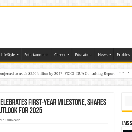
LifeStyle
Entertainment
Career
Education
News
Profiles
 projected to reach $250 billion by 2047: FICCI- DUA Consulting Report
Behaviour in the Name of Spirituality: “Now It Seems They Are Behaving Like A
Sear
Celebrates First-Year Milestone, Shares
Outlook For 2025
dia OutReach
TAIS 