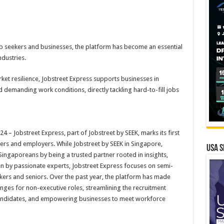
ob seekers and businesses, the platform has become an essential
dustries.
t resilience, Jobstreet Express supports businesses in
d demanding work conditions, directly tackling hard-to-fill jobs
 Jobstreet Express, part of Jobstreet by SEEK, marks its first
kers and employers. While Jobstreet by SEEK in Singapore,
USA S
ingaporeans by being a trusted partner rooted in insights,
n by passionate experts, Jobstreet Express focuses on semi-
orkers and seniors. Over the past year, the platform has made
lenges for non-executive roles, streamlining the recruitment
 candidates, and empowering businesses to meet workforce