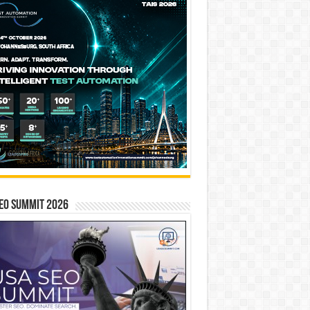
EO SUMMIT 2026