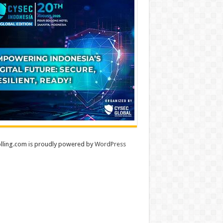
lling.com is proudly powered by
WordPress