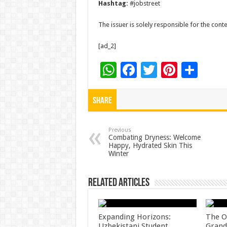
Hashtag:
#jobstreet
The issuer is solely responsible for the con
[ad_2]
W
F
T
Pi
S
h
ac
wi
nt
h
at
e
tt
er
ar
Share
sA
b
er
es
e
p
o
t
Previous
Combating Dryness: Welcome
Happy, Hydrated Skin This
p
o
Winter
k
Related Articles
Expanding Horizons:
The O
Uzbekistani Student
Grand