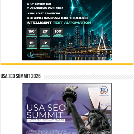
USA SEO SUMMIT 2026