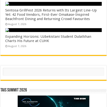
Sentosa GrillFest 2026 Returns with Its Largest Line-Up
Yet: 42 Food Vendors, First-Ever Omakase-Inspired
Beachfront Dining and Returning Crowd Favourites
August 7, 2026
Expanding Horizons: Uzbekistani Student Dulatkhan
Charts His Future at CUHK
August 7, 2026
Search
TAIS Summit 2026