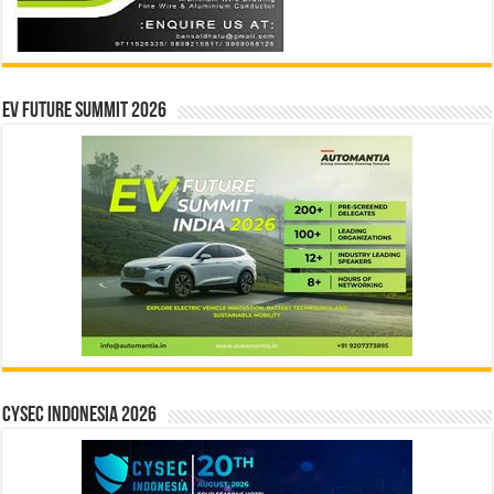
EV Future Summit 2026
CYSEC INDONESIA 2026