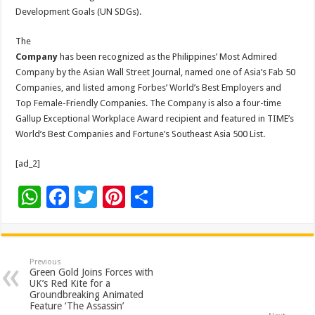
Development Goals (UN SDGs).
The
Company
has been recognized as the Philippines’ Most Admired
Company by the Asian Wall Street Journal, named one of Asia’s Fab 50
Companies, and listed among Forbes’ World’s Best Employers and
Top Female-Friendly Companies. The Company is also a four-time
Gallup Exceptional Workplace Award recipient and featured in TIME’s
World’s Best Companies and Fortune’s Southeast Asia 500 List.
[ad_2]
W
F
T
Pi
S
h
ac
wi
nt
h
at
e
tt
er
ar
sA
b
er
es
e
Previous
Green Gold Joins Forces with
p
o
t
UK’s Red Kite for a
Groundbreaking Animated
p
o
Feature ‘The Assassin’