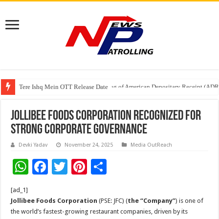
Tere Ishq Mein OTT Release Date
First Phosphate Announces Uplisting of American Depositary Receipt (AD
Jollibee Foods Corporation Recognized for
Strong Corporate Governance
Devki Yadav
November 24, 2025
Media OutReach
W
F
T
Pi
S
h
ac
wi
nt
h
[ad_1]
at
e
tt
er
ar
Jollibee Foods Corporation
(PSE: JFC) (
the “Company”
) is one of
sA
b
er
es
e
the world’s fastest-growing restaurant companies, driven by its