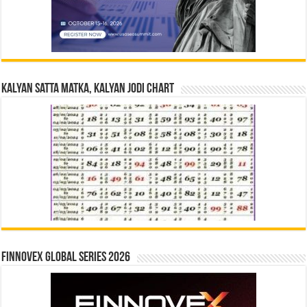
Kalyan Satta Matka, Kalyan Jodi Chart
Finnovex Global Series 2026