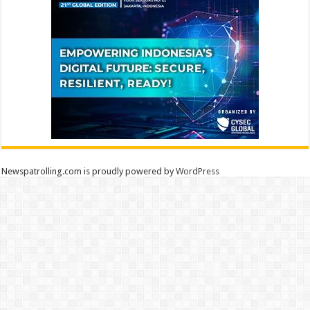
Newspatrolling.com is proudly powered by
WordPress