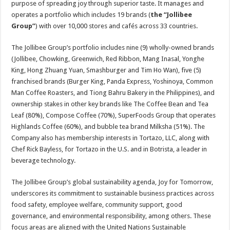
purpose of spreading joy through superior taste. It manages and
p
o
t
operates a portfolio which includes 19 brands (
the “Jollibee
p
o
Group”
) with over 10,000 stores and cafés across 33 countries.
k
The Jollibee Group’s portfolio includes nine (9) wholly-owned brands
(Jollibee, Chowking, Greenwich, Red Ribbon, Mang Inasal, Yonghe
King, Hong Zhuang Yuan, Smashburger and Tim Ho Wan), five (5)
franchised brands (Burger King, Panda Express, Yoshinoya, Common
Man Coffee Roasters, and Tiong Bahru Bakery in the Philippines), and
ownership stakes in other key brands like The Coffee Bean and Tea
Leaf (80%), Compose Coffee (70%), SuperFoods Group that operates
Highlands Coffee (60%), and bubble tea brand Milksha (51%). The
Company also has membership interests in Tortazo, LLC, along with
Chef Rick Bayless, for Tortazo in the U.S. and in Botrista, a leader in
beverage technology.
The Jollibee Group’s global sustainability agenda, Joy for Tomorrow,
underscores its commitment to sustainable business practices across
food safety, employee welfare, community support, good
governance, and environmental responsibility, among others. These
focus areas are aligned with the United Nations Sustainable