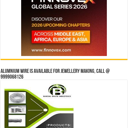
Alumnium wire is available for jewellery making, Call @
9999068126