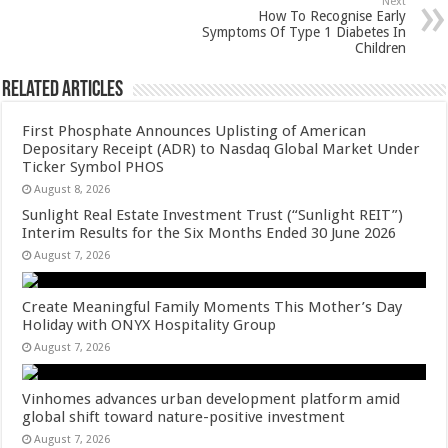
Next
k
How To Recognise Early
Symptoms Of Type 1 Diabetes In
Children
Related Articles
First Phosphate Announces Uplisting of American
Depositary Receipt (ADR) to Nasdaq Global Market Under
Ticker Symbol PHOS
August 8, 2026
Sunlight Real Estate Investment Trust (“Sunlight REIT”)
Interim Results for the Six Months Ended 30 June 2026
August 7, 2026
Create Meaningful Family Moments This Mother’s Day
Holiday with ONYX Hospitality Group
August 7, 2026
Vinhomes advances urban development platform amid
global shift toward nature-positive investment
August 7, 2026