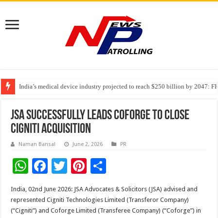
India’s medical device industry projected to reach $250 billion by 2047: 
Soniya Bansal Questions Human Behaviour in the Name of Spirituality: “
JSA successfully leads Coforge to close
Cigniti Acquisition
Naman Bansal
June 2, 2026
PR
W
F
T
Pi
S
h
ac
wi
nt
h
India, 02nd June 2026: JSA Advocates & Solicitors (JSA) advised and
at
e
tt
er
ar
represented Cigniti Technologies Limited (Transferor Company)
sA
b
er
es
e
(“Cigniti”) and Coforge Limited (Transferee Company) (“Coforge”) in