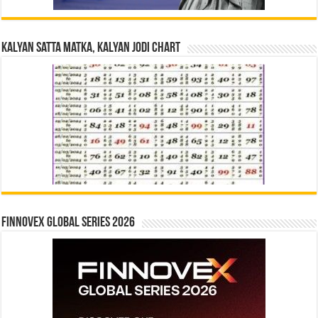
Kalyan Satta Matka, Kalyan Jodi Chart
Finnovex Global Series 2026