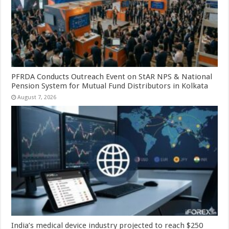
PFRDA Conducts Outreach Event on StAR NPS & National
Pension System for Mutual Fund Distributors in Kolkata
August 7, 2026
India’s medical device industry projected to reach $250