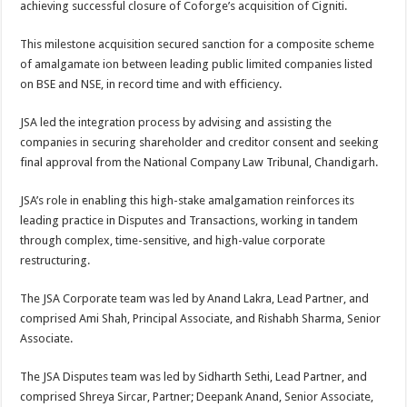
achieving successful closure of Coforge’s acquisition of Cigniti.
p
o
t
p
o
This milestone acquisition secured sanction for a composite scheme
of amalgamate ion between leading public limited companies listed
k
on BSE and NSE, in record time and with efficiency.
JSA led the integration process by advising and assisting the
companies in securing shareholder and creditor consent and seeking
final approval from the National Company Law Tribunal, Chandigarh.
JSA’s role in enabling this high-stake amalgamation reinforces its
leading practice in Disputes and Transactions, working in tandem
through complex, time-sensitive, and high-value corporate
restructuring.
The JSA Corporate team was led by Anand Lakra, Lead Partner, and
comprised Ami Shah, Principal Associate, and Rishabh Sharma, Senior
Associate.
The JSA Disputes team was led by Sidharth Sethi, Lead Partner, and
comprised Shreya Sircar, Partner; Deepank Anand, Senior Associate,