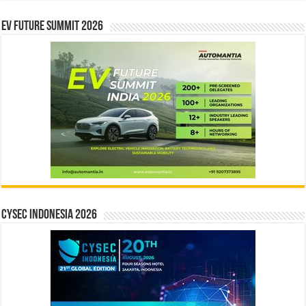
EV Future Summit 2026
CYSEC INDONESIA 2026