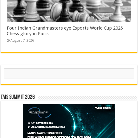
Four Indian Grandmasters eye Esports World Cup 2026
Chess glory in Paris
August 7, 2026
Search
TAIS Summit 2026