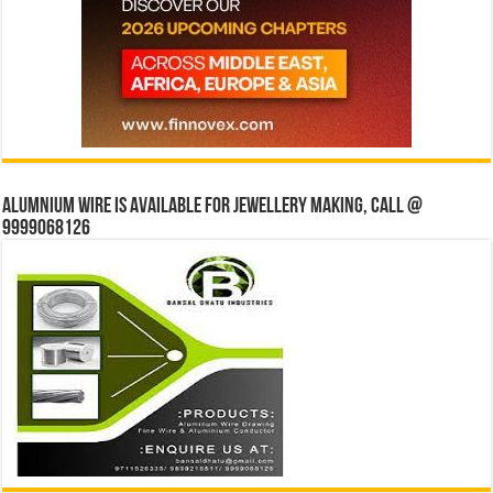
Alumnium wire is available for jewellery making, Call @
9999068126