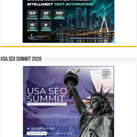
USA SEO SUMMIT 2026