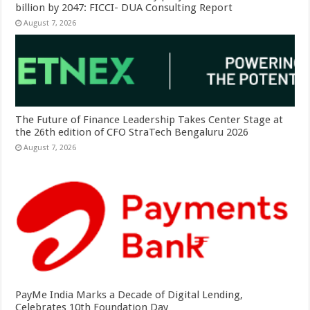
billion by 2047: FICCI- DUA Consulting Report
August 7, 2026
The Future of Finance Leadership Takes Center Stage at
the 26th edition of CFO StraTech Bengaluru 2026
August 7, 2026
PayMe India Marks a Decade of Digital Lending,
Celebrates 10th Foundation Day