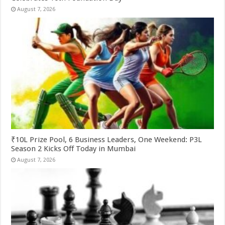
August 7, 2026
₹10L Prize Pool, 6 Business Leaders, One Weekend: P3L
Season 2 Kicks Off Today in Mumbai
August 7, 2026