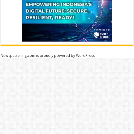
Newspatrolling.com is proudly powered by
WordPress