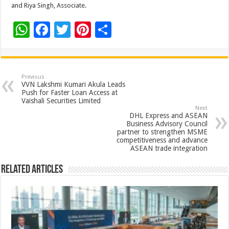
and Riya Singh, Associate.
W
F
T
Pi
S
h
ac
wi
nt
h
at
e
tt
er
ar
sA
b
er
es
e
Previous
VVN Lakshmi Kumari Akula Leads
p
o
t
Push for Faster Loan Access at
Vaishali Securities Limited
p
o
Next
DHL Express and ASEAN
k
Business Advisory Council
partner to strengthen MSME
competitiveness and advance
ASEAN trade integration
Related Articles