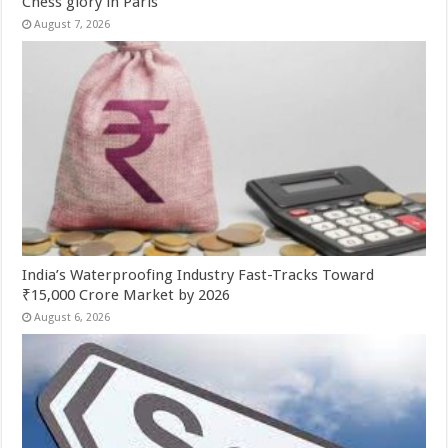
Chess glory in Paris
August 7, 2026
India’s Waterproofing Industry Fast-Tracks Toward
₹15,000 Crore Market by 2026
August 6, 2026