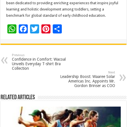
been dedicated to providing enriching experiences that inspire joyful
learning and holistic development among toddlers, setting a
benchmark for global standard of early childhood education.
W
F
T
Pi
S
h
ac
wi
nt
h
at
e
tt
er
ar
sA
b
er
es
e
Previous
Confidence in Comfort: Wacoal
p
o
t
Unveils Everyday T-shirt Bra
Collection
p
o
Next
Leadership Boost: Waaree Solar
k
Americas Inc. Appoints Mr.
Gordon Brinser as COO
Related Articles