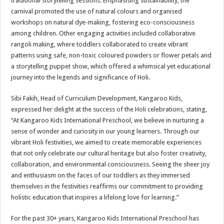
traditional storytelling sessions. Emphasising sustainability, the
carnival promoted the use of natural colours and organised
workshops on natural dye-making, fostering eco-consciousness
among children. Other engaging activities included collaborative
rangoli making, where toddlers collaborated to create vibrant
patterns using safe, non-toxic coloured powders or flower petals and
a storytelling puppet show, which offered a whimsical yet educational
journey into the legends and significance of Holi.
Sibi Fakih, Head of Curriculum Development, Kangaroo Kids,
expressed her delight at the success of the Holi celebrations, stating,
“At Kangaroo Kids International Preschool, we believe in nurturing a
sense of wonder and curiosity in our young learners. Through our
vibrant Holi festivities, we aimed to create memorable experiences
that not only celebrate our cultural heritage but also foster creativity,
collaboration, and environmental consciousness. Seeing the sheer joy
and enthusiasm on the faces of our toddlers as they immersed
themselves in the festivities reaffirms our commitment to providing
holistic education that inspires a lifelong love for learning.”
For the past 30+ years, Kangaroo Kids International Preschool has