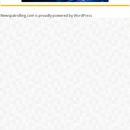
Newspatrolling.com is proudly powered by
WordPress