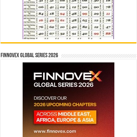
Finnovex Global Series 2026