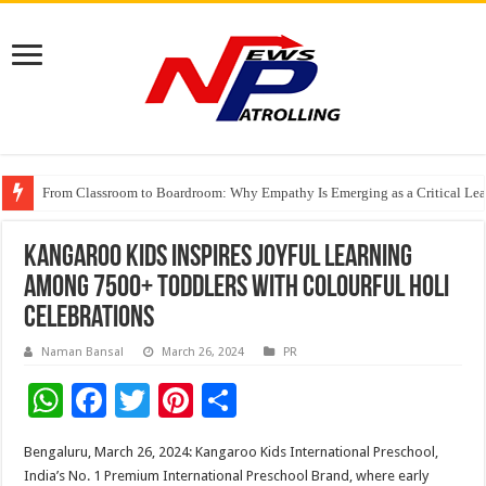
From Classroom to Boardroom: Why Empathy Is Emerging as a Critical Lea
Tableau Software Training And Certification
Four Indian Grandmasters eye Esports World Cup 2026 Chess glory in Paris
Kangaroo Kids Inspires Joyful Learning
among 7500+ Toddlers with Colourful Holi
Celebrations
Naman Bansal
March 26, 2024
PR
W
F
T
Pi
S
h
ac
wi
nt
h
Bengaluru, March 26, 2024: Kangaroo Kids International Preschool,
at
e
tt
er
ar
India’s No. 1 Premium International Preschool Brand, where early