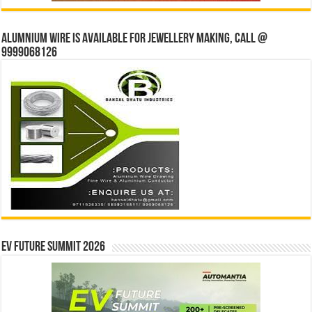
Alumnium wire is available for jewellery making, Call @
9999068126
EV Future Summit 2026