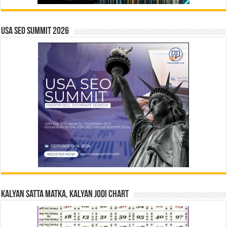
USA SEO SUMMIT 2026
Kalyan Satta Matka, Kalyan Jodi Chart