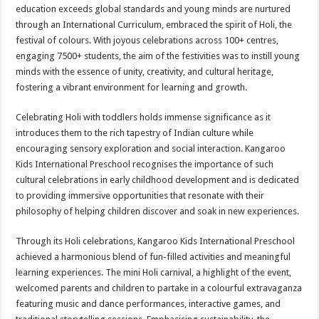
sA
b
er
es
e
education exceeds global standards and young minds are nurtured
through an International Curriculum, embraced the spirit of Holi, the
p
o
t
festival of colours. With joyous celebrations across 100+ centres,
p
o
engaging 7500+ students, the aim of the festivities was to instill young
minds with the essence of unity, creativity, and cultural heritage,
k
fostering a vibrant environment for learning and growth.
Celebrating Holi with toddlers holds immense significance as it
introduces them to the rich tapestry of Indian culture while
encouraging sensory exploration and social interaction. Kangaroo
Kids International Preschool recognises the importance of such
cultural celebrations in early childhood development and is dedicated
to providing immersive opportunities that resonate with their
philosophy of helping children discover and soak in new experiences.
Through its Holi celebrations, Kangaroo Kids International Preschool
achieved a harmonious blend of fun-filled activities and meaningful
learning experiences. The mini Holi carnival, a highlight of the event,
welcomed parents and children to partake in a colourful extravaganza
featuring music and dance performances, interactive games, and