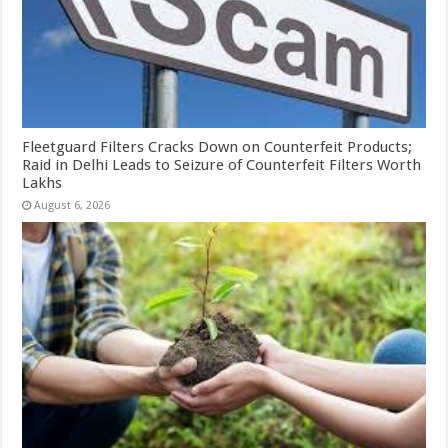
Fleetguard Filters Cracks Down on Counterfeit Products;
Raid in Delhi Leads to Seizure of Counterfeit Filters Worth
Lakhs
August 6, 2026