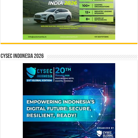
CYSEC INDONESIA 2026