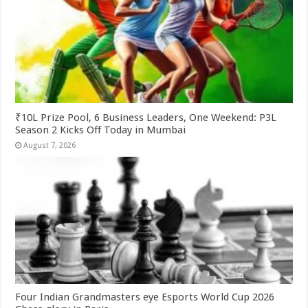
₹10L Prize Pool, 6 Business Leaders, One Weekend: P3L
Season 2 Kicks Off Today in Mumbai
August 7, 2026
Four Indian Grandmasters eye Esports World Cup 2026