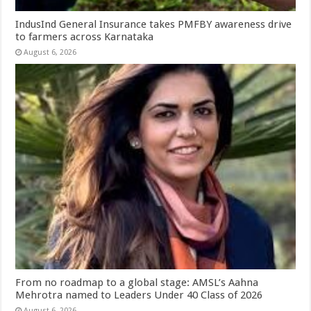
IndusInd General Insurance takes PMFBY awareness drive
to farmers across Karnataka
August 6, 2026
From no roadmap to a global stage: AMSL’s Aahna
Mehrotra named to Leaders Under 40 Class of 2026
August 6, 2026