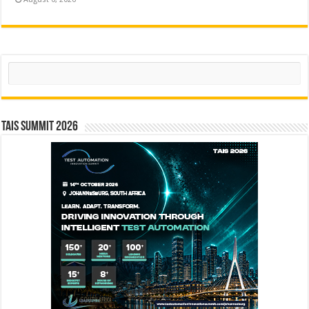
Search
TAIS Summit 2026