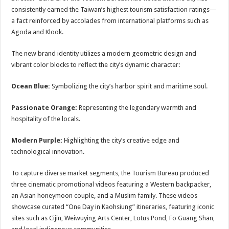
consistently earned the Taiwan’s highest tourism satisfaction ratings—
a fact reinforced by accolades from international platforms such as
Agoda and Klook.
The new brand identity utilizes a modern geometric design and
vibrant color blocks to reflect the city’s dynamic character:
Ocean Blue:
Symbolizing the city’s harbor spirit and maritime soul.
Passionate Orange:
Representing the legendary warmth and
hospitality of the locals.
Modern Purple:
Highlighting the city’s creative edge and
technological innovation.
To capture diverse market segments, the Tourism Bureau produced
three cinematic promotional videos featuring a Western backpacker,
an Asian honeymoon couple, and a Muslim family. These videos
showcase curated “One Day in Kaohsiung” itineraries, featuring iconic
sites such as Cijin, Weiwuying Arts Center, Lotus Pond, Fo Guang Shan,