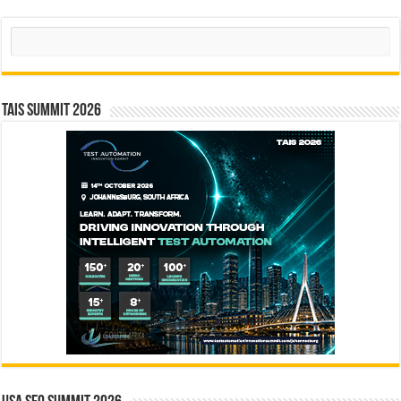
Search
TAIS Summit 2026