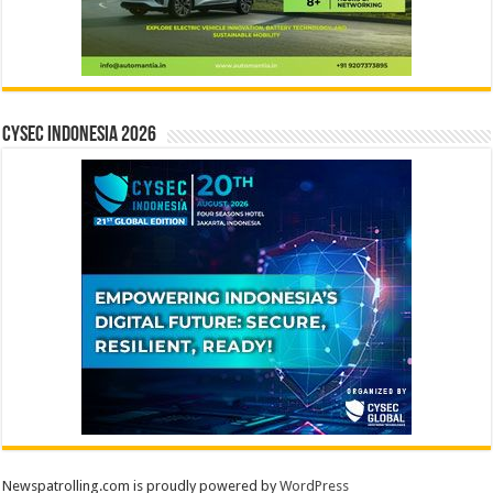
CYSEC INDONESIA 2026
Newspatrolling.com is proudly powered by
WordPress