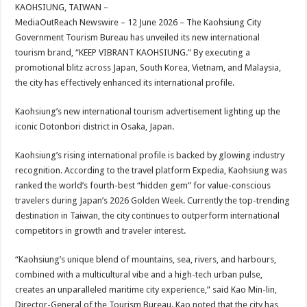
sA
b
er
es
e
KAOHSIUNG, TAIWAN –
MediaOutReach Newswire – 12 June 2026 – The Kaohsiung City
p
o
t
Government Tourism Bureau has unveiled its new international
p
o
tourism brand, “KEEP VIBRANT KAOHSIUNG.” By executing a
promotional blitz across Japan, South Korea, Vietnam, and Malaysia,
k
the city has effectively enhanced its international profile.
Kaohsiung’s new international tourism advertisement lighting up the
iconic Dotonbori district in Osaka, Japan.
Kaohsiung’s rising international profile is backed by glowing industry
recognition. According to the travel platform Expedia, Kaohsiung was
ranked the world’s fourth-best “hidden gem” for value-conscious
travelers during Japan’s 2026 Golden Week. Currently the top-trending
destination in Taiwan, the city continues to outperform international
competitors in growth and traveler interest.
“Kaohsiung’s unique blend of mountains, sea, rivers, and harbours,
combined with a multicultural vibe and a high-tech urban pulse,
creates an unparalleled maritime city experience,” said Kao Min-lin,
Director-General of the Tourism Bureau. Kao noted that the city has