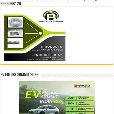
9999068126
EV Future Summit 2026