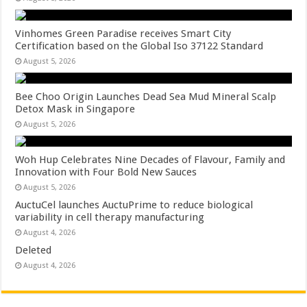
Vinhomes Green Paradise receives Smart City
Certification based on the Global Iso 37122 Standard
August 5, 2026
Bee Choo Origin Launches Dead Sea Mud Mineral Scalp
Detox Mask in Singapore
August 5, 2026
Woh Hup Celebrates Nine Decades of Flavour, Family and
Innovation with Four Bold New Sauces
August 5, 2026
AuctuCel launches AuctuPrime to reduce biological
variability in cell therapy manufacturing
August 4, 2026
Deleted
August 4, 2026