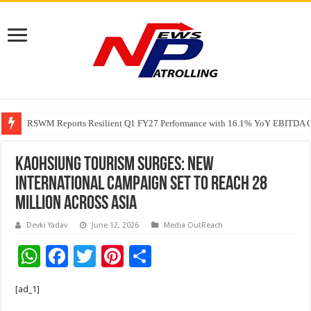
RSWM Reports Resilient Q1 FY27 Performance with 16.1% YoY EBITDA Gr
Why Launch Reels Stall at a Few Hundred ViewsWhy Launch Reels Stall a
Kaohsiung Tourism Surges: New
International Campaign Set to Reach 28
Million Across Asia
Devki Yadav
June 12, 2026
Media OutReach
W
F
T
Pi
S
h
ac
wi
nt
h
[ad_1]
at
e
tt
er
ar