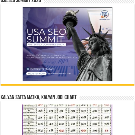
USA SEO SUMMIT 2026
Kalyan Satta Matka, Kalyan Jodi Chart