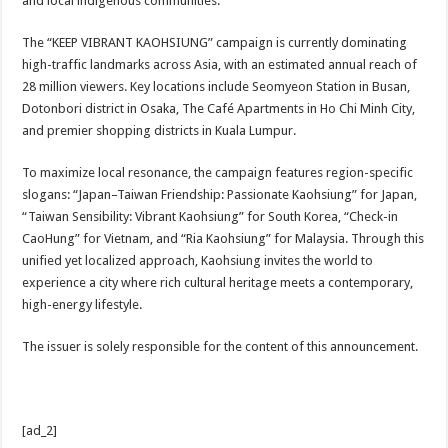
and local indigenous communities.
The “KEEP VIBRANT KAOHSIUNG” campaign is currently dominating
high-traffic landmarks across Asia, with an estimated annual reach of
28 million viewers. Key locations include Seomyeon Station in Busan,
Dotonbori district in Osaka, The Café Apartments in Ho Chi Minh City,
and premier shopping districts in Kuala Lumpur.
To maximize local resonance, the campaign features region-specific
slogans: “Japan–Taiwan Friendship: Passionate Kaohsiung” for Japan,
“Taiwan Sensibility: Vibrant Kaohsiung” for South Korea, “Check-in
CaoHung” for Vietnam, and “Ria Kaohsiung” for Malaysia. Through this
unified yet localized approach, Kaohsiung invites the world to
experience a city where rich cultural heritage meets a contemporary,
high-energy lifestyle.
The issuer is solely responsible for the content of this announcement.
[ad_2]