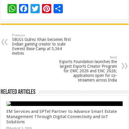
W
F
T
Pi
S
h
ac
wi
nt
h
at
e
tt
er
ar
sA
b
er
es
e
Previous
S8UL’s Gulrez Khan becomes first
p
o
t
Indian gaming creator to scale
Everest Base Camp at 5,364
p
o
metres
Next
k
Esports Foundation launches the
largest Esports Creator Program
for EWC 2026 and ENC 2026;
applications open for co-
streamers across India
Related Articles
EM Services and SPTel Partner to Advance Smart Estate
Management Through Digital Connectivity and IoT
Solutions
August 5, 2026