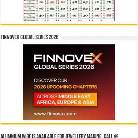
Finnovex Global Series 2026
Alumnium wire is available for jewellery making, Call @