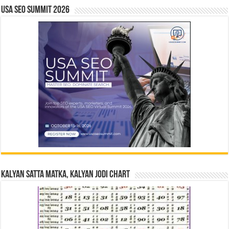
USA SEO SUMMIT 2026
Kalyan Satta Matka, Kalyan Jodi Chart