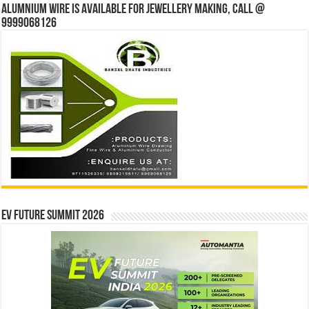
Alumnium wire is available for jewellery making, Call @
9999068126
EV Future Summit 2026