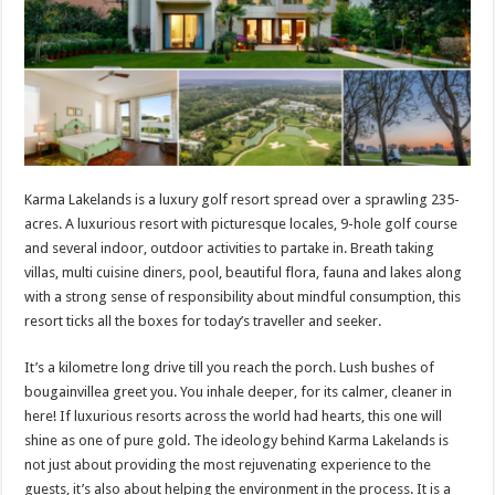
p
o
t
p
o
k
Karma Lakelands is a luxury golf resort spread over a sprawling 235-
acres. A luxurious resort with picturesque locales, 9-hole golf course
and several indoor, outdoor activities to partake in. Breath taking
villas, multi cuisine diners, pool, beautiful flora, fauna and lakes along
with a strong sense of responsibility about mindful consumption, this
resort ticks all the boxes for today’s traveller and seeker.
It’s a kilometre long drive till you reach the porch. Lush bushes of
bougainvillea greet you. You inhale deeper, for its calmer, cleaner in
here! If luxurious resorts across the world had hearts, this one will
shine as one of pure gold. The ideology behind Karma Lakelands is
not just about providing the most rejuvenating experience to the
guests, it’s also about helping the environment in the process. It is a