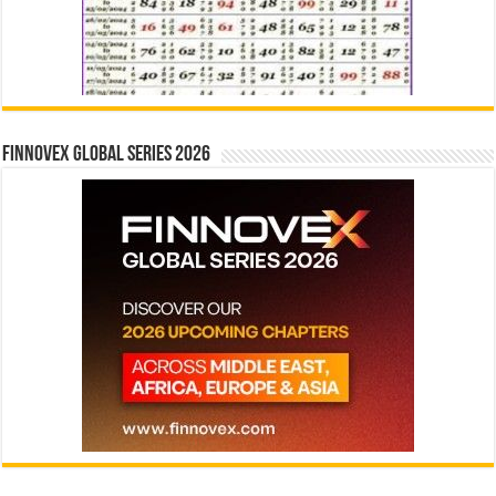
Finnovex Global Series 2026