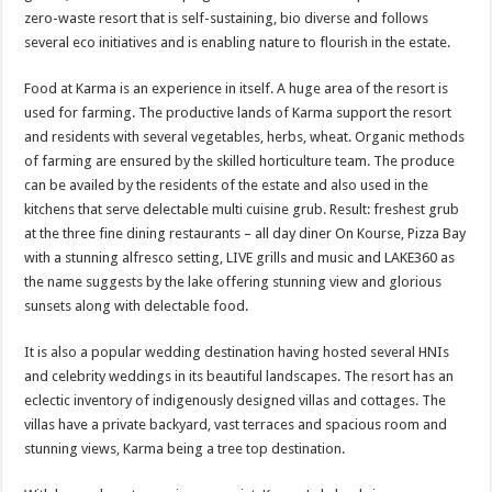
zero-waste resort that is self-sustaining, bio diverse and follows
several eco initiatives and is enabling nature to flourish in the estate.
Food at Karma is an experience in itself. A huge area of the resort is
used for farming. The productive lands of Karma support the resort
and residents with several vegetables, herbs, wheat. Organic methods
of farming are ensured by the skilled horticulture team. The produce
can be availed by the residents of the estate and also used in the
kitchens that serve delectable multi cuisine grub. Result: freshest grub
at the three fine dining restaurants – all day diner On Kourse, Pizza Bay
with a stunning alfresco setting, LIVE grills and music and LAKE360 as
the name suggests by the lake offering stunning view and glorious
sunsets along with delectable food.
It is also a popular wedding destination having hosted several HNIs
and celebrity weddings in its beautiful landscapes. The resort has an
eclectic inventory of indigenously designed villas and cottages. The
villas have a private backyard, vast terraces and spacious room and
stunning views, Karma being a tree top destination.