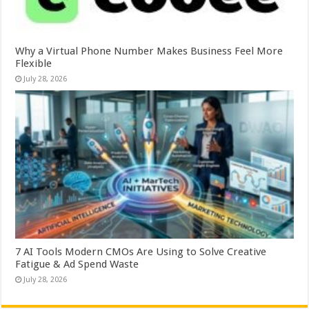
Why a Virtual Phone Number Makes Business Feel More
Flexible
July 28, 2026
7 AI Tools Modern CMOs Are Using to Solve Creative
Fatigue & Ad Spend Waste
July 28, 2026