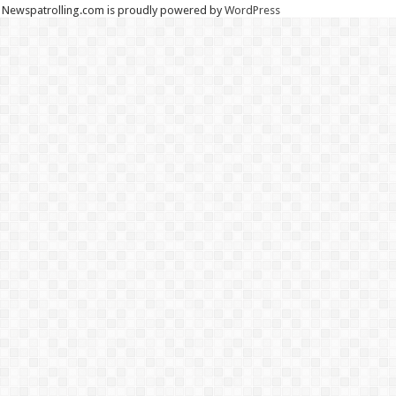
Newspatrolling.com is proudly powered by
WordPress