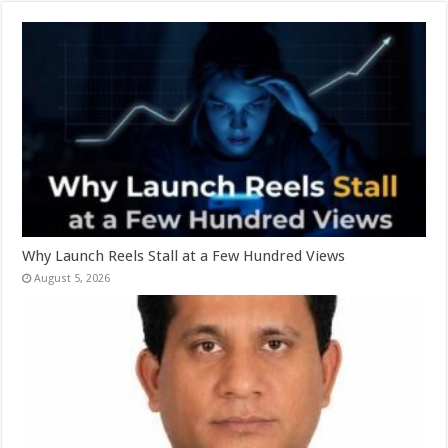
Why Launch Reels Stall at a Few Hundred Views
August 5, 2026