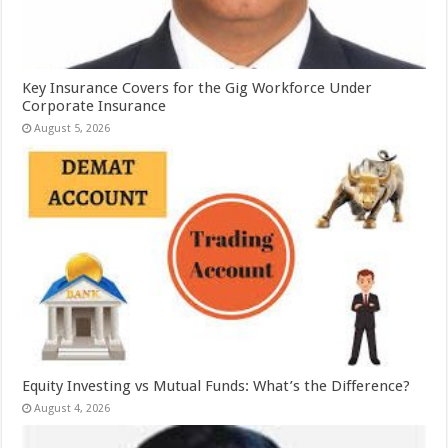
Key Insurance Covers for the Gig Workforce Under
Corporate Insurance
August 5, 2026
Equity Investing vs Mutual Funds: What’s the Difference?
August 4, 2026