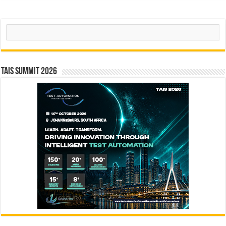
Search
TAIS Summit 2026