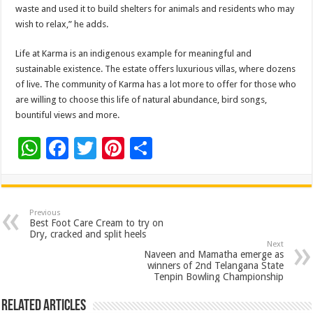
waste and used it to build shelters for animals and residents who may
wish to relax,” he adds.
Life at Karma is an indigenous example for meaningful and
sustainable existence. The estate offers luxurious villas, where dozens
of live. The community of Karma has a lot more to offer for those who
are willing to choose this life of natural abundance, bird songs,
bountiful views and more.
W
F
T
Pi
S
h
ac
wi
nt
h
at
e
tt
er
ar
sA
b
er
es
e
Previous
Best Foot Care Cream to try on
p
o
t
Dry, cracked and split heels
Next
p
o
Naveen and Mamatha emerge as
winners of 2nd Telangana State
k
Tenpin Bowling Championship
Related Articles