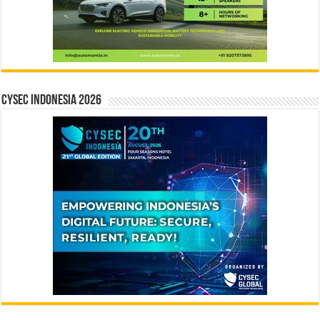
CYSEC INDONESIA 2026