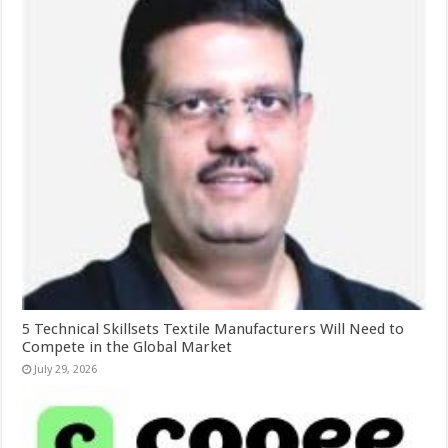
5 Technical Skillsets Textile Manufacturers Will Need to
Compete in the Global Market
July 29, 2026