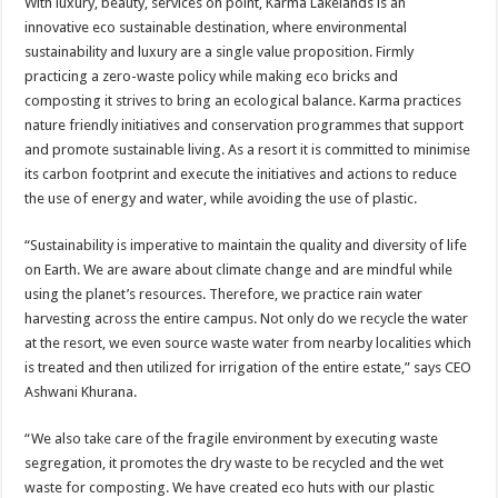
With luxury, beauty, services on point, Karma Lakelands is an
innovative eco sustainable destination, where environmental
sustainability and luxury are a single value proposition. Firmly
practicing a zero-waste policy while making eco bricks and
composting it strives to bring an ecological balance. Karma practices
nature friendly initiatives and conservation programmes that support
and promote sustainable living. As a resort it is committed to minimise
its carbon footprint and execute the initiatives and actions to reduce
the use of energy and water, while avoiding the use of plastic.
“Sustainability is imperative to maintain the quality and diversity of life
on Earth. We are aware about climate change and are mindful while
using the planet’s resources. Therefore, we practice rain water
harvesting across the entire campus. Not only do we recycle the water
at the resort, we even source waste water from nearby localities which
is treated and then utilized for irrigation of the entire estate,” says CEO
Ashwani Khurana.
“We also take care of the fragile environment by executing waste
segregation, it promotes the dry waste to be recycled and the wet
waste for composting. We have created eco huts with our plastic