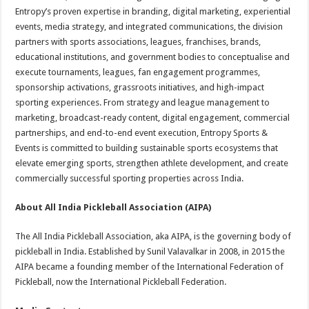
Entropy’s proven expertise in branding, digital marketing, experiential
events, media strategy, and integrated communications, the division
partners with sports associations, leagues, franchises, brands,
educational institutions, and government bodies to conceptualise and
execute tournaments, leagues, fan engagement programmes,
sponsorship activations, grassroots initiatives, and high-impact
sporting experiences. From strategy and league management to
marketing, broadcast-ready content, digital engagement, commercial
partnerships, and end-to-end event execution, Entropy Sports &
Events is committed to building sustainable sports ecosystems that
elevate emerging sports, strengthen athlete development, and create
commercially successful sporting properties across India.
About All India Pickleball Association (AIPA)
The All India Pickleball Association, aka AIPA, is the governing body of
pickleball in India. Established by Sunil Valavalkar in 2008, in 2015 the
AIPA became a founding member of the International Federation of
Pickleball, now the International Pickleball Federation.