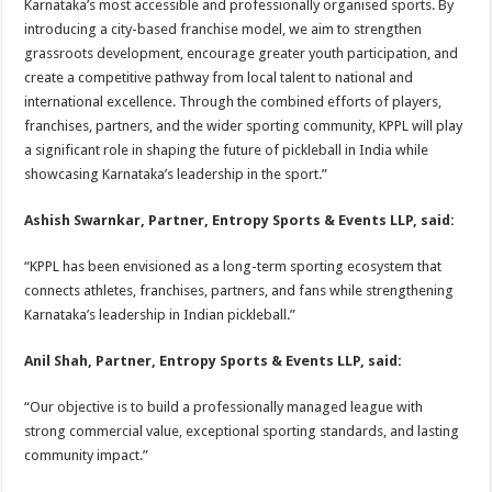
Karnataka’s most accessible and professionally organised sports. By
introducing a city-based franchise model, we aim to strengthen
grassroots development, encourage greater youth participation, and
create a competitive pathway from local talent to national and
international excellence. Through the combined efforts of players,
franchises, partners, and the wider sporting community, KPPL will play
a significant role in shaping the future of pickleball in India while
showcasing Karnataka’s leadership in the sport.”
Ashish Swarnkar, Partner, Entropy Sports & Events LLP, said:
“KPPL has been envisioned as a long-term sporting ecosystem that
connects athletes, franchises, partners, and fans while strengthening
Karnataka’s leadership in Indian pickleball.”
Anil Shah, Partner, Entropy Sports & Events LLP, said:
“Our objective is to build a professionally managed league with
strong commercial value, exceptional sporting standards, and lasting
community impact.”