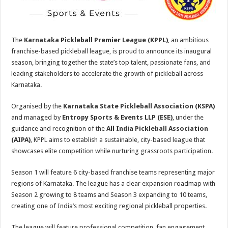
p
o
t
p
o
k
The
Karnataka Pickleball Premier League (KPPL)
, an ambitious
franchise-based pickleball league, is proud to announce its inaugural
season, bringing together the state’s top talent, passionate fans, and
leading stakeholders to accelerate the growth of pickleball across
Karnataka.
Organised by the
Karnataka State Pickleball Association (KSPA)
and managed by
Entropy Sports & Events LLP (ESE)
, under the
guidance and recognition of the
All India Pickleball Association
(AIPA)
, KPPL aims to establish a sustainable, city-based league that
showcases elite competition while nurturing grassroots participation.
Season 1 will feature 6 city-based franchise teams representing major
regions of Karnataka. The league has a clear expansion roadmap with
Season 2 growing to 8 teams and Season 3 expanding to 10 teams,
creating one of India’s most exciting regional pickleball properties.
The league will feature professional competition, fan engagement