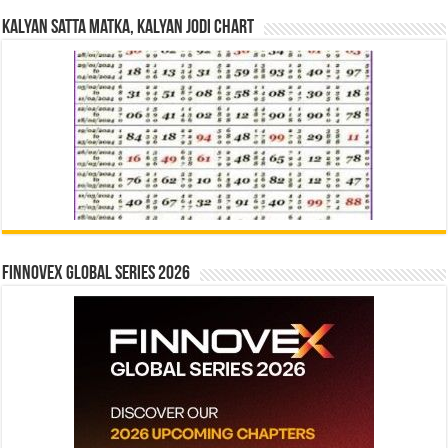
Kalyan Satta Matka, Kalyan Jodi Chart
Finnovex Global Series 2026