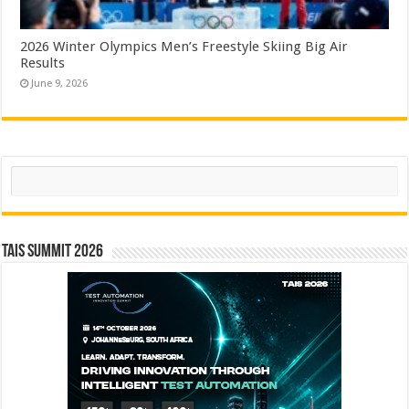
2026 Winter Olympics Men’s Freestyle Skiing Big Air
Results
June 9, 2026
Search
TAIS Summit 2026