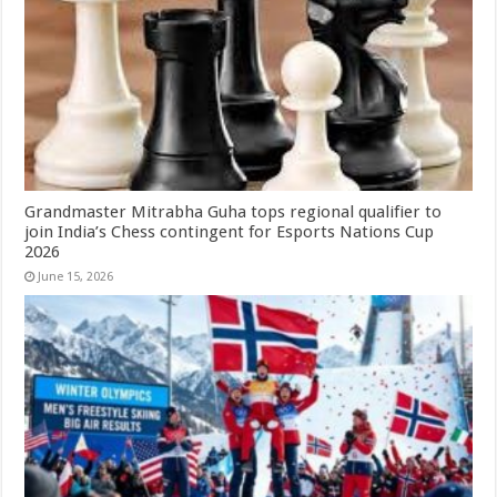
Grandmaster Mitrabha Guha tops regional qualifier to
join India’s Chess contingent for Esports Nations Cup
2026
June 15, 2026