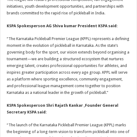
initiatives, youth development opportunities, and partnerships with
brands committed to the rapid rise of pickleball in India.
KSPA Spokesperson AG Shiva kumar President KSPA said:
“The Karnataka Pickleball Premier League (KPPL) represents a defining
moment in the evolution of pickleball in Karnataka. As the state’s
governing body for the sport, our vision extends beyond organising a
tournament—we are building a structured ecosystem that nurtures
emerging talent, creates professional opportunities for athletes, and
inspires greater participation across every age group. KPPL will serve
as a platform where sporting excellence, community engagement,
and professional league management come together to position
Karnataka as a national leader in the growth of pickleball.”
KSPA Spokesperson Shri Rajath Kankar ,Founder General
Secretary KSPA said:
“The launch of the Karnataka Pickleball Premier League (KPPL) marks
the beginning of a long-term vision to transform pickleball into one of