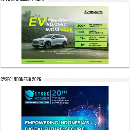
CYSEC INDONESIA 2026