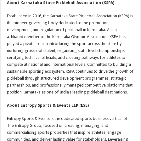
About Karnataka State Pickleball Association (KSPA)
Established in 2016, the Karnataka State Pickleball Association (KSPA) is
the pioneer governing body dedicated to the promotion,
development, and regulation of pickleball in Karnataka. As an
affiliated member of the Karnataka Olympic Association, KSPA has
played a pivotal role in introducing the sport across the state by
nurturing grassroots talent, organising state-level championships,
certifying technical officials, and creating pathways for athletes to
compete at national and international levels. Committed to building a
sustainable sporting ecosystem, KSPA continues to drive the growth of
pickleball through structured development programmes, strategic
partnerships, and professionally managed competitive platforms that
position Karnataka as one of India’s leading pickleball destinations.
About Entropy Sports & Events LLP (ESE)
Entropy Sports & Events is the dedicated sports business vertical of
The Entropy Group, focused on creating, managing, and
commercialising sports properties that inspire athletes, engage
communities, and deliver lasting value for stakeholders. Leveraging