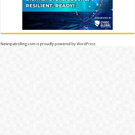
Newspatrolling.com is proudly powered by
WordPress