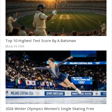
Top 10 Highest Test Score By A Batsman
July 29, 2026
2026 Winter Olympics Women’s Single Skating Free