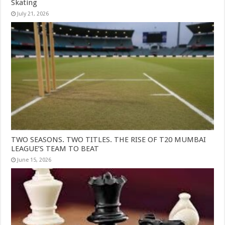
Skating
July 21, 2026
TWO SEASONS. TWO TITLES. THE RISE OF T20 MUMBAI
LEAGUE’S TEAM TO BEAT
June 15, 2026