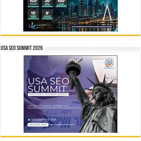
USA SEO SUMMIT 2026