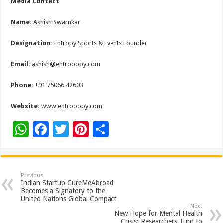
Media Contact
Name:
Ashish Swarnkar
Designation:
Entropy Sports & Events Founder
Email:
ashish@entrooopy.com
Phone:
+91 75066 42603
Website:
www.entrooopy.com
W
F
T
Pi
S
h
ac
wi
nt
h
at
e
tt
er
ar
sA
b
er
es
e
Previous
Indian Startup CureMeAbroad
p
o
t
Becomes a Signatory to the
United Nations Global Compact
p
o
Next
New Hope for Mental Health
Crisis: Researchers Turn to