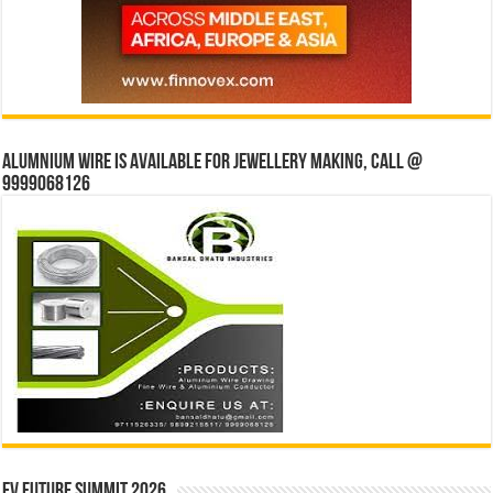
Alumnium wire is available for jewellery making, Call @
9999068126
EV Future Summit 2026