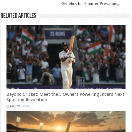
k
Genetics for Smarter Prescribing
Related Articles
Beyond Cricket: Meet the 5 Owners Powering India’s Next
Sporting Revolution
July 29, 2026