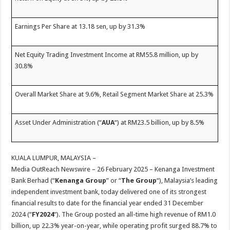
Earnings Per Share at 13.18 sen, up by 31.3%
Net Equity Trading Investment Income at RM55.8 million, up by
30.8%
Overall Market Share at 9.6%, Retail Segment Market Share at 25.3%
Asset Under Administration (“
AUA
“) at RM23.5 billion, up by 8.5%
KUALA LUMPUR, MALAYSIA –
Media OutReach Newswire – 26 February 2025 – Kenanga Investment
Bank Berhad (“
Kenanga Group
” or “
The Group
“), Malaysia’s leading
independent investment bank, today delivered one of its strongest
financial results to date for the financial year ended 31 December
2024 (“
FY2024
“). The Group posted an all-time high revenue of RM1.0
billion, up 22.3% year-on-year, while operating profit surged 88.7% to