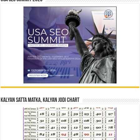
Kalyan Satta Matka, Kalyan Jodi Chart