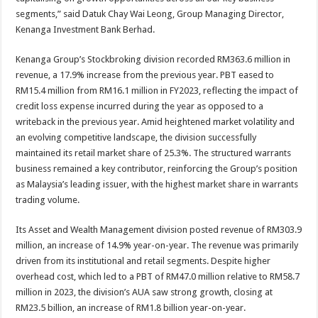
segments,” said Datuk Chay Wai Leong, Group Managing Director,
Kenanga Investment Bank Berhad.
Kenanga Group’s Stockbroking division recorded RM363.6 million in
revenue, a 17.9% increase from the previous year. PBT eased to
RM15.4 million from RM16.1 million in FY2023, reflecting the impact of
credit loss expense incurred during the year as opposed to a
writeback in the previous year. Amid heightened market volatility and
an evolving competitive landscape, the division successfully
maintained its retail market share of 25.3%. The structured warrants
business remained a key contributor, reinforcing the Group’s position
as Malaysia’s leading issuer, with the highest market share in warrants
trading volume.
Its Asset and Wealth Management division posted revenue of RM303.9
million, an increase of 14.9% year-on-year. The revenue was primarily
driven from its institutional and retail segments. Despite higher
overhead cost, which led to a PBT of RM47.0 million relative to RM58.7
million in 2023, the division’s AUA saw strong growth, closing at
RM23.5 billion, an increase of RM1.8 billion year-on-year.