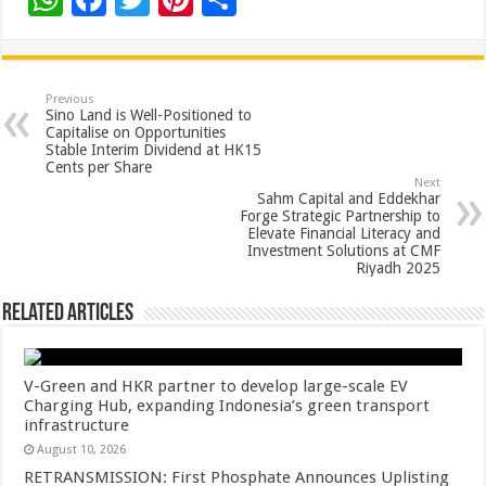
h
ac
wi
nt
h
at
e
tt
er
ar
sA
b
er
es
e
Previous
Sino Land is Well-Positioned to
p
o
t
Capitalise on Opportunities
Stable Interim Dividend at HK15
p
o
Cents per Share
Next
k
Sahm Capital and Eddekhar
Forge Strategic Partnership to
Elevate Financial Literacy and
Investment Solutions at CMF
Riyadh 2025
Related Articles
V-Green and HKR partner to develop large-scale EV
Charging Hub, expanding Indonesia’s green transport
infrastructure
August 10, 2026
RETRANSMISSION: First Phosphate Announces Uplisting