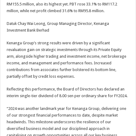
RM155.5 million, also its highest yet. PBT rose 33.1% to RM117.2
million, while net profit climbed 31.6% to RM95.8 million.
Datuk Chay Wai Leong, Group Managing Director, Kenanga
Investment Bank Berhad
Kenanga Group’s strong results were driven by a significant
revaluation gain on strategic investments through its Private Equity
arm, alongside higher trading and investment income, net brokerage
income, and management and performance fees. Increased
contributions from associates further bolstered its bottom line,
partially offset by credit loss expenses.
Reflecting this performance, the Board of Directors has declared an
interim single-tier dividend of 8.00 sen per ordinary share for FY2024.
“2024 was another landmark year for Kenanga Group, delivering one
of our strongest financial performances to date, despite market
headwinds. This milestone underscores the resilience of our
diversified business model and our disciplined approach in
capitalising on growth opportunities across all our key business