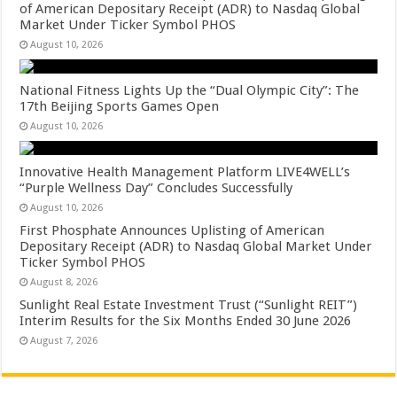
of American Depositary Receipt (ADR) to Nasdaq Global
Market Under Ticker Symbol PHOS
August 10, 2026
National Fitness Lights Up the “Dual Olympic City”: The
17th Beijing Sports Games Open
August 10, 2026
Innovative Health Management Platform LIVE4WELL’s
“Purple Wellness Day” Concludes Successfully
August 10, 2026
First Phosphate Announces Uplisting of American
Depositary Receipt (ADR) to Nasdaq Global Market Under
Ticker Symbol PHOS
August 8, 2026
Sunlight Real Estate Investment Trust (“Sunlight REIT”)
Interim Results for the Six Months Ended 30 June 2026
August 7, 2026