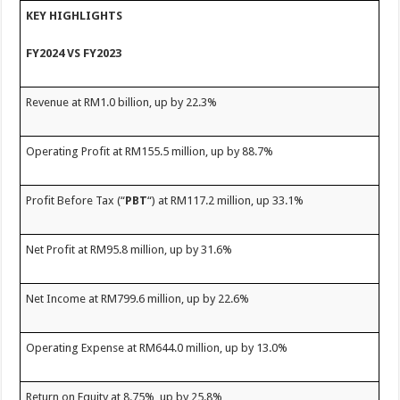
sA
b
er
es
e
KEY HIGHLIGHTS
p
o
t
FY2024 VS FY2023
p
o
k
Revenue at RM1.0 billion, up by 22.3%
Operating Profit at RM155.5 million, up by 88.7%
Profit Before Tax (“
PBT
“) at RM117.2 million, up 33.1%
Net Profit at RM95.8 million, up by 31.6%
Net Income at RM799.6 million, up by 22.6%
Operating Expense at RM644.0 million, up by 13.0%
Return on Equity at 8.75%, up by 25.8%