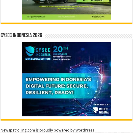
CYSEC INDONESIA 2026
Newspatrolling.com is proudly powered by
WordPress