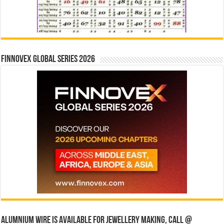
Finnovex Global Series 2026
Alumnium wire is available for jewellery making, Call @