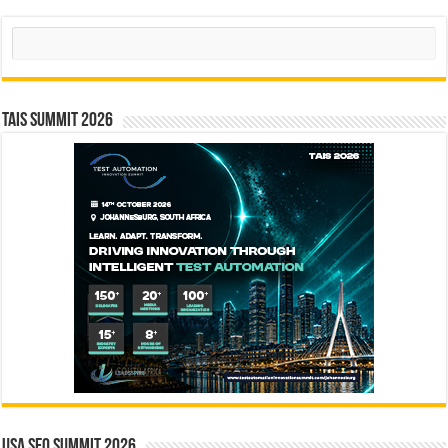
Search
TAIS Summit 2026
USA SEO SUMMIT 2026