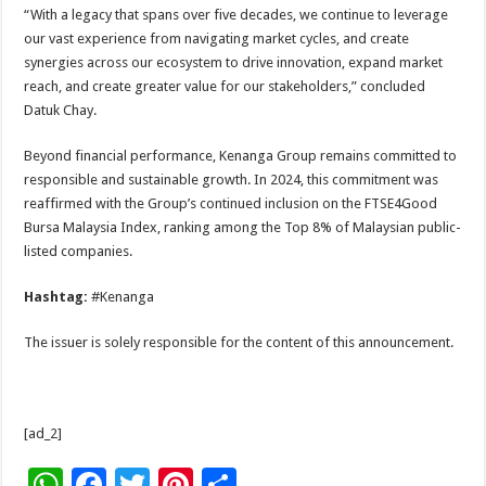
“With a legacy that spans over five decades, we continue to leverage
our vast experience from navigating market cycles, and create
synergies across our ecosystem to drive innovation, expand market
reach, and create greater value for our stakeholders,” concluded
Datuk Chay.
Beyond financial performance, Kenanga Group remains committed to
responsible and sustainable growth. In 2024, this commitment was
reaffirmed with the Group’s continued inclusion on the FTSE4Good
Bursa Malaysia Index, ranking among the Top 8% of Malaysian public-
listed companies.
Hashtag:
#Kenanga
The issuer is solely responsible for the content of this announcement.
[ad_2]
W
F
T
Pi
S