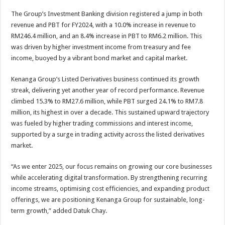
The Group’s Investment Banking division registered a jump in both
revenue and PBT for FY2024, with a 10.0% increase in revenue to
RM246.4 million, and an 8.4% increase in PBT to RM6.2 million. This
was driven by higher investment income from treasury and fee
income, buoyed by a vibrant bond market and capital market.
Kenanga Group’s Listed Derivatives business continued its growth
streak, delivering yet another year of record performance. Revenue
climbed 15.3% to RM27.6 million, while PBT surged 24.1% to RM7.8
million, its highest in over a decade. This sustained upward trajectory
was fueled by higher trading commissions and interest income,
supported by a surge in trading activity across the listed derivatives
market.
“As we enter 2025, our focus remains on growing our core businesses
while accelerating digital transformation. By strengthening recurring
income streams, optimising cost efficiencies, and expanding product
offerings, we are positioning Kenanga Group for sustainable, long-
term growth,” added Datuk Chay.