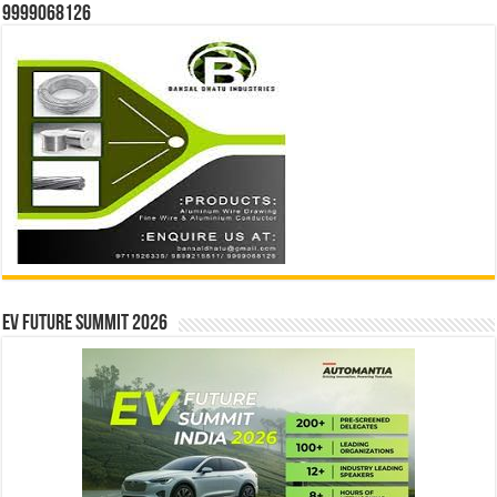
9999068126
EV Future Summit 2026