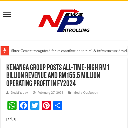
Greater Chennai Corporation, CREDAI Chennai and Dhruti Charitable Tru
Shree Cement recognized for its contribution to rural & infrastructure dev
Crazy Cock Creates History, the only Indian Single Malt to win Gold at I
Kenanga Group Posts All-Time-High RM1
Billion Revenue and RM155.5 million
Operating Profit in FY2024
Devki Yadav
February 27, 2025
Media OutReach
W
F
T
Pi
S
h
ac
wi
nt
h
[ad_1]
at
e
tt
er
ar