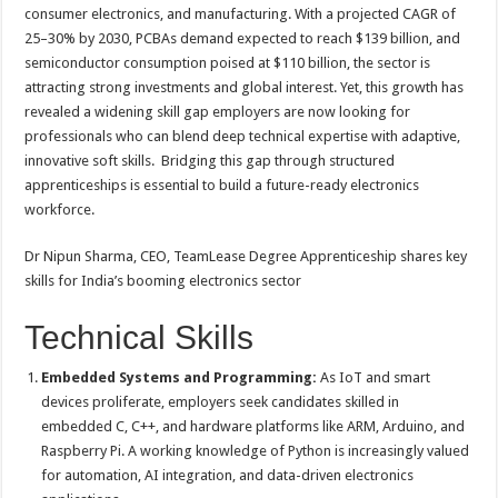
sA
b
er
es
e
consumer electronics, and manufacturing. With a projected CAGR of
25–30% by 2030, PCBAs demand expected to reach $139 billion, and
p
o
t
semiconductor consumption poised at $110 billion, the sector is
p
o
attracting strong investments and global interest. Yet, this growth has
revealed a widening skill gap employers are now looking for
k
professionals who can blend deep technical expertise with adaptive,
innovative soft skills. Bridging this gap through structured
apprenticeships is essential to build a future-ready electronics
workforce.
Dr Nipun Sharma, CEO, TeamLease Degree Apprenticeship shares key
skills for India’s booming electronics sector
Technical Skills
Embedded Systems and Programming:
As IoT and smart
devices proliferate, employers seek candidates skilled in
embedded C, C++, and hardware platforms like ARM, Arduino, and
Raspberry Pi. A working knowledge of Python is increasingly valued
for automation, AI integration, and data-driven electronics