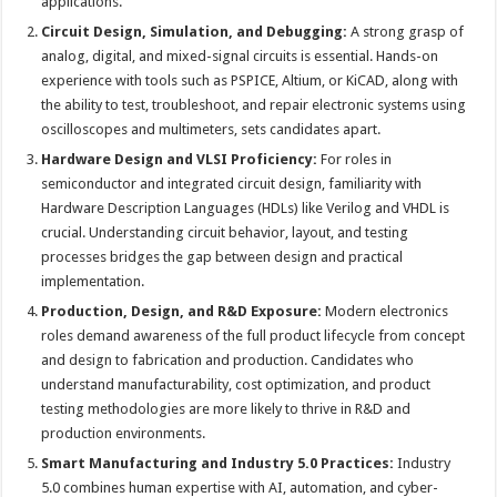
applications.
Circuit Design, Simulation, and Debugging:
A strong grasp of
analog, digital, and mixed-signal circuits is essential. Hands-on
experience with tools such as PSPICE, Altium, or KiCAD, along with
the ability to test, troubleshoot, and repair electronic systems using
oscilloscopes and multimeters, sets candidates apart.
Hardware Design and VLSI Proficiency:
For roles in
semiconductor and integrated circuit design, familiarity with
Hardware Description Languages (HDLs) like Verilog and VHDL is
crucial. Understanding circuit behavior, layout, and testing
processes bridges the gap between design and practical
implementation.
Production, Design, and R&D Exposure:
Modern electronics
roles demand awareness of the full product lifecycle from concept
and design to fabrication and production. Candidates who
understand manufacturability, cost optimization, and product
testing methodologies are more likely to thrive in R&D and
production environments.
Smart Manufacturing and Industry 5.0 Practices:
Industry
5.0 combines human expertise with AI, automation, and cyber-