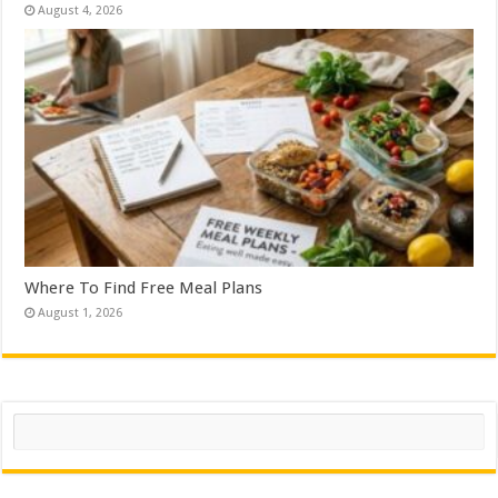
August 4, 2026
Where To Find Free Meal Plans
August 1, 2026
Search