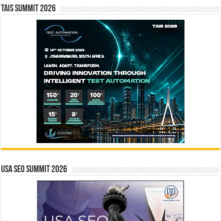
TAIS Summit 2026
USA SEO SUMMIT 2026