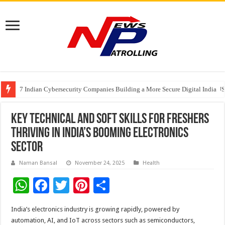
7 Indian Cybersecurity Companies Building a More Secure Digital India
GIA Alumni Collective, India Chapter, converges on the sidelines of the II
Elanpro Advances Food Safety with New Solutions
Key Technical and Soft Skills for Freshers
Thriving in India’s Booming Electronics
Sector
Naman Bansal
November 24, 2025
Health
W
F
T
Pi
S
h
ac
wi
nt
h
India’s electronics industry is growing rapidly, powered by
at
e
tt
er
ar
automation, AI, and IoT across sectors such as semiconductors,