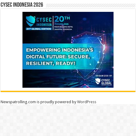
CYSEC INDONESIA 2026
Newspatrolling.com is proudly powered by
WordPress