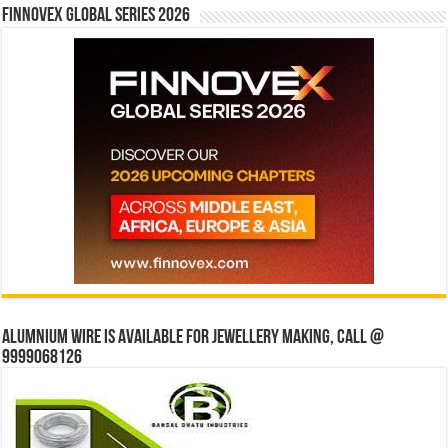
Finnovex Global Series 2026
Alumnium wire is available for jewellery making, Call @
9999068126