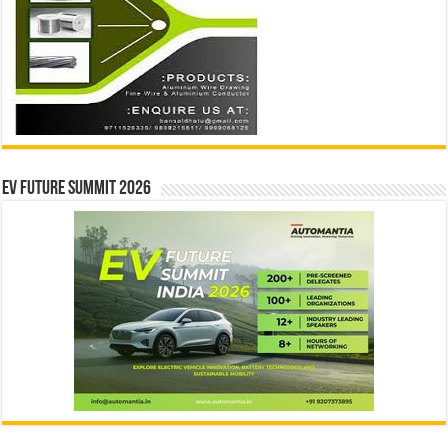
EV Future Summit 2026