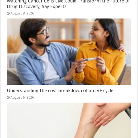
Watching Cancer Cells Live Could Transform the Future of
Drug Discovery, Say Experts
August 8, 2026
Understanding the cost breakdown of an IVF cycle
August 6, 2026