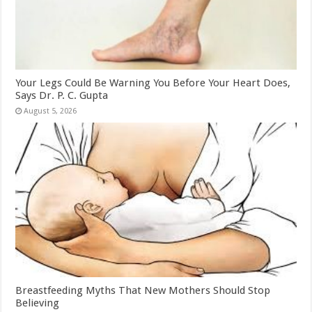
Your Legs Could Be Warning You Before Your Heart Does,
Says Dr. P. C. Gupta
August 5, 2026
Breastfeeding Myths That New Mothers Should Stop
Believing