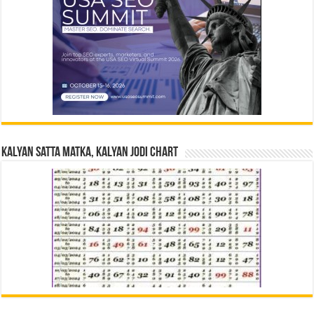
Kalyan Satta Matka, Kalyan Jodi Chart