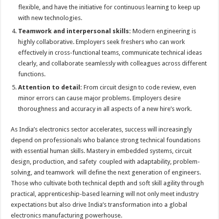
flexible, and have the initiative for continuous learning to keep up
with new technologies.
Teamwork and interpersonal skills:
Modern engineering is
highly collaborative. Employers seek freshers who can work
effectively in cross-functional teams, communicate technical ideas
clearly, and collaborate seamlessly with colleagues across different
functions.
Attention to detail:
From circuit design to code review, even
minor errors can cause major problems. Employers desire
thoroughness and accuracy in all aspects of a new hire’s work.
As India’s electronics sector accelerates, success will increasingly
depend on professionals who balance strong technical foundations
with essential human skills. Mastery in embedded systems, circuit
design, production, and safety coupled with adaptability, problem-
solving, and teamwork will define the next generation of engineers.
Those who cultivate both technical depth and soft skill agility through
practical, apprenticeship-based learning will not only meet industry
expectations but also drive India’s transformation into a global
electronics manufacturing powerhouse.