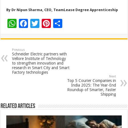
By Dr Nipun Sharma, CEO, TeamLease Degree Apprenticeship
W
F
T
Pi
S
h
ac
wi
nt
h
at
e
tt
er
ar
sA
b
er
es
e
Previous
Schneider Electric partners with
p
o
t
Vellore Institute of Technology
to strengthen innovation and
p
o
research in Smart City and Smart
Factory technologies
k
Next
Top 5 Courier Companies in
India 2025: The Year-End
Roundup of Smarter, Faster
Shipping
Related Articles