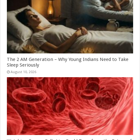
The 2 AM Generation – Why Young Indians Need to Take
Sleep Seriously
August 10, 2026