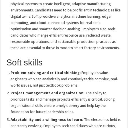
physical systems to create intelligent, adaptive manufacturing
environments. Candidates need to be proficient in technologies like
digital twins, IoT, predictive analytics, machine learning, edge
computing, and cloud-connected systems for real-time
optimisation and smarter decision-making. Employers also seek
candidates who merge efficient resource use, reduced waste,
responsible operations, and sustainable production practices as
these are essential to thrive in modern smart factory environments.
Soft skills
Problem-solving and critical thinking
: Employers value
engineers who can analytically and creatively tackle complex, real-
world issues, not just textbook problems.
Project management and organization:
The ability to
prioritize tasks and manage projects efficiently is critical. Strong
organizational skills ensure timely delivery and help lay the
foundation for future leadership roles.
Adaptability and a willingness to learn:
The electronics field is
constantly evolving. Employers seek candidates who are curious,