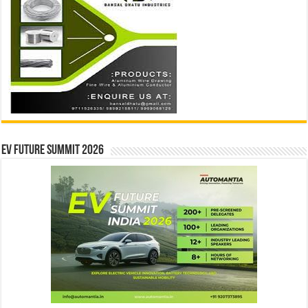
EV Future Summit 2026