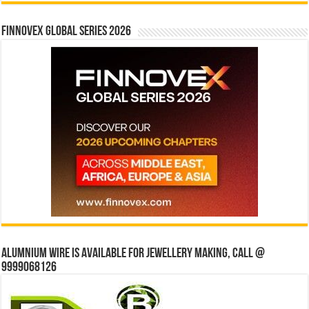
Finnovex Global Series 2026
Alumnium wire is available for jewellery making, Call @
9999068126