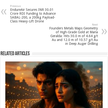
sA
b
er
es
e
Previous
EndureAir Secures INR 30.01
p
o
t
Crore RDI Funding to Advance
SABAL-200, a 200kg Payload-
p
o
Class Heavy-Lift Drone
Next
k
Founders Metals Maps Geometry
of High-Grade Gold at Maria
Geralda: Hits 30.0 m of 4.64 g/t
Au and 12.0 m of 10.57 g/t Au
in Deep Auger Drilling
Related Articles