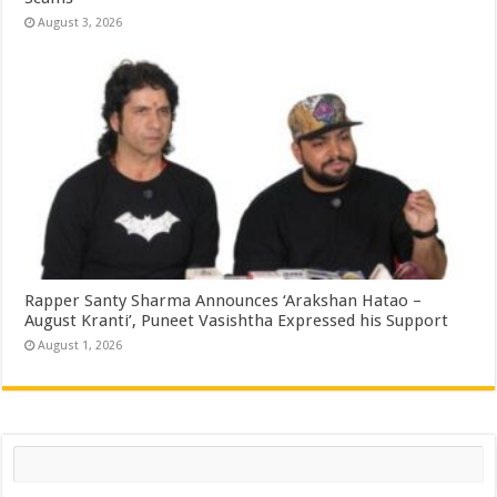
August 3, 2026
Rapper Santy Sharma Announces ‘Arakshan Hatao –
August Kranti’, Puneet Vasishtha Expressed his Support
August 1, 2026
Search