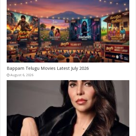
Bappam Telugu Movies Latest July 2026
August 6, 2026