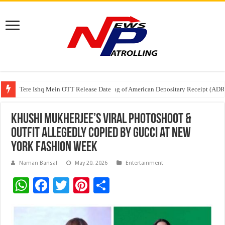
Tere Ishq Mein OTT Release Date
First Phosphate Announces Uplisting of American Depositary Receipt (AD
PFRDA Conducts Outreach Event on StAR NPS & National Pension System f
Khushi Mukherjee’s Viral Photoshoot &
Outfit Allegedly Copied by Gucci at New
York Fashion Week
Naman Bansal
May 20, 2026
Entertainment
W
F
T
Pi
S
h
ac
wi
nt
h
at
e
tt
er
ar