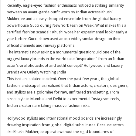
Recently, eagle-eyed fashion enthusiasts noticed a striking similarity
between an avant-garde outfit worn by Indian actress Khushi
Mukherjee and a newly dropped ensemble from the global luxury
powerhouse Gucci during New York Fashion Week. What makes this a
certified fashion scandal? Khushi wore her experimental look nearly a
year before Gucci showcased an incredibly similar design on their
official channels and runway platforms.
The internet is now asking a monumental question: Did one of the
biggest luxury brands in the world take “inspiration” from an Indian
actor’s viral photoshoot and outfit concept? Hollywood and Luxury
Brands Are Quietly Watching India
This isn’t an isolated incident. Over the past few years, the global
fashion landscape has realized that Indian actors, creators, designers,
and stylists are a goldmine for raw, unfiltered trendsetting. From
street style in Mumbai and Delhi to experimental Instagram reels,
Indian creators are taking massive fashion risks.
Hollywood stylists and international mood boards are increasingly
drawing inspiration from global digital subcultures. Because actors
like Khushi Mukherjee operate without the rigid boundaries of