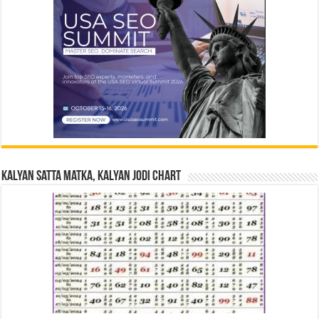
Kalyan Satta Matka, Kalyan Jodi Chart