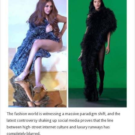
sA
b
er
es
e
p
o
t
p
o
k
The fashion world is witnessing a massive paradigm shift, and the
latest controversy shaking up social media proves that the line
between high-street internet culture and luxury runways has
completely blurred.