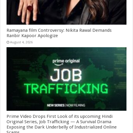
Ramayana film Controversy: Nikita Rawal Demands
Ranbir Kapoor Apologize
August 4, 2026
Prime Video Drops First Look of its upcoming Hindi
Original Series, Job Trafficking — A Survival Drama
Exposing the Dark Underbelly of Industrialized Online
Scams