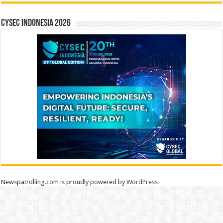
CYSEC INDONESIA 2026
Newspatrolling.com is proudly powered by
WordPress