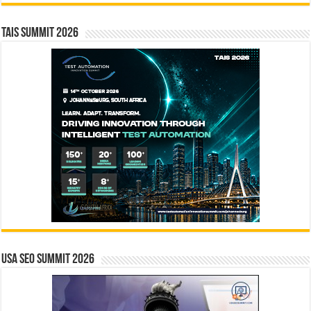
TAIS Summit 2026
USA SEO SUMMIT 2026