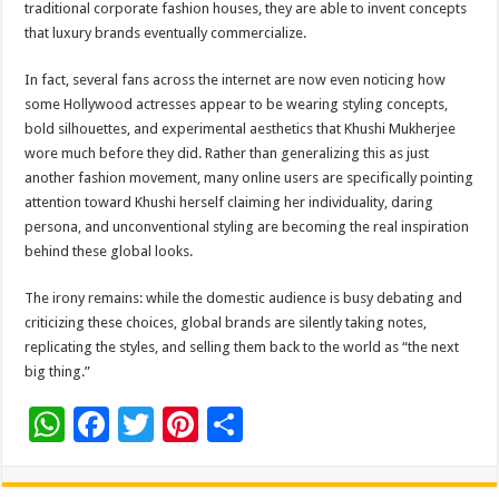
traditional corporate fashion houses, they are able to invent concepts
that luxury brands eventually commercialize.
In fact, several fans across the internet are now even noticing how
some Hollywood actresses appear to be wearing styling concepts,
bold silhouettes, and experimental aesthetics that Khushi Mukherjee
wore much before they did. Rather than generalizing this as just
another fashion movement, many online users are specifically pointing
attention toward Khushi herself claiming her individuality, daring
persona, and unconventional styling are becoming the real inspiration
behind these global looks.
The irony remains: while the domestic audience is busy debating and
criticizing these choices, global brands are silently taking notes,
replicating the styles, and selling them back to the world as “the next
big thing.”
W
F
T
Pi
S
h
ac
wi
nt
h
at
e
tt
er
ar