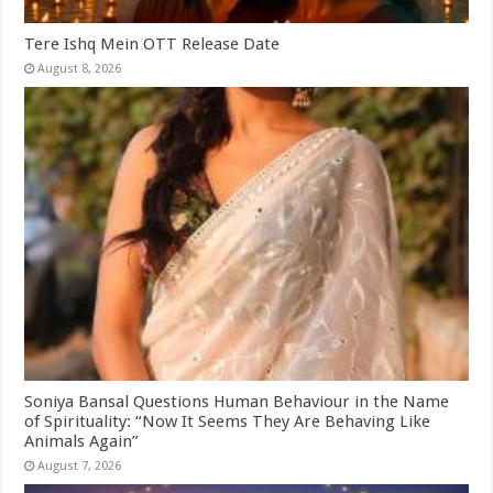
Tere Ishq Mein OTT Release Date
August 8, 2026
Soniya Bansal Questions Human Behaviour in the Name
of Spirituality: “Now It Seems They Are Behaving Like
Animals Again”
August 7, 2026