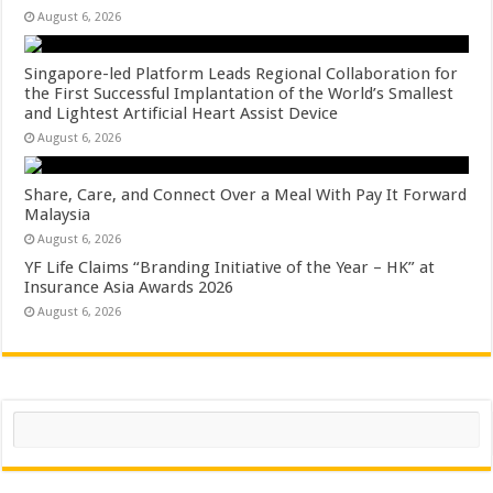
August 6, 2026
Singapore-led Platform Leads Regional Collaboration for
the First Successful Implantation of the World’s Smallest
and Lightest Artificial Heart Assist Device
August 6, 2026
Share, Care, and Connect Over a Meal With Pay It Forward
Malaysia
August 6, 2026
YF Life Claims “Branding Initiative of the Year – HK” at
Insurance Asia Awards 2026
August 6, 2026
Search