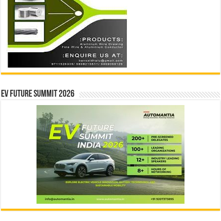
EV Future Summit 2026