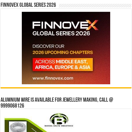
Finnovex Global Series 2026
Alumnium wire is available for jewellery making, Call @
9999068126