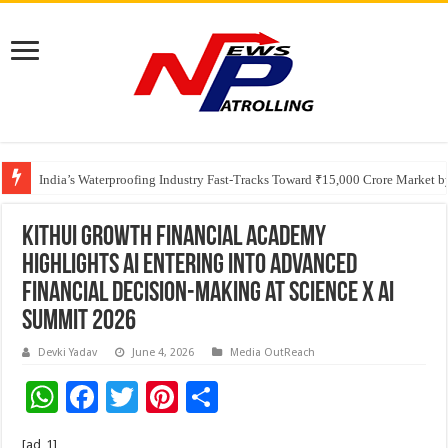
Founders Metals Grows Upper Antino Gold System; Down-Dip Extension Hit
India’s Waterproofing Industry Fast-Tracks Toward ₹15,000 Crore Market 
KitHui Growth Financial Academy
Highlights AI Entering into Advanced
Financial Decision-Making at Science x AI
Summit 2026
Devki Yadav
June 4, 2026
Media OutReach
W
F
T
Pi
S
h
ac
wi
nt
h
[ad_1]