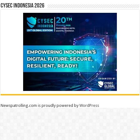
CYSEC INDONESIA 2026
Newspatrolling.com is proudly powered by
WordPress