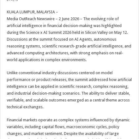
at
e
tt
er
ar
sA
b
er
es
e
KUALA LUMPUR, MALAYSIA –
Media OutReach Newswire – 2 June 2026 – The evolving role of
p
o
t
artificial intelligence in financial decision-making was highlighted
p
o
during the Science x AI Summit 2026 held in Silicon Valley on May 12.
Discussions at the summit focused on AI Agents, autonomous
k
reasoning systems, scientific research-grade artificial intelligence, and
advanced computing architectures, with strong emphasis on real-
world applications in complex environments.
Unlike conventional industry discussions centered on model
performance or product releases, the summit addressed how artificial
intelligence can be applied in scientific research, complex reasoning,
and industrial decision-making scenarios. The ability to deliver stable,
verifiable, and scalable outcomes emerged as a central theme across
technical exchanges.
Financial markets operate as complex systems influenced by dynamic
variables, including capital flows, macroeconomic cycles, policy
changes, and market sentiment. Despite the availability of large