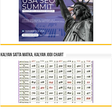
Kalyan Satta Matka, Kalyan Jodi Chart