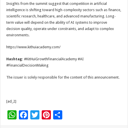
Insights from the summit suggest that competition in artificial
intelligence is shifting toward high-complexity sectors such as finance,
scientific research, healthcare, and advanced manufacturing. Long-
term value will depend on the ability of AI systems to improve
decision quality, operate under constraints, and adapt to complex
environments.
https://www.kithuiacademy.com/
Hashtag:
#KitHuiGrowthFinancialAcademy #AI
#FinancialDecisionMaking
The issuer is solely responsible for the content of this announcement.
[ad_2]
W
F
T
Pi
S
h
ac
wi
nt
h