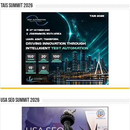
TAIS Summit 2026
USA SEO SUMMIT 2026