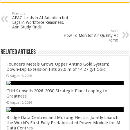
at
e
tt
er
ar
sA
b
er
es
e
Previous
APAC Leads in AI Adoption but
p
o
t
Lags in Workforce Readiness,
Aon Study Finds
p
o
Next
How To Monitor Air Quality At
k
Home
Related Articles
Founders Metals Grows Upper Antino Gold System;
Down-Dip Extension Hits 28.0 m of 14.27 g/t Gold
August 6, 2026
CUHK unveils 2026-2030 Strategic Plan: Leaping to
Greatness
August 6, 2026
Bridge Data Centres and Morong Electric Jointly Launch
the World’s First Fully Prefabricated Power Module for AI
Data Centres