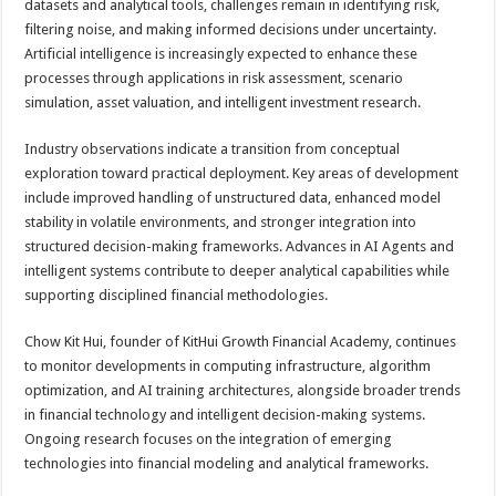
datasets and analytical tools, challenges remain in identifying risk,
filtering noise, and making informed decisions under uncertainty.
Artificial intelligence is increasingly expected to enhance these
processes through applications in risk assessment, scenario
simulation, asset valuation, and intelligent investment research.
Industry observations indicate a transition from conceptual
exploration toward practical deployment. Key areas of development
include improved handling of unstructured data, enhanced model
stability in volatile environments, and stronger integration into
structured decision-making frameworks. Advances in AI Agents and
intelligent systems contribute to deeper analytical capabilities while
supporting disciplined financial methodologies.
Chow Kit Hui, founder of KitHui Growth Financial Academy, continues
to monitor developments in computing infrastructure, algorithm
optimization, and AI training architectures, alongside broader trends
in financial technology and intelligent decision-making systems.
Ongoing research focuses on the integration of emerging
technologies into financial modeling and analytical frameworks.