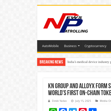
AutoMobile
Business
Cryptocurrency
Breaking News
India’s medical device industry
Soniya Bansal Questions Human 
KN Group and AlloyX Form S
World’s First On-Chain Tok
Devki Yadav
July 15, 2025
Media O