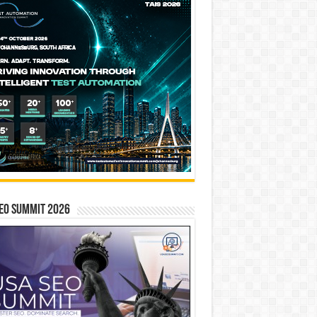
EO SUMMIT 2026