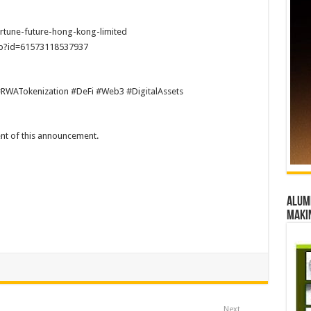
rtune-future-hong-kong-limited
hp?id=61573118537937
#RWATokenization #DeFi #Web3 #DigitalAssets
tent of this announcement.
Alumn
maki
Next