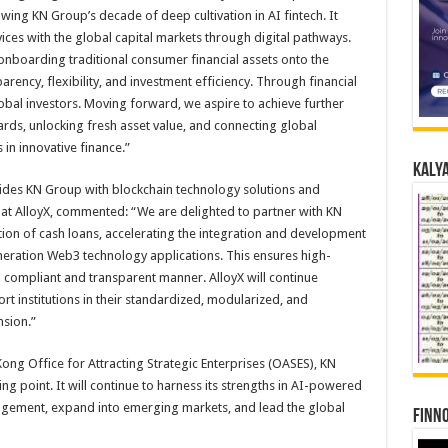
wing KN Group’s decade of deep cultivation in AI fintech. It
rvices with the global capital markets through digital pathways.
r onboarding traditional consumer financial assets onto the
arency, flexibility, and investment efficiency. Through financial
lobal investors. Moving forward, we aspire to achieve further
rds, unlocking fresh asset value, and connecting global
in innovative finance.”
Kalya
ovides KN Group with blockchain technology solutions and
at AlloyX, commented: “We are delighted to partner with KN
tion of cash loans, accelerating the integration and development
eneration Web3 technology applications. This ensures high-
n a compliant and transparent manner. AlloyX will continue
rt institutions in their standardized, modularized, and
sion.”
ong Office for Attracting Strategic Enterprises (OASES), KN
ing point. It will continue to harness its strengths in AI-powered
nagement, expand into emerging markets, and lead the global
Finno