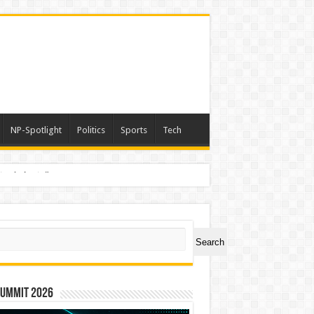
NP-Spotlight
Politics
Sports
Tech
nimals Again”
ch
Search
Summit 2026