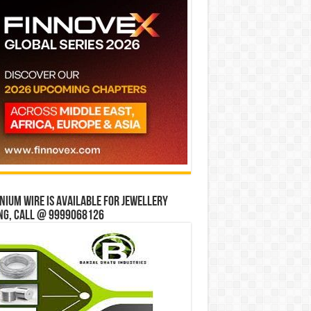
ium wire is available for jewellery
ng, Call @ 9999068126