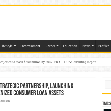
LifeStyle
Entertainment
Career
Education
News
Profiles
 projected to reach $250 billion by 2047: FICCI- DUA Consulting Report
Behaviour in the Name of Spirituality: “Now It Seems They Are Behaving Like A
Sear
trategic Partnership, Launching
enized Consumer Loan Assets
utReach
TAIS 