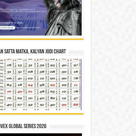
n Satta Matka, Kalyan Jodi Chart
vex Global Series 2026