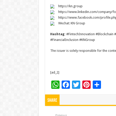
https://kn.group
https://www.linkedin.com/company/fo
https://www.facebook.com/profile.p
Wechat: KN Group
Hashtag:
#FintechInnovation #Blockchain 
#FinancialInclusion #KNGroup
The issuer is solely responsible for the con
[ad_2]
W
F
T
Pi
S
h
ac
wi
nt
h
at
e
tt
er
ar
Share
sA
b
er
es
e
Previous