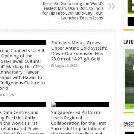
DreamSetGo to bring the World’s
Fastest Man, Usain Bolt, to India
for His First-Ever Multi-City Tour;
Launches ‘Dream Icons’
EV Fu
Founders Metals Grows
Upper Antino Gold System;
cean Connects Us All!
Down-Dip Extension Hits
 Opening of the
28.0 m of 14.27 g/t Gold
osa-Hawaii Cultural
August 6, 2026
al” Marking the CIP’s
Anniversary, Taiwan
 Hands with Hawaii to
 Indigenous Culture to
orld
t 6, 2026
e Data Centres and
Singapore-led Platform
 Electric Jointly
Leads Regional
h the World’s First
Collaboration for the First
CYSEC
 Prefabricated Power
Successful Implantation of