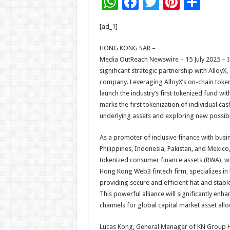
W
F
T
Pi
S
h
ac
wi
nt
h
[ad_1]
at
e
tt
er
ar
sA
b
er
es
e
HONG KONG SAR –
Media OutReach Newswire – 15 July 2025 – 
p
o
t
significant strategic partnership with Allo
p
o
company. Leveraging AlloyX’s on-chain tokeniz
launch the industry’s first tokenized fund wi
k
marks the first tokenization of individual c
underlying assets and exploring new possibil
As a promoter of inclusive finance with bus
Philippines, Indonesia, Pakistan, and Mexico,
tokenized consumer finance assets (RWA), wit
Hong Kong Web3 fintech firm, specializes in 
providing secure and efficient fiat and stab
This powerful alliance will significantly enhan
channels for global capital market asset allo
Lucas Kong, General Manager of KN Group H