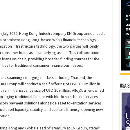
In July 2025, Hong Kong fintech company KN Group announced a
yX, a prominent Hong Kong-based Web3 financial technology
ation infrastructure technology, the two parties will jointly
th consumer loans as its underlying assets. This collaboration
ash loans on-chain, providing broader funding sources for the
ities for traditional consumer finance businesses.
iness spanning emerging markets including Thailand, the
 KN Group will conduct a shelf offering of USD 100 million in
USA S
h an initial issuance size of USD 20 million. AlloyX, a renowned
bridging traditional finance with blockchain-based services,
lecoin payment solutions alongside asset tokenization services.
ce asset liquidity, stability, and capital efficiency, opening new
cation.
ong Kong and Global Head of Treasury at KN Group, stated: