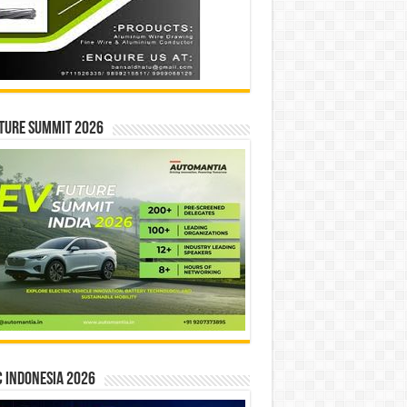
ture Summit 2026
 INDONESIA 2026