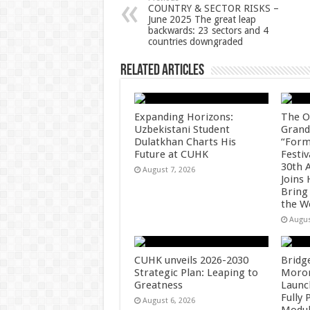
p
o
t
COUNTRY & SECTOR RISKS –
June 2025 The great leap
p
o
backwards: 23 sectors and 4
countries downgraded
k
Related Articles
Expanding Horizons:
The O
Uzbekistani Student
Grand
Dulatkhan Charts His
“Form
Future at CUHK
Festiv
30th 
August 7, 2026
Joins
Bring
the W
Augus
CUHK unveils 2026-2030
Bridg
Strategic Plan: Leaping to
Morong
Greatness
Launc
Fully
August 6, 2026