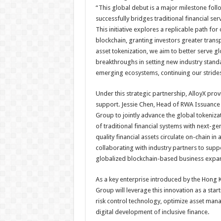
“This global debut is a major milestone follo
successfully bridges traditional financial se
This initiative explores a replicable path fo
blockchain, granting investors greater transp
asset tokenization, we aim to better serve g
breakthroughs in setting new industry standa
emerging ecosystems, continuing our strides 
Under this strategic partnership, AlloyX pr
support. Jessie Chen, Head of RWA Issuance 
Group to jointly advance the global tokeniza
of traditional financial systems with next-g
quality financial assets circulate on-chain i
collaborating with industry partners to suppo
globalized blockchain-based business expan
As a key enterprise introduced by the Hong K
Group will leverage this innovation as a start
risk control technology, optimize asset ma
digital development of inclusive finance.