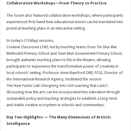
Collaborative Workshops—From Theory to Practice
The forum also featured collaborative workshops, where participants
experienced first-hand how educational visions can be translated into
practical teaching plans in an interactive setting.
In today’s (15 May) sessions,
Creative Classroom LIVE!, led by teaching teams from Tin Shui Wai
Methodist Primary School and Tuen Mun Government Primary School,
brought authentic teaching plans to life in the theatre, allowing
participants to experience the transformative power of creativity in
local schools’ setting. Professor Anne Bamford OBE, FCGI, Director of
the International Research Agency, facilitated the session
The How Factor Lab: Designing Arts-rich Learning that Lasts?,
discussing how the arts can be incorporated into education through
sustainable policy and teaching strategies to establish a long-term
and stable creative ecosystem in schools and communities.
Day Two Highlights — The Many Dimensions of Artistic
Intelligence