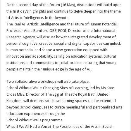
On the second day of the forum (16 May), discussions will build upon
the first day’s highlights and continue to delve deeper into the theme
of Artistic Intelligence. In the keynote
The Real AI: Artistic Intelligence and the Future of Human Potential,
Professor Anne Bamford OBE, FCGI, Director of the International
Research Agency, will discuss how the integrated development of
personal cognitive, creative, social and digital capabilities can unlock
human potential and shape a new generation equipped with
innovation and adaptability, calling on education systems, cultural
institutions and communities to collaborate in ensuring that young
people maintain their unique edge in the age of AI.
Two collaborative workshops will also take place.
School Without Walls: Changing Sites of Learning, led by Ms Kate
Cross MBE, Director of The Egg at Theatre Royal Bath, United
Kingdom, will demonstrate how learning spaces can be extended
beyond school campuses to curate meaningful and personalised arts
education experiences through the
School Without Walls programme.
What if We All Had a Voice? The Possibilities of the Arts in Social-