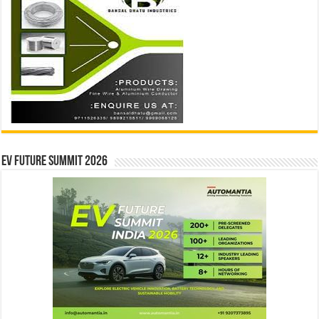
EV Future Summit 2026