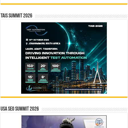
TAIS Summit 2026
USA SEO SUMMIT 2026