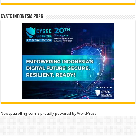
CYSEC INDONESIA 2026
Newspatrolling.com is proudly powered by
WordPress