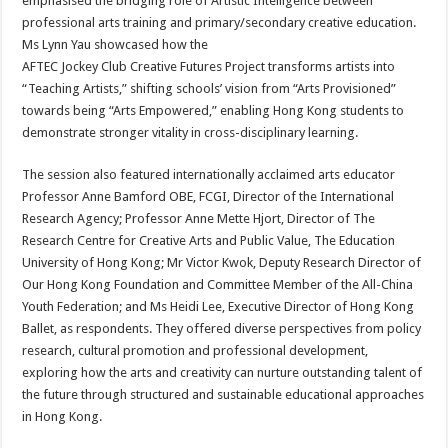
emphasised the bridging role of Artistic Intelligence between
professional arts training and primary/secondary creative education.
Ms Lynn Yau showcased how the
AFTEC Jockey Club Creative Futures Project transforms artists into
“Teaching Artists,” shifting schools’ vision from “Arts Provisioned”
towards being “Arts Empowered,” enabling Hong Kong students to
demonstrate stronger vitality in cross-disciplinary learning.
The session also featured internationally acclaimed arts educator
Professor Anne Bamford OBE, FCGI, Director of the International
Research Agency; Professor Anne Mette Hjort, Director of The
Research Centre for Creative Arts and Public Value, The Education
University of Hong Kong; Mr Victor Kwok, Deputy Research Director of
Our Hong Kong Foundation and Committee Member of the All-China
Youth Federation; and Ms Heidi Lee, Executive Director of Hong Kong
Ballet, as respondents. They offered diverse perspectives from policy
research, cultural promotion and professional development,
exploring how the arts and creativity can nurture outstanding talent of
the future through structured and sustainable educational approaches
in Hong Kong.