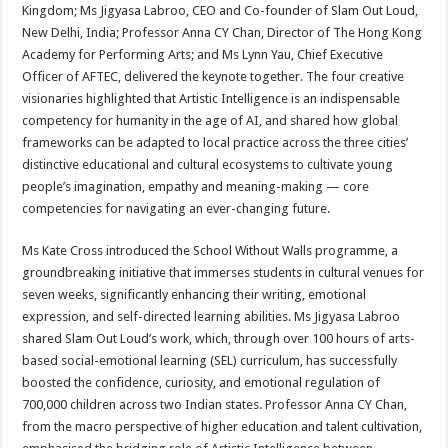
Kingdom; Ms Jigyasa Labroo, CEO and Co-founder of Slam Out Loud,
New Delhi, India; Professor Anna CY Chan, Director of The Hong Kong
Academy for Performing Arts; and Ms Lynn Yau, Chief Executive
Officer of AFTEC, delivered the keynote together. The four creative
visionaries highlighted that Artistic Intelligence is an indispensable
competency for humanity in the age of AI, and shared how global
frameworks can be adapted to local practice across the three cities’
distinctive educational and cultural ecosystems to cultivate young
people’s imagination, empathy and meaning-making — core
competencies for navigating an ever-changing future.
Ms Kate Cross introduced the School Without Walls programme, a
groundbreaking initiative that immerses students in cultural venues for
seven weeks, significantly enhancing their writing, emotional
expression, and self-directed learning abilities. Ms Jigyasa Labroo
shared Slam Out Loud’s work, which, through over 100 hours of arts-
based social-emotional learning (SEL) curriculum, has successfully
boosted the confidence, curiosity, and emotional regulation of
700,000 children across two Indian states. Professor Anna CY Chan,
from the macro perspective of higher education and talent cultivation,