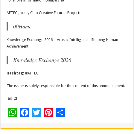
For more information, please visit:
AFTEC Jockey Club Creative Futures Project:
00Home
Knowledge Exchange 2026—Artistic Intelligence: Shaping Human
Achievement:
Knowledge Exchange 2026
Hashtag:
#AFTEC
The issuer is solely responsible for the content of this announcement.
[ad_2]
W
F
T
Pi
S
h
ac
wi
nt
h
at
e
tt
er
ar