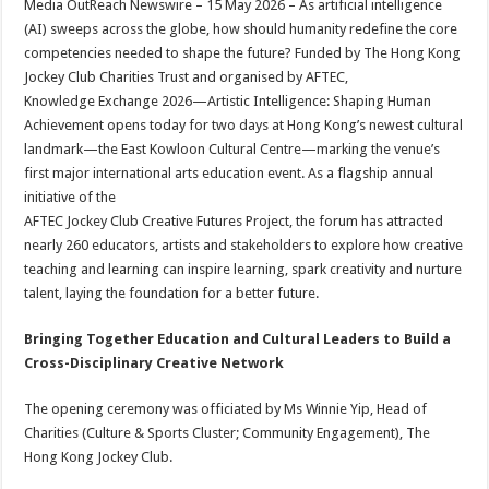
Media OutReach Newswire – 15 May 2026 – As artificial intelligence
p
o
t
(AI) sweeps across the globe, how should humanity redefine the core
p
o
competencies needed to shape the future? Funded by The Hong Kong
Jockey Club Charities Trust and organised by AFTEC,
k
Knowledge Exchange 2026—Artistic Intelligence: Shaping Human
Achievement opens today for two days at Hong Kong’s newest cultural
landmark—the East Kowloon Cultural Centre—marking the venue’s
first major international arts education event. As a flagship annual
initiative of the
AFTEC Jockey Club Creative Futures Project, the forum has attracted
nearly 260 educators, artists and stakeholders to explore how creative
teaching and learning can inspire learning, spark creativity and nurture
talent, laying the foundation for a better future.
Bringing Together Education and Cultural Leaders to Build a
Cross-Disciplinary Creative Network
The opening ceremony was officiated by Ms Winnie Yip, Head of
Charities (Culture & Sports Cluster; Community Engagement), The
Hong Kong Jockey Club.