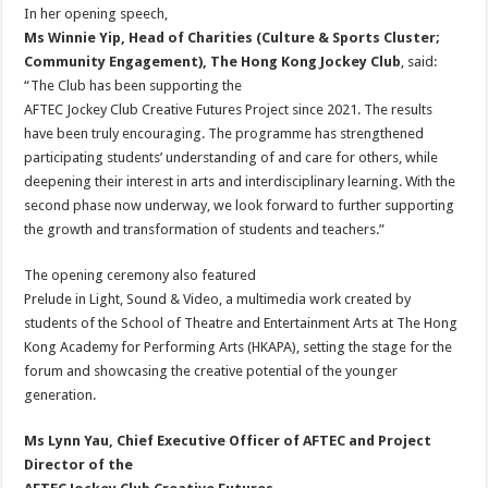
In her opening speech,
Ms Winnie Yip, Head of Charities (Culture & Sports Cluster;
Community Engagement), The Hong Kong Jockey Club
, said:
“The Club has been supporting the
AFTEC Jockey Club Creative Futures Project since 2021. The results
have been truly encouraging. The programme has strengthened
participating students’ understanding of and care for others, while
deepening their interest in arts and interdisciplinary learning. With the
second phase now underway, we look forward to further supporting
the growth and transformation of students and teachers.”
The opening ceremony also featured
Prelude in Light, Sound & Video, a multimedia work created by
students of the School of Theatre and Entertainment Arts at The Hong
Kong Academy for Performing Arts (HKAPA), setting the stage for the
forum and showcasing the creative potential of the younger
generation.
Ms Lynn Yau, Chief Executive Officer of AFTEC and Project
Director of the