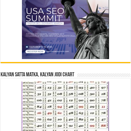
Kalyan Satta Matka, Kalyan Jodi Chart