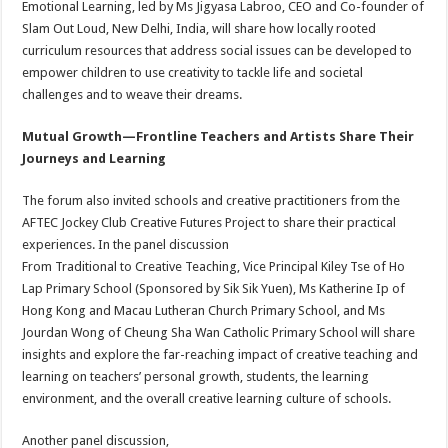
Emotional Learning, led by Ms Jigyasa Labroo, CEO and Co-founder of
Slam Out Loud, New Delhi, India, will share how locally rooted
curriculum resources that address social issues can be developed to
empower children to use creativity to tackle life and societal
challenges and to weave their dreams.
Mutual Growth—Frontline Teachers and Artists Share Their
Journeys and Learning
The forum also invited schools and creative practitioners from the
AFTEC Jockey Club Creative Futures Project to share their practical
experiences. In the panel discussion
From Traditional to Creative Teaching, Vice Principal Kiley Tse of Ho
Lap Primary School (Sponsored by Sik Sik Yuen), Ms Katherine Ip of
Hong Kong and Macau Lutheran Church Primary School, and Ms
Jourdan Wong of Cheung Sha Wan Catholic Primary School will share
insights and explore the far-reaching impact of creative teaching and
learning on teachers’ personal growth, students, the learning
environment, and the overall creative learning culture of schools.
Another panel discussion,