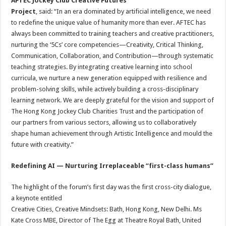
AFTEC Jockey Club Creative Futures
Project
, said: “In an era dominated by artificial intelligence, we need
to redefine the unique value of humanity more than ever. AFTEC has
always been committed to training teachers and creative practitioners,
nurturing the ‘5Cs’ core competencies—Creativity, Critical Thinking,
Communication, Collaboration, and Contribution—through systematic
teaching strategies. By integrating creative learning into school
curricula, we nurture a new generation equipped with resilience and
problem-solving skills, while actively building a cross-disciplinary
learning network. We are deeply grateful for the vision and support of
The Hong Kong Jockey Club Charities Trust and the participation of
our partners from various sectors, allowing us to collaboratively
shape human achievement through Artistic Intelligence and mould the
future with creativity.”
Redefining AI — Nurturing Irreplaceable “first-class humans”
The highlight of the forum’s first day was the first cross-city dialogue,
a keynote entitled
Creative Cities, Creative Mindsets: Bath, Hong Kong, New Delhi. Ms
Kate Cross MBE, Director of The Egg at Theatre Royal Bath, United