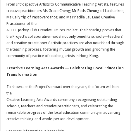
From Introspective Artists to Communicative Teaching Artists, features
creative practitioners Ms Grace Cheng; Mr Reds Cheung of Laichankee;
Ms Cally Yip of Passoverdance; and Ms Priscilla Lai, Lead Creative
Practitioner of the
AFTEC Jockey Club Creative Futures Project. Their sharing proves that
the Project’s collaborative model not only benefits schools—teachers’
and creative practitioners’ artistic practices are also nourished through
the teaching process, fostering mutual growth and grooming the
community of practice of teaching artists in Hong Kong.
Creative Learning Arts Awards
— Celebrating Local Education
Transformation
To showcase the Project’s impact over the years, the forum will host
the
Creative Learning Arts Awards ceremony, recognising outstanding
schools, teachers and creative practitioners, and celebrating the
remarkable progress of the local education community in advancing
creative thinking and whole-person development.