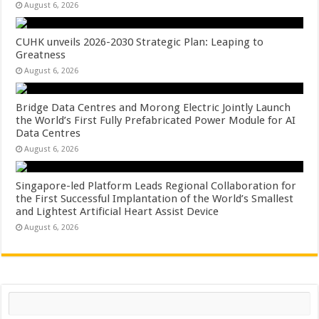
August 6, 2026
CUHK unveils 2026-2030 Strategic Plan: Leaping to
Greatness
August 6, 2026
Bridge Data Centres and Morong Electric Jointly Launch
the World’s First Fully Prefabricated Power Module for AI
Data Centres
August 6, 2026
Singapore-led Platform Leads Regional Collaboration for
the First Successful Implantation of the World’s Smallest
and Lightest Artificial Heart Assist Device
August 6, 2026
Search