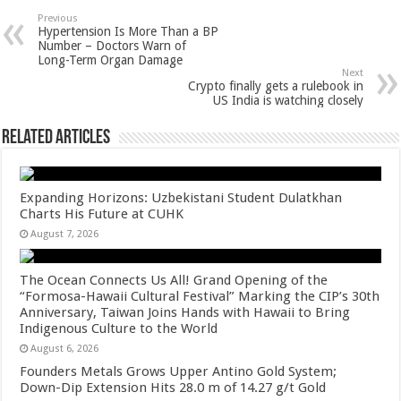
sA
b
er
es
e
Previous
Hypertension Is More Than a BP
p
o
t
Number – Doctors Warn of
Long-Term Organ Damage
p
o
Next
Crypto finally gets a rulebook in
k
US India is watching closely
Related Articles
Expanding Horizons: Uzbekistani Student Dulatkhan
Charts His Future at CUHK
August 7, 2026
The Ocean Connects Us All! Grand Opening of the
“Formosa-Hawaii Cultural Festival” Marking the CIP’s 30th
Anniversary, Taiwan Joins Hands with Hawaii to Bring
Indigenous Culture to the World
August 6, 2026
Founders Metals Grows Upper Antino Gold System;
Down-Dip Extension Hits 28.0 m of 14.27 g/t Gold