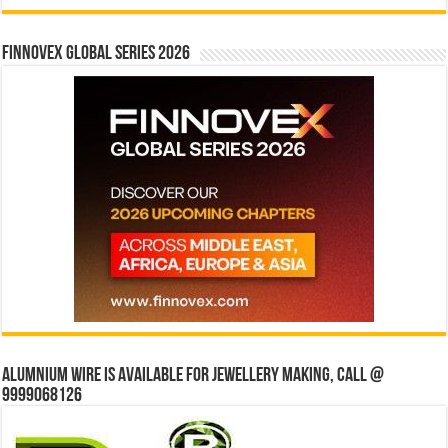
Finnovex Global Series 2026
Alumnium wire is available for jewellery making, Call @
9999068126