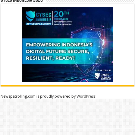
CYSEC INDONESIA 2026
Newspatrolling.com is proudly powered by
WordPress