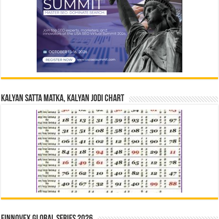
Kalyan Satta Matka, Kalyan Jodi Chart