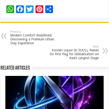
W
F
T
Pi
S
h
ac
wi
nt
h
at
e
tt
er
ar
sA
b
er
es
e
Previous
Modern Comfort Redefined:
p
o
t
Discovering a Premium Urban
Stay Experience
p
o
Next
Korean Liquor (K-SUUL), Raises
k
Its First Flag for Globalization on
Asia’s Largest Stage
Related Articles