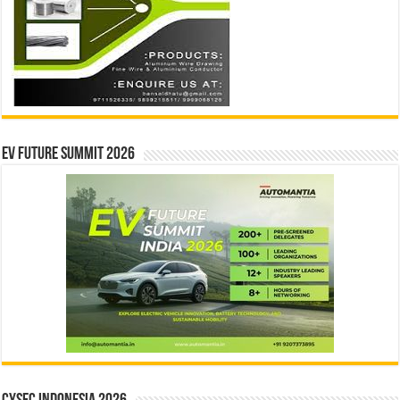
EV Future Summit 2026