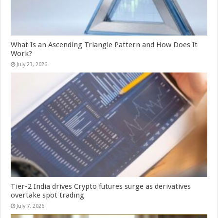
What Is an Ascending Triangle Pattern and How Does It
Work?
July 23, 2026
Tier-2 India drives Crypto futures surge as derivatives
overtake spot trading
July 7, 2026