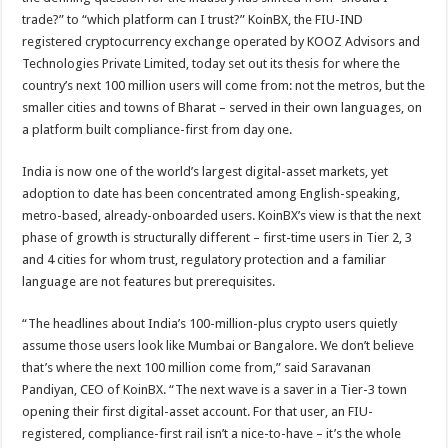
trade?” to “which platform can I trust?” KoinBX, the FIU-IND
registered cryptocurrency exchange operated by KOOZ Advisors and
Technologies Private Limited, today set out its thesis for where the
country’s next 100 million users will come from: not the metros, but the
smaller cities and towns of Bharat – served in their own languages, on
a platform built compliance-first from day one.
India is now one of the world’s largest digital-asset markets, yet
adoption to date has been concentrated among English-speaking,
metro-based, already-onboarded users. KoinBX’s view is that the next
phase of growth is structurally different – first-time users in Tier 2, 3
and 4 cities for whom trust, regulatory protection and a familiar
language are not features but prerequisites.
“The headlines about India’s 100-million-plus crypto users quietly
assume those users look like Mumbai or Bangalore. We don’t believe
that’s where the next 100 million come from,” said Saravanan
Pandiyan, CEO of KoinBX. “The next wave is a saver in a Tier-3 town
opening their first digital-asset account. For that user, an FIU-
registered, compliance-first rail isn’t a nice-to-have – it’s the whole