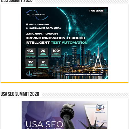
TAIS Summit 2026
USA SEO SUMMIT 2026