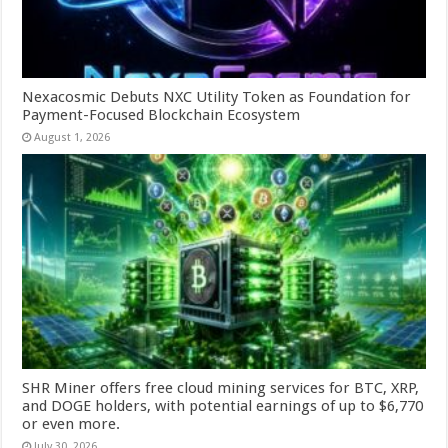
Nexacosmic Debuts NXC Utility Token as Foundation for
Payment-Focused Blockchain Ecosystem
August 1, 2026
SHR Miner offers free cloud mining services for BTC, XRP,
and DOGE holders, with potential earnings of up to $6,770
or even more.
July 30, 2026