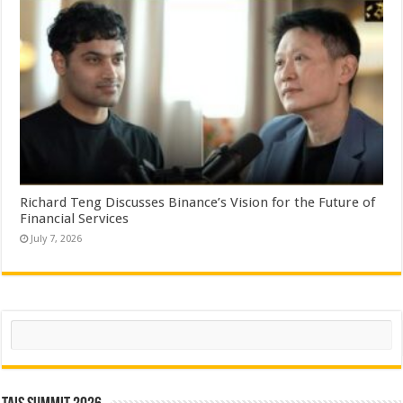
Richard Teng Discusses Binance’s Vision for the Future of
Financial Services
July 7, 2026
Search