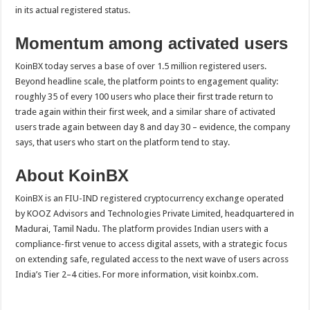
in its actual registered status.
Momentum among activated users
KoinBX today serves a base of over 1.5 million registered users.
Beyond headline scale, the platform points to engagement quality:
roughly 35 of every 100 users who place their first trade return to
trade again within their first week, and a similar share of activated
users trade again between day 8 and day 30 – evidence, the company
says, that users who start on the platform tend to stay.
About KoinBX
KoinBX is an FIU-IND registered cryptocurrency exchange operated
by KOOZ Advisors and Technologies Private Limited, headquartered in
Madurai, Tamil Nadu. The platform provides Indian users with a
compliance-first venue to access digital assets, with a strategic focus
on extending safe, regulated access to the next wave of users across
India’s Tier 2–4 cities. For more information, visit koinbx.com.