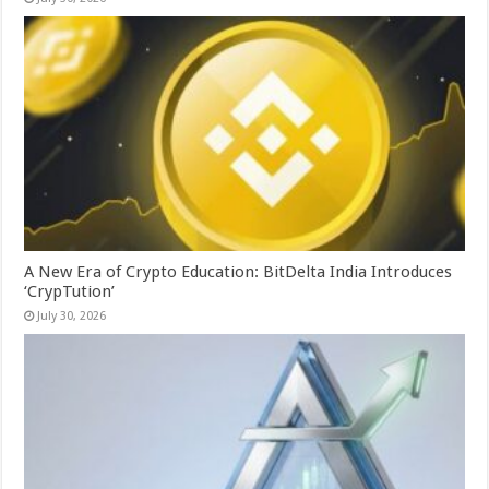
A New Era of Crypto Education: BitDelta India Introduces
‘CrypTution’
July 30, 2026