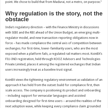
point. We chose to build that from Madurai, not a metro, on purpose.”
Why regulation is the story, not the
obstacle
India’s regulatory direction – with the Finance Ministry in discussions
with SEBI and the RBI ahead of the Union Budget, an emerging multi-
regulator model, and new transaction-reporting obligations now in
force – has made compliance the central axis of competition between
exchanges. For first-time, lower-familiarity users, who are the most
exposed when a platform fails, a regulated rail matters most. KoinBX’s
FIU-IND registration, held through KOOZ Advisors and Technologies
Private Limited, places it among the registered exchanges that Indian
users increasingly treat as a baseline trust signal.
KoinBX views the tightening regulatory environment as validation of an
approach it has held from the outset: build for compliance first, then
scale access. The company is positioning its product and onboarding
– including support for vernacular languages and assisted
onboarding designed for first-time users – around the realities of the
next adoption wave, while keeping every compliance claim grounded