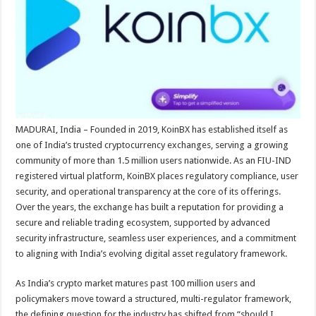
sA
b
er
es
e
p
o
t
p
o
k
MADURAI, India – Founded in 2019, KoinBX has established itself as
one of India’s trusted cryptocurrency exchanges, serving a growing
community of more than 1.5 million users nationwide. As an FIU-IND
registered virtual platform, KoinBX places regulatory compliance, user
security, and operational transparency at the core of its offerings.
Over the years, the exchange has built a reputation for providing a
secure and reliable trading ecosystem, supported by advanced
security infrastructure, seamless user experiences, and a commitment
to aligning with India’s evolving digital asset regulatory framework.
As India’s crypto market matures past 100 million users and
policymakers move toward a structured, multi-regulator framework,
the defining question for the industry has shifted from “should I