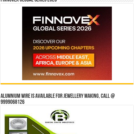
Finnovex Global Series 2026
Alumnium wire is available for jewellery making, Call @
9999068126