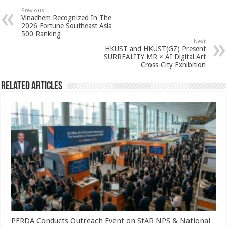
sA
b
er
es
e
Previous
Vinachem Recognized In The
p
o
t
2026 Fortune Southeast Asia
500 Ranking
p
o
Next
HKUST and HKUST(GZ) Present
k
SURREALITY MR × AI Digital Art
Cross-City Exhibition
Related Articles
PFRDA Conducts Outreach Event on StAR NPS & National