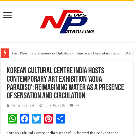
Tere Ishq Mein OTT Release Date
First Phosphate Announces Uplisting of American Depositary Receipt (AD
PFRDA Conducts Outreach Event on StAR NPS & National Pension System f
Korean Cultural Centre India hosts
contemporary art exhibition ‘Aqua
Paradiso’: Reimagining water as a presence
of sensation and circulation
Naman Bansal
June 16, 2026
PR
W
F
T
Pi
S
h
ac
wi
nt
h
Korean Cultural Centre India successfully hosted the convergence