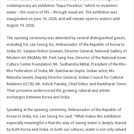
at
e
tt
er
ar
contemporary art exhibition “Aqua Paradiso,” which re-examines
sA
b
er
es
e
water – the source of life – through visual art. The exhibition was
inaugurated on June 16, 2026, and will remain open to visitors until
p
o
t
August 19, 2026.
p
o
The opening ceremony was attended by several distinguished guests,
k
including H.E. Lee Seong-ho, Ambassador of the Republic of Korea to
India; Dr. Sanjeev Kishor Goutam, Director General, National Gallery of
Modern Art (NGMA); Mr. Park Sang-hee, Director of the National Asian
Culture Center Foundation; Mr. Sudhanshu Mittal, President of the Kho-
Kho Federation of India; Mr. Kalicharan Gupta, Indian artist; Ms.
Manisha Swami, Deputy Director General, Indian Council for Cultural
Relations (ICCR); Mr. Ashish Pandey, Chief Editor and Navbharat Times.
Their presence underscored the growing cultural and artistic
exchanges between Korea and India.
Speaking at the opening ceremony, Ambassador of the Republic of
Korea to India, H.E. Lee Seong-ho said, “What makes this exhibition
especially meaningful is that this way of seeing water is deeply shared
by both Korea and India. In both our cultures, water is not only valued