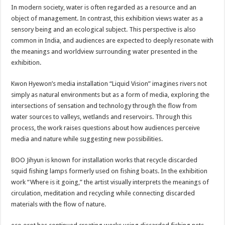
In modern society, water is often regarded as a resource and an
object of management. In contrast, this exhibition views water as a
sensory being and an ecological subject. This perspective is also
common in India, and audiences are expected to deeply resonate with
the meanings and worldview surrounding water presented in the
exhibition.
Kwon Hyewon’s media installation “Liquid Vision” imagines rivers not
simply as natural environments but as a form of media, exploring the
intersections of sensation and technology through the flow from
water sources to valleys, wetlands and reservoirs. Through this
process, the work raises questions about how audiences perceive
media and nature while suggesting new possibilities.
BOO Jihyun is known for installation works that recycle discarded
squid fishing lamps formerly used on fishing boats. In the exhibition
work “Where is it going,” the artist visually interprets the meanings of
circulation, meditation and recycling while connecting discarded
materials with the flow of nature.