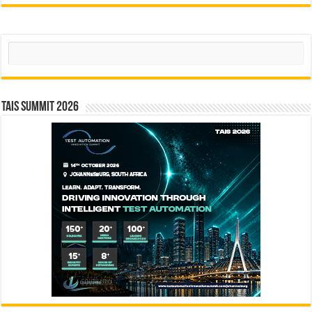
Search
TAIS Summit 2026