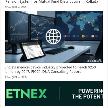
Pension System for Mutual Fund Distributors in Kolkata
August 7, 2026
India’s medical device industry projected to reach $250
billion by 2047: FICCI- DUA Consulting Report
August 7, 2026