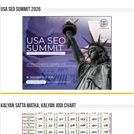
USA SEO SUMMIT 2026
Kalyan Satta Matka, Kalyan Jodi Chart