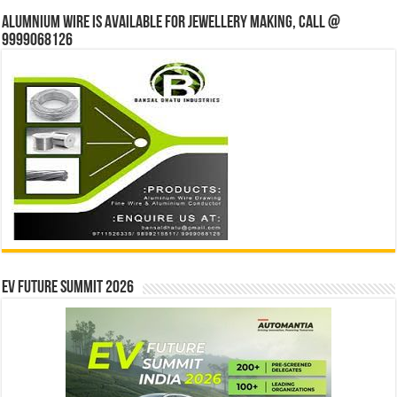
Alumnium wire is available for jewellery making, Call @
9999068126
EV Future Summit 2026