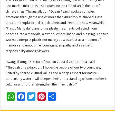
eco orot has continued creating works using discarded fishing nets
and marine microplastics to question the role of art in the era of
climate crisis. The installation “Ocean Tears” evokes complex
emotions through the use of more than 400 droplet-shaped glass
pieces, microplastics, discarded nets and tree branches. Meanwhile,
“Plastic Mandala” transforms plastic fragments collected from
beaches into a mandala, a symbol of circulation and blessing. The two
works reinterpret plastic not merely as waste but as a medium of
memory and emotion, encouraging empathy and a sense of
responsibility among viewers.
Hwang Il Yong, Director of Korean Cultural Centre India, said,
“Through this exhibition, I hope the people of our two countries,
united by shared cultural values and a deep respect for nature –
particularly water – will deepen their understanding of one another’s
cultures and further strengthen their friendship.”
W
F
T
Pi
S
h
ac
wi
nt
h
at
e
tt
er
ar