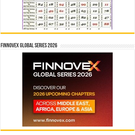
Finnovex Global Series 2026