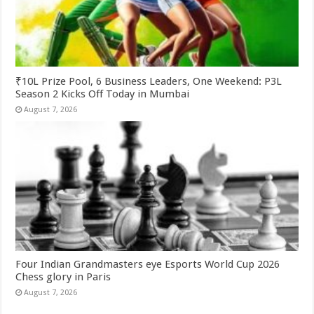
₹10L Prize Pool, 6 Business Leaders, One Weekend: P3L
Season 2 Kicks Off Today in Mumbai
August 7, 2026
Four Indian Grandmasters eye Esports World Cup 2026
Chess glory in Paris
August 7, 2026