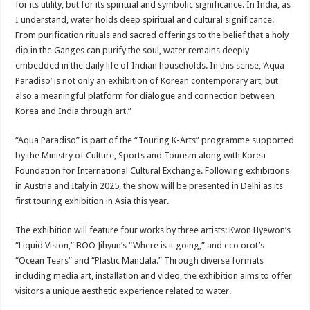
for its utility, but for its spiritual and symbolic significance. In India, as
I understand, water holds deep spiritual and cultural significance.
From purification rituals and sacred offerings to the belief that a holy
dip in the Ganges can purify the soul, water remains deeply
embedded in the daily life of Indian households. In this sense, ‘Aqua
Paradiso’ is not only an exhibition of Korean contemporary art, but
also a meaningful platform for dialogue and connection between
Korea and India through art.”
“Aqua Paradiso” is part of the “Touring K-Arts” programme supported
by the Ministry of Culture, Sports and Tourism along with Korea
Foundation for International Cultural Exchange. Following exhibitions
in Austria and Italy in 2025, the show will be presented in Delhi as its
first touring exhibition in Asia this year.
The exhibition will feature four works by three artists: Kwon Hyewon’s
“Liquid Vision,” BOO Jihyun’s “Where is it going,” and eco orot’s
“Ocean Tears” and “Plastic Mandala.” Through diverse formats
including media art, installation and video, the exhibition aims to offer
visitors a unique aesthetic experience related to water.