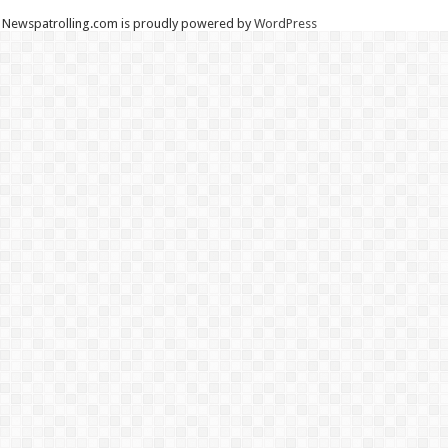
Newspatrolling.com is proudly powered by
WordPress