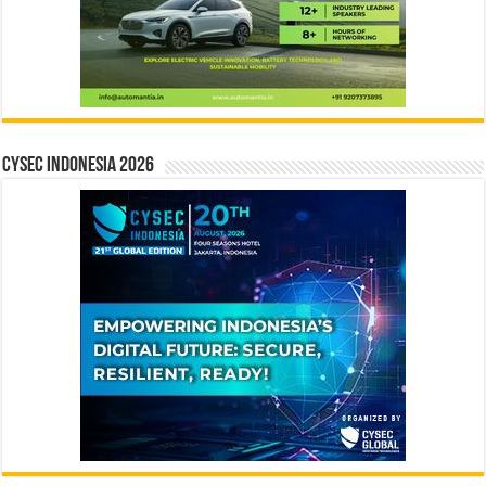
CYSEC INDONESIA 2026