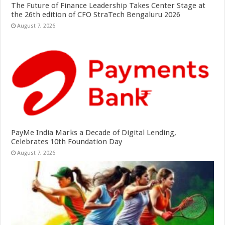
The Future of Finance Leadership Takes Center Stage at
the 26th edition of CFO StraTech Bengaluru 2026
August 7, 2026
PayMe India Marks a Decade of Digital Lending,
Celebrates 10th Foundation Day
August 7, 2026