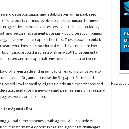
o reward decarbonisation and establish performance-based
pore’s carbon taxes must evolve to consider unique business
 Progressive carbon tax rates post-2030 – based on facility
put, and sectoral abatement potential – could be accompanied
ergy-intensive, trade-exposed sectors. These rebates could be
n-year reductions in carbon intensity and investments in low-
rts, Singapore could also establish an ASEAN Environmental
standardised and interoperable environmental data between
lows of green trade and green capital, enabling Singapore to
monisation. Organisations like the Singapore Institute of
Newspatro
ding board-level capability, aligning disclosure expectations and
education, guidance frameworks and peer learning on a regional
 progressive carbon taxation.
n the Agentic Era
eshaping global competitiveness, with agentic AI—capable of
h transformative opportunities and significant challenges.