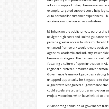
adoption support to help businesses underst
example, targeted support could help logistic
AI to personalise customer experiences. Th
accelerate innovation across industries.
b) Enhancing the public-private partnership 
navigate high costs and limited guidance ar
provide greater access to infrastructure to
enhanced framework would create positive spi
agencies, academia and industry stakeholders 
business strategies. The framework could al
fostering a culture of open innovation in AI. 
regional “Trusted AI” mark to drive harmoni
Governance Framework provides a strong foun
untapped opportunity for Singapore to cham
aligned with recognised AI governance stan
could accelerate cross-border innovation and
Project Moonshot, which have helped to pro
c) Supporting hands-on AI governance trai