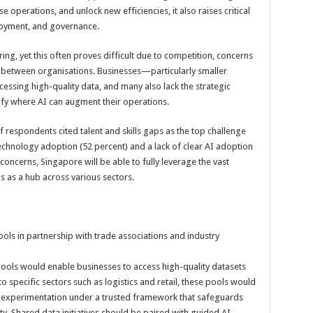
e operations, and unlock new efficiencies, it also raises critical
loyment, and governance.
aring, yet this often proves difficult due to competition, concerns
ust between organisations. Businesses—particularly smaller
cessing high-quality data, and many also lack the strategic
ify where AI can augment their operations.
 respondents cited talent and skills gaps as the top challenge
echnology adoption (52 percent) and a lack of clear AI adoption
concerns, Singapore will be able to fully leverage the vast
us as a hub across various sectors.
ols in partnership with trade associations and industry
ools would enable businesses to access high-quality datasets
to specific sectors such as logistics and retail, these pools would
d experimentation under a trusted framework that safeguards
ty. Shared data initiatives should be paired with guided AI