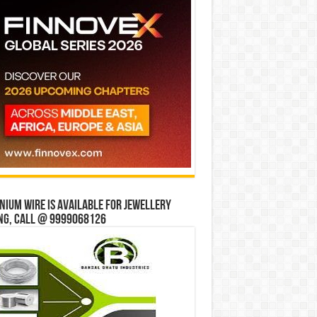
ium wire is available for jewellery
ng, Call @ 9999068126