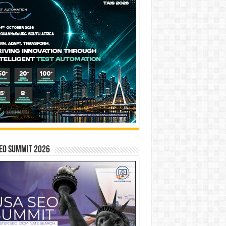
EO SUMMIT 2026