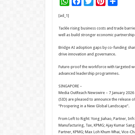
W
F
T
Pi
S
h
ac
wi
nt
h
[ad_1]
at
e
tt
er
ar
sA
b
er
es
e
Tackle rising business costs and trade barri
well as build stronger economic partnership
p
o
t
p
o
Bridge AI adoption gaps by co-funding shar
drive innovation and governance.
k
Future-proof the workforce with targeted w
advanced leadership programmes.
SINGAPORE –
Media OutReach Newswire – 7 January 2026 –
(SID) are pleased to announce the release of
“Prospering in a New Global Landscape”.
From Left to Right: Yong Jiahao, Partner, In
Manufacturing, Tax, KPMG; Ajay Kumar Sang
Partner, KPMG; Max Loh Khum Whai, Vice-Chai