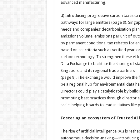
advanced manufacturing.
d) Introducing progressive carbon taxes t
pathways for large emitters (page 9). Singa
needs and companies’ decarbonisation plans.
emissions volume, emissions per unit of out
by permanent conditional tax rebates for en
based on set criteria such as verified year-o
carbon technology. To strengthen these effo
Data Exchange to facilitate the sharing of 
Singapore and its regional trade partners
(page 8). The exchange would improve the f
be a regional hub for environmental data har
Directors could play a catalytic role by buil
promoting best practices through director 
scale, helping boards to lead initiatives like
Fostering an ecosystem of Trusted AI i
The rise of artificial intelligence (AI) is r
autonomous decision-making—introducing bot