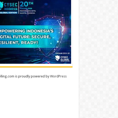
lling.com is proudly powered by
WordPress