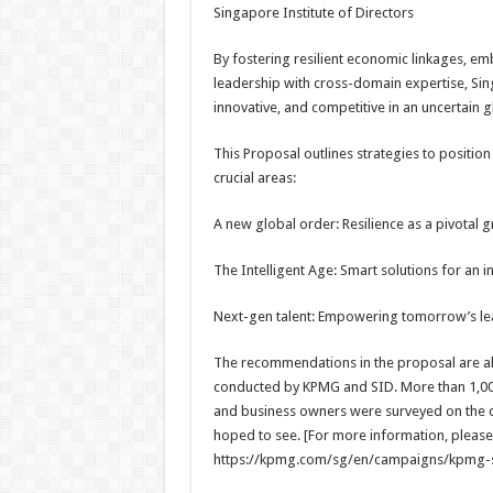
Singapore Institute of Directors
By fostering resilient economic linkages, emb
leadership with cross-domain expertise, Si
innovative, and competitive in an uncertain 
This Proposal outlines strategies to position
crucial areas:
A new global order: Resilience as a pivotal 
The Intelligent Age: Smart solutions for an i
Next-gen talent: Empowering tomorrow’s le
The recommendations in the proposal are als
conducted by KPMG and SID. More than 1,000
and business owners were surveyed on the c
hoped to see. [For more information, please r
https://kpmg.com/sg/en/campaigns/kpmg-s