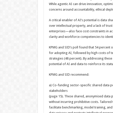
While agentic AI can drive innovation, optimis
concerns around accountability, ethical dep
A critical enabler of AI’s potential is data sh
over intellectual property, and a lack of tr
enterprises—also face cost constraints in ac
clarity and workforce competencies to ident
KPMG and SID’s poll found that 54 percent of
for adopting AI, followed by high costs of t
strategies (48 percent). By addressing these 
potential of AI and data to reinforce its stat
KPMG and SID recommend:
a) Co-funding sector-specific shared data po
stakeholders
(page 15). These shared, anonymised data p
without incurring prohibitive costs. Tailored 
facilitate benchmarking, model training, an
data privacy and protects intellectual proper