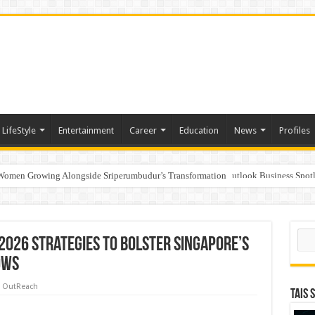
LifeStyle
Entertainment
Career
Education
News
Profiles
 Women Growing Alongside Sriperumbudur’s Transformation
s Honoured with “Best Educational Group of the Year” at the Outlook Business Spot
to India’s ‘Flexible Living’ Culture
Sear
2026 strategies to bolster Singapore’s
ows
 OutReach
TAIS 