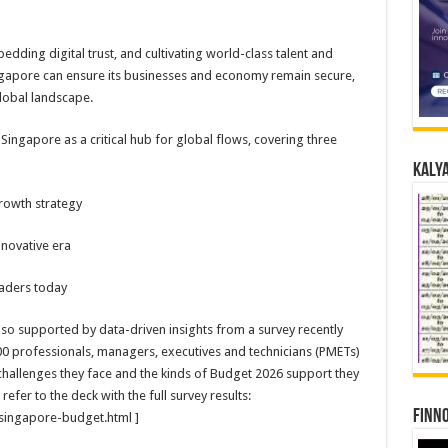
edding digital trust, and cultivating world-class talent and
ngapore can ensure its businesses and economy remain secure,
global landscape.
 Singapore as a critical hub for global flows, covering three
Kalya
growth strategy
nnovative era
aders today
o supported by data-driven insights from a survey recently
 professionals, managers, executives and technicians (PMETs)
hallenges they face and the kinds of Budget 2026 support they
efer to the deck with the full survey results:
Finno
ingapore-budget.html ]