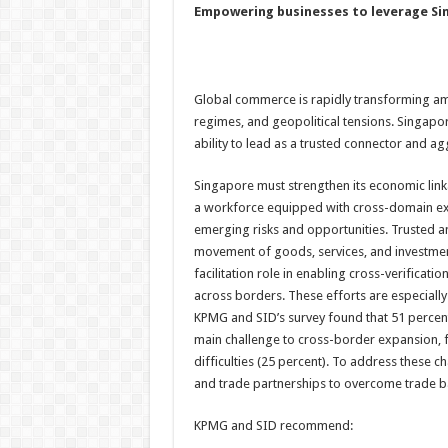
Empowering businesses to leverage Sin
Global commerce is rapidly transforming amid
regimes, and geopolitical tensions. Singapo
ability to lead as a trusted connector and ag
Singapore must strengthen its economic linka
a workforce equipped with cross-domain expe
emerging risks and opportunities. Trusted an
movement of goods, services, and investments,
facilitation role in enabling cross-verificati
across borders. These efforts are especially
KPMG and SID’s survey found that 51 percent
main challenge to cross-border expansion, f
difficulties (25 percent). To address these
and trade partnerships to overcome trade ba
KPMG and SID recommend: