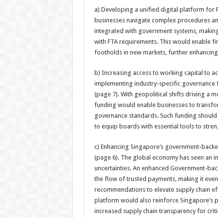
a) Developing a unified digital platform fo
businesses navigate complex procedures and 
integrated with government systems, making
with FTA requirements. This would enable fi
footholds in new markets, further enhancing
b) Increasing access to working capital to ac
implementing industry-specific governance
(page 7). With geopolitical shifts driving 
funding would enable businesses to transfor
governance standards. Such funding should
to equip boards with essential tools to streng
c) Enhancing Singapore’s government-backed
(page 6). The global economy has seen an in
uncertainties. An enhanced Government-back
the flow of trusted payments, making it even
recommendations to elevate supply chain ef
platform would also reinforce Singapore’s p
increased supply chain transparency for crit