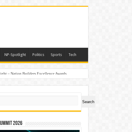
NP-Spotlight
Politics
Sports
Tech
light – Nation Builders Excellence Awards
ch
Search
Summit 2026