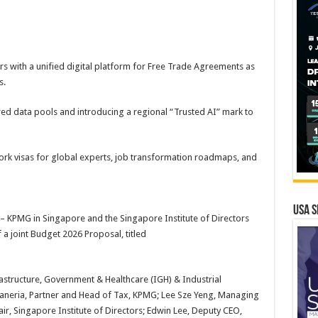
ers with a unified digital platform for Free Trade Agreements as
s.
ed data pools and introducing a regional “Trusted AI” mark to
ork visas for global experts, job transformation roadmaps, and
USA S
 KPMG in Singapore and the Singapore Institute of Directors
 a joint Budget 2026 Proposal, titled
frastructure, Government & Healthcare (IGH) & Industrial
aneria, Partner and Head of Tax, KPMG; Lee Sze Yeng, Managing
r, Singapore Institute of Directors; Edwin Lee, Deputy CEO,