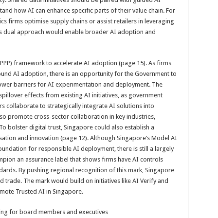
and how AI can enhance specific parts of their value chain. For
s firms optimise supply chains or assist retailers in leveraging
is dual approach would enable broader AI adoption and
(PPP) framework to accelerate AI adoption (page 15). As firms
ound AI adoption, there is an opportunity for the Government to
 lower barriers for AI experimentation and deployment. The
llover effects from existing AI initiatives, as government
collaborate to strategically integrate AI solutions into
so promote cross-sector collaboration in key industries,
To bolster digital trust, Singapore could also establish a
sation and innovation (page 12). Although Singapore’s Model AI
dation for responsible AI deployment, there is still a largely
pion an assurance label that shows firms have AI controls
dards. By pushing regional
recognition of this mark, Singapore
 trade. The mark would build on initiatives like AI Verify and
mote Trusted AI in Singapore.
ning for board members and executives