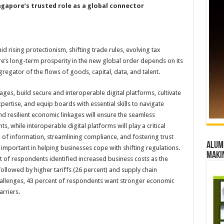
gapore’s trusted role as a global connector
 rising protectionism, shifting trade rules, evolving tax
re’s long-term prosperity in the new global order depends on its
gregator of the flows of goods, capital, data, and talent.
ges, build secure and interoperable digital platforms, cultivate
rtise, and equip boards with essential skills to navigate
d resilient economic linkages will ensure the seamless
 while interoperable digital platforms will play a critical
on of information, streamlining compliance, and fostering trust
Alumn
 important in helping businesses cope with shifting regulations.
maki
 of respondents identified increased business costs as the
ollowed by higher tariffs (26 percent) and supply chain
 challenges, 43 percent of respondents want stronger economic
rriers.