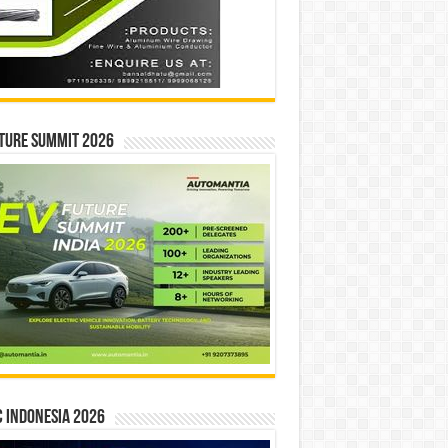
ture Summit 2026
 INDONESIA 2026