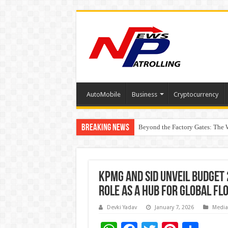
AutoMobile
Business
Cryptocurrency
Breaking News
Beyond the Factory Gates: The
East Point Group of Institution
How Modern Brands Are Adapting 
KPMG and SID unveil Budget 
role as a hub for global fl
Devki Yadav
January 7, 2026
Media