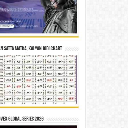
n Satta Matka, Kalyan Jodi Chart
vex Global Series 2026