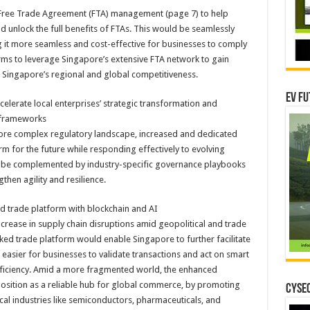
r Free Trade Agreement (FTA) management (page 7) to help
unlock the full benefits of FTAs. This would be seamlessly
 it more seamless and cost-effective for businesses to comply
rms to leverage Singapore’s extensive FTA network to gain
 Singapore’s regional and global competitiveness.
EV Fu
celerate local enterprises’ strategic transformation and
 frameworks
a more complex regulatory landscape, increased and dedicated
m for the future while responding effectively to evolving
 be complemented by industry-specific governance playbooks
then agility and resilience.
 trade platform with blockchain and AI
crease in supply chain disruptions amid geopolitical and trade
ed trade platform would enable Singapore to further facilitate
 easier for businesses to validate transactions and act on smart
ficiency. Amid a more fragmented world, the enhanced
osition as a reliable hub for global commerce, by promoting
CYSEC
ical industries like semiconductors, pharmaceuticals, and