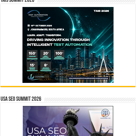
TAIS Summit 2026
USA SEO SUMMIT 2026