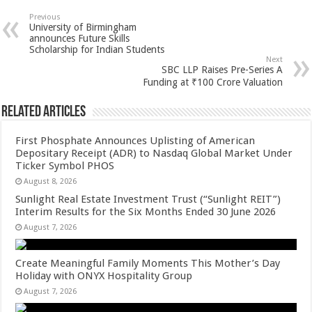
sA
b
er
es
e
Previous
University of Birmingham
p
o
t
announces Future Skills
Scholarship for Indian Students
p
o
Next
SBC LLP Raises Pre-Series A
k
Funding at ₹100 Crore Valuation
Related Articles
First Phosphate Announces Uplisting of American
Depositary Receipt (ADR) to Nasdaq Global Market Under
Ticker Symbol PHOS
August 8, 2026
Sunlight Real Estate Investment Trust (“Sunlight REIT”)
Interim Results for the Six Months Ended 30 June 2026
August 7, 2026
Create Meaningful Family Moments This Mother’s Day
Holiday with ONYX Hospitality Group
August 7, 2026