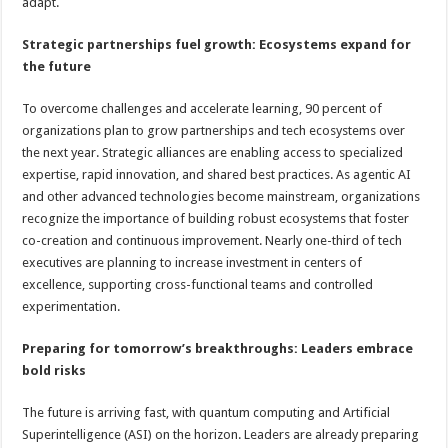
adapt.
Strategic partnerships fuel growth: Ecosystems expand for
the future
To overcome challenges and accelerate learning, 90 percent of
organizations plan to grow partnerships and tech ecosystems over
the next year. Strategic alliances are enabling access to specialized
expertise, rapid innovation, and shared best practices. As agentic AI
and other advanced technologies become mainstream, organizations
recognize the importance of building robust ecosystems that foster
co-creation and continuous improvement. Nearly one-third of tech
executives are planning to increase investment in centers of
excellence, supporting cross-functional teams and controlled
experimentation.
Preparing for tomorrow’s breakthroughs: Leaders embrace
bold risks
The future is arriving fast, with quantum computing and Artificial
Superintelligence (ASI) on the horizon. Leaders are already preparing