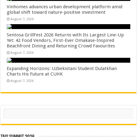
Vinhomes advances urban development platform amid
global shift toward nature-positive investment
August 7, 2026
Sentosa GrillFest 2026 Returns with Its Largest Line-Up
Yet: 42 Food Vendors, First-Ever Omakase-Inspired
Beachfront Dining and Returning Crowd Favourites
August 7, 2026
Expanding Horizons: Uzbekistani Student Dulatkhan
Charts His Future at CUHK
August 7, 2026
Search