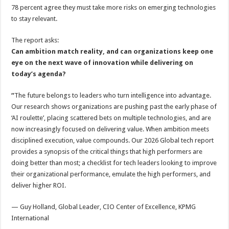
78 percent agree they must take more risks on emerging technologies
to stay relevant.
The report asks:
Can ambition match reality, and can organizations keep one
eye on the next wave of innovation while delivering on
today’s agenda?
“
The future belongs to leaders who turn intelligence into advantage.
Our research shows organizations are pushing past the early phase of
‘AI roulette’, placing scattered bets on multiple technologies, and are
now increasingly focused on delivering value. When ambition meets
disciplined execution, value compounds. Our 2026 Global tech report
provides a synopsis of the critical things that high performers are
doing better than most; a checklist for tech leaders looking to improve
their organizational performance, emulate the high performers, and
deliver higher ROI.
— Guy Holland, Global Leader, CIO Center of Excellence, KPMG
International