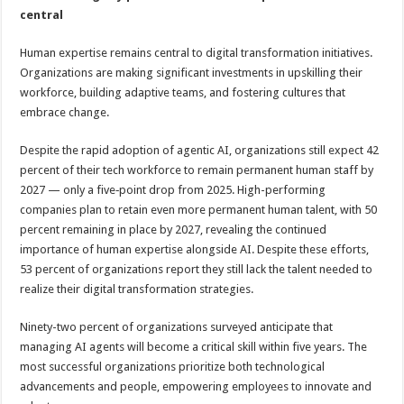
central
Human expertise remains central to digital transformation initiatives.
Organizations are making significant investments in upskilling their
workforce, building adaptive teams, and fostering cultures that
embrace change.
Despite the rapid adoption of agentic AI, organizations still expect 42
percent of their tech workforce to remain permanent human staff by
2027 — only a five‑point drop from 2025. High-performing
companies plan to retain even more permanent human talent, with 50
percent remaining in place by 2027, revealing the continued
importance of human expertise alongside AI. Despite these efforts,
53 percent of organizations report they still lack the talent needed to
realize their digital transformation strategies.
Ninety-two percent of organizations surveyed anticipate that
managing AI agents will become a critical skill within five years. The
most successful organizations prioritize both technological
advancements and people, empowering employees to innovate and