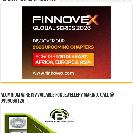
Alumnium wire is available for jewellery making, Call @
9999068126