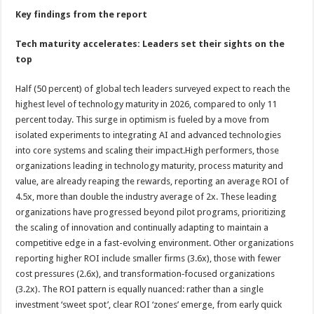
Key findings from the report
Tech maturity accelerates: Leaders set their sights on the
top
Half (50 percent) of global tech leaders surveyed expect to reach the
highest level of technology maturity in 2026, compared to only 11
percent today. This surge in optimism is fueled by a move from
isolated experiments to integrating AI and advanced technologies
into core systems and scaling their impact.High performers, those
organizations leading in technology maturity, process maturity and
value, are already reaping the rewards, reporting an average ROI of
4.5x, more than double the industry average of 2x. These leading
organizations have progressed beyond pilot programs, prioritizing
the scaling of innovation and continually adapting to maintain a
competitive edge in a fast-evolving environment. Other organizations
reporting higher ROI include smaller firms (3.6x), those with fewer
cost pressures (2.6x), and transformation‑focused organizations
(3.2x). The ROI pattern is equally nuanced: rather than a single
investment ‘sweet spot’, clear ROI ‘zones’ emerge, from early quick