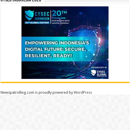
CYSEC INDONESIA 2026
Newspatrolling.com is proudly powered by
WordPress