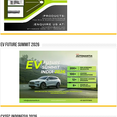
EV Future Summit 2026