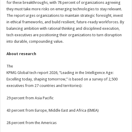
for these breakthroughs, with 78 percent of organizations agreeing
they must take more risks on emerging technologies to stay relevant.
The report urges organizations to maintain strategic foresight, invest
in ethical frameworks, and build resilient, future-ready workforces. By
balancing ambition with rational thinking and disciplined execution,
tech executives are positioning their organizations to turn disruption
into durable, compounding value.
About research
The
KPMG Global tech report 2026, “Leading in the Intelligence Age:
Excelling today, shaping tomorrow,” is based on a survey of 2,500
executives from 27 countries and territories):
29 percent from Asia Pacific
43 percent from Europe, Middle East and Africa (EMEA)
28 percent from the Americas