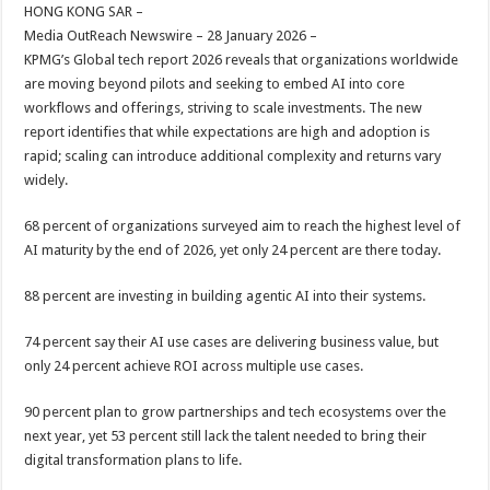
sA
b
er
es
e
HONG KONG SAR –
Media OutReach Newswire – 28 January 2026 –
p
o
t
KPMG’s Global tech report 2026 reveals that organizations worldwide
p
o
are moving beyond pilots and seeking to embed AI into core
workflows and offerings, striving to scale investments. The new
k
report identifies that while expectations are high and adoption is
rapid; scaling can introduce additional complexity and returns vary
widely.
68 percent of organizations surveyed aim to reach the highest level of
AI maturity by the end of 2026, yet only 24 percent are there today.
88 percent are investing in building agentic AI into their systems.
74 percent say their AI use cases are delivering business value, but
only 24 percent achieve ROI across multiple use cases.
90 percent plan to grow partnerships and tech ecosystems over the
next year, yet 53 percent still lack the talent needed to bring their
digital transformation plans to life.