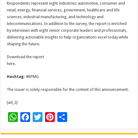
Respondents represent eight industries: automotive, consumer and
retail, energy, financial services, government, healthcare and life
sciences, industrial manufacturing, and technology and
telecommunications. In addition to the survey, the report is enriched
by interviews with eight senior corporate leaders and professionals,
delivering actionable insights to help organizations excel today while
shaping the future.
Download the report
here.
Hashtag:
#KPMG
The issuer is solely responsible for the content of this announcement.
[ad_2]
W
F
T
Pi
S
h
ac
wi
nt
h
at
e
tt
er
ar