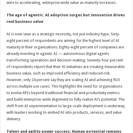
wins to accelerating, enterprise‑wide value as maturity increases.
The age of agentic: AI adoption surges but innovation drives
real business value
AI is now seen as a strategic necessity, not just industry hype. Sixty-
eight percent of respondents are aiming for the highest level of AI
maturity in their organizations. Eighty-eight percent of companies are
already investing in agentic AI — autonomous digital agents
transforming operations and decision-making. Seventy-four percent
of respondents report that their AI initiatives are creating measurable
business value, such as improved efficiency and reduced risk.
However, only 24 percent say they are scaling AI and achieving ROI
across multiple use cases. This highlights the need for organizations
to evolve KPIs beyond traditional financial and productivity metrics
and build enterprise-wide alignment to fully realize AI’s potential. The
shift from AI experimentation to large-scale deployment is underway,
with leaders working to embed AI into products, services, and value
delivery.
Talent and agility power success: Human potential remains