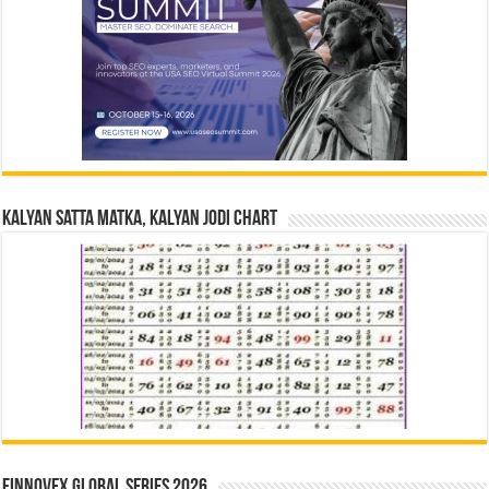
Kalyan Satta Matka, Kalyan Jodi Chart
Finnovex Global Series 2026