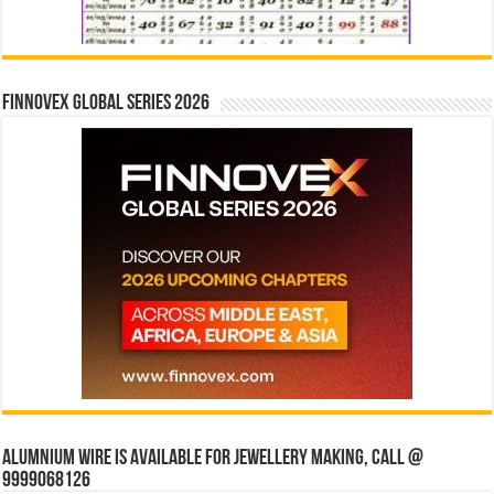
Finnovex Global Series 2026
Alumnium wire is available for jewellery making, Call @
9999068126