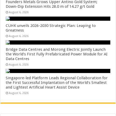
Founders Metals Grows Upper Antino Gold System;
Down-Dip Extension Hits 28.0 m of 14.27 g/t Gold
August 6, 2026
CUHK unveils 2026-2030 Strategic Plan: Leaping to
Greatness
August 6, 2026
Bridge Data Centres and Morong Electric Jointly Launch
the World’s First Fully Prefabricated Power Module for AI
Data Centres
August 6, 2026
Singapore-led Platform Leads Regional Collaboration for
the First Successful Implantation of the World’s Smallest
and Lightest Artificial Heart Assist Device
August 6, 2026