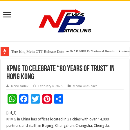
Tere Ishq Mein OTT Release Date
PFRDA Conducts Outreach Event on StAR NPS & National Pension System f
KPMG to celebrate “80 Years of Trust” in
Hong Kong
Devki Yadav
February 4, 2025
Media OutReach
W
F
T
Pi
S
h
ac
wi
nt
h
[ad_1]
at
e
tt
er
ar
KPMG in China has offices located in 31 cities with over 14,000
sA
b
er
es
e
partners and staff, in Beijing, Changchun, Changsha, Chengdu,