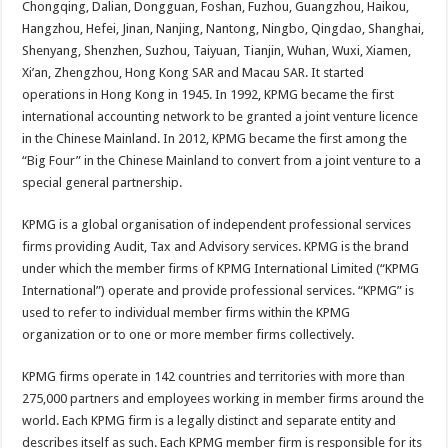
Chongqing, Dalian, Dongguan, Foshan, Fuzhou, Guangzhou, Haikou,
p
o
t
Hangzhou, Hefei, Jinan, Nanjing, Nantong, Ningbo, Qingdao, Shanghai,
p
o
Shenyang, Shenzhen, Suzhou, Taiyuan, Tianjin, Wuhan, Wuxi, Xiamen,
Xi’an, Zhengzhou, Hong Kong SAR and Macau SAR. It started
k
operations in Hong Kong in 1945. In 1992, KPMG became the first
international accounting network to be granted a joint venture licence
in the Chinese Mainland. In 2012, KPMG became the first among the
“Big Four” in the Chinese Mainland to convert from a joint venture to a
special general partnership.
KPMG is a global organisation of independent professional services
firms providing Audit, Tax and Advisory services. KPMG is the brand
under which the member firms of KPMG International Limited (“KPMG
International”) operate and provide professional services. “KPMG” is
used to refer to individual member firms within the KPMG
organization or to one or more member firms collectively.
KPMG firms operate in 142 countries and territories with more than
275,000 partners and employees working in member firms around the
world. Each KPMG firm is a legally distinct and separate entity and
describes itself as such. Each KPMG member firm is responsible for its