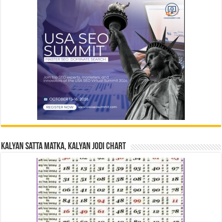
Kalyan Satta Matka, Kalyan Jodi Chart