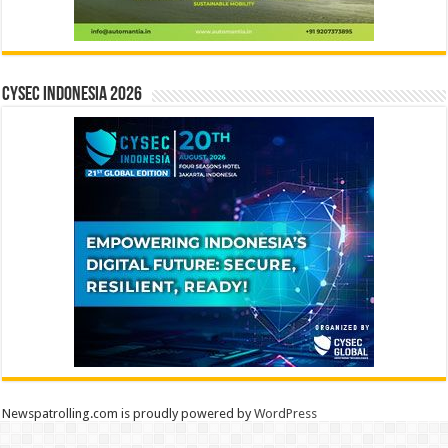
CYSEC INDONESIA 2026
Newspatrolling.com is proudly powered by
WordPress