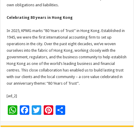
own obligations and liabilities.
Celebrating 80 years in Hong Kong
In 2025, KPMG marks “80 Years of Trust” in Hong Kong. Established in
1945, we were the first international accounting firm to set up
operations in the city. Over the past eight decades, we’ve woven
ourselves into the fabric of Hong Kong, working closely with the
government, regulators, and the business community to help establish
Hong Kong as one of the world’s leading business and financial
centres. This close collaboration has enabled us to build lasting trust
with our clients and the local community – a core value celebrated in
our anniversary theme: “80 Years of Trust”.
[ad_2]
W
F
T
Pi
S
h
ac
wi
nt
h
at
e
tt
er
ar