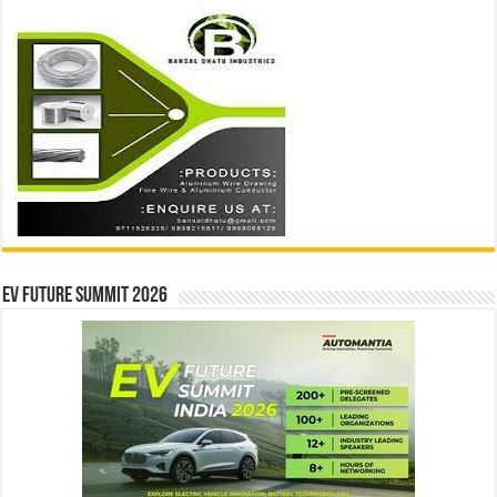
EV Future Summit 2026