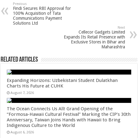
sA
b
er
es
e
Previous
Findi Secures RBI Approval for
p
o
t
100% Acquisition of Tata
Communications Payment
p
o
Solutions Ltd
Next
k
Cellecor Gadgets Limited
Expands Its Retail Presence with
Exclusive Stores in Bihar and
Maharashtra
Related Articles
Expanding Horizons: Uzbekistani Student Dulatkhan
Charts His Future at CUHK
August 7, 2026
The Ocean Connects Us All! Grand Opening of the
“Formosa-Hawaii Cultural Festival” Marking the CIP’s 30th
Anniversary, Taiwan Joins Hands with Hawaii to Bring
Indigenous Culture to the World
August 6, 2026