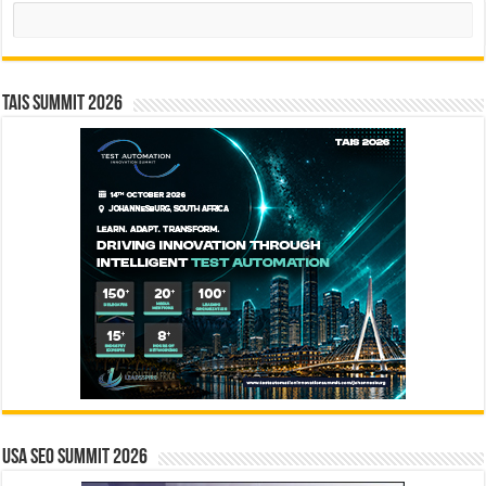
Search
TAIS Summit 2026
USA SEO SUMMIT 2026