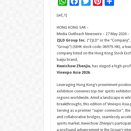
W
F
T
Pi
S
h
ac
wi
nt
h
[ad_1]
at
e
tt
er
ar
sA
b
er
es
e
HONG KONG SAR –
Media OutReach Newswire – 27 May 2026 –
p
o
t
ZJLD Group Inc.
(“ZJLD” or the “Company”, t
p
o
“Group”) (SEHK stock code: 06979. HK), a leadi
company listed on the Hong Kong Stock Exch
k
baijiu brand,
Kweichow Zhenjiu
, has staged a high-prof
Vinexpo Asia 2026
.
Leveraging Hong Kong’s preeminent position 
exhibition convenes top-tier spirits exhibit
regions worldwide. Amid a landscape in which
breakthroughs, this edition of Vinexpo Asia 
Serving as a premier “super-connector”, th
and collaborative bridges, seamlessly acceler
spirits market. Kweichow Zhenjiu’s participa
a profound advancement in the Group’s intern