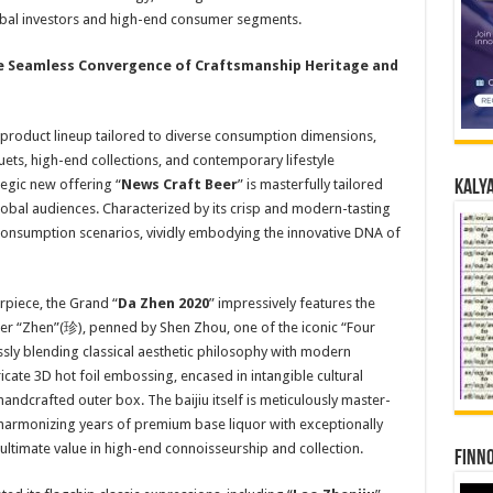
global investors and high-end consumer segments.
e Seamless Convergence of
Craftsmanship
Heritage
and
roduct lineup tailored to diverse consumption dimensions,
ts, high-end collections, and contemporary lifestyle
tegic new offering “
News Craft Beer
” is masterfully tailored
Kalya
obal audiences. Characterized by its crisp and modern-tasting
d consumption scenarios, vividly embodying the innovative DNA of
rpiece, the Grand “
Da
Zhen 2020
” impressively features the
ter “Zhen”(珍), penned by Shen Zhou, one of the iconic “Four
sly blending classical aesthetic philosophy with modern
ricate 3D hot foil embossing, encased in intangible cultural
ndcrafted outer box. The baijiu itself is meticulously master-
, harmonizing years of premium base liquor with exceptionally
ultimate value in high-end connoisseurship and collection.
Finno