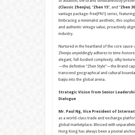
In addition, the brand simultaneously present
(
Classic Zhenjiu
)
, “
Zhen 15
“, and “
Zhen 3
vantage package-free[PN1] series, featuring
Embracing a minimalist aesthetic, this sophist
and authentic vintage value, proactively alig
industry.
Nurtured in the heartland of the core sauce
Zhenjiu unyieldingly adheres to time-honore
elegant, full-bodied complexity, silky textur
—the definitive “Zhen Style”—the Brand capit
transcend geographical and cultural bounda
baijiu into the global arena.
Strategic Vision from Senior Leadershi
Dialogue
Mr.
Paul Ng
, Vice President of Internat
as a world-class trade and exchange platform
global marketplace. Blessed with unparallele
Hong Kong has always been a pivotal anchor f