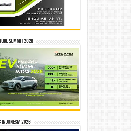
ture Summit 2026
 INDONESIA 2026