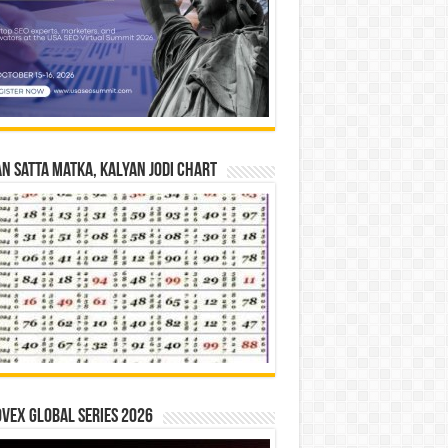
n Satta Matka, Kalyan Jodi Chart
vex Global Series 2026