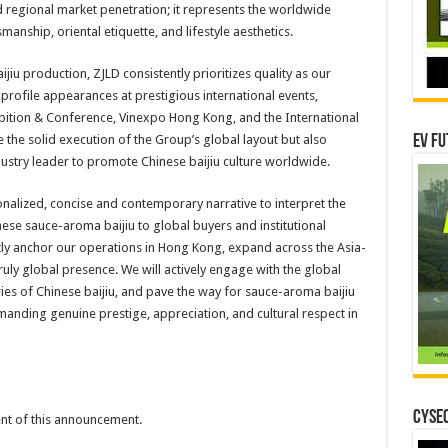
d regional market penetration; it represents the worldwide
manship, oriental etiquette, and lifestyle aesthetics.
jiu production, ZJLD consistently prioritizes quality as our
profile appearances at prestigious international events,
ibition & Conference, Vinexpo Hong Kong, and the International
te the solid execution of the Group’s global layout but also
EV Fu
ndustry leader to promote Chinese baijiu culture worldwide.
nalized, concise and contemporary narrative to interpret the
nese sauce-aroma baijiu to global buyers and institutional
stly anchor our operations in Hong Kong, expand across the Asia-
truly global presence. We will actively engage with the global
ies of Chinese baijiu, and pave the way for sauce-aroma baijiu
anding genuine prestige, appreciation, and cultural respect in
CYSEC
tent of this announcement.