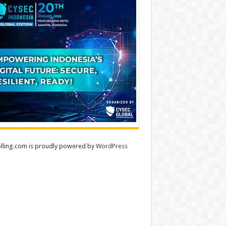
lling.com is proudly powered by
WordPress