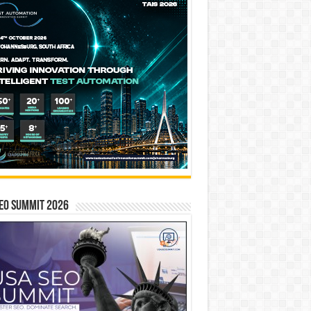
EO SUMMIT 2026