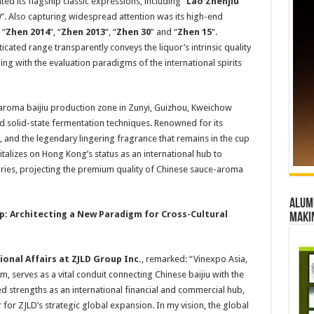
ed its flagship classic expressions, including “
Lao Zhenjiu
”
0
“. Also capturing widespread attention was its high-end
 “
Zhen 2014
“, “
Zhen 2013
“, “
Zhen 30
” and “
Zhen 15
“.
icated range transparently conveys the liquor’s intrinsic quality
ning with the evaluation paradigms of the international spirits
-aroma baijiu production zone in Zunyi, Guizhou, Kweichow
d solid-state fermentation techniques. Renowned for its
e, and the legendary lingering fragrance that remains in the cup
alizes on Hong Kong’s status as an international hub to
ries, projecting the premium quality of Chinese sauce-aroma
Alumn
p: Architecting a New Paradigm for Cross-Cultural
maki
ional Affairs at
ZJLD
Group
Inc.
, remarked: “Vinexpo Asia,
, serves as a vital conduit connecting Chinese baijiu with the
d strengths as an international financial and commercial hub,
or ZJLD’s strategic global expansion. In my vision, the global