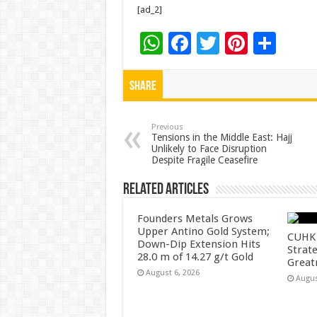
[ad_2]
W
F
T
Pi
S
h
ac
wi
nt
h
at
e
tt
er
ar
Share
sA
b
er
es
e
p
o
t
Previous
Tensions in the Middle East: Hajj
Unlikely to Face Disruption
p
o
Despite Fragile Ceasefire
k
Related Articles
Founders Metals Grows
Upper Antino Gold System;
CUHK 
Down-Dip Extension Hits
Strate
28.0 m of 14.27 g/t Gold
Great
August 6, 2026
Augus