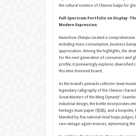
the cultural essence of Chinese baijiu for 
Full
-Spectrum
Portfolio on Display
:
Th
Modern Expression
Kweichow Zhenjiu curated a comprehensive p
including mass consumption, business banque
appreciation. Among the highlights, the stra
for the next generation of consumers and gl
profile, it pioneeringly explores diversifie
this time-honored brand.
As the brand’s pinnacle collector-level maste
legendary calligraphy of the Chinese charac
Great Masters of the Ming Dynasty”. Seamles
industrial design, the bottle incorporates int
heritage Xuan paper (宣紙), and a bespoke, ha
blended by five national-level baijiu judges
rare vintage-aged reserves, epitomizing the 