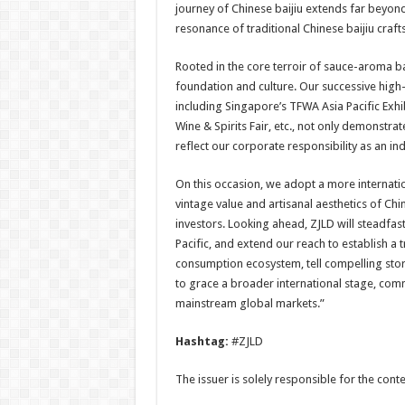
journey of Chinese baijiu extends far beyon
resonance of traditional Chinese baijiu crafts
Rooted in the core terroir of sauce-aroma bai
foundation and culture. Our successive high-
including Singapore’s TFWA Asia Pacific Exh
Wine & Spirits Fair, etc., not only demonstra
reflect our corporate responsibility as an i
On this occasion, we adopt a more internatio
vintage value and artisanal aesthetics of Chi
investors. Looking ahead, ZJLD will steadfa
Pacific, and extend our reach to establish a 
consumption ecosystem, tell compelling stor
to grace a broader international stage, comm
mainstream global markets.”
Hashtag:
#ZJLD
The issuer is solely responsible for the con