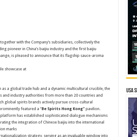
ogether with the Company’s subsidiaries, collectively the
ng pioneer in China’s baijiu industry and the first baijiu
ange, is pleased to announce that its flagship sauce-aroma
ile showcase at
as a global trade hub and a dynamic multicultural crucible, the
USA S
ors and industry authorities from more than 20 countries and
 global spirits brands actively pursue cross-cultural
prominently featured a “
Be Spirits Hong Kong”
pavilion.
e platform has established sophisticated dialogue mechanisms
ating the integration of Chinese baijiu into the international
tion marks
ationalization strategy, serving as an invaluable window into