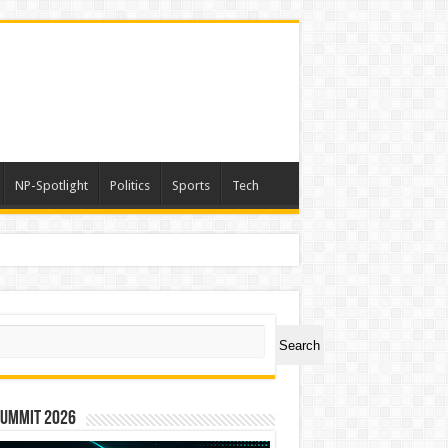
NP-Spotlight
Politics
Sports
Tech
ch
Search
Summit 2026