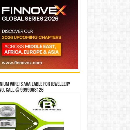
ium wire is available for jewellery
ng, Call @ 9999068126