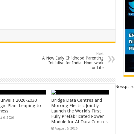
Next
A New Early Childhood Parenting
Initiative for India: Homework
for Life
Newspatro
unveils 2026-2030
Bridge Data Centres and
gic Plan: Leaping to
Morong Electric Jointly
ness
Launch the World’s First
Fully Prefabricated Power
t 6, 2026
Module for AI Data Centres
August 6, 2026