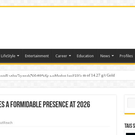
LifeStyle
Entertainment
Career
Education
News
Profiles
tino Gold System; Down-Dip Extension Hits 28.0 m of 14.27 g/t Gold
ic Plan: Leaping to Greatness
Fast-Tracks Toward ₹15,000 Crore Market by 2026
Sear
s a Formidable Presence at 2026
utReach
TAIS 