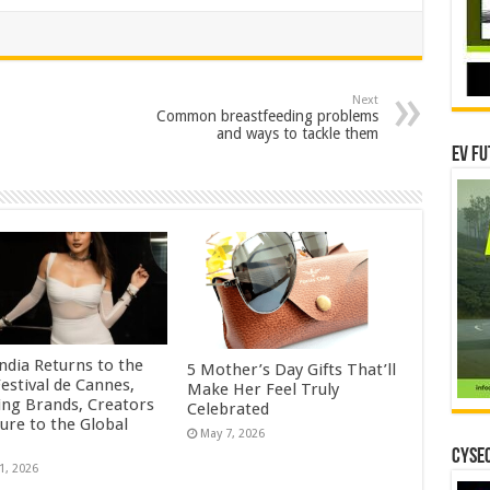
Next
Common breastfeeding problems
and ways to tackle them
EV Fu
ndia Returns to the
5 Mother’s Day Gifts That’ll
estival de Cannes,
Make Her Feel Truly
ing Brands, Creators
Celebrated
ure to the Global
May 7, 2026
CYSEC
1, 2026