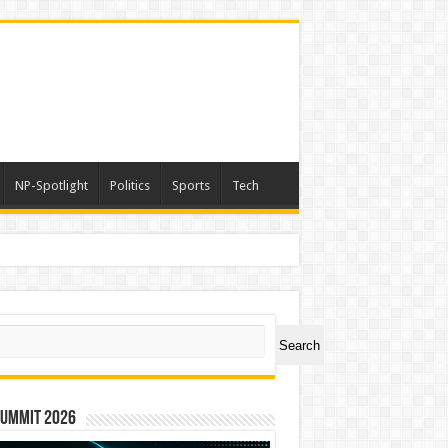
NP-Spotlight
Politics
Sports
Tech
ch
Search
Summit 2026