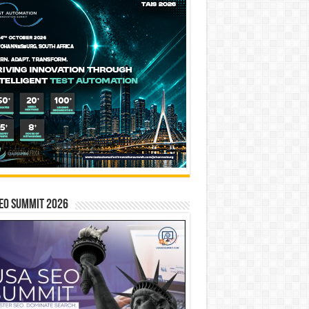
EO SUMMIT 2026