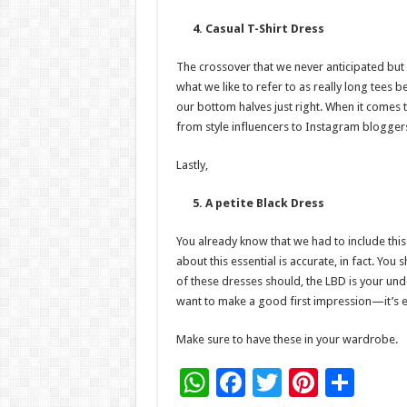
4. Casual T-Shirt Dress
The crossover that we never anticipated but 
what we like to refer to as really long tees b
our bottom halves just right. When it comes 
from style influencers to Instagram blogge
Lastly,
5. A petite Black Dress
You already know that we had to include this 
about this essential is accurate, in fact. You
of these dresses should, the LBD is your un
want to make a good first impression—it’s e
Make sure to have these in your wardrobe.
W
F
T
Pi
S