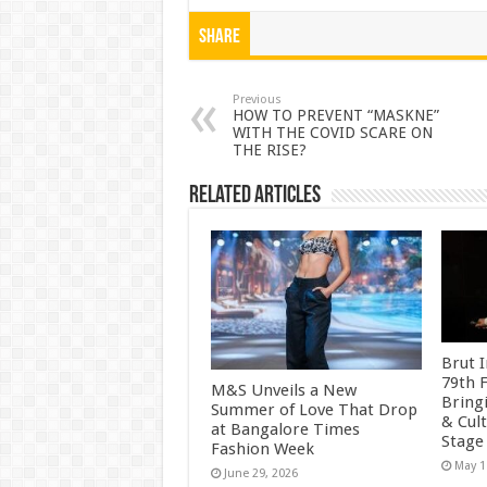
h
ac
wi
nt
h
at
e
tt
er
ar
Share
sA
b
er
es
e
p
o
t
Previous
HOW TO PREVENT “MASKNE”
WITH THE COVID SCARE ON
p
o
THE RISE?
k
Related Articles
Brut I
79th F
M&S Unveils a New
Bring
Summer of Love That Drop
& Cult
at Bangalore Times
Stage
Fashion Week
May 1
June 29, 2026