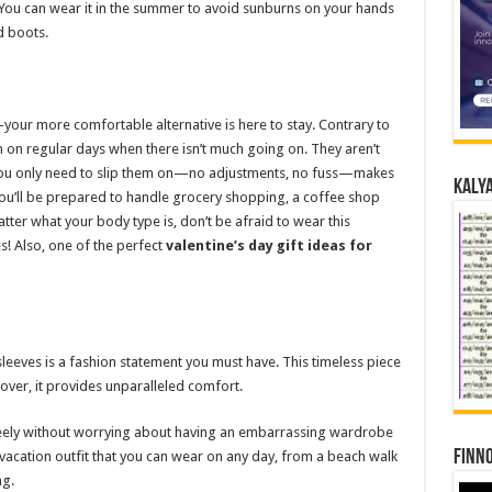
 You can wear it in the summer to avoid sunburns on your hands
nd boots.
our more comfortable alternative is here to stay. Contrary to
n on regular days when there isn’t much going on. They aren’t
t you only need to slip them on—no adjustments, no fuss—makes
Kalya
, you’ll be prepared to handle grocery shopping, a coffee shop
atter what your body type is, don’t be afraid to wear this
s! Also, one of the perfect
valentine’s day gift ideas for
sleeves is a fashion statement you must have. This timeless piece
over, it provides unparalleled comfort.
freely without worrying about having an embarrassing wardrobe
Finno
 vacation outfit that you can wear on any day, from a beach walk
ng.