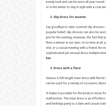
trendy look and can be worn all year round.
or in the winter to slay in style with a coat a
2. Slip Dress for women
Say goodbye to satin-covered slip dresses—y
popular belief, slip dresses can also be wor
just for the evening. However, the fact tha
them a winner in our eyes. In no time at all
visit, or a casual meeting with a friend. No m
sophisticated yet sensual dress multiple time
her
.
3. Dress with a flare
Sleeves A full-length maxi dress with flared 
can be used for a variety of occasions. More
It makes it possible for the body to move 
malfunction. The maxi dress is an effortless
and birthday party to a date and casual outi