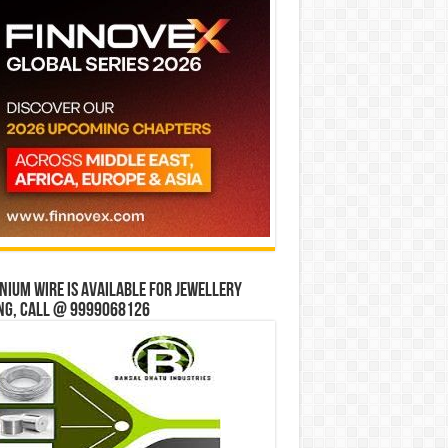
ium wire is available for jewellery
ng, Call @ 9999068126