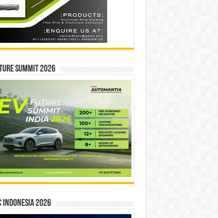
ture Summit 2026
 INDONESIA 2026