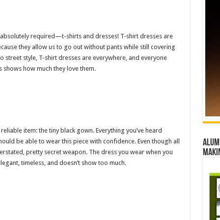
absolutely required—t-shirts and dresses! T-shirt dresses are
ecause they allow us to go out without pants while still covering
to street style, T-shirt dresses are everywhere, and everyone
rs shows how much they love them.
reliable item: the tiny black gown. Everything you’ve heard
 should be able to wear this piece with confidence. Even though all
Alumn
maki
derstated, pretty secret weapon. The dress you wear when you
legant, timeless, and doesn’t show too much.