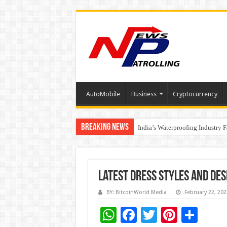
AutoMobile
Business
Cryptocurrency
Breaking News
Founders Metals Grows Upper An
India’s Waterproofing Industry 
Latest dress styles and des
BY: BitcoinWorld Media
February 22, 202
W
F
T
Pi
S