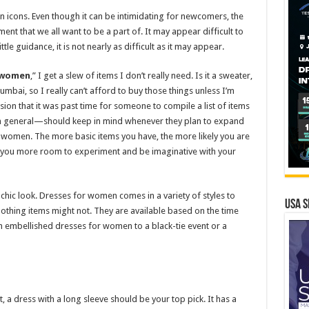
hion icons. Even though it can be intimidating for newcomers, the
ent that we all want to be a part of. It may appear difficult to
tle guidance, it is not nearly as difficult as it may appear.
 women
,” I get a slew of items I don’t really need. Is it a sweater,
Mumbai, so I really can’t afford to buy those things unless I’m
ion that it was past time for someone to compile a list of items
n general—should keep in mind whenever they plan to expand
women. The more basic items you have, the more likely you are
es you more room to experiment and be imaginative with your
hic look. Dresses for women comes in a variety of styles to
USA S
clothing items might not. They are available based on the time
h embellished dresses for women to a black-tie event or a
t, a dress with a long sleeve should be your top pick. It has a