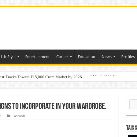
LifeStyle
Entertainment
Career
Education
News
Profiles
tino Gold System; Down-Dip Extension Hits 28.0 m of 14.27 g/t Gold
Fast-Tracks Toward ₹15,000 Crore Market by 2026
Sear
igns to incorporate in your wardrobe.
3
Fashion
TAIS 