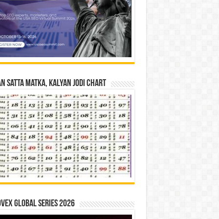
n Satta Matka, Kalyan Jodi Chart
vex Global Series 2026