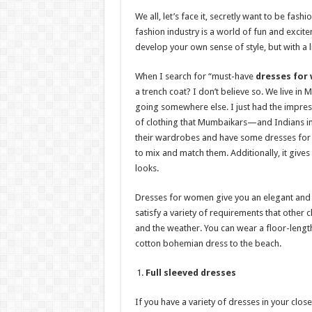
h
ac
wi
nt
h
We all, let’s face it, secretly want to be fas
at
e
tt
er
ar
fashion industry is a world of fun and excitem
sA
b
er
es
e
develop your own sense of style, but with a lit
p
o
t
When I search for “must-have
dresses for
p
o
a trench coat? I don’t believe so. We live in 
going somewhere else. I just had the impress
k
of clothing that Mumbaikars—and Indians i
their wardrobes and have some dresses for 
to mix and match them. Additionally, it giv
looks.
Dresses for women give you an elegant and c
satisfy a variety of requirements that other 
and the weather. You can wear a floor-lengt
cotton bohemian dress to the beach.
Full sleeved dresses
If you have a variety of dresses in your close