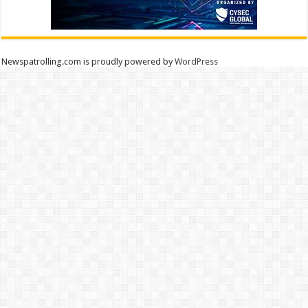
Newspatrolling.com is proudly powered by
WordPress