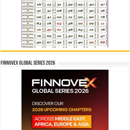
Finnovex Global Series 2026