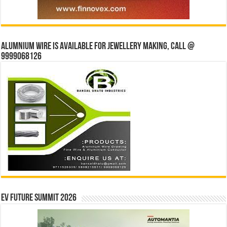
Alumnium wire is available for jewellery making, Call @
9999068126
EV Future Summit 2026