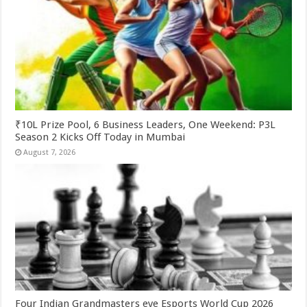
₹10L Prize Pool, 6 Business Leaders, One Weekend: P3L
Season 2 Kicks Off Today in Mumbai
August 7, 2026
Four Indian Grandmasters eye Esports World Cup 2026