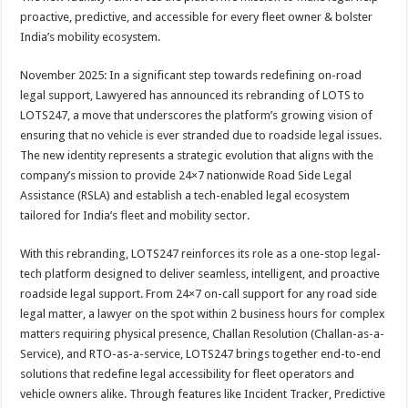
at
e
tt
er
ar
proactive, predictive, and accessible for every fleet owner & bolster
sA
b
er
es
e
India’s mobility ecosystem.
p
o
t
November 2025: In a significant step towards redefining on-road
p
o
legal support, Lawyered has announced its rebranding of LOTS to
LOTS247, a move that underscores the platform’s growing vision of
k
ensuring that no vehicle is ever stranded due to roadside legal issues.
The new identity represents a strategic evolution that aligns with the
company’s mission to provide 24×7 nationwide Road Side Legal
Assistance (RSLA) and establish a tech-enabled legal ecosystem
tailored for India’s fleet and mobility sector.
With this rebranding, LOTS247 reinforces its role as a one-stop legal-
tech platform designed to deliver seamless, intelligent, and proactive
roadside legal support. From 24×7 on-call support for any road side
legal matter, a lawyer on the spot within 2 business hours for complex
matters requiring physical presence, Challan Resolution (Challan-as-a-
Service), and RTO-as-a-service, LOTS247 brings together end-to-end
solutions that redefine legal accessibility for fleet operators and
vehicle owners alike. Through features like Incident Tracker, Predictive