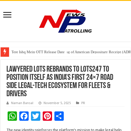
Tere Ishq Mein OTT Release Date
First Phosphate Announces Uplisting of American Depositary Receipt (AD
PFRDA Conducts Outreach Event on StAR NPS & National Pension System f
Lawyered LOTS rebrands to LOTS247 to
position itself as India’s First 24×7 Road
Side Legal-Tech Ecosystem for Fleets &
drivers
Naman Bansal
November 5, 2025
PR
W
F
T
Pi
S
h
ac
wi
nt
h
The new identity reinforces the platform’s mission to make legal help