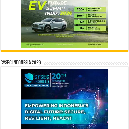
CYSEC INDONESIA 2026