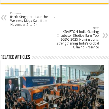
at
e
tt
er
ar
sA
b
er
es
e
Previous
iHerb Singapore Launches 11.11
p
o
t
Wellness Mega Sale from
November 5 to 24
p
o
Next
KRAFTON India Gaming
k
Incubator Studios Earn Top
IGDC 2025 Nominations,
Strengthening India’s Global
Gaming Presence
Related Articles