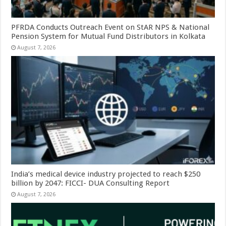
PFRDA Conducts Outreach Event on StAR NPS & National
Pension System for Mutual Fund Distributors in Kolkata
August 7, 2026
India’s medical device industry projected to reach $250
billion by 2047: FICCI- DUA Consulting Report
August 7, 2026