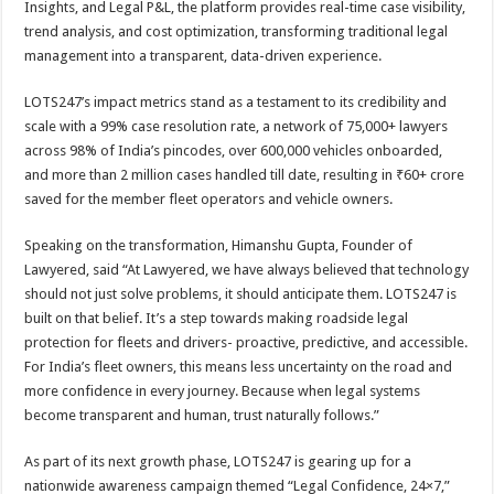
Insights, and Legal P&L, the platform provides real-time case visibility,
trend analysis, and cost optimization, transforming traditional legal
management into a transparent, data-driven experience.
LOTS247’s impact metrics stand as a testament to its credibility and
scale with a 99% case resolution rate, a network of 75,000+ lawyers
across 98% of India’s pincodes, over 600,000 vehicles onboarded,
and more than 2 million cases handled till date, resulting in ₹60+ crore
saved for the member fleet operators and vehicle owners.
Speaking on the transformation, Himanshu Gupta, Founder of
Lawyered, said “At Lawyered, we have always believed that technology
should not just solve problems, it should anticipate them. LOTS247 is
built on that belief. It’s a step towards making roadside legal
protection for fleets and drivers- proactive, predictive, and accessible.
For India’s fleet owners, this means less uncertainty on the road and
more confidence in every journey. Because when legal systems
become transparent and human, trust naturally follows.”
As part of its next growth phase, LOTS247 is gearing up for a
nationwide awareness campaign themed “Legal Confidence, 24×7,”