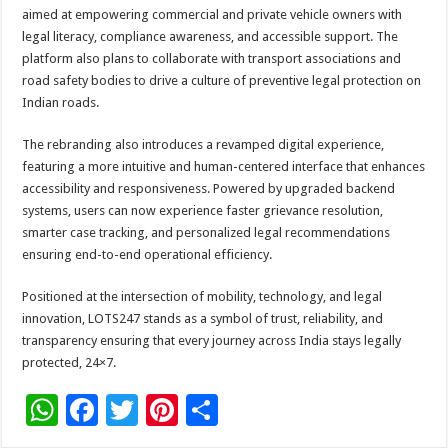
aimed at empowering commercial and private vehicle owners with
legal literacy, compliance awareness, and accessible support. The
platform also plans to collaborate with transport associations and
road safety bodies to drive a culture of preventive legal protection on
Indian roads.
The rebranding also introduces a revamped digital experience,
featuring a more intuitive and human-centered interface that enhances
accessibility and responsiveness. Powered by upgraded backend
systems, users can now experience faster grievance resolution,
smarter case tracking, and personalized legal recommendations
ensuring end-to-end operational efficiency.
Positioned at the intersection of mobility, technology, and legal
innovation, LOTS247 stands as a symbol of trust, reliability, and
transparency ensuring that every journey across India stays legally
protected, 24×7.
W
F
T
Pi
S
h
ac
wi
nt
h