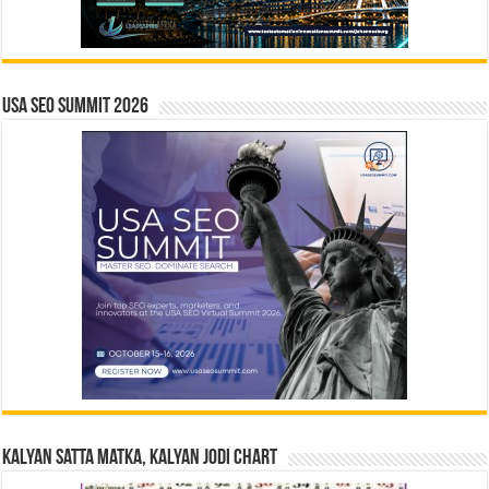
USA SEO SUMMIT 2026
Kalyan Satta Matka, Kalyan Jodi Chart