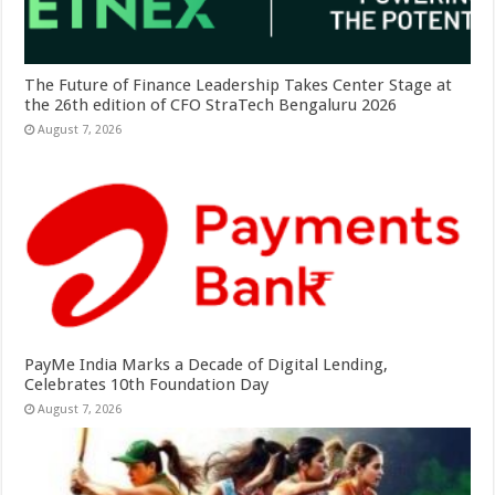
The Future of Finance Leadership Takes Center Stage at
the 26th edition of CFO StraTech Bengaluru 2026
August 7, 2026
PayMe India Marks a Decade of Digital Lending,
Celebrates 10th Foundation Day
August 7, 2026