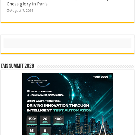
Chess glory in Paris
August 7, 2026
Search
TAIS Summit 2026