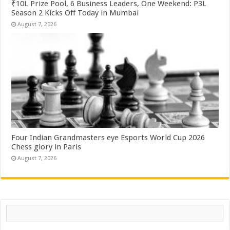
₹10L Prize Pool, 6 Business Leaders, One Weekend: P3L
Season 2 Kicks Off Today in Mumbai
August 7, 2026
Four Indian Grandmasters eye Esports World Cup 2026
Chess glory in Paris
August 7, 2026
Search