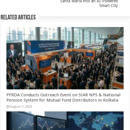
Santa Marta into an AI-Powered
Smart City
Related Articles
PFRDA Conducts Outreach Event on StAR NPS & National
Pension System for Mutual Fund Distributors in Kolkata
August 7, 2026