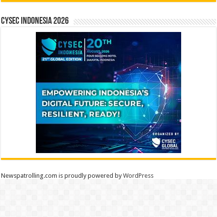
CYSEC INDONESIA 2026
Newspatrolling.com is proudly powered by
WordPress