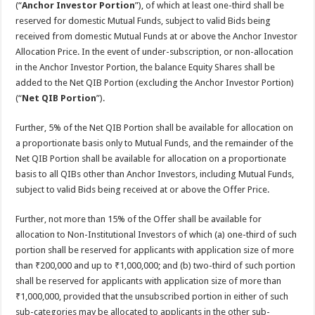
(“
Anchor Investor Portion
”), of which at least one-third shall be
reserved for domestic Mutual Funds, subject to valid Bids being
received from domestic Mutual Funds at or above the Anchor Investor
Allocation Price. In the event of under-subscription, or non-allocation
in the Anchor Investor Portion, the balance Equity Shares shall be
added to the Net QIB Portion (excluding the Anchor Investor Portion)
(“
Net QIB Portion
”).
Further, 5% of the Net QIB Portion shall be available for allocation on
a proportionate basis only to Mutual Funds, and the remainder of the
Net QIB Portion shall be available for allocation on a proportionate
basis to all QIBs other than Anchor Investors, including Mutual Funds,
subject to valid Bids being received at or above the Offer Price.
Further, not more than 15% of the Offer shall be available for
allocation to Non-Institutional Investors of which (a) one-third of such
portion shall be reserved for applicants with application size of more
than ₹200,000 and up to ₹1,000,000; and (b) two-third of such portion
shall be reserved for applicants with application size of more than
₹1,000,000, provided that the unsubscribed portion in either of such
sub-categories may be allocated to applicants in the other sub-