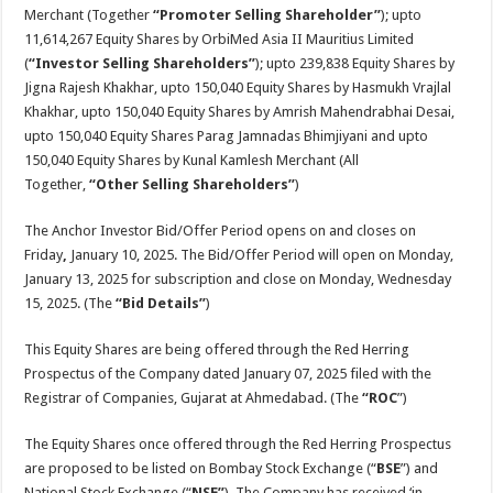
Merchant (Together
“Promoter Selling Shareholder”
); upto
11,614,267 Equity Shares by OrbiMed Asia II Mauritius Limited
(
“Investor Selling Shareholders”
); upto 239,838 Equity Shares by
Jigna Rajesh Khakhar, upto 150,040 Equity Shares by Hasmukh Vrajlal
Khakhar, upto 150,040 Equity Shares by Amrish Mahendrabhai Desai,
upto 150,040 Equity Shares Parag Jamnadas Bhimjiyani and upto
150,040 Equity Shares by Kunal Kamlesh Merchant (All
Together,
“Other Selling Shareholders”
)
The Anchor Investor Bid/Offer Period opens on and closes on
Friday
,
January 10, 2025. The Bid/Offer Period will open on Monday,
January 13, 2025 for subscription and close on Monday, Wednesday
15, 2025. (The
“Bid Details”
)
This Equity Shares are being offered through the Red Herring
Prospectus of the Company dated January 07, 2025 filed with the
Registrar of Companies, Gujarat at Ahmedabad. (The
“ROC
”)
The Equity Shares once offered through the Red Herring Prospectus
are proposed to be listed on Bombay Stock Exchange (“
BSE
”) and
National Stock Exchange (“
NSE”
). The Company has received ‘in-