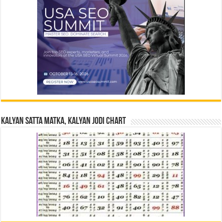
Kalyan Satta Matka, Kalyan Jodi Chart