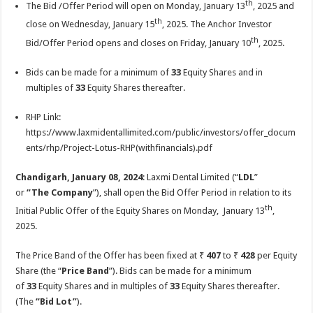
th
The Bid /Offer Period will open on Monday, January 13
, 2025 and
p
o
t
th
close on Wednesday, January 15
, 2025. The Anchor Investor
p
o
th
Bid/Offer Period opens and closes on Friday, January 10
, 2025.
k
Bids can be made for a minimum of
33
Equity Shares and in
multiples of
33
Equity Shares thereafter.
RHP Link:
https://www.laxmidentallimited.com/public/investors/offer_docum
ents/rhp/Project-Lotus-RHP(withfinancials).pdf
Chandigarh, January 08, 2024
: Laxmi Dental Limited (“
LDL
”
or
“The
Company
”), shall open the Bid Offer Period in relation to its
th
Initial Public Offer of the Equity Shares on Monday, January 13
,
2025.
The Price Band of the Offer has been fixed at ₹
407
to ₹
428
per Equity
Share (the “
Price Band
”). Bids can be made for a minimum
of
33
Equity Shares and in multiples of
33
Equity Shares thereafter.
(The
“Bid Lot”
).