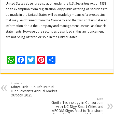
United States absent registration under the U.S. Securities Act of 1933
or an exemption from registration. Any public offering of securities to
be made in the United States will be made by means of a prospectus
that may be obtained from the Company and that will contain detailed
information about the Company and management, as well as financial
statements. However, the securities described in this announcement
are not being offered or sold in the United States.
W
F
T
Pi
S
h
ac
wi
nt
h
at
e
tt
er
ar
sA
b
er
es
e
Previous
Aditya Birla Sun Life Mutual
p
o
t
Fund Presents Annual Market
Outlook 2025
p
o
Next
Gorilla Technology in Consortium
k
with NC Digy Smart Cities and
AECOM Signs MoU to Transform