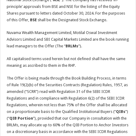
principle’ approvals from BSE and NSE for the listing of the Equity
Shares pursuant to letters dated October 30, 2024. For the purposes
of this Offer,
BSE
shall be the Designated Stock Exchange.
Nuvama Wealth Management Limited, Motilal Oswal Investment
Advisors Limited and SBI Capital Markets Limited are the book running
lead managers to the Offer (The “
BRLMs
”).
All capitalised terms used herein but not defined shall have the same
meaning as ascribed to them in the RHP.
The Offer is being made through the Book Building Process, in terms
of Rule 19(2)(b) of the Securities Contracts (Regulation) Rules, 1957, as
amended (“SCRR”) read with Regulation 31 of the SEBI ICDR
Regulations and in compliance with Regulation 6(2) of the SEBI ICDR
Regulations, wherein not less than 75% of the Offer shall be allocated
on a proportionate basis to the Qualified Institutional Buyers (“
QIBs
”)
(“
QIB Portion
”), provided that our Company in consultation with the
BRLMs, may allocate up to 60% of the QIB Portion to Anchor Investors
on a discretionary basis in accordance with the SEBI ICDR Regulations