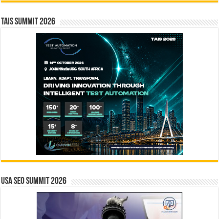
TAIS Summit 2026
USA SEO SUMMIT 2026