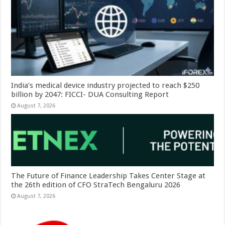
India’s medical device industry projected to reach $250
billion by 2047: FICCI- DUA Consulting Report
August 7, 2026
The Future of Finance Leadership Takes Center Stage at
the 26th edition of CFO StraTech Bengaluru 2026
August 7, 2026