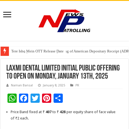
Tere Ishq Mein OTT Release Date
First Phosphate Announces Uplisting of American Depositary Receipt (AD
PFRDA Conducts Outreach Event on StAR NPS & National Pension System f
LAXMI DENTAL LIMITED INITIAL PUBLIC OFFERING
TO OPEN ON MONDAY, JANUARY 13th, 2025
Naman Bansal
January 8, 2025
PR
W
F
T
Pi
S
h
ac
wi
nt
h
Price Band fixed at ₹
407
to ₹
428
per equity share of face value
at
e
tt
er
ar
of ₹2 each.
sA
b
er
es
e