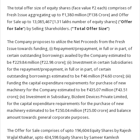
The total offer size of equity shares (face value ₹2 each) comprises of
Fresh Issue aggregating up to ₹1,380 million [₹138 Crore] and Offer
for Sale up to 13,085,467 [1.31 lakhs number of equity shares] (“
Offer
for Sale
”) by Selling Shareholders. (
“Total Offer Size”
)
The Company proposes to utilize the Net Proceeds from the Fresh
Issue towards funding, (i) Repayment/prepayment, in full or in part, of
certain outstanding borrowings availed by the Company estimated to
be ₹229.84 million [₹22.98 crore]; (ii) Investment in certain Subsidiaries
for the repayment/prepayment, in full or in part, of certain
outstanding borrowings estimated to be ₹46 million [₹4.60 crore]; (iii)
Funding the capital expenditure requirements for purchase of new
machinery for the Company estimated to be ₹435.07 million [₹43.51
crore]; (iv) Investment in Subsidiary, Bizdent Devices Private Limited,
for the capital expenditure requirements for the purchase of new
machinery estimated to be ₹250.04 million [₹25.00 crore] and balance
amount towards general corporate purposes.
The Offer for Sale comprises of upto 196,604 Equity Shares by Rajesh
Vrajlal Khakhar, upto 434,598 Equity Shares by Sameer Kamlesh