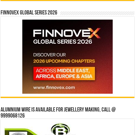
Finnovex Global Series 2026
Alumnium wire is available for jewellery making, Call @
9999068126