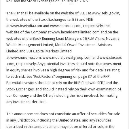
RoC and the Stock Exchanges on January 07, 2025.
The RHP shall be available on the website of SEBI at www.sebi.gov.in,
the websites of the Stock Exchanges i.e. BSE and NSE
at www.bseindia.com and www.nseindia.com, respectively, the
website of the Company at www.laxmidentallimited.com and on the
websites of the Book Running Lead Managers (“BRLMs”), i.e. Nuvama
Wealth Management Limited, Motilal Oswal Investment Advisors
Limited and SBI Capital Markets Limited
at www.nuvama.com, www.motilaloswalgroup.com and www.sbicaps
.com, respectively. Any potential investors should note that investment
in equity shares involves a high degree of risk and for details relating
to such risk, see ‘‘Risk Factors’’ beginning on page 37 of the RHP.
Potential investors should not rely on the RHP filed with SEBI and the
Stock Exchanges, and should instead rely on their own examination of
our Company and the Offer, including the risks involved, for making
any investment decision.
This announcement does not constitute an offer of securities for sale
in any jurisdiction, including the United States, and any securities
described in this announcement may not be offered or sold in the