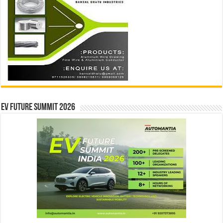
EV Future Summit 2026