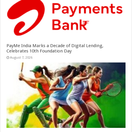
PayMe India Marks a Decade of Digital Lending,
Celebrates 10th Foundation Day
August 7, 2026