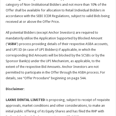
category of Non-Institutional Bidders and not more than 10% of the
Offer shall be available for allocation to Retail Individual Bidders in
accordance with the SEBI ICDR Regulations, subject to valid Bids being
received at or above the Offer Price.
All potential Bidders (except Anchor Investors) are required to
mandatorily utilise the Application Supported by Blocked Amount
(“
ASBA
”) process providing details of their respective ASBA accounts,
and UPI ID (in case of UPI Bidders) if applicable, in which the
corresponding Bid Amounts will be blocked by the SCSBs or by the
Sponsor Bank(s) under the UPI Mechanism, as applicable, to the
extent of the respective Bid Amounts. Anchor Investors are not
permitted to participate in the Offer through the ASBA process. For
details, see “Offer Procedure” beginning on page 544.
Disclaimer:
LAXMI DENTAL LIMITED
is proposing, subject to receipt of requisite
approvals, market conditions and other considerations, to make an
initial public offering of its Equity Shares and has filed the RHP with